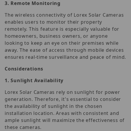
3.
Remote Monitoring
The wireless connectivity of Lorex Solar Cameras
enables users to monitor their property
remotely. This feature is especially valuable for
homeowners, business owners, or anyone
looking to keep an eye on their premises while
away. The ease of access through mobile devices
ensures real-time surveillance and peace of mind.
Considerations
1.
Sunlight Availability
Lorex Solar Cameras rely on sunlight for power
generation. Therefore, it's essential to consider
the availability of sunlight in the chosen
installation location. Areas with consistent and
ample sunlight will maximize the effectiveness of
these cameras.