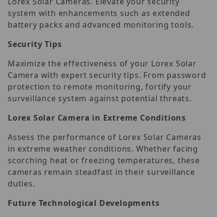
Lorex Solar Cameras. Elevate your security
system with enhancements such as extended
battery packs and advanced monitoring tools.
Security Tips
Maximize the effectiveness of your Lorex Solar
Camera with expert security tips. From password
protection to remote monitoring, fortify your
surveillance system against potential threats.
Lorex Solar Camera in Extreme Conditions
Assess the performance of Lorex Solar Cameras
in extreme weather conditions. Whether facing
scorching heat or freezing temperatures, these
cameras remain steadfast in their surveillance
duties.
Future Technological Developments