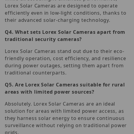
Lorex Solar Cameras are designed to operate
efficiently even in low-light conditions, thanks to
their advanced solar-charging technology.
Q4.
What sets Lorex Solar Cameras apart from
traditional security cameras?
Lorex Solar Cameras stand out due to their eco-
friendly operation, cost efficiency, and resilience
during power outages, setting them apart from
traditional counterparts.
Q5.
Are Lorex Solar Cameras suitable for rural
areas with limited power sources?
Absolutely. Lorex Solar Cameras are an ideal
solution for areas with limited power access, as
they harness solar energy to ensure continuous
surveillance without relying on traditional power
grids.