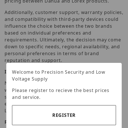
pricing between Dahua and Lorex products.
Additionally, customer support, warranty policies,
and compatibility with third-party devices could
influence the choice between the two brands
based on individual preferences and
requirements. Ultimately, the decision may come
down to specific needs, regional availability, and
personal preferences in terms of brand
reputation and support.
Installation Guide
Welcome to Precision Security and Low
Voltage Supply
Navigating the installation process is a breeze
with our step-by-step guide. From mounting to
Please register to recieve the best prices
syncing with your home network, we simplify
and service.
every aspect, empowering you to set up your
Lorex Solar Camera effortlessly.
REGISTER
Positioning for Maximum Efficiency