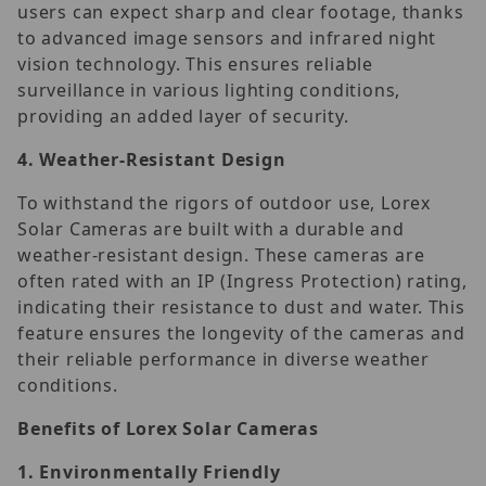
users can expect sharp and clear footage, thanks
to advanced image sensors and infrared night
vision technology. This ensures reliable
surveillance in various lighting conditions,
providing an added layer of security.
4.
Weather-Resistant Design
To withstand the rigors of outdoor use, Lorex
Solar Cameras are built with a durable and
weather-resistant design. These cameras are
often rated with an IP (Ingress Protection) rating,
indicating their resistance to dust and water. This
feature ensures the longevity of the cameras and
their reliable performance in diverse weather
conditions.
Benefits of Lorex Solar Cameras
1.
Environmentally Friendly