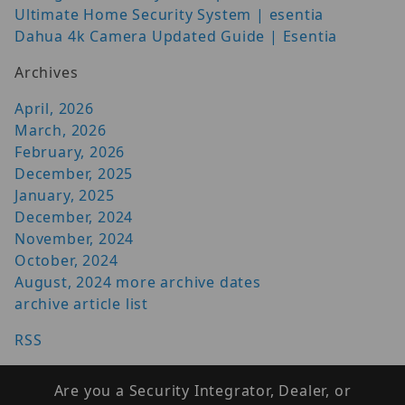
Ultimate Home Security System | esentia
Dahua 4k Camera Updated Guide | Esentia
Archives
April, 2026
March, 2026
February, 2026
December, 2025
January, 2025
December, 2024
November, 2024
October, 2024
August, 2024
more archive dates
archive article list
RSS
Are you a Security Integrator, Dealer, or