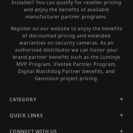
Installer? You can qualify for reseller pricing
and enjoy the benefits of available
manufacturer partner programs.
Register on our website to enjoy the benefits
of discounted pricing and extended
warranties on security cameras. As an
authorized distributor we can honor your
brand partner benefits such as the Luminys
MVP Program, Vivotek Partner Program,
Digital Watchdog Partner benefits, and
Geovision project pricing.
CATEGORY
QUICK LINKS
CONNECT WITH US