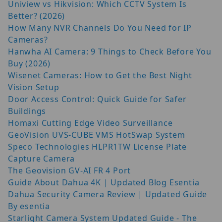
Uniview vs Hikvision: Which CCTV System Is
Better? (2026)
How Many NVR Channels Do You Need for IP
Cameras?
Hanwha AI Camera: 9 Things to Check Before You
Buy (2026)
Wisenet Cameras: How to Get the Best Night
Vision Setup
Door Access Control: Quick Guide for Safer
Buildings
Homaxi Cutting Edge Video Surveillance
GeoVision UVS-CUBE VMS HotSwap System
Speco Technologies HLPR1TW License Plate
Capture Camera
The Geovision GV-AI FR 4 Port
Guide About Dahua 4K | Updated Blog Esentia
Dahua Security Camera Review | Updated Guide
By esentia
Starlight Camera System Updated Guide - The