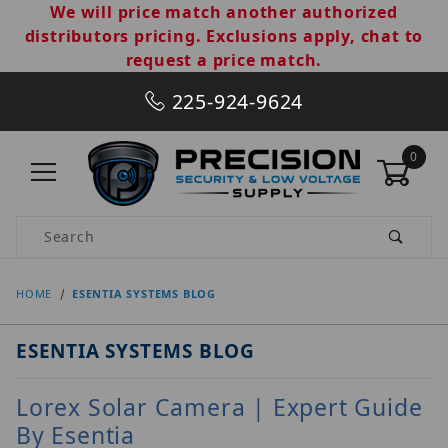
We will price match another authorized
distributors pricing. Exclusions apply, chat to
request a price match.
225-924-9624
0
Product Search
HOME
ESENTIA SYSTEMS BLOG
ESENTIA SYSTEMS BLOG
Lorex Solar Camera | Expert Guide
By Esentia