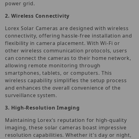
power grid.
2.
Wireless Connectivity
Lorex Solar Cameras are designed with wireless
connectivity, offering hassle-free installation and
flexibility in camera placement. With Wi-Fi or
other wireless communication protocols, users
can connect the cameras to their home network,
allowing remote monitoring through
smartphones, tablets, or computers. This
wireless capability simplifies the setup process
and enhances the overall convenience of the
surveillance system.
3.
High-Resolution Imaging
Maintaining Lorex's reputation for high-quality
imaging, these solar cameras boast impressive
resolution capabilities. Whether it's day or night,