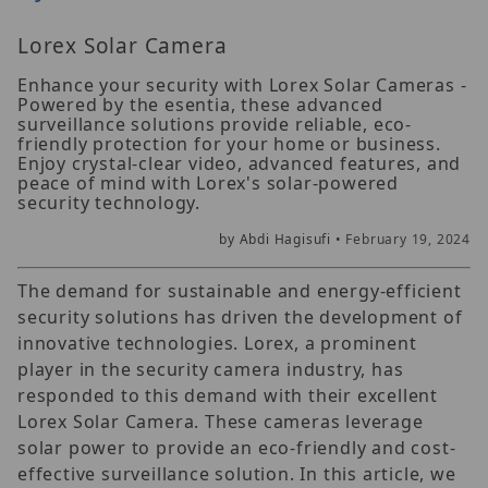
Lorex Solar Camera
Enhance your security with Lorex Solar Cameras -
Powered by the esentia, these advanced
surveillance solutions provide reliable, eco-
friendly protection for your home or business.
Enjoy crystal-clear video, advanced features, and
peace of mind with Lorex's solar-powered
security technology.
by Abdi Hagisufi •
February 19, 2024
The demand for sustainable and energy-efficient
security solutions has driven the development of
innovative technologies. Lorex, a prominent
player in the security camera industry, has
responded to this demand with their excellent
Lorex Solar Camera. These cameras leverage
solar power to provide an eco-friendly and cost-
effective surveillance solution. In this article, we