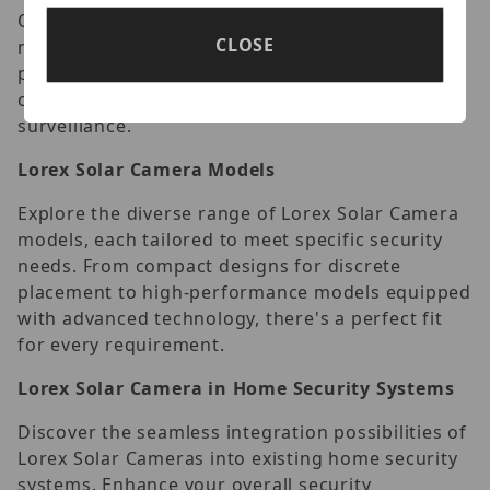
Optimal camera placement is pivotal for
CLOSE
maximizing efficiency. Learn the strategic
positioning that ensures comprehensive
coverage, leaving no blind spots in your security
surveillance.
Lorex Solar Camera Models
Explore the diverse range of Lorex Solar Camera
models, each tailored to meet specific security
needs. From compact designs for discrete
placement to high-performance models equipped
with advanced technology, there's a perfect fit
for every requirement.
Lorex Solar Camera in Home Security Systems
Discover the seamless integration possibilities of
Lorex Solar Cameras into existing home security
systems. Enhance your overall security