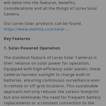
will delve into the features, benefits,
considerations and all the things of Lorex Solar
Camera.
Our Lorex Solar products can be found.
https://www.esentia.com/solar-...
Key Features
1.
Solar-Powered Operation
The standout feature of Lorex Solar Cameras is
their reliance on solar power for operation.
Equipped with high-efficiency solar panels, these
cameras harness sunlight to charge built-in
batteries, ensuring continuous surveillance even
in remote or off-grid locations. This sustainable
approach not only reduces the carbon footprint
but also eliminates the need for frequent battery
replacements or a constant connection to the