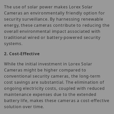
The use of solar power makes Lorex Solar
Cameras an environmentally friendly option for
security surveillance. By harnessing renewable
energy, these cameras contribute to reducing the
overall environmental impact associated with
traditional wired or battery-powered security
systems.
2.
Cost-Effective
While the initial investment in Lorex Solar
Cameras might be higher compared to
conventional security cameras, the long-term
cost savings are substantial. The elimination of
ongoing electricity costs, coupled with reduced
maintenance expenses due to the extended
battery life, makes these cameras a cost-effective
solution over time.