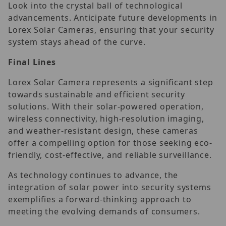
Look into the crystal ball of technological
advancements. Anticipate future developments in
Lorex Solar Cameras, ensuring that your security
system stays ahead of the curve.
Final Lines
Lorex Solar Camera represents a significant step
towards sustainable and efficient security
solutions. With their solar-powered operation,
wireless connectivity, high-resolution imaging,
and weather-resistant design, these cameras
offer a compelling option for those seeking eco-
friendly, cost-effective, and reliable surveillance.
As technology continues to advance, the
integration of solar power into security systems
exemplifies a forward-thinking approach to
meeting the evolving demands of consumers.