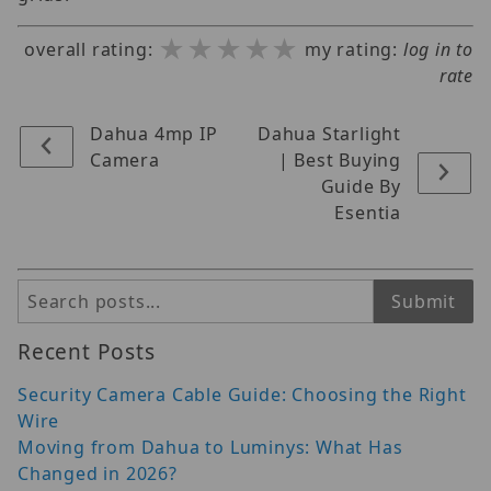
★★★★★
★★★★★
★★★★★
overall rating:
my rating:
log in to
rate
Dahua 4mp IP
Dahua Starlight
Camera
| Best Buying
Guide By
Esentia
Search
Submit
Recent Posts
Security Camera Cable Guide: Choosing the Right
Wire
Moving from Dahua to Luminys: What Has
Changed in 2026?