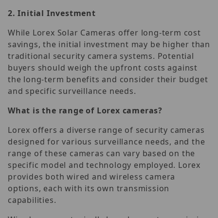
2.
Initial Investment
While Lorex Solar Cameras offer long-term cost
savings, the initial investment may be higher than
traditional security camera systems. Potential
buyers should weigh the upfront costs against
the long-term benefits and consider their budget
and specific surveillance needs.
What is the range of Lorex cameras?
Lorex offers a diverse range of security cameras
designed for various surveillance needs, and the
range of these cameras can vary based on the
specific model and technology employed. Lorex
provides both wired and wireless camera
options, each with its own transmission
capabilities.