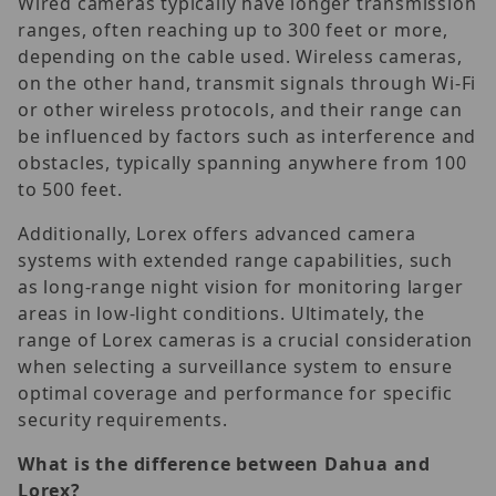
Wired cameras typically have longer transmission
ranges, often reaching up to 300 feet or more,
depending on the cable used. Wireless cameras,
on the other hand, transmit signals through Wi-Fi
or other wireless protocols, and their range can
be influenced by factors such as interference and
obstacles, typically spanning anywhere from 100
to 500 feet.
Additionally, Lorex offers advanced camera
systems with extended range capabilities, such
as long-range night vision for monitoring larger
areas in low-light conditions. Ultimately, the
range of Lorex cameras is a crucial consideration
when selecting a surveillance system to ensure
optimal coverage and performance for specific
security requirements.
What is the difference between Dahua and
Lorex?