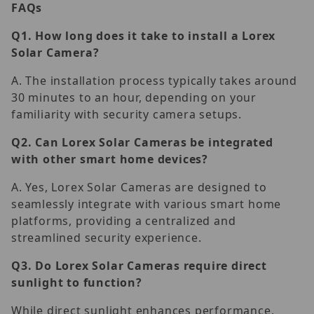
FAQs
Q1.
How long does it take to install a Lorex
Solar Camera?
A. The installation process typically takes around
30 minutes to an hour, depending on your
familiarity with security camera setups.
Q2.
Can Lorex Solar Cameras be integrated
with other smart home devices?
A. Yes, Lorex Solar Cameras are designed to
seamlessly integrate with various smart home
platforms, providing a centralized and
streamlined security experience.
Q3.
Do Lorex Solar Cameras require direct
sunlight to function?
While direct sunlight enhances performance,