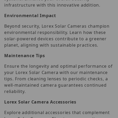
infrastructure with this innovative addition.
Environmental Impact
Beyond security, Lorex Solar Cameras champion
environmental responsibility. Learn how these
solar-powered devices contribute to a greener
planet, aligning with sustainable practices.
Maintenance Tips
Ensure the longevity and optimal performance of
your Lorex Solar Camera with our maintenance
tips. From cleaning lenses to periodic checks, a
well-maintained camera guarantees continued
reliability.
Lorex Solar Camera Accessories
Explore additional accessories that complement