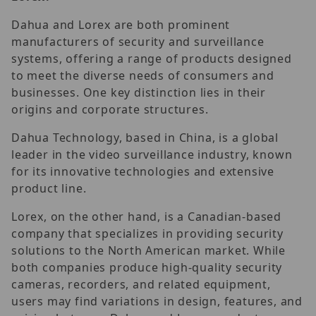
Dahua and Lorex are both prominent
manufacturers of security and surveillance
systems, offering a range of products designed
to meet the diverse needs of consumers and
businesses. One key distinction lies in their
origins and corporate structures.
Dahua Technology, based in China, is a global
leader in the video surveillance industry, known
for its innovative technologies and extensive
product line.
Lorex, on the other hand, is a Canadian-based
company that specializes in providing security
solutions to the North American market. While
both companies produce high-quality security
cameras, recorders, and related equipment,
users may find variations in design, features, and