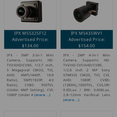
IPX MS5325F12
IPX MS435WV1
Advertised Price:
Advertised Price:
$134.00
$154.00
IPX - 5MP 3-In-1 Mini
IPX - 2MP 4-In-1 Mini
Camera, Supports HD-
Camera, Supports HD-
TVI/AHD/CVBS, 1/2.7 inch,
TVI/HD-CVI/AHD/CVBS,
5 Megapixel CMOS, TVI,
1/2.8 inch 2 MP Sony
AHD: 4MP(1440P, 16:9
STARVIS CMOS, TVI, CVI,
Ratio), 5MP(1920P, 4:3
AHD: 1080P, CVBS:
Ratio), CVBS: 950TVL
(1280H)_1000TVL, COLOR:
(Under 4MP Setting), CVI:
0.05Lux / BW: 0.008Lux,
1080P (Under 4
(more...)
2.8~12mm Varifocal Lens
(more...)