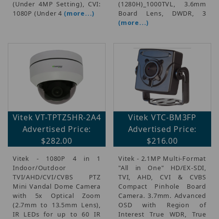
(Under 4MP Setting), CVI:
(1280H)_1000TVL, 3.6mm
1080P (Under 4
(more...)
Board Lens, DWDR, 3
(more...)
Vitek VT-TPTZ5HR-2A4
Vitek VTC-BM3FP
Advertised Price:
Advertised Price:
$282.00
$216.00
Vitek - 1080P 4 in 1
Vitek - 2.1MP Multi-Format
Indoor/Outdoor
"All in One" HD/EX-SDI,
TVI/AHD/CVI/CVBS PTZ
TVI, AHD, CVI & CVBS
Mini Vandal Dome Camera
Compact Pinhole Board
with 5x Optical Zoom
Camera. 3.7mm. Advanced
(2.7mm to 13.5mm Lens),
OSD with Region of
IR LEDs for up to 60 IR
Interest True WDR, True