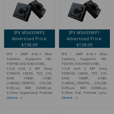
IPX MS435WP2
IPX MS435WP1
Advertised Price:
Advertised Price:
$138.00
$138.00
IPX - 2MP 4-In-1 Mini
IPX - 2MP 4-In-1 Mini
Camera, Supports HD-
Camera, Supports HD-
TVI/HD-CVI/AHD/CVBS,
TVI/HD-CVI/AHD/CVBS,
1/2.8 inch 2 MP Sony
1/2.8 inch 2 MP Sony
STARVIS CMOS, TVI, CVI,
STARVIS CMOS, TVI, CVI,
AHD: 1080P, CVBS:
AHD: 1080P, CVBS:
(1280H)_1000TVL, COLOR:
(1280H)_1000TVL, COLOR:
0.05Lux, BW: 0.008Lux,
0.05Lux, BW: 0.008Lux,
3.7mm Supercone Pinhole
3.7mm Flat Pinhole Lens,
(more...)
(more...)