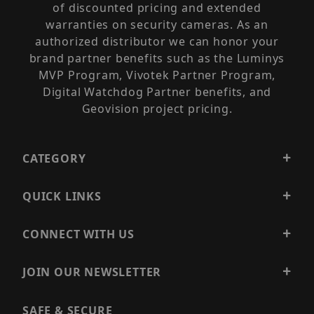
of discounted pricing and extended
warranties on security cameras. As an
authorized distributor we can honor your
brand partner benefits such as the Luminys
MVP Program, Vivotek Partner Program,
Digital Watchdog Partner benefits, and
Geovision project pricing.
CATEGORY
QUICK LINKS
CONNECT WITH US
JOIN OUR NEWSLETTER
SAFE & SECURE