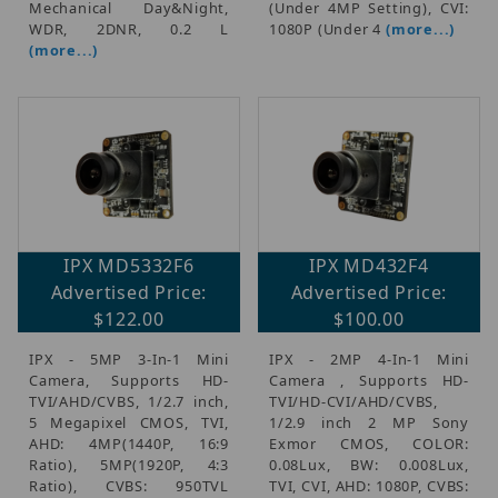
Mechanical Day&Night,
(Under 4MP Setting), CVI:
WDR, 2DNR, 0.2 L
1080P (Under 4
(more...)
(more...)
IPX MD5332F6
IPX MD432F4
Advertised Price:
Advertised Price:
$122.00
$100.00
IPX - 5MP 3-In-1 Mini
IPX - 2MP 4-In-1 Mini
Camera, Supports HD-
Camera , Supports HD-
TVI/AHD/CVBS, 1/2.7 inch,
TVI/HD-CVI/AHD/CVBS,
5 Megapixel CMOS, TVI,
1/2.9 inch 2 MP Sony
AHD: 4MP(1440P, 16:9
Exmor CMOS, COLOR:
Ratio), 5MP(1920P, 4:3
0.08Lux, BW: 0.008Lux,
Ratio), CVBS: 950TVL
TVI, CVI, AHD: 1080P, CVBS: