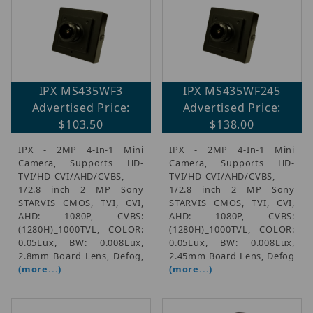
IPX MS435WF3
IPX MS435WF245
Advertised Price:
Advertised Price:
$103.50
$138.00
IPX - 2MP 4-In-1 Mini
IPX - 2MP 4-In-1 Mini
Camera, Supports HD-
Camera, Supports HD-
TVI/HD-CVI/AHD/CVBS,
TVI/HD-CVI/AHD/CVBS,
1/2.8 inch 2 MP Sony
1/2.8 inch 2 MP Sony
STARVIS CMOS, TVI, CVI,
STARVIS CMOS, TVI, CVI,
AHD: 1080P, CVBS:
AHD: 1080P, CVBS:
(1280H)_1000TVL, COLOR:
(1280H)_1000TVL, COLOR:
0.05Lux, BW: 0.008Lux,
0.05Lux, BW: 0.008Lux,
2.8mm Board Lens, Defog,
2.45mm Board Lens, Defog
(more...)
(more...)