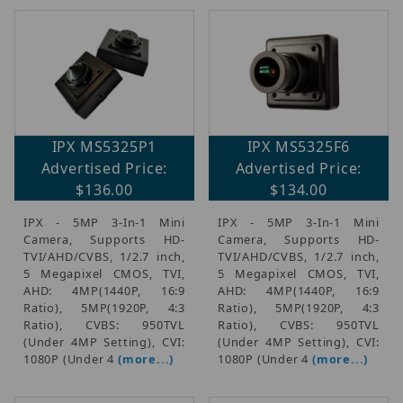
IPX MS5325P1
IPX MS5325F6
Advertised Price:
Advertised Price:
$136.00
$134.00
IPX - 5MP 3-In-1 Mini
IPX - 5MP 3-In-1 Mini
Camera, Supports HD-
Camera, Supports HD-
TVI/AHD/CVBS, 1/2.7 inch,
TVI/AHD/CVBS, 1/2.7 inch,
5 Megapixel CMOS, TVI,
5 Megapixel CMOS, TVI,
AHD: 4MP(1440P, 16:9
AHD: 4MP(1440P, 16:9
Ratio), 5MP(1920P, 4:3
Ratio), 5MP(1920P, 4:3
Ratio), CVBS: 950TVL
Ratio), CVBS: 950TVL
(Under 4MP Setting), CVI:
(Under 4MP Setting), CVI:
1080P (Under 4
(more...)
1080P (Under 4
(more...)