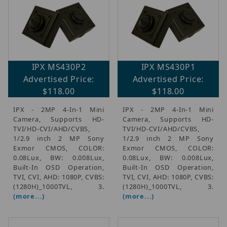
IPX MS430P2
IPX MS430P1
Advertised Price:
Advertised Price:
$118.00
$118.00
IPX - 2MP 4-In-1 Mini
IPX - 2MP 4-In-1 Mini
Camera, Supports HD-
Camera, Supports HD-
TVI/HD-CVI/AHD/CVBS,
TVI/HD-CVI/AHD/CVBS,
1/2.9 inch 2 MP Sony
1/2.9 inch 2 MP Sony
Exmor CMOS, COLOR:
Exmor CMOS, COLOR:
0.08Lux, BW: 0.008Lux,
0.08Lux, BW: 0.008Lux,
Built-In OSD Operation,
Built-In OSD Operation,
TVI, CVI, AHD: 1080P, CVBS:
TVI, CVI, AHD: 1080P, CVBS:
(1280H)_1000TVL, 3.
(1280H)_1000TVL, 3.
(more...)
(more...)