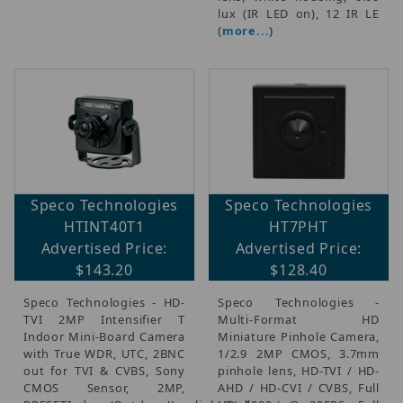
lux (IR LED on), 12 IR LE
(more...)
Speco Technologies
Speco Technologies
HTINT40T1
HT7PHT
Advertised Price:
Advertised Price:
$143.20
$128.40
Speco Technologies - HD-
Speco Technologies -
TVI 2MP Intensifier T
Multi-Format HD
Indoor Mini-Board Camera
Miniature Pinhole Camera,
with True WDR, UTC, 2BNC
1/2.9 2MP CMOS, 3.7mm
out for TVI & CVBS, Sony
pinhole lens, HD-TVI / HD-
CMOS Sensor, 2MP,
AHD / HD-CVI / CVBS, Full