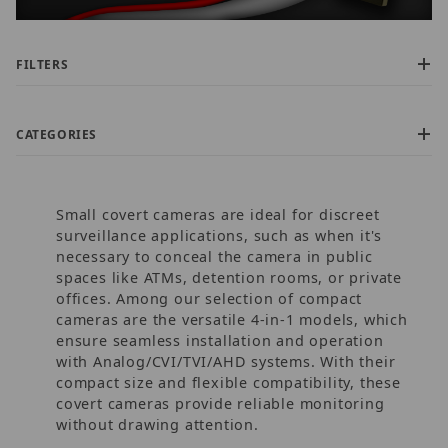
FILTERS
CATEGORIES
Small covert cameras are ideal for discreet
surveillance applications, such as when it's
necessary to conceal the camera in public
spaces like ATMs, detention rooms, or private
offices. Among our selection of compact
$75.00 - $130.00 (39)
cameras are the versatile 4-in-1 models, which
$130.01 - $180.00 (43)
ensure seamless installation and operation
$180.01 - $220.00 (3)
with Analog/CVI/TVI/AHD systems. With their
$220.01 - $275.00 (1)
compact size and flexible compatibility, these
$275.01 - $325.00 (2)
covert cameras provide reliable monitoring
without drawing attention.