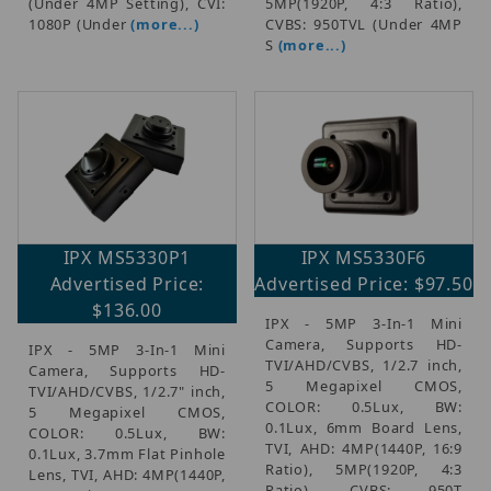
(Under 4MP Setting), CVI:
5MP(1920P, 4:3 Ratio),
1080P (Under
(more...)
CVBS: 950TVL (Under 4MP
S
(more...)
IPX MS5330P1
IPX MS5330F6
Advertised Price:
Advertised Price: $97.50
$136.00
IPX - 5MP 3-In-1 Mini
Camera, Supports HD-
IPX - 5MP 3-In-1 Mini
TVI/AHD/CVBS, 1/2.7 inch,
Camera, Supports HD-
5 Megapixel CMOS,
TVI/AHD/CVBS, 1/2.7" inch,
COLOR: 0.5Lux, BW:
5 Megapixel CMOS,
0.1Lux, 6mm Board Lens,
COLOR: 0.5Lux, BW:
TVI, AHD: 4MP(1440P, 16:9
0.1Lux, 3.7mm Flat Pinhole
Ratio), 5MP(1920P, 4:3
Lens, TVI, AHD: 4MP(1440P,
Ratio), CVBS: 950T