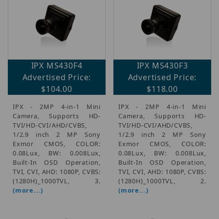
IPX MS430F4
IPX MS430F3
Advertised Price:
Advertised Price:
$104.00
$118.00
IPX - 2MP 4-in-1 Mini
IPX - 2MP 4-in-1 Mini
Camera, Supports HD-
Camera, Supports HD-
TVI/HD-CVI/AHD/CVBS,
TVI/HD-CVI/AHD/CVBS,
1/2.9 inch 2 MP Sony
1/2.9 inch 2 MP Sony
Exmor CMOS, COLOR:
Exmor CMOS, COLOR:
0.08Lux, BW: 0.008Lux,
0.08Lux, BW: 0.008Lux,
Built-In OSD Operation,
Built-In OSD Operation,
TVI, CVI, AHD: 1080P, CVBS:
TVI, CVI, AHD: 1080P, CVBS:
(1280H)_1000TVL, 3.
(1280H)_1000TVL, 2.
(more...)
(more...)