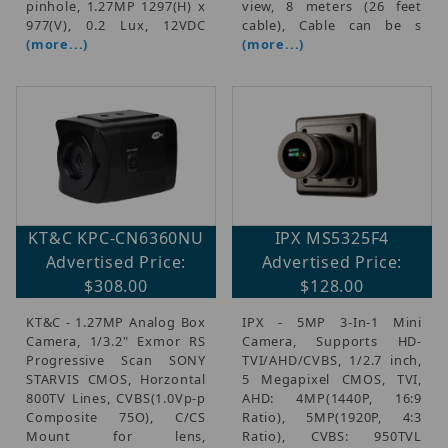
pinhole, 1.27MP 1297(H) x
view, 8 meters (26 feet
977(V), 0.2 Lux, 12VDC
cable), Cable can be s
(more...)
(more...)
KT&C KPC-CN6360NU
IPX MS5325F4
Advertised Price:
Advertised Price:
$308.00
$128.00
KT&C - 1.27MP Analog Box
IPX - 5MP 3-In-1 Mini
Camera, 1/3.2" Exmor RS
Camera, Supports HD-
Progressive Scan SONY
TVI/AHD/CVBS, 1/2.7 inch,
STARVIS CMOS, Horzontal
5 Megapixel CMOS, TVI,
800TV Lines, CVBS(1.0Vp-p
AHD: 4MP(1440P, 16:9
Composite 75O), C/CS
Ratio), 5MP(1920P, 4:3
Mount for lens,
Ratio), CVBS: 950TVL