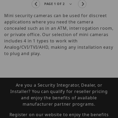
Mini security cameras can be used for discreet
applications where you need the camera
concealed such as in an ATM, interrogation room,
or private office. Our selection of mini cameras
includes 4 in 1 types to work with
Analog/CVI/TVI/AHD, making any installation easy
to plug and play.
Are you a Security Integrator, Dealer, or
Installer? You can qualify for reseller pricing
and enjoy the benefits of available
manufacturer partner programs.
Register on our website to enjoy the benefits