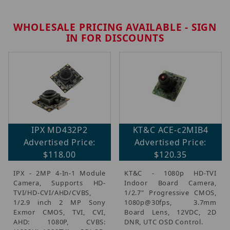
WHOLESALE PRICING AVAILABLE - SIGN
IN FOR DISCOUNTS
IPX MD432P2
KT&C ACE-c2MIB4
Advertised Price:
Advertised Price:
$118.00
$120.35
IPX - 2MP 4-In-1 Module
KT&C - 1080p HD-TVI
Camera, Supports HD-
Indoor Board Camera,
TVI/HD-CVI/AHD/CVBS,
1/2.7" Progressive CMOS,
1/2.9 inch 2 MP Sony
1080p@30fps, 3.7mm
Exmor CMOS, TVI, CVI,
Board Lens, 12VDC, 2D
AHD: 1080P, CVBS:
DNR, UTC OSD Control.