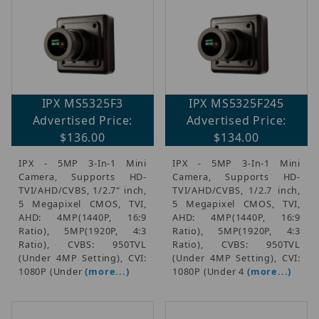
IPX MS5325F3
IPX MS5325F245
Advertised Price:
Advertised Price:
$136.00
$134.00
IPX - 5MP 3-In-1 Mini
IPX - 5MP 3-In-1 Mini
Camera, Supports HD-
Camera, Supports HD-
TVI/AHD/CVBS, 1/2.7" inch,
TVI/AHD/CVBS, 1/2.7 inch,
5 Megapixel CMOS, TVI,
5 Megapixel CMOS, TVI,
AHD: 4MP(1440P, 16:9
AHD: 4MP(1440P, 16:9
Ratio), 5MP(1920P, 4:3
Ratio), 5MP(1920P, 4:3
Ratio), CVBS: 950TVL
Ratio), CVBS: 950TVL
(Under 4MP Setting), CVI:
(Under 4MP Setting), CVI:
1080P (Under
(more...)
1080P (Under 4
(more...)