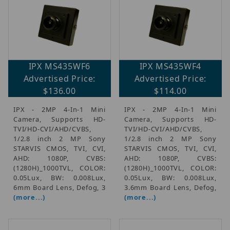
IPX MS435WF6
IPX MS435WF4
Advertised Price:
Advertised Price:
$136.00
$114.00
IPX - 2MP 4-In-1 Mini
IPX - 2MP 4-In-1 Mini
Camera, Supports HD-
Camera, Supports HD-
TVI/HD-CVI/AHD/CVBS,
TVI/HD-CVI/AHD/CVBS,
1/2.8 inch 2 MP Sony
1/2.8 inch 2 MP Sony
STARVIS CMOS, TVI, CVI,
STARVIS CMOS, TVI, CVI,
AHD: 1080P, CVBS:
AHD: 1080P, CVBS:
(1280H)_1000TVL, COLOR:
(1280H)_1000TVL, COLOR:
0.05Lux, BW: 0.008Lux,
0.05Lux, BW: 0.008Lux,
6mm Board Lens, Defog, 3
3.6mm Board Lens, Defog,
(more...)
(more...)