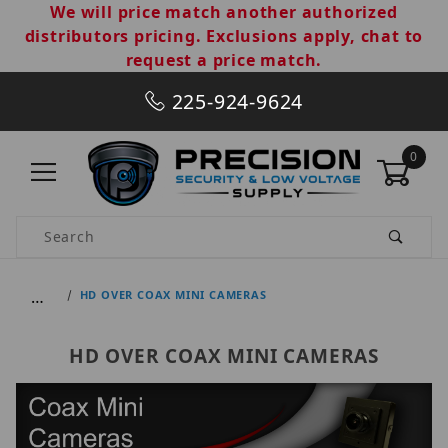
We will price match another authorized
distributors pricing. Exclusions apply, chat to
request a price match.
225-924-9624
0
Product Search
…
HD OVER COAX MINI CAMERAS
HD OVER COAX MINI CAMERAS