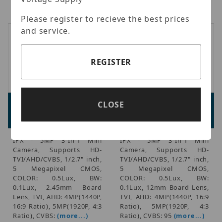
Ratio), CVBS: 95
(more...)
Ratio), CVBS: 95
(more...)
Please register to recieve the best prices
and service.
REGISTER
IPX MS5330F245
IPX MS5330F245
CLOSE
Advertised Price:
Advertised Price:
$134.00
$132.00
IPX - 5MP 3-In-1 Mini
IPX - 5MP 3-In-1 Mini
Camera, Supports HD-
Camera, Supports HD-
TVI/AHD/CVBS, 1/2.7" inch,
TVI/AHD/CVBS, 1/2.7" inch,
5 Megapixel CMOS,
5 Megapixel CMOS,
COLOR: 0.5Lux, BW:
COLOR: 0.5Lux, BW:
0.1Lux, 2.45mm Board
0.1Lux, 12mm Board Lens,
Lens, TVI, AHD: 4MP(1440P,
TVI, AHD: 4MP(1440P, 16:9
16:9 Ratio), 5MP(1920P, 4:3
Ratio), 5MP(1920P, 4:3
Ratio), CVBS:
(more...)
Ratio), CVBS: 95
(more...)