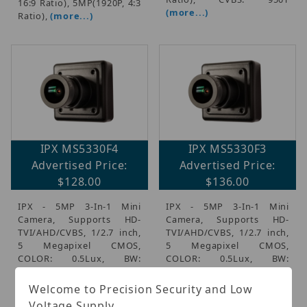
16:9 Ratio), 5MP(1920P, 4:3
(more...)
Ratio),
(more...)
IPX MS5330F4
IPX MS5330F3
Advertised Price:
Advertised Price:
$128.00
$136.00
IPX - 5MP 3-In-1 Mini
IPX - 5MP 3-In-1 Mini
Camera, Supports HD-
Camera, Supports HD-
TVI/AHD/CVBS, 1/2.7 inch,
TVI/AHD/CVBS, 1/2.7 inch,
5 Megapixel CMOS,
5 Megapixel CMOS,
COLOR: 0.5Lux, BW:
COLOR: 0.5Lux, BW:
0.1Lux, 3.6mm Board Lens,
0.1Lux, 2.8mm Board Lens,
TVI, AHD: 4MP(1440P, 16:9
TVI, AHD: 4MP(1440P, 16:9
Welcome to Precision Security and Low
Ratio), 5MP(1920P, 4:3
Ratio), 5MP(1920P, 4:3
Voltage Supply