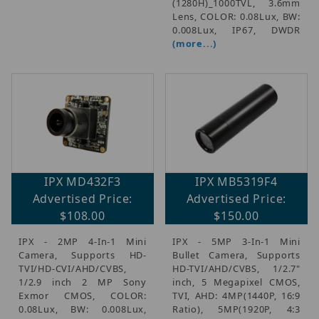
(1280H)_1000TVL, 3.6mm
Lens, COLOR: 0.08Lux, BW:
0.008Lux, IP67, DWDR
(more...)
IPX MD432F3
IPX MB5319F4
Advertised Price:
Advertised Price:
$108.00
$150.00
IPX - 2MP 4-In-1 Mini
IPX - 5MP 3-In-1 Mini
Camera, Supports HD-
Bullet Camera, Supports
TVI/HD-CVI/AHD/CVBS,
HD-TVI/AHD/CVBS, 1/2.7"
1/2.9 inch 2 MP Sony
inch, 5 Megapixel CMOS,
Exmor CMOS, COLOR:
TVI, AHD: 4MP(1440P, 16:9
0.08Lux, BW: 0.008Lux,
Ratio), 5MP(1920P, 4:3