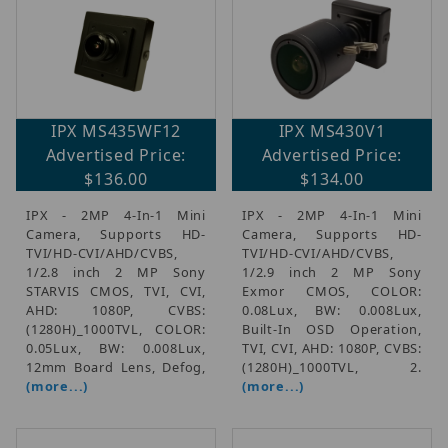
IPX MS435WF12
IPX MS430V1
Advertised Price:
Advertised Price:
$136.00
$134.00
IPX - 2MP 4-In-1 Mini
IPX - 2MP 4-In-1 Mini
Camera, Supports HD-
Camera, Supports HD-
TVI/HD-CVI/AHD/CVBS,
TVI/HD-CVI/AHD/CVBS,
1/2.8 inch 2 MP Sony
1/2.9 inch 2 MP Sony
STARVIS CMOS, TVI, CVI,
Exmor CMOS, COLOR:
AHD: 1080P, CVBS:
0.08Lux, BW: 0.008Lux,
(1280H)_1000TVL, COLOR:
Built-In OSD Operation,
0.05Lux, BW: 0.008Lux,
TVI, CVI, AHD: 1080P, CVBS:
12mm Board Lens, Defog,
(1280H)_1000TVL, 2.
(more...)
(more...)