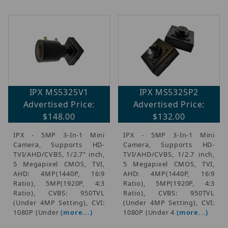
IPX MS5325V1
IPX MS5325P2
Advertised Price:
Advertised Price:
$148.00
$132.00
IPX - 5MP 3-In-1 Mini
IPX - 5MP 3-In-1 Mini
Camera, Supports HD-
Camera, Supports HD-
TVI/AHD/CVBS, 1/2.7" inch,
TVI/AHD/CVBS, 1/2.7 inch,
5 Megapixel CMOS, TVI,
5 Megapixel CMOS, TVI,
AHD: 4MP(1440P, 16:9
AHD: 4MP(1440P, 16:9
Ratio), 5MP(1920P, 4:3
Ratio), 5MP(1920P, 4:3
Ratio), CVBS: 950TVL
Ratio), CVBS: 950TVL
(Under 4MP Setting), CVI:
(Under 4MP Setting), CVI:
1080P (Under
(more...)
1080P (Under 4
(more...)