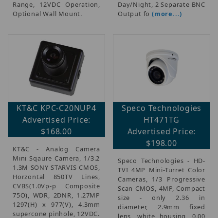
Range, 12VDC Operation,
Day/Night, 2 Separate BNC
Optional Wall Mount.
Output fo
(more...)
KT&C KPC-C20NUP4
Speco Technologies
Advertised Price:
HT471TG
$168.00
Advertised Price:
$198.00
KT&C - Analog Camera
Mini Sqaure Camera, 1/3.2
Speco Technologies - HD-
1.3M SONY STARVIS CMOS,
TVI 4MP Mini-Turret Color
Horzontal 850TV Lines,
Cameras, 1/3 Progressive
CVBS(1.0Vp-p Composite
Scan CMOS, 4MP, Compact
75O), WDR, 2DNR, 1.27MP
size - only 2.36 in
1297(H) x 977(V), 4.3mm
diameter, 2.9mm fixed
supercone pinhole, 12VDC.
lens, white housing, 0.00