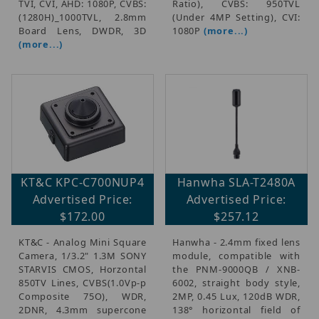
TVI, CVI, AHD: 1080P, CVBS:
Ratio), CVBS: 950TVL
(1280H)_1000TVL, 2.8mm
(Under 4MP Setting), CVI:
Board Lens, DWDR, 3D
1080P
(more...)
(more...)
KT&C KPC-C700NUP4
Hanwha SLA-T2480A
Advertised Price:
Advertised Price:
$172.00
$257.12
KT&C - Analog Mini Square
Hanwha - 2.4mm fixed lens
Camera, 1/3.2" 1.3M SONY
module, compatible with
STARVIS CMOS, Horzontal
the PNM-9000QB / XNB-
850TV Lines, CVBS(1.0Vp-p
6002, straight body style,
Composite 75O), WDR,
2MP, 0.45 Lux, 120dB WDR,
2DNR, 4.3mm supercone
138° horizontal field of