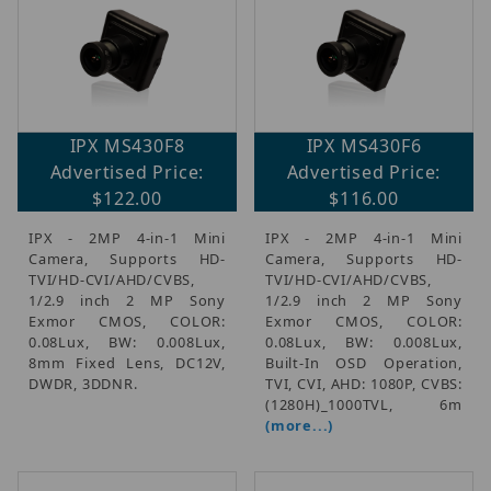
IPX MS430F8
IPX MS430F6
Advertised Price:
Advertised Price:
$122.00
$116.00
IPX - 2MP 4-in-1 Mini
IPX - 2MP 4-in-1 Mini
Camera, Supports HD-
Camera, Supports HD-
TVI/HD-CVI/AHD/CVBS,
TVI/HD-CVI/AHD/CVBS,
1/2.9 inch 2 MP Sony
1/2.9 inch 2 MP Sony
Exmor CMOS, COLOR:
Exmor CMOS, COLOR:
0.08Lux, BW: 0.008Lux,
0.08Lux, BW: 0.008Lux,
8mm Fixed Lens, DC12V,
Built-In OSD Operation,
DWDR, 3DDNR.
TVI, CVI, AHD: 1080P, CVBS:
(1280H)_1000TVL, 6m
(more...)