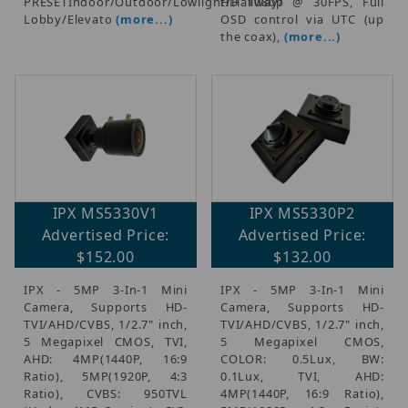
PRESETIndoor/Outdoor/Lowlight/Hallway/
HD 1080p @ 30FPS, Full
Lobby/Elevato
(more...)
OSD control via UTC (up
the coax),
(more...)
IPX MS5330V1
IPX MS5330P2
Advertised Price:
Advertised Price:
$152.00
$132.00
IPX - 5MP 3-In-1 Mini
IPX - 5MP 3-In-1 Mini
Camera, Supports HD-
Camera, Supports HD-
TVI/AHD/CVBS, 1/2.7" inch,
TVI/AHD/CVBS, 1/2.7" inch,
5 Megapixel CMOS, TVI,
5 Megapixel CMOS,
AHD: 4MP(1440P, 16:9
COLOR: 0.5Lux, BW:
Ratio), 5MP(1920P, 4:3
0.1Lux, TVI, AHD:
Ratio), CVBS: 950TVL
4MP(1440P, 16:9 Ratio),