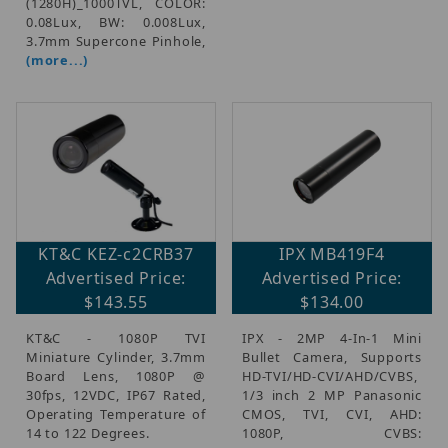
(1280H)_1000TVL, COLOR:
0.08Lux, BW: 0.008Lux,
3.7mm Supercone Pinhole,
(more...)
KT&C KEZ-c2CRB37
IPX MB419F4
Advertised Price:
Advertised Price:
$143.55
$134.00
KT&C - 1080P TVI
IPX - 2MP 4-In-1 Mini
Miniature Cylinder, 3.7mm
Bullet Camera, Supports
Board Lens, 1080P @
HD-TVI/HD-CVI/AHD/CVBS,
30fps, 12VDC, IP67 Rated,
1/3 inch 2 MP Panasonic
Operating Temperature of
CMOS, TVI, CVI, AHD:
14 to 122 Degrees.
1080P, CVBS: