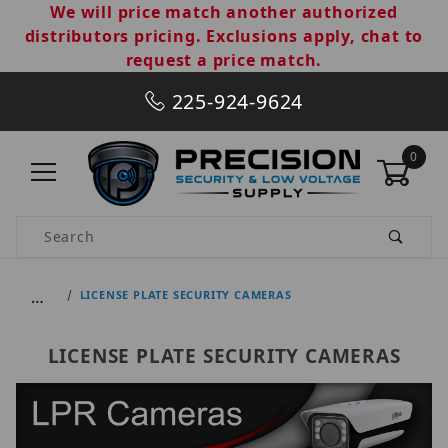
We will price match another authorized
distributors pricing. Exclusions apply, chat to
request a price match.
225-924-9624
0
Product Search
…
LICENSE PLATE SECURITY CAMERAS
LICENSE PLATE SECURITY CAMERAS