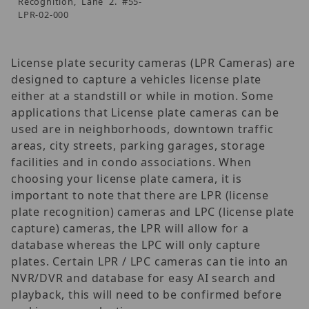
Recognition, Lane 2. #55-
LPR-02-000
License plate security cameras (LPR Cameras) are
designed to capture a vehicles license plate
either at a standstill or while in motion. Some
applications that License plate cameras can be
used are in neighborhoods, downtown traffic
areas, city streets, parking garages, storage
facilities and in condo associations. When
choosing your license plate camera, it is
important to note that there are LPR (license
plate recognition) cameras and LPC (license plate
capture) cameras, the LPR will allow for a
database whereas the LPC will only capture
plates. Certain LPR / LPC cameras can tie into an
NVR/DVR and database for easy AI search and
playback, this will need to be confirmed before