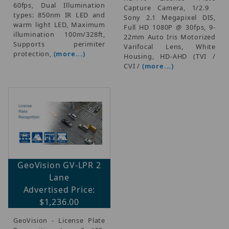
60fps, Dual Illumination
Capture Camera, 1/2.9 
types: 850nm IR LED and
Sony 2.1 Megapixel DIS,
warm light LED, Maximum
Full HD 1080P @ 30fps, 9-
illumination 100m/328ft,
22mm Auto Iris Motorized
Supports perimiter
Varifocal Lens, White
protection,
(more...)
Housing, HD-AHD (TVI /
CVI /
(more...)
GeoVision GV-LPR 2
Lane
Advertised Price:
$1,236.00
GeoVision - License Plate