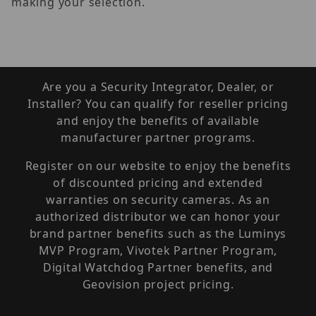
making your selection.
Are you a Security Integrator, Dealer, or
Installer? You can qualify for reseller pricing
and enjoy the benefits of available
manufacturer partner programs.
Register on our website to enjoy the benefits
of discounted pricing and extended
warranties on security cameras. As an
authorized distributor we can honor your
brand partner benefits such as the Luminys
MVP Program, Vivotek Partner Program,
Digital Watchdog Partner benefits, and
Geovision project pricing.