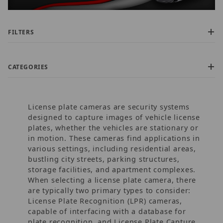
FILTERS
CATEGORIES
License plate cameras are security systems
designed to capture images of vehicle license
plates, whether the vehicles are stationary or
in motion. These cameras find applications in
various settings, including residential areas,
$800.00 - $1,100.00 (5)
bustling city streets, parking structures,
$1,100.01 - $1,400.00 (2)
storage facilities, and apartment complexes.
$1,400.01 - $2,000.00 (3)
When selecting a license plate camera, there
$2,000.01 - $2,750.00 (1)
are typically two primary types to consider:
$2,750.01 - $3,750.00 (2)
License Plate Recognition (LPR) cameras,
capable of interfacing with a database for
plate recognition, and License Plate Capture