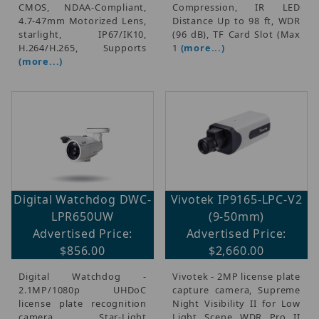
CMOS, NDAA-Compliant,
Compression, IR LED
4.7-47mm Motorized Lens,
Distance Up to 98 ft, WDR
starlight, IP67/IK10,
(96 dB), TF Card Slot (Max
H.264/H.265, Supports
1
(more...)
(more...)
Digital Watchdog DWC-
Vivotek IP9165-LPC-V2
LPR650UW
(9-50mm)
Advertised Price:
Advertised Price:
$856.00
$2,660.00
Digital Watchdog -
Vivotek - 2MP license plate
2.1MP/1080p UHDoC
capture camera, Supreme
license plate recognition
Night Visibility II for Low
camera, Star-Light
Light Scene WDR Pro II