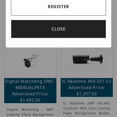
13.5mm IP67 IK10. AI-
Recognition (ALPR) Bullet
powered Smart Motion
IP Camera with AI, 5
REGISTER
Detection and Smart VCA,
Megapixel 1/2.8 Image
RealSight Engine for
Sensor @ 30fps, Ai Deep
unparalleled visibility,
Learning, ALPR classifies
Built-in IRs up to 40M,
vehicles, make, model,
CLOSE
IP66/IP6
(more...)
color ac
(more...)
Digital Watchdog DWC-
IC Realtime AVS-ID1-V2
MB45iALPRTX
Advertised Price:
Advertised Price:
$1,207.50
$1,492.00
IC Realtime 2MP HD-AVS
Outdoor Mid Size License
Digital Watchdog - 5MP
Plate Recognition Bullet.
License Plate Recognition