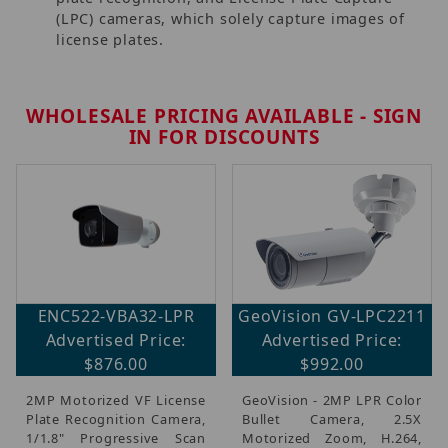
(LPC) cameras, which solely capture images of
license plates.
WHOLESALE PRICING AVAILABLE - SIGN
IN FOR DISCOUNTS
ENC522-VBA32-LPR
GeoVision GV-LPC2211
Advertised Price:
Advertised Price:
$876.00
$992.00
2MP Motorized VF License
GeoVision - 2MP LPR Color
Plate Recognition Camera,
Bullet Camera, 2.5X
1/1.8" Progressive Scan
Motorized Zoom, H.264,