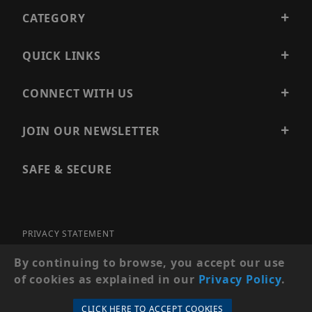
CATEGORY
QUICK LINKS
CONNECT WITH US
JOIN OUR NEWSLETTER
SAFE & SECURE
PRIVACY STATEMENT
SITE MAP
By continuing to browse, you accept our use
of cookies as explained in our
Privacy Policy
.
© 2026 PRECISION SECURITY AND LOW VOLTAGE SUPPLY, A
DBA OF ESENTIA SYSTEMS. ALL RIGHTS RESERVED
CLICK HERE TO ACCEPT COOKIES