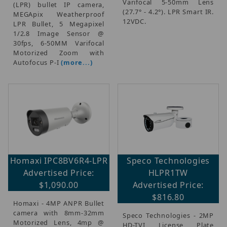
Varifocal 5-50mm Lens
(LPR) bullet IP camera,
(27.7° - 4.2°). LPR Smart IR.
MEGApix Weatherproof
12VDC.
LPR Bullet, 5 Megapixel
1/2.8 Image Sensor @
30fps, 6-50MM Varifocal
Motorized Zoom with
Autofocus P-I
(more...)
Homaxi IPC8BV6R4-LPR
Speco Technologies
Advertised Price:
HLPR1TW
$1,090.00
Advertised Price:
$816.80
Homaxi - 4MP ANPR Bullet
camera with 8mm-32mm
Speco Technologies - 2MP
Motorized Lens, 4mp @
HD-TVI License Plate