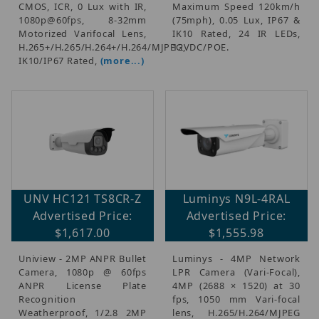
CMOS, ICR, 0 Lux with IR,
Maximum Speed 120km/h
1080p@60fps, 8-32mm
(75mph), 0.05 Lux, IP67 &
Motorized Varifocal Lens,
IK10 Rated, 24 IR LEDs,
H.265+/H.265/H.264+/H.264/MJPEG,
12VDC/POE.
IK10/IP67 Rated,
(more...)
UNV HC121 TS8CR-Z
Luminys N9L-4RAL
Advertised Price:
Advertised Price:
$1,617.00
$1,555.98
Uniview - 2MP ANPR Bullet
Luminys - 4MP Network
Camera, 1080p @ 60fps
LPR Camera (Vari-Focal),
ANPR License Plate
4MP (2688 × 1520) at 30
Recognition
fps, 1050 mm Vari-focal
Weatherproof, 1/2.8 2MP
lens, H.265/H.264/MJPEG