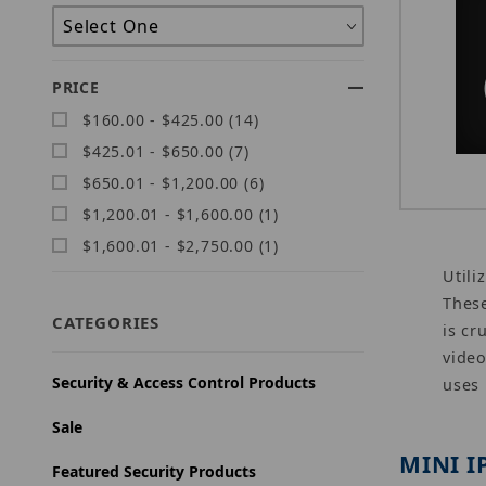
PRICE
$160.00 - $425.00 (14)
$425.01 - $650.00 (7)
$650.01 - $1,200.00 (6)
$1,200.01 - $1,600.00 (1)
$1,600.01 - $2,750.00 (1)
Utili
These
CATEGORIES
is cr
video
Security & Access Control Products
uses
Sale
MINI I
Featured Security Products