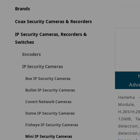
Brands
Coax Security Cameras & Recorders
IP Security Cameras, Recorders &
Switches
Encoders
IP Security Cameras
Box IP Security Cameras
Adve
Bullet IP Security Cameras
Hanwha 
Covert Network Cameras
Modul
H.265/H.
Dome IP Security Cameras
120dB, Ta
Fisheye IP Security Cameras
detecti
detection
Mini IP Security Cameras