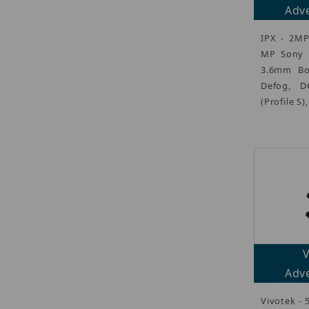
Adve
IPX - 2MP
MP Sony S
3.6mm Bo
Defog, D
(Profile S)
Adve
Vivotek - 