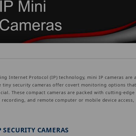
zing Internet Protocol (IP) technology, mini IP cameras are
 tiny security cameras offer covert monitoring options that
ucial. These compact cameras are packed with cutting-edge 
 recording, and remote computer or mobile device access, 
P SECURITY CAMERAS