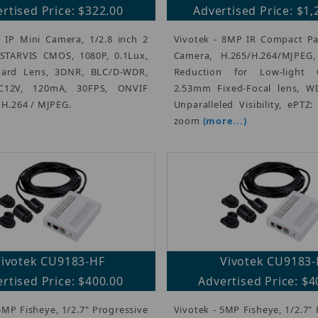
rtised Price: $322.00
Advertised Price: $1,
 IP Mini Camera, 1/2.8 inch 2
Vivotek - 8MP IR Compact Pa
TARVIS CMOS, 1080P, 0.1Lux,
Camera, H.265/H.264/MJPEG
ard Lens, 3DNR, BLC/D-WDR,
Reduction for Low-light C
C12V, 120mA, 30FPS, ONVIF
2.53mm Fixed-Focal lens, W
, H.264 / MJPEG.
Unparalleled Visibility, ePTZ:
zoom
(more...)
Vivotek CU9183-HF
Vivotek CU9183
rtised Price: $400.00
Advertised Price: $4
5MP Fisheye, 1/2.7" Progressive
Vivotek - 5MP Fisheye, 1/2.7"