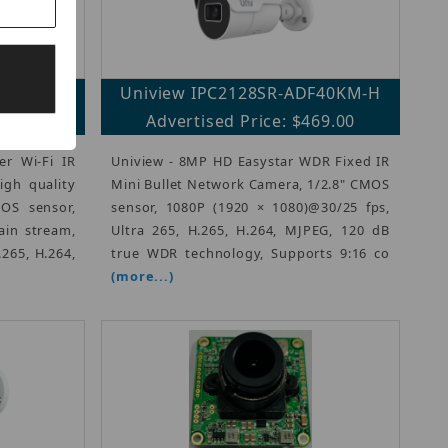
PAEW-VG
Uniview IPC2128SR-ADF40KM-H
09.00
Advertised Price: $469.00
r Wi-Fi IR
Uniview - 8MP HD Easystar WDR Fixed IR
gh quality
Mini Bullet Network Camera, 1/2.8" CMOS
OS sensor,
sensor, 1080P (1920 × 1080)@30/25 fps,
ain stream,
Ultra 265, H.265, H.264, MJPEG, 120 dB
.265, H.264,
true WDR technology, Supports 9:16 co
(more...)