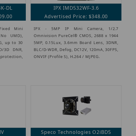
8K-DL
IPX IMD532WF-3.6
09.00
Advertised Price: $348.00
Fixed Mini
IPX - 5MP IP Mini Camera, 1/2.7
c(No UMD),
Omnivision PureCel® CMOS, 2688 x 1944
G, up to 30
5MP, 0.15Lux, 3.6mm Board Lens, 3DNR,
2D/3D DNR,
BLC/D-WDR, Defog, DC12V, 120mA, 30FPS,
protection,
ONVIF (Profile S), H.264 / MJPEG.
HV
Speco Technologies O2iBD5