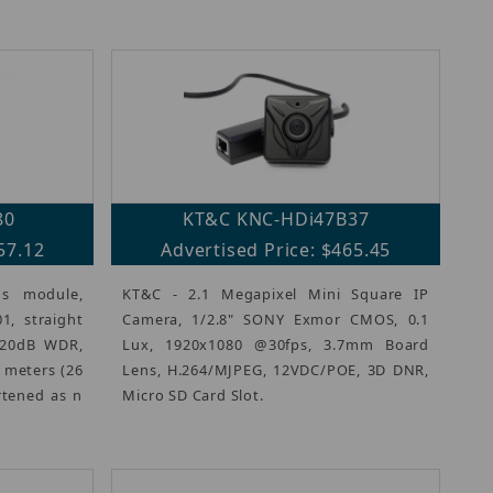
80
KT&C KNC-HDi47B37
57.12
Advertised Price: $465.45
s module,
KT&C - 2.1 Megapixel Mini Square IP
1, straight
Camera, 1/2.8" SONY Exmor CMOS, 0.1
120dB WDR,
Lux, 1920x1080 @30fps, 3.7mm Board
8 meters (26
Lens, H.264/MJPEG, 12VDC/POE, 3D DNR,
rtened as n
Micro SD Card Slot.