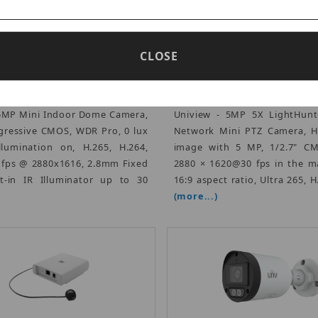
CLOSE
Vivotek FD9186-H
Uniview IPC6215SR-X5
rtised Price: $450.00
Advertised Price: $8
 5MP Mini Indoor Dome Camera,
Uniview - 5MP 5X LightHunte
ogressive CMOS, WDR Pro, 0 lux
Network Mini PTZ Camera, Hi
llumination on, H.265, H.264,
image with 5 MP, 1/2.7" CM
 fps @ 2880x1616, 2.8mm Fixed
2880 × 1620@30 fps in the m
lt-in IR Illuminator up to 30
16:9 aspect ratio, Ultra 265, H
(more...)