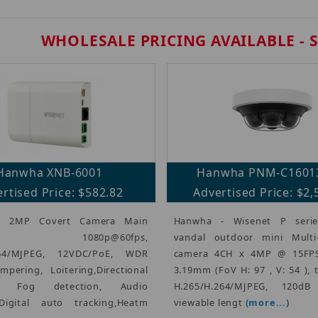
WHOLESALE PRICING AVAILABLE - 
Hanwha XNB-6001
Hanwha PNM-C1601
rtised Price: $582.82
Advertised Price: $2,
- 2MP Covert Camera Main
Hanwha - Wisenet P serie
e, 1080p@60fps,
vandal outdoor mini Multi-D
264/MJPEG, 12VDC/PoE, WDR
camera 4CH x 4MP @ 15FPS
mpering, Loitering,Directional
3.19mm (FoV H: 97 , V: 54 ), 
on, Fog detection, Audio
H.265/H.264/MJPEG, 120d
,Digital auto tracking,Heatm
viewable lengt
(more...)