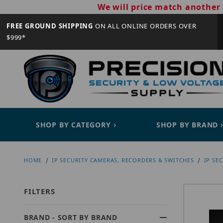
We will price match another 
FREE GROUND SHIPPING
ON ALL ONLINE ORDERS OVER
$999*
SHOP BY CATEGORY
SHOP BY BRAND
HOME
IP SECURITY CAMERAS, RECORDERS & SWITCHES
IP SE
FILTERS
BRAND - SORT BY BRAND
Search Facets