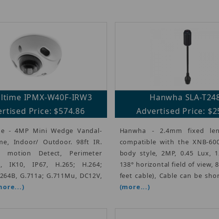
altime IPMX-W40F-IRW3
Hanwha SLA-T24
rtised Price: $574.86
Advertised Price: $2
me - 4MP Mini Wedge Vandal-
Hanwha - 2.4mm fixed len
e, Indoor/ Outdoor. 98ft IR.
compatible with the XNB-600
nt motion Detect, Perimeter
body style, 2MP, 0.45 Lux, 
n, IK10, IP67, H.265; H.264;
138° horizontal field of view, 
.264B, G.711a; G.711Mu, DC12V,
feet cable), Cable can be sho
more...)
(more...)