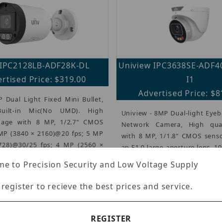
IPC2128LB-ADF28K-DL
Uniview IPC3638SE-ADF
rtised Price: $319.00
I1
Advertised Price: $8
 Dual Light Fixed Mini Bullet,
uilt-in Mic(No UMD). High
Uniview - 8MP Dual-light Eyeb
mage with 8 MP, 1/2.7" CMOS
Network Camera, High qua
 MP (3840 × 2160)@20 fps; 5 MP
with 8 MP, 1/1.8" CMOS senso
728)@30/25 fps; 4 MP (2560 ×
an F1.0 large-aperture lens, 1
...)
1080)@30/25 fps, Ultra 2
e to Precision Security and Low Voltage Supply
(more...)
 register to recieve the best prices and service.
REGISTER