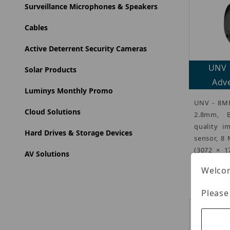
Surveillance Microphones & Speakers
Cables
Active Deterrent Security Cameras
UNV 
Solar Products
Adve
Luminys Monthly Promo
UNV - 8MP
Cloud Solutions
2.8mm, B
quality i
Hard Drives & Storage Devices
sensor, 8
(3072 × 1
AV Solutions
1440
(more
Welcom
Please