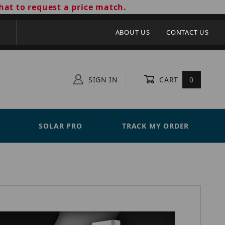
hat to request a price match.
ABOUT US
CONTACT US
SIGN IN
CART
0
SOLAR PRO
TRACK MY ORDER