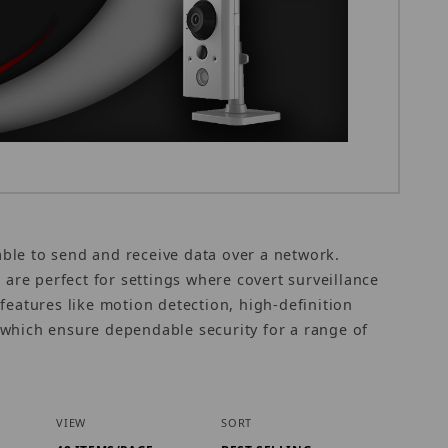
 able to send and receive data over a network.
 are perfect for settings where covert surveillance
features like motion detection, high-definition
which ensure dependable security for a range of
Number of Products to Show
Sort Products By
VIEW
SORT