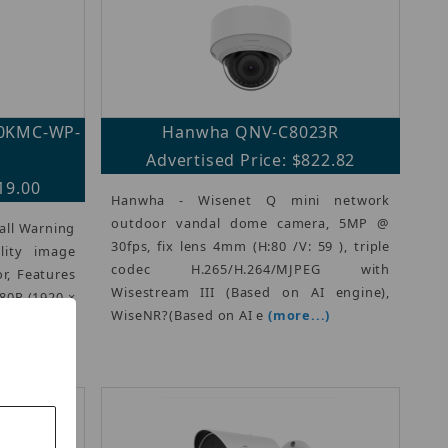
40KMC-WP-
Hanwha QNV-C8023R
Advertised Price: $822.82
19.00
Hanwha - Wisenet Q mini network
outdoor vandal dome camera, 5MP @
all Warning
30fps, fix lens 4mm (H:80 /V: 59 ), triple
lity image
codec H.265/H.264/MJPEG with
r, Features
Wisestream III (Based on AI engine),
080P (1920 ×
WiseNR?(Based on AI e
(more...)
65, H.265,