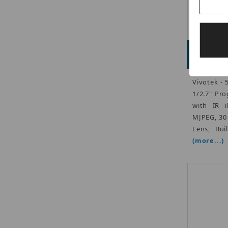
Adve
Vivotek -
1/2.7" Pr
with IR i
MJPEG, 30
Lens, Bui
(more...)