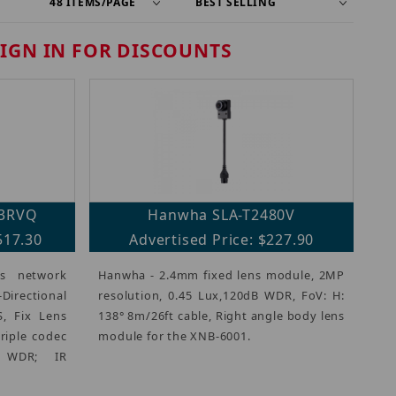
SIGN IN FOR DISCOUNTS
3RVQ
Hanwha SLA-T2480V
517.30
Advertised Price: $227.90
s network
Hanwha - 2.4mm fixed lens module, 2MP
irectional
resolution, 0.45 Lux,120dB WDR, FoV: H:
, Fix Lens
138° 8m/26ft cable, Right angle body lens
triple codec
module for the XNB-6001.
B WDR; IR