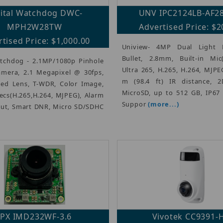
gital Watchdog DWC-
UNV IPC2124LB-AF2
MPH2W28TW
Advertised Price: $2
tised Price: $1,000.00
Uniview- 4MP Dual Light 
Bullet, 2.8mm, Built-in Mi
atchdog - 2.1MP/1080p Pinhole
Ultra 265, H.265, H.264, MJPE
mera, 2.1 Megapixel @ 30fps,
m (98.4 ft) IR distance, 
ed Lens, T-WDR, Color Image,
MicroSD, up to 512 GB, IP67 
ecs(H.265,H.264, MJPEG), Alarm
Suppor
(more...)
Out, Smart DNR, Micro SD/SDHC
IPX IMD232WF-3.6
Vivotek CC9391-