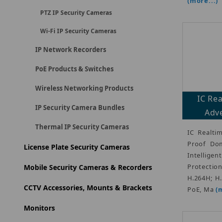
(more...)
PTZ IP Security Cameras
Wi-Fi IP Security Cameras
IP Network Recorders
PoE Products & Switches
Wireless Networking Products
IC Re
IP Security Camera Bundles
Adve
Thermal IP Security Cameras
IC Realti
Proof Dom
License Plate Security Cameras
Intellige
Protectio
Mobile Security Cameras & Recorders
H.264H; H
CCTV Accessories, Mounts & Brackets
PoE, Ma
(
Monitors