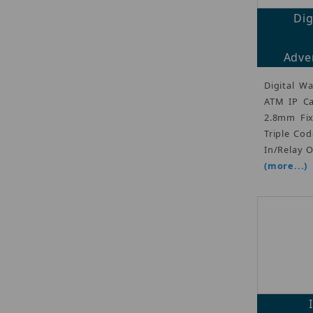
Di
Adver
Digital W
ATM IP Ca
2.8mm Fix
Triple Cod
In/Relay 
(more...)