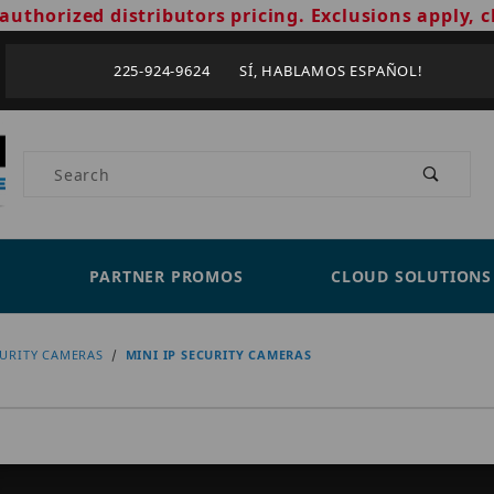
authorized distributors pricing. Exclusions apply, c
225-924-9624 SÍ, HABLAMOS ESPAÑOL!
Product Search
PARTNER PROMOS
CLOUD SOLUTIONS
CURITY CAMERAS
MINI IP SECURITY CAMERAS