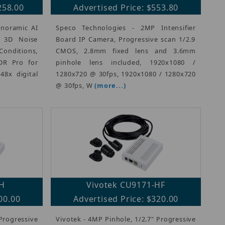
258.00
Advertised Price: $553.80
noramic AI
Speco Technologies - 2MP Intensifier
, 3D Noise
Board IP Camera, Progressive scan 1/2.9
onditions,
CMOS, 2.8mm fixed lens and 3.6mm
DR Pro for
pinhole lens included, 1920x1080 /
 48x digital
1280x720 @ 30fps, 1920x1080 / 1280x720
@ 30fps, W
(more...)
-H
Vivotek CU9171-HF
00.00
Advertised Price: $320.00
 Progressive
Vivotek - 4MP Pinhole, 1/2.7" Progressive