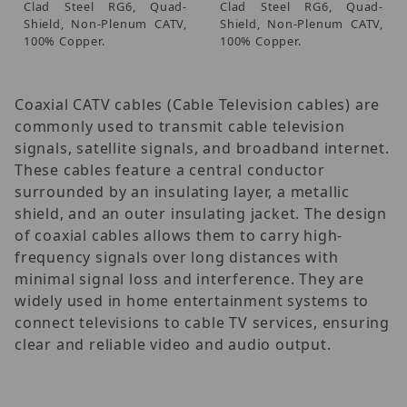
Clad Steel RG6, Quad-
Clad Steel RG6, Quad-
Shield, Non-Plenum CATV,
Shield, Non-Plenum CATV,
100% Copper.
100% Copper.
Coaxial CATV cables (Cable Television cables) are
commonly used to transmit cable television
signals, satellite signals, and broadband internet.
These cables feature a central conductor
surrounded by an insulating layer, a metallic
shield, and an outer insulating jacket. The design
of coaxial cables allows them to carry high-
frequency signals over long distances with
minimal signal loss and interference. They are
widely used in home entertainment systems to
connect televisions to cable TV services, ensuring
clear and reliable video and audio output.