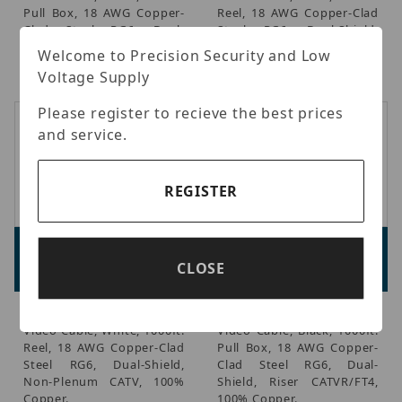
Pull Box, 18 AWG Copper-
Reel, 18 AWG Copper-Clad
Clad Steel RG6, Dual-
Steel RG6, Dual-Shield,
Shield, Non-Plenum CATV,
Non-Plenum CATV, 100%
Welcome to Precision Security and Low
100% Copper.
Copper.
Voltage Supply
Please register to recieve the best prices
and service.
REGISTER
Genesis 50031001
Genesis 53031108
Advertised Price:
Advertised Price:
CLOSE
$122.80
$190.54
Genesis - Coaxial CATV
Genesis - Coaxial CATV
Video Cable, White, 1000ft.
Video Cable, Black, 1000ft.
Reel, 18 AWG Copper-Clad
Pull Box, 18 AWG Copper-
Steel RG6, Dual-Shield,
Clad Steel RG6, Dual-
Non-Plenum CATV, 100%
Shield, Riser CATVR/FT4,
Copper.
100% Copper.