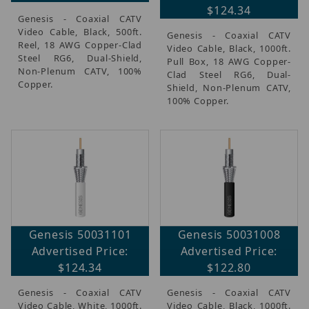
$124.34
Genesis - Coaxial CATV
Video Cable, Black, 500ft.
Genesis - Coaxial CATV
Reel, 18 AWG Copper-Clad
Video Cable, Black, 1000ft.
Steel RG6, Dual-Shield,
Pull Box, 18 AWG Copper-
Non-Plenum CATV, 100%
Clad Steel RG6, Dual-
Copper.
Shield, Non-Plenum CATV,
100% Copper.
Genesis 50031101
Genesis 50031008
Advertised Price:
Advertised Price:
$124.34
$122.80
Genesis - Coaxial CATV
Genesis - Coaxial CATV
Video Cable, White, 1000ft.
Video Cable, Black, 1000ft.