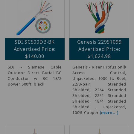
SDI SC500DB-BK
Genesis 22951099
Advertised Price:
Advertised Price:
$140.00
$1,624.98
SDI - Siamese Cable
Genesis - Riser Profusion®
Outdoor Direct Burial BC
Access Control,
Conductor w BC 18/2
Unjacketed, 1000 ft. Reel,
power 500ft black
22/3-pair Stranded
Shielded, 22/4 Stranded
Shielded, 22/2 Stranded
Shielded, 18/4 Stranded
Shielded , Unjacketed,
100% Copper
(more...)