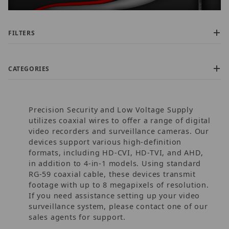
FILTERS
CATEGORIES
Precision Security and Low Voltage Supply
utilizes coaxial wires to offer a range of digital
video recorders and surveillance cameras. Our
devices support various high-definition
formats, including HD-CVI, HD-TVI, and AHD,
$60.00 - $180.00 (15)
in addition to 4-in-1 models. Using standard
$180.01 - $300.00 (5)
RG-59 coaxial cable, these devices transmit
$300.01 - $400.00 (2)
footage with up to 8 megapixels of resolution.
$400.01 - $1,100.00 (1)
If you need assistance setting up your video
$1,100.01 - $1,700.00 (1)
surveillance system, please contact one of our
sales agents for support.