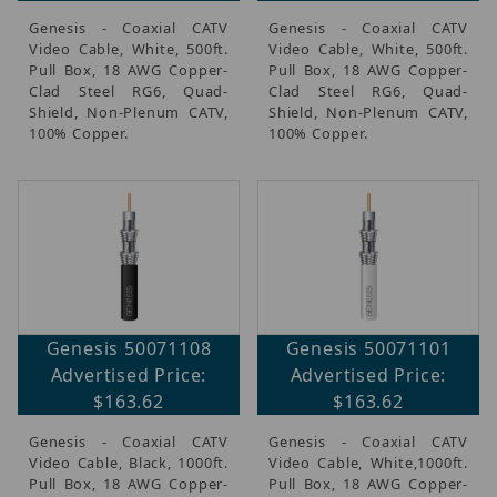
Genesis - Coaxial CATV
Genesis - Coaxial CATV
Video Cable, White, 500ft.
Video Cable, White, 500ft.
Pull Box, 18 AWG Copper-
Pull Box, 18 AWG Copper-
Clad Steel RG6, Quad-
Clad Steel RG6, Quad-
Shield, Non-Plenum CATV,
Shield, Non-Plenum CATV,
100% Copper.
100% Copper.
Genesis 50071108
Genesis 50071101
Advertised Price:
Advertised Price:
$163.62
$163.62
Genesis - Coaxial CATV
Genesis - Coaxial CATV
Video Cable, Black, 1000ft.
Video Cable, White,1000ft.
Pull Box, 18 AWG Copper-
Pull Box, 18 AWG Copper-