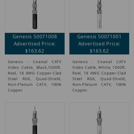
Genesis 50071008
Genesis 50071001
Advertised Price:
Advertised Price:
$163.62
$163.62
Genesis - Coaxial CATV
Genesis - Coaxial CATV
Video Cable, Black,1000ft.
Video Cable, White, 1000ft.
Reel, 18 AWG Copper-Clad
Reel, 18 AWG Copper-Clad
Steel RG6, Quad-Shield,
Steel RG6, Quad-Shield,
Non-Plenum CATV, 100%
Non-Plenum CATV, 100%
Copper.
Copper.