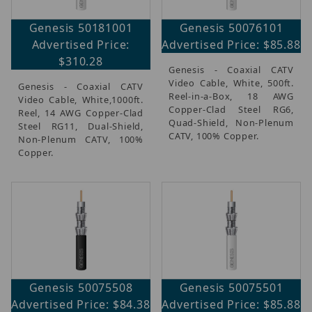
Genesis 50181001
Genesis 50076101
Advertised Price:
Advertised Price: $85.88
$310.28
Genesis - Coaxial CATV
Video Cable, White, 500ft.
Genesis - Coaxial CATV
Reel-in-a-Box, 18 AWG
Video Cable, White,1000ft.
Copper-Clad Steel RG6,
Reel, 14 AWG Copper-Clad
Quad-Shield, Non-Plenum
Steel RG11, Dual-Shield,
CATV, 100% Copper.
Non-Plenum CATV, 100%
Copper.
Genesis 50075508
Genesis 50075501
Advertised Price: $84.38
Advertised Price: $85.88