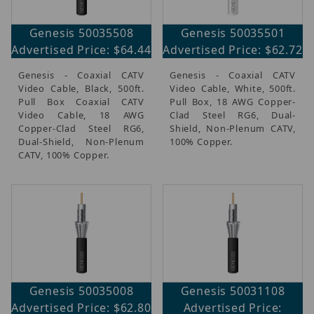
Genesis 50035508
Genesis 50035501
Advertised Price: $64.44
Advertised Price: $62.72
Genesis - Coaxial CATV
Genesis - Coaxial CATV
Video Cable, Black, 500ft.
Video Cable, White, 500ft.
Pull Box Coaxial CATV
Pull Box, 18 AWG Copper-
Video Cable, 18 AWG
Clad Steel RG6, Dual-
Copper-Clad Steel RG6,
Shield, Non-Plenum CATV,
Dual-Shield, Non-Plenum
100% Copper.
CATV, 100% Copper.
Genesis 50035008
Genesis 50031108
Advertised Price: $62.80
Advertised Price: