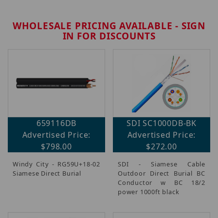
WHOLESALE PRICING AVAILABLE - SIGN
IN FOR DISCOUNTS
659116DB
SDI SC1000DB-BK
Advertised Price:
Advertised Price:
$798.00
$272.00
Windy City - RG59U+18-02
SDI - Siamese Cable
Siamese Direct Burial
Outdoor Direct Burial BC
Conductor w BC 18/2
power 1000ft black