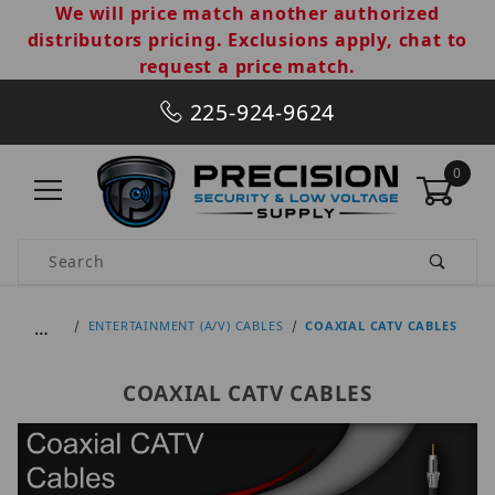
We will price match another authorized
distributors pricing. Exclusions apply, chat to
request a price match.
225-924-9624
0
Product Search
…
ENTERTAINMENT (A/V) CABLES
COAXIAL CATV CABLES
COAXIAL CATV CABLES