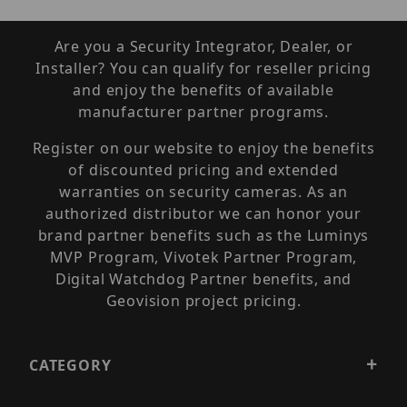
Are you a Security Integrator, Dealer, or
Installer? You can qualify for reseller pricing
and enjoy the benefits of available
manufacturer partner programs.
Register on our website to enjoy the benefits
of discounted pricing and extended
warranties on security cameras. As an
authorized distributor we can honor your
brand partner benefits such as the Luminys
MVP Program, Vivotek Partner Program,
Digital Watchdog Partner benefits, and
Geovision project pricing.
CATEGORY