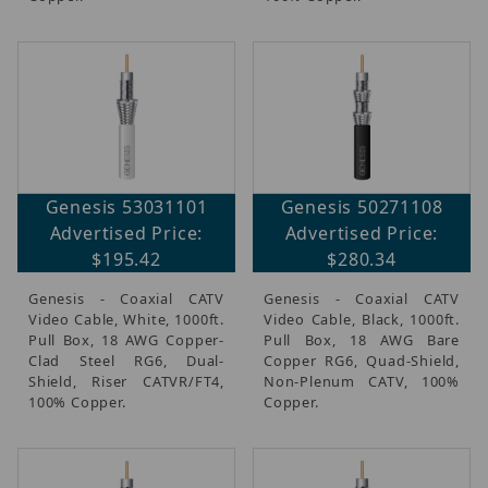
Genesis 53031101
Genesis 50271108
Advertised Price:
Advertised Price:
$195.42
$280.34
Genesis - Coaxial CATV
Genesis - Coaxial CATV
Video Cable, White, 1000ft.
Video Cable, Black, 1000ft.
Pull Box, 18 AWG Copper-
Pull Box, 18 AWG Bare
Clad Steel RG6, Dual-
Copper RG6, Quad-Shield,
Shield, Riser CATVR/FT4,
Non-Plenum CATV, 100%
100% Copper.
Copper.