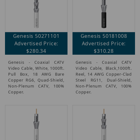
Genesis 50271101
Genesis 50181008
Advertised Price:
Advertised Price:
$280.34
$310.28
Genesis - Coaxial CATV
Genesis - Coaxial CATV
Video Cable, White, 1000ft.
Video Cable, Black,1000ft.
Pull Box, 18 AWG Bare
Reel, 14 AWG Copper-Clad
Copper RG6, Quad-Shield,
Steel RG11, Dual-Shield,
Non-Plenum CATV, 100%
Non-Plenum CATV, 100%
Copper.
Copper.