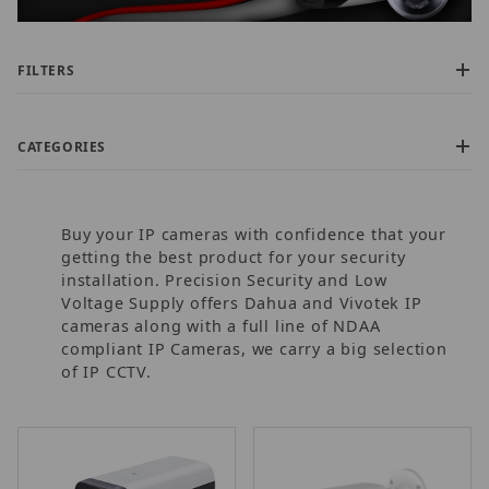
FILTERS
CATEGORIES
Buy your IP cameras with confidence that your
getting the best product for your security
installation. Precision Security and Low
Voltage Supply offers Dahua and Vivotek IP
cameras along with a full line of NDAA
$150.00 - $500.00 (9)
compliant IP Cameras, we carry a big selection
$500.01 - $850.00 (2)
of IP CCTV.
$850.01 - $1,600.00 (1)
$1,600.01 - $2,200.00 (1)
$2,200.01 - $3,750.00 (1)