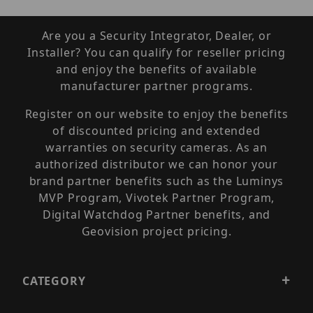
Are you a Security Integrator, Dealer, or
Installer? You can qualify for reseller pricing
and enjoy the benefits of available
manufacturer partner programs.
Register on our website to enjoy the benefits
of discounted pricing and extended
warranties on security cameras. As an
authorized distributor we can honor your
brand partner benefits such as the Luminys
MVP Program, Vivotek Partner Program,
Digital Watchdog Partner benefits, and
Geovision project pricing.
CATEGORY