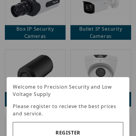
Box IP Security
Bullet IP Security
Cameras
Cameras
Welcome to Precision Security and Low
Voltage Supply
Covert Network
Dome IP Security
Cameras
Cameras
Please register to recieve the best prices
and service.
REGISTER