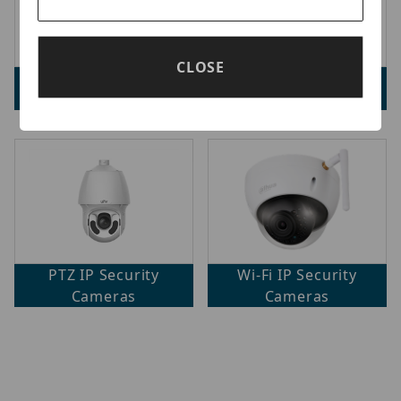
CLOSE
Fisheye IP Security
Mini IP Security
Cameras
Cameras
PTZ IP Security
Wi-Fi IP Security
Cameras
Cameras