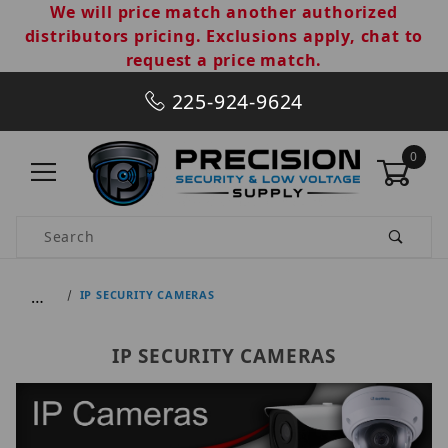
We will price match another authorized
distributors pricing. Exclusions apply, chat to
request a price match.
225-924-9624
0
Product Search
…
IP SECURITY CAMERAS
IP SECURITY CAMERAS