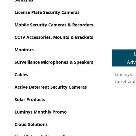
License Plate Security Cameras
Mobile Security Cameras & Recorders
CCTV Accessories, Mounts & Brackets
Monitors
Adv
Surveillance Microphones & Speakers
Luminys - 
Cables
turret an
Active Deterrent Security Cameras
Solar Products
Luminys Monthly Promo
Cloud Solutions