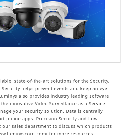
le, state-of-the-art solutions for the Security,
o Security helps prevent events and keep an eye
Luminys also provides industry leading software
he innovative Video Surveillance as a Service
age your security solution. Data is centrally
art phone apps. Precision Security and Low
ct our sales department to discuss which products
/www.luminyscorp.com/ for more resources.