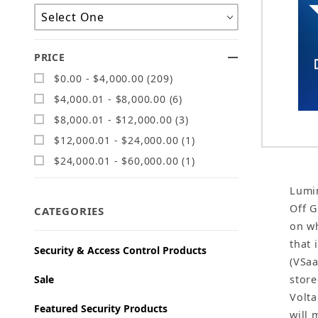
PRICE
$0.00 - $4,000.00 (209)
$4,000.01 - $8,000.00 (6)
$8,000.01 - $12,000.00 (3)
$12,000.01 - $24,000.00 (1)
$24,000.01 - $60,000.00 (1)
Lumin
Off G
CATEGORIES
on wh
that 
Security & Access Control Products
(VSaa
Sale
store
Volta
Featured Security Products
will 