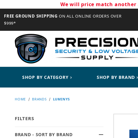
We will price match another 
FREE GROUND SHIPPING
ON ALL ONLINE ORDERS OVER
$999*
CLOSE
SHOP BY CATEGORY
SHOP BY BRAND
HOME
BRANDS
LUMINYS
FILTERS
BRAND - SORT BY BRAND
Search Facets