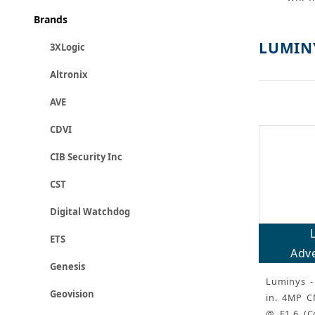
Brands
LUMIN
3XLogic
Altronix
AVE
CDVI
CIB Security Inc
CST
Digital Watchdog
ETS
Adve
Genesis
Luminys - 
Geovision
in. 4MP C
@ F1.6 (C