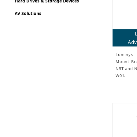
Hard Drives & Storage Devices
AV Solutions
Adv
Luminys 
Mount Brac
N5T and N
W01.