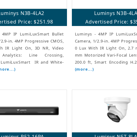
Luminys N3B-4LA2
Luminys N3B-4L
rtised Price: $251.98
Advertised Price: $3
 4MP IP LumiLuxSmart Bullet
Luminys - 4MP IP LumiLuxSm
/2.9-in. 4MP Progressive CMOS,
Camera, 1/2.9-in. 4MP Progre
h IR Light On, 3D NR, Video
0 Lux With IR Light On, 2.7
Analytics: Line Crossing,
mm Motorized Vari-Focal Lens
, LumiLuxSmart  IR and White-
200.0 ft, Smart Encoding H.2
more...)
(more...)
Luminys R52-16PA
Luminys N5T-8L