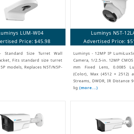
Luminys LUM-W04
Luminys N5T-12L
ertised Price: $45.98
Advertised Price: $5
- Standard Size Turret Wall
Luminys - 12MP IP LumiLuxSm
ket, Fits standard size turret
Camera, 1/2.5-in. 12MP CMOS 
5P models, Replaces N5T/N5P-
mm Fixed Lens, 0.0085 Lu
(Color), Max (4512 × 2512) a
Streams, DWDR, IR Distance 98
lig
(more...)