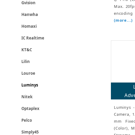
Gvision
Max. 20fp
encoding 
Hanwha
(more...)
Homaxi
IC Realtime
KT&C
Lilin
Louroe
Luminys
Adve
Nitek
Luminys -
Optaplex
Camera, 1
Pelco
mm Fixed
(Color), 
Simply45
Streams,