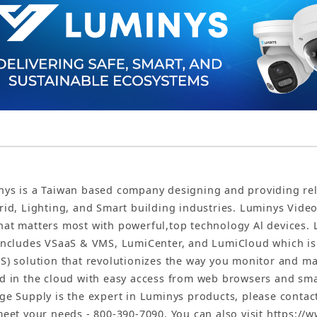
ys is a Taiwan based company designing and providing reliab
rid, Lighting, and Smart building industries. Luminys Vide
at matters most with powerful,top technology Al devices. 
includes VSaaS & VMS, LumiCenter, and LumiCloud which is t
S) solution that revolutionizes the way you monitor and man
d in the cloud with easy access from web browsers and sm
ge Supply is the expert in Luminys products, please conta
meet your needs - 800-390-7090. You can also visit https:/