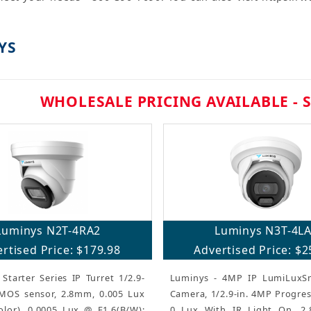
YS
WHOLESALE PRICING AVAILABLE - 
Luminys N2T-4RA2
Luminys N3T-4L
rtised Price: $179.98
Advertised Price: $2
Starter Series IP Turret 1/2.9-
Luminys - 4MP IP LumiLuxSm
MOS sensor, 2.8mm, 0.005 Lux
Camera, 1/2.9-in. 4MP Progre
olor), 0.0005 Lux @ F1.6(B/W);
0 Lux With IR Light On, 2