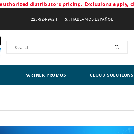
authorized distributors pricing. Exclusions apply, c
225-924-9624 SÍ, HABLAMOS ESPAÑOL!
Product Search
PARTNER PROMOS
CLOUD SOLUTIONS