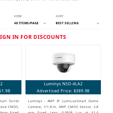
Number of Products to Show
Sort Products By
VIEW
SORT
SIGN IN FOR DISCOUNTS
A2
Luminys N5D-4LA2
51.98
Advertised Price: $389.98
art Turret
Luminys - 4MP IP LumiLuxSmart Dome
ssive CMOS,
Camera, 1/1.8-in. 4MP CMOS Sensor, 2.8
.8mm Fixed
mm Fixed Lens, 0.0008 Lux at F1.4