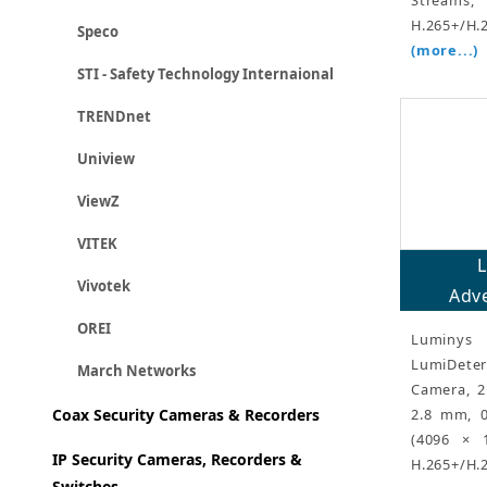
H.265+/H.
Speco
(more...)
STI - Safety Technology Internaional
TRENDnet
Uniview
ViewZ
VITEK
Vivotek
Adve
OREI
Luminy
LumiDeter
March Networks
Camera, 2
2.8 mm, 0
Coax Security Cameras & Recorders
(4096 × 
IP Security Cameras, Recorders &
H.265+/H.
Switches