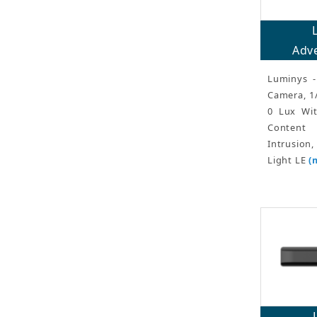
Adve
Luminys -
Camera, 1
0 Lux Wit
Content 
Intrusion
Light LE
(