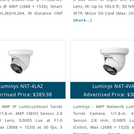
s @ 4MP (2688 × 1520), Smart
Lens, IR: Up to 100.0 ft, 3D N
H.265/H.264, IR distance 100f
SFTP, Micro SD Card (Max. 256
(more...)
Luminys N5T-4LA2
Luminys N4T-4V
rtised Price: $389.98
Advertised Price: $3
 4MP IP LumiLuxSmart Turret
Luminys - 4MP Network Lum
/1.8-in. 4MP CMOS Sensor, 2.8
Turret Camera, 1/1.8-in.
 Lens, 0.0005 Lux at F1.0
Sensor, 2.8 mm, 0.0005 L
Max (2688 × 1520) at 30 fps, 3
(Color), Max (2688 × 1520) a
Streams, Smart E