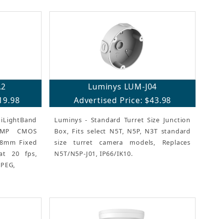
A2
Luminys LUM-J04
19.98
Advertised Price: $43.98
iLightBand
Luminys - Standard Turret Size Junction
 8MP CMOS
Box, Fits select N5T, N5P, N3T standard
2.8mm Fixed
size turret camera models, Replaces
at 20 fps,
N5T/N5P-J01, IP66/IK10.
JPEG,