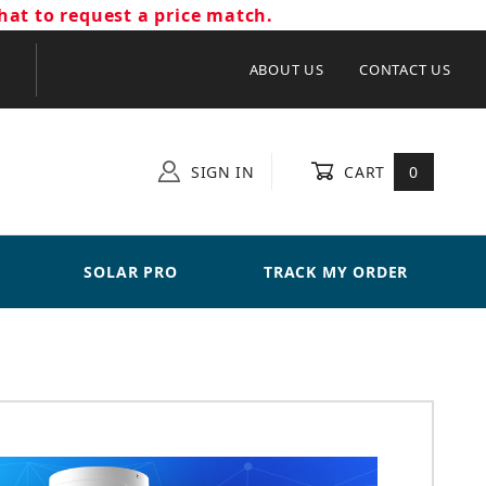
hat to request a price match.
ABOUT US
CONTACT US
SIGN IN
CART
0
SOLAR PRO
TRACK MY ORDER