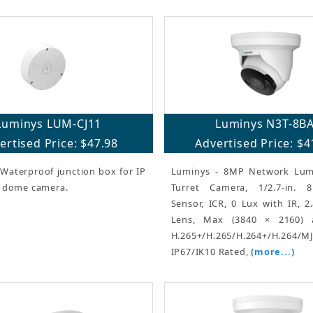
Luminys LUM-CJ11
Luminys N3T-8B
ertised Price: $47.98
Advertised Price: $4
Waterproof junction box for IP
Luminys - 8MP Network Lum
d dome camera.
Turret Camera, 1/2.7-in.
Sensor, ICR, 0 Lux with IR, 
Lens, Max (3840 × 2160) 
H.265+/H.265/H.264+/H.264/M
IP67/IK10 Rated,
(more...)