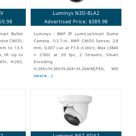
AV
Luminys N3D-8LA2
59.98
Advertised Price: $389.98
art Bullet
Luminys - 8MP IP LumiLuxSmart Dome
ssive CMOS,
Camera, 1/2.7-in. 8MP CMOS Sensor, 2.8
 mm to 13.5
mm, 0.007 Lux at F1.6 (Color), Max (3840
, IR: Up to
× 2160) at 20 fps, 2 Streams, Smart
65+, H.265,
Encoding
H.265+/H.265/H.264+/H.264/MJPEG, WD
(more...)
A2
Luminys N5T-4DA2