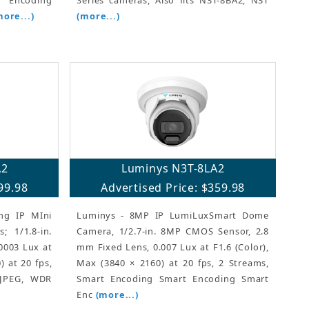
more...)
(more...)
A2
Luminys N3T-8LA2
99.98
Advertised Price: $359.98
ng IP MIni
Luminys - 8MP IP LumiLuxSmart Dome
; 1/1.8-in.
Camera, 1/2.7-in. 8MP CMOS Sensor, 2.8
0003 Lux at
mm Fixed Lens, 0.007 Lux at F1.6 (Color),
) at 20 fps,
Max (3840 × 2160) at 20 fps, 2 Streams,
MJPEG, WDR
Smart Encoding Smart Encoding Smart
Enc
(more...)