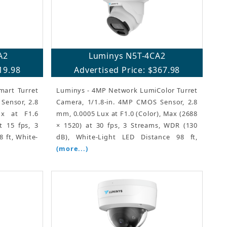
A2
Luminys N5T-4CA2
19.98
Advertised Price: $367.98
art Turret
Luminys - 4MP Network LumiColor Turret
Sensor, 2.8
Camera, 1/1.8-in. 4MP CMOS Sensor, 2.8
x at F1.6
mm, 0.0005 Lux at F1.0 (Color), Max (2688
t 15 fps, 3
× 1520) at 30 fps, 3 Streams, WDR (130
 ft, White-
dB), White-Light LED Distance 98 ft,
(more...)