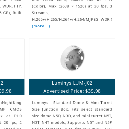
R, WDR, FTP,
(Color), Max (2688 × 1520) at 30 fps, 3
 GB), Built
Streams,
H.265+/H.265/H.264+/H.264/MJPEG, WDR (
(more...)
A2
Luminys LUM-J02
09.98
Advertised Price: $35.98
iNightKing
Luminys - Standard Dome & Mini Turret
 4MP CMOS
Size Junction Box, Fits select standard
ux at F1.0
size dome N5D, N3D, and mini turret N5T,
t 20 fps, 2
N3T, N4T models, Supports N5T and N5P
ncoding
Series cameras, Also fits N3T-8BA2, N3T