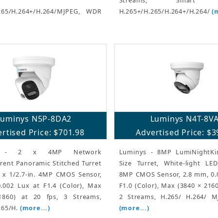
265/H.264+/H.264/MJPEG, WDR
H.265+/H.265/H.264+/H.264/
(
Luminys N5P-8DA2
Luminys N4T-8V
rtised Price: $701.98
Advertised Price: $3
s - 2 x 4MP Network
Luminys - 8MP LumiNightKi
rent Panoramic Stitched Turret
Size Turret, White-light LEDs
 x 1/2.7-in. 4MP CMOS Sensor,
8MP CMOS Sensor, 2.8 mm, 0.
.002 Lux at F1.4 (Color), Max
F1.0 (Color), Max (3840 × 2160
1860) at 20 fps, 3 Streams,
2 Streams, H.265/ H.264/ 
265/H.
(more...)
(more...)