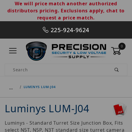
We will price match another authorized
distributors pricing. Exclusions apply, chat to
request a price match.
225-924-9624
0
Product Search
…
LUMINYS LUM-J04
Luminys LUM-J04
Luminys - Standard Turret Size Junction Box, Fits
select N5T, N5P, N3T standard size turret camera