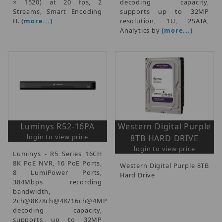
× 1520) at 20 fps, 2
decoding capacity,
Streams, Smart Encoding
supports up to 32MP
H.
(more...)
resolution, 1U, 2SATA,
Analytics by
(more...)
Luminys R52-16PA
Western Digital Purple
login to view price
8TB HARD DRIVE
login to view price
Luminys - R5 Series 16CH
8K PoE NVR, 16 PoE Ports,
Western Digital Purple 8TB
8 LumiPower Ports,
Hard Drive
384Mbps recording
bandwidth,
2ch@8K/8ch@4K/16ch@4MP
decoding capacity,
supports up to 32MP