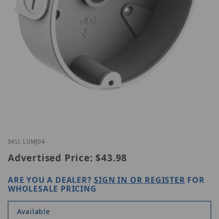
Thumbnail Filmstrip of Luminys LUM-J04 Images
Purchase Luminys LUM-J04
SKU: LUMJ04
Advertised Price:
$43.98
ARE YOU A DEALER?
SIGN IN OR REGISTER
FOR
WHOLESALE PRICING
Available