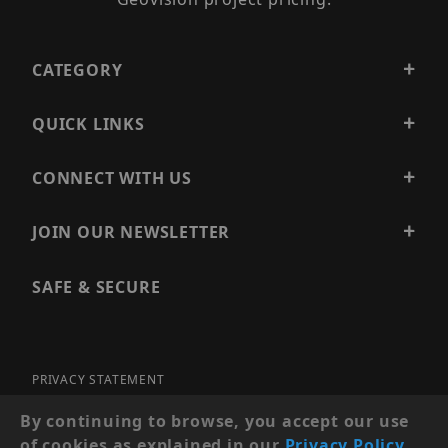
CATEGORY
QUICK LINKS
CONNECT WITH US
JOIN OUR NEWSLETTER
SAFE & SECURE
PRIVACY STATEMENT
SITE MAP
By continuing to browse, you accept our use
of cookies as explained in our
Privacy Policy
.
© 2026 PRECISION SECURITY AND LOW VOLTAGE SUPPLY, A