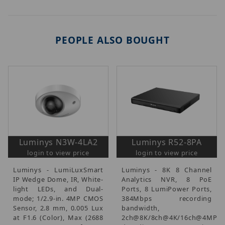
PEOPLE ALSO BOUGHT
Luminys N3W-4LA2
Luminys R52-8PA
login to view price
login to view price
Luminys - LumiLuxSmart
Luminys - 8K 8 Channel
IP Wedge Dome, IR, White-
Analytics NVR, 8 PoE
light LEDs, and Dual-
Ports, 8 LumiPower Ports,
mode; 1/2.9-in. 4MP CMOS
384Mbps recording
Sensor, 2.8 mm, 0.005 Lux
bandwidth,
at F1.6 (Color), Max (2688
2ch@8K/8ch@4K/16ch@4MP