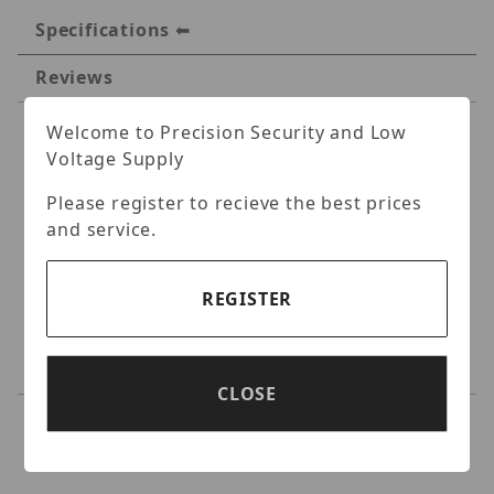
Specifications
Reviews
Welcome to Precision Security and Low
Specifications
Voltage Supply
Luminys LUM-J04
Please register to recieve the best prices
and service.
Aluminum Junction Box
Standard Turret Size Junction Box, Fits
REGISTER
select N5T, N5P, N3T standard size turret
camera models, Replaces N5T/N5P-J01,
IP66/IK10.
CLOSE