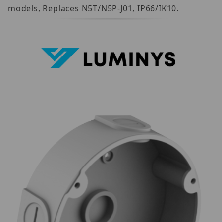
models, Replaces N5T/N5P-J01, IP66/IK10.