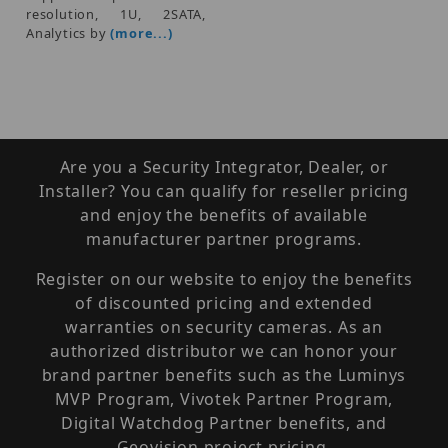
resolution, 1U, 2SATA,
Analytics by
(more...)
Are you a Security Integrator, Dealer, or
Installer? You can qualify for reseller pricing
and enjoy the benefits of available
manufacturer partner programs.
Register on our website to enjoy the benefits
of discounted pricing and extended
warranties on security cameras. As an
authorized distributor we can honor your
brand partner benefits such as the Luminys
MVP Program, Vivotek Partner Program,
Digital Watchdog Partner benefits, and
Geovision project pricing.