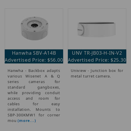
Hanwha SBV-A14B
UNV TR-JB03-H-IN-V2
Advertised Price: $56.00
Advertised Price: $25.30
Hanwha - Backbox adapts
Uniview - Junction box for
various Wisenet A & Q
metal turret camera.
series cameras for
standard gangboxes,
while providing conduit
access and room for
cables for easy
installation. Mounts to
SBP-300KMW1 for corner
mou
(more...)