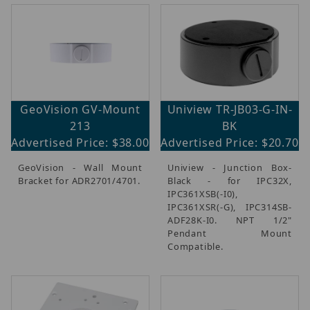
GeoVision GV-Mount
Uniview TR-JB03-G-IN-
213
BK
Advertised Price: $38.00
Advertised Price: $20.70
GeoVision - Wall Mount
Uniview - Junction Box-
Bracket for ADR2701/4701.
Black - for IPC32X,
IPC361XSB(-I0),
IPC361XSR(-G), IPC314SB-
ADF28K-I0. NPT 1/2"
Pendant Mount
Compatible.