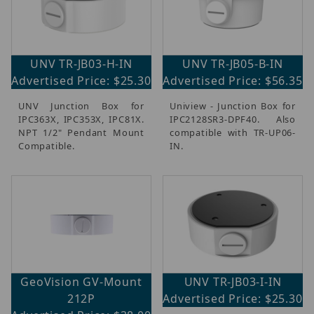
UNV TR-JB03-H-IN
UNV TR-JB05-B-IN
Advertised Price: $25.30
Advertised Price: $56.35
UNV Junction Box for
Uniview - Junction Box for
IPC363X, IPC353X, IPC81X.
IPC2128SR3-DPF40. Also
NPT 1/2" Pendant Mount
compatible with TR-UP06-
Compatible.
IN.
GeoVision GV-Mount
UNV TR-JB03-I-IN
212P
Advertised Price: $25.30