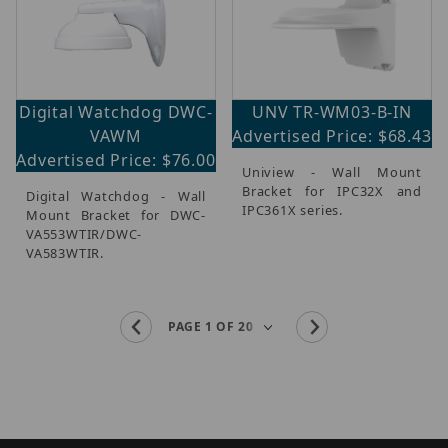
Digital Watchdog DWC-
UNV TR-WM03-B-IN
VAWM
Advertised Price: $68.43
Advertised Price: $76.00
Uniview - Wall Mount
Bracket for IPC32X and
Digital Watchdog - Wall
IPC361X series.
Mount Bracket for DWC-
VA553WTIR/DWC-
VA583WTIR.