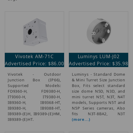
Vivotek AM-71C
Luminys LUM-J02
Advertised Price: $86.00
Advertised Price: $35.98
Vivotek - Outdoor
Luminys - Standard Dome
Junction Box (IP66),
& Mini Turret Size Junction
Supported Models:
Box, Fits select standard
FD9360-H, FD9380-H,
size dome N5D, N3D, and
IT9360-H, IT9380-H,
mini turret N5T, N3T, N4T
IB9360-H, IB9368-HT,
models, Supports N5T and
IB9380-H, IB9388-HT,
N5P Series cameras, Also
IB9389-(E)H, IB9389-(E)HM,
fits N3T-8BA2, N3T
IB9389-(E)HT.
(more...)