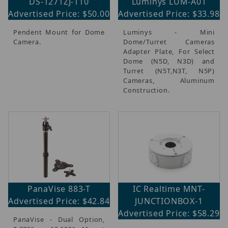
DS-1271ZJ-110
Luminys LUM-A01
Advertised Price: $50.00
Advertised Price: $33.98
Pendent Mount for Dome
Luminys - Mini
Camera.
Dome/Turret Cameras
Adapter Plate, For Select
Dome (N5D, N3D) and
Turret (N5T,N3T, N5P)
Cameras, Aluminum
Construction.
PanaVise 883-T
IC Realtime MNT-
Advertised Price: $42.84
JUNCTIONBOX-1
Advertised Price: $58.29
PanaVise - Dual Option,