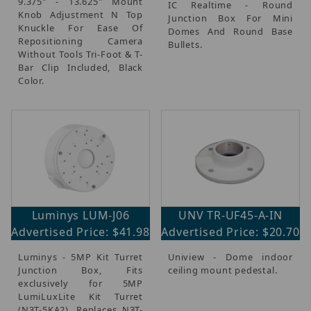
9.375" - 13.625" Mount
IC Realtime - Round
Knob Adjustment N Top
Junction Box For Mini
Knuckle For Ease Of
Domes And Round Base
Repositioning Camera
Bullets.
Without Tools Tri-Foot & T-
Bar Clip Included, Black
Color.
Luminys LUM-J06
UNV TR-UF45-A-IN
Advertised Price: $41.98
Advertised Price: $20.70
Luminys - 5MP Kit Turret
Uniview - Dome indoor
Junction Box, Fits
ceiling mount pedestal.
exclusively for 5MP
LumiLuxLite Kit Turret
(N3T-5KA2), Replaces N3T-