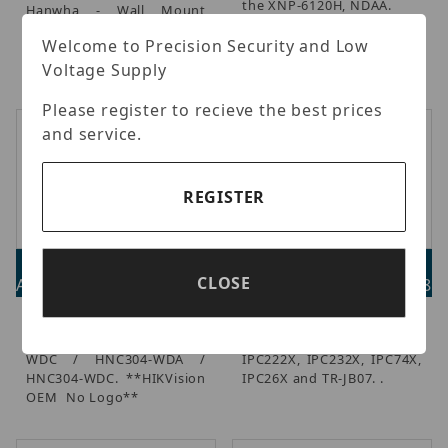
the XNP-6120H, NDAA.
Hanwha - Wall Mount
Base, Works with Mounts
Welcome to Precision Security and Low
(SBP-300WM/300WM1),
Ivory, NDAA.
Voltage Supply
Please register to recieve the best prices
and service.
REGISTER
ETH-271ZJ-120
UNV TR-UP06-C-IN
CLOSE
Advertised Price: $88.00
Advertised Price: $44.28
White Ceiling Mount for
Uniview - Pole Mount
HNC303-WDA / HNC303-
Bracket for IPC212X,
WDC / HNC304-WDA /
IPC222X, IPC232X, IPC74X,
HNC304-WDC. **HIKVision
IPC26X and TR-JB07. .
OEM  No Logo**