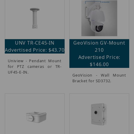
UNV TR-CE45-IN
GeoVision GV-Mount
Advertised Price: $43.70
210
Advertised Price:
Uniview - Pendant Mount
$146.00
for PTZ cameras or TR-
UF45-E-IN.
GeoVision - Wall Mount
Bracket for SD3732.