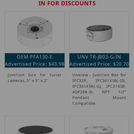
IN FOR DISCOUNTS
OEM PFA130-E
UNV TR-JB03-G-IN
Advertised Price: $43.98
Advertised Price: $20.70
Junction box for turret
Uniview - Junction Box for
cameras. 5" x 5" x 2"
IPC32X, IPC361XSB(-I0),
IPC361XSR(-G), IPC314SB-
ADF28K-I0. NPT 1/2"
Pendant Mount
Compatible.