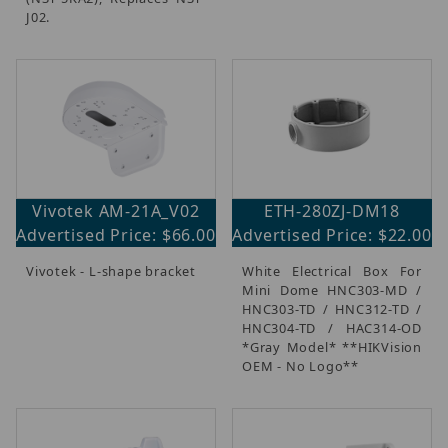
J02.
Vivotek AM-21A_V02
ETH-280ZJ-DM18
Advertised Price: $66.00
Advertised Price: $22.00
Vivotek - L-shape bracket
White Electrical Box For
Mini Dome HNC303-MD /
HNC303-TD / HNC312-TD /
HNC304-TD / HAC314-OD
*Gray Model* **HIKVision
OEM - No Logo**