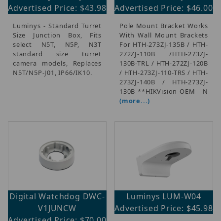
Advertised Price: $43.98
Advertised Price: $46.00
Luminys - Standard Turret
Pole Mount Bracket Works
Size Junction Box, Fits
With Wall Mount Brackets
select N5T, N5P, N3T
For HTH-273ZJ-135B / HTH-
standard size turret
272ZJ-110B /HTH-273ZJ-
camera models, Replaces
130B-TRL / HTH-272ZJ-120B
N5T/N5P-J01, IP66/IK10.
/ HTH-273ZJ-110-TRS / HTH-
273ZJ-140B / HTH-273ZJ-
130B **HIKVision OEM - N
(more...)
Digital Watchdog DWC-
Luminys LUM-W04
V1JUNCW
Advertised Price: $45.98
Advertised Price: $70.00