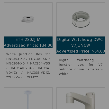
ETH-280ZJ-M
Digital Watchdog DWC-
Advertised Price: $34.00
V7JUNCW
Advertised Price: $64.00
White Junction Box for
HNC303-XD / HNC301-XD /
Digital Watchdog -
HNC304-XD / HAC304-VD5
Junction box for V7
/ HAC314D-VB4 / HAC314-
outdoor dome cameras -
VD4(Z) / HAC335-VD4Z.
White
**HIKVision OEM**