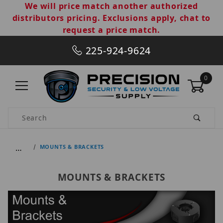
We will price match another authorized
distributors pricing. Exclusions apply, chat to
request a price match.
225-924-9624
0
Product Search
…
MOUNTS & BRACKETS
MOUNTS & BRACKETS