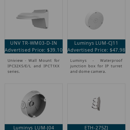
UNV TR-WM03-D-IN
Luminys LUM-CJ11
Advertised Price: $39.10
Advertised Price: $47.98
Uniview - Wall Mount for
Luminys - Waterproof
IPC32XS/E/L and IPCT1XX
junction box for IP turret
series.
and dome camera.
Luminys LUM-J04
ETH-275ZJ