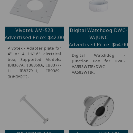
Vivotek AM-523
Digital Watchdog DWC-
Advertised Price: $42.00
VAJUNC
Advertised Price: $64.00
Vivotek - Adapter plate for
4" or 4 11/16" electrical
Digital Watchdog -
box, Supported Models:
Junction Box for DWC-
IB8367A, IB8369A, IB8377-
VA553WTIR/DWC-
H, IB8379-H, IB9389-
VA583WTIR.
(E)H(M)(T).