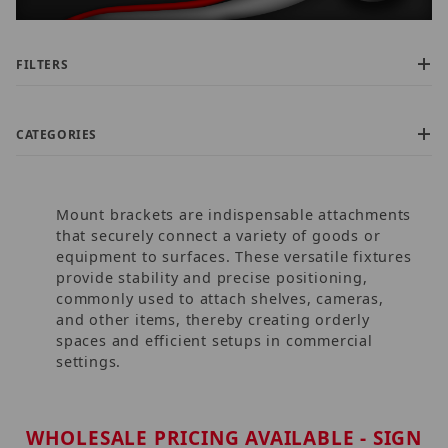
FILTERS
CATEGORIES
Mount brackets are indispensable attachments
that securely connect a variety of goods or
equipment to surfaces. These versatile fixtures
provide stability and precise positioning,
commonly used to attach shelves, cameras,
$0.00 - $725.00 (906)
and other items, thereby creating orderly
$725.01 - $1,500.00 (21)
spaces and efficient setups in commercial
$1,500.01 - $2,200.00 (6)
settings.
$2,200.01 - $3,000.00 (2)
$3,000.01 - $3,750.00 (5)
WHOLESALE PRICING AVAILABLE - SIGN