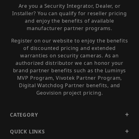
Are you a Security Integrator, Dealer, or
Installer? You can qualify for reseller pricing
and enjoy the benefits of available
manufacturer partner programs.
Register on our website to enjoy the benefits
of discounted pricing and extended
warranties on security cameras. As an
authorized distributor we can honor your
brand partner benefits such as the Luminys
MVP Program, Vivotek Partner Program,
Digital Watchdog Partner benefits, and
Geovision project pricing.
CATEGORY
QUICK LINKS