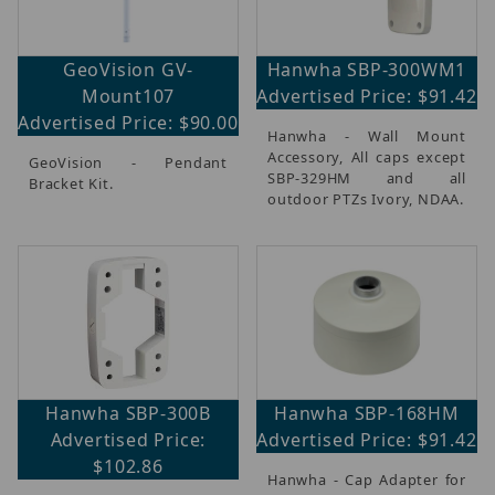
GeoVision GV-
Hanwha SBP-300WM1
Mount107
Advertised Price: $91.42
Advertised Price: $90.00
Hanwha - Wall Mount
Accessory, All caps except
GeoVision - Pendant
SBP-329HM and all
Bracket Kit.
outdoor PTZs Ivory, NDAA.
Hanwha SBP-300B
Hanwha SBP-168HM
Advertised Price:
Advertised Price: $91.42
$102.86
Hanwha - Cap Adapter for