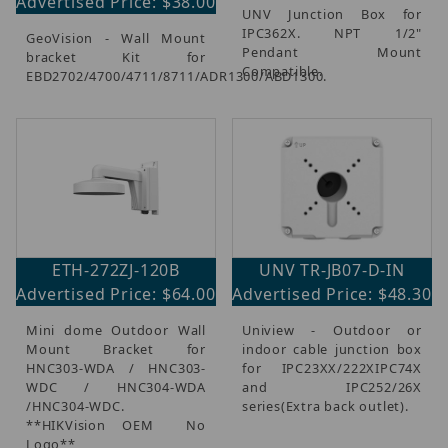
Advertised Price: $38.00
UNV Junction Box for
IPC362X. NPT 1/2"
GeoVision - Wall Mount
Pendant Mount
bracket Kit for
Compatible.
EBD2702/4700/4711/8711/ADR1300/ABD1300.
ETH-272ZJ-120B
UNV TR-JB07-D-IN
Advertised Price: $64.00
Advertised Price: $48.30
Mini dome Outdoor Wall
Uniview - Outdoor or
Mount Bracket for
indoor cable junction box
HNC303-WDA / HNC303-
for IPC23XX/222XIPC74X
WDC / HNC304-WDA
and IPC252/26X
/HNC304-WDC.
series(Extra back outlet).
**HIKVision OEM  No
Logo**