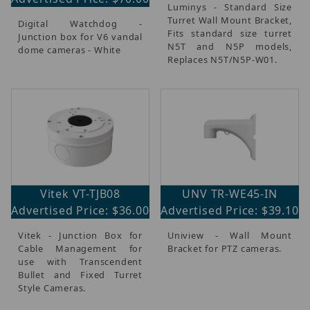
Luminys - Standard Size
Turret Wall Mount Bracket,
Digital Watchdog -
Fits standard size turret
Junction box for V6 vandal
N5T and N5P models,
dome cameras - White
Replaces N5T/N5P-W01.
Vitek VT-TJB08
UNV TR-WE45-IN
Advertised Price: $36.00
Advertised Price: $39.10
Vitek - Junction Box for
Uniview - Wall Mount
Cable Management for
Bracket for PTZ cameras.
use with Transcendent
Bullet and Fixed Turret
Style Cameras.