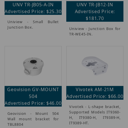
UNV TR-JB05-A-IN
UNV TR-JB12-IN
Advertised Price: $25.30
Advertised Price:
$181.70
Uniview - Small Bullet
Junction Box.
Uniview - Junction Box for
TR-WE45-IN.
Geovision GV-MOUNT
Vivotek AM-21M
504
Advertised Price: $66.00
Advertised Price: $46.00
Vivotek - L-shape bracket,
Supported Models IT9360-
Geovision - Mount 504
H, IT9380-H, IT9389-H,
Wall mount bracket for
IT9389-HT.
TBL8804