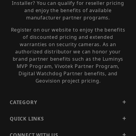
Installer? You can qualify for reseller pricing
and enjoy the benefits of available
manufacturer partner programs.
Register on our website to enjoy the benefits
of discounted pricing and extended
warranties on security cameras. As an
authorized distributor we can honor your
brand partner benefits such as the Luminys
MVP Program, Vivotek Partner Program,
Digital Watchdog Partner benefits, and
Geovision project pricing.
CATEGORY
QUICK LINKS
CONNECT WITH US