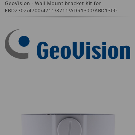
GeoVision - Wall Mount bracket Kit for
EBD2702/4700/4711/8711/ADR1300/ABD1300.