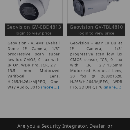
Geovision GV-EBD4813
Geovision GV-TBL4810
login to view price
login to view price
Geovision - AI 4MP Eyeball
Geovision - 4MP IR Bullet
Dome IP Camera, 1/3"
IP Camera, 1/3"
progressive scan super
progressive scan low lux
low lux CMOS, 0 Lux with
CMOS sensor, ICR, 0 Lux
IR On, WDR Pro, ICR, 2.7 ~
with IR, 2.7~13.5mm
13.5 mm Motorized
Motorized Varifocal Lens,
Varifocal Lens,
30 fps @ 2688x1520,
H.265/H.264/MJPEG, One-
H.265/H.264/MJPEG, WDR
Way Audio, 30 fp
(more...)
Pro, 3D DNR, IP6
(more...)
Are you a Security Integrator, Dealer, or