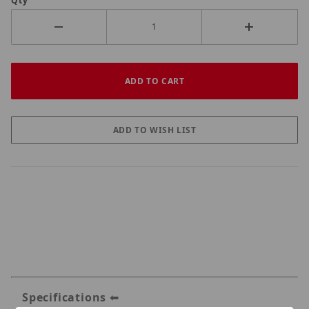
Qty
Specifications