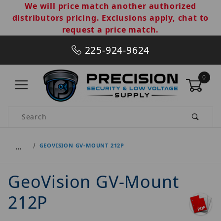
We will price match another authorized
distributors pricing. Exclusions apply, chat to
request a price match.
225-924-9624
0
Product Search
…
GEOVISION GV-MOUNT 212P
GeoVision GV-Mount
212P