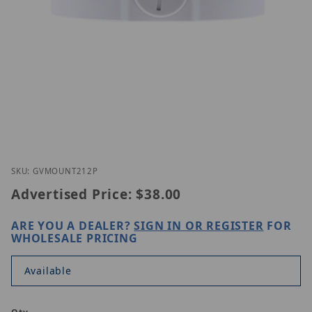
Thumbnail Filmstrip of GeoVision GV-Mount 212P 
Purchase GeoVision GV-Mount 212P
SKU: GVMOUNT212P
Advertised Price:
$38.00
ARE YOU A DEALER?
SIGN IN OR REGISTER
FOR
WHOLESALE PRICING
Available