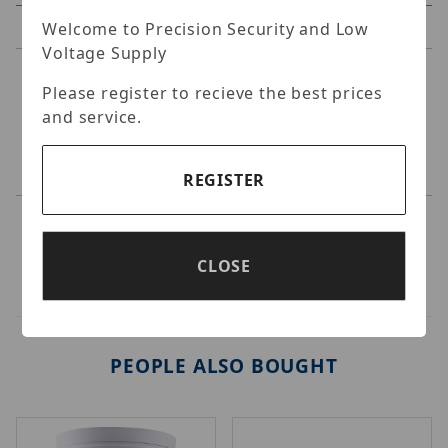
Reviews
Welcome to Precision Security and Low
Voltage Supply
Specifications
Please register to recieve the best prices
and service.
GeoVision - Wall Mount bracket Kit for
EBD2702/4700/4711/8711/ADR1300/ABD1300.
REGISTER
CLOSE
PEOPLE ALSO BOUGHT