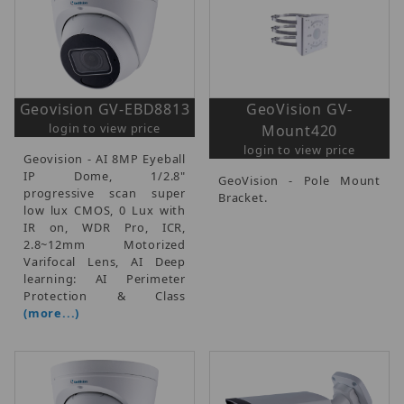
Geovision GV-EBD8813
GeoVision GV-
login to view price
Mount420
login to view price
Geovision - AI 8MP Eyeball
IP Dome, 1/2.8"
GeoVision - Pole Mount
progressive scan super
Bracket.
low lux CMOS, 0 Lux with
IR on, WDR Pro, ICR,
2.8~12mm Motorized
Varifocal Lens, AI Deep
learning: AI Perimeter
Protection & Class
(more...)