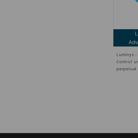
L
Adv
Luminys -
Control u
perpetual 