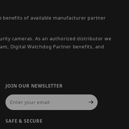
the benefits of available manufacturer partner
urity cameras. As an authorized distributor we
am, Digital Watchdog Partner benefits, and
JOIN OUR NEWSLETTER
Join Our Newsletter
SAFE & SECURE