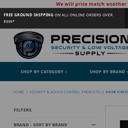
We will price match another 
FREE GROUND SHIPPING
ON ALL ONLINE ORDERS OVER
$999*
SHOP BY CATEGORY
SHOP BY BRAND
HOME
SECURITY & ACCESS CONTROL PRODUCTS
DOOR STATI
FILTERS
BRAND - SORT BY BRAND
Search Facets