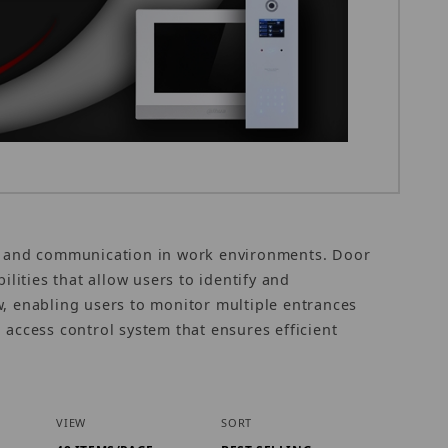
ty and communication in work environments. Door
ilities that allow users to identify and
w, enabling users to monitor multiple entrances
 access control system that ensures efficient
Number of Products to Show
Sort Products By
VIEW
SORT