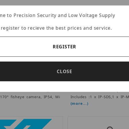
e to Precision Security and Low Voltage Supply
 register to recieve the best prices and service.
REGISTER
CDVI IP-MDS
CDVI IP-KIT
rtised Price: $666.00
Advertised Price: $6
 Multi-Tenant Station (Surface
CDVI - PoE Intercom Kit, is a
CLOSE
 touch screen, 1/3.7" Ultra
video entry solution that 
ilt-in multi-technology card
single button door station
25 kHz and 13.56 MHz), Cat-
screen monitor and a 4-port P
 170° fisheye camera, IP54, Mi
Includes :1 x IP-SDS,1 x IP-
(more...)