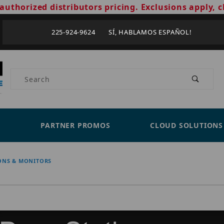
authorized distributors pricing. Exclusions apply, c
225-924-9624 SÍ, HABLAMOS ESPAÑOL!
Product Search
PARTNER PROMOS
CLOUD SOLUTIONS
ONS & MONITORS