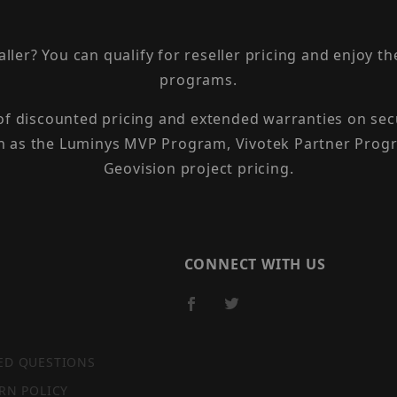
taller? You can qualify for reseller pricing and enjoy 
programs.
 of discounted pricing and extended warranties on sec
h as the Luminys MVP Program, Vivotek Partner Progr
Geovision project pricing.
CONNECT WITH US
ED QUESTIONS
RN POLICY