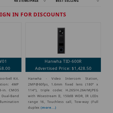
SIGN IN FOR DISCOUNTS
W01
Hanwha TID-600R
58.00
Advertised Price: $1,428.50
orbell Kit.
Hanwha - Video Intercom Station,
ution: 4MP
2MP@60fps, 1.6mm fixed lens (180° x
3-in. CMOS
114°), triple codec H.265/H.264/MJPEG
z Dual-Band
with Wisestream II, 150dB WDR, IR LEDs
llumination
range 16, Touchless call, Tow-way (Full
duplex
(more...)