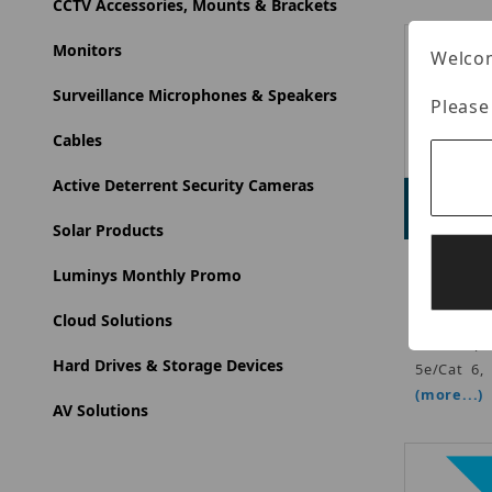
CCTV Accessories, Mounts & Brackets
Monitors
Welcom
Surveillance Microphones & Speakers
Please
Cables
Active Deterrent Security Cameras
Adve
Solar Products
CDVI - PoE
Luminys Monthly Promo
Mount), 5
Sense, Bu
Cloud Solutions
reader (1
Hard Drives & Storage Devices
5e/Cat 6,
(more...)
AV Solutions