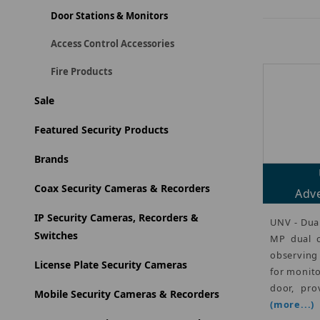
Door Stations & Monitors
Access Control Accessories
Fire Products
Sale
Featured Security Products
Brands
Coax Security Cameras & Recorders
Adve
IP Security Cameras, Recorders &
UNV - Dual
Switches
MP dual c
observing
License Plate Security Cameras
for monito
door, pro
Mobile Security Cameras & Recorders
(more...)