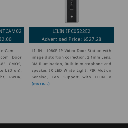
INTCAM02
LILIN IPC0522E2
32.00
Advertised Price: $527.28
terCam -
LILIN - 1080P IP Video Door Station with
ercom Door
image distortion correction, 2,1mm Lens,
2.8" CMOS,
3M Illumination, Built-in microphone and
te LED on),
speaker, IR LED White Light, PIR Motion
ght, T-WDR,
Sensing, LAN Support with LILIN V
(more...)