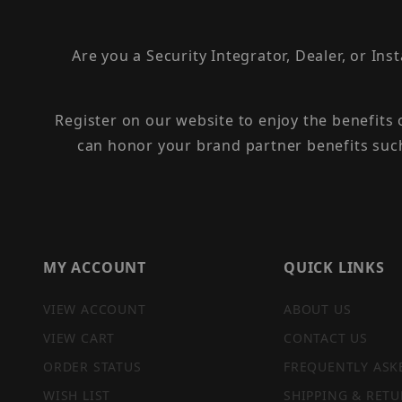
Are you a Security Integrator, Dealer, or Ins
Register on our website to enjoy the benefits
can honor your brand partner benefits suc
MY ACCOUNT
QUICK LINKS
VIEW ACCOUNT
ABOUT US
VIEW CART
CONTACT US
ORDER STATUS
FREQUENTLY ASK
WISH LIST
SHIPPING & RETU