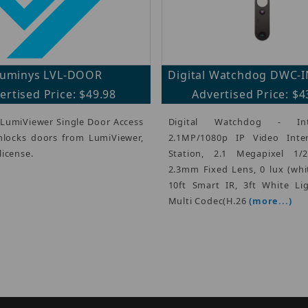
uminys LVL-DOOR
Digital Watchdog DWC-
ertised Price: $49.98
Advertised Price: $4
 LumiViewer Single Door Access
Digital Watchdog - In
nlocks doors from LumiViewer,
2.1MP/1080p IP Video Int
license.
Station, 2.1 Megapixel 1/
2.3mm Fixed Lens, 0 lux (whi
10ft Smart IR, 3ft White Li
Multi Codec(H.26
(more...)