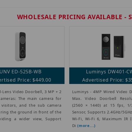
WHOLESALE PRICING AVAILABLE - 
UNV ED-525B-WB
Luminys DW401-C
rtised Price: $449.00
Advertised Price: $3
-Lens Video Doorbell, 3 MP + 2
Luminys - 4MP Wired Video Do
ameras: The main camera for
Max. Video Doorbell Resol
 visitors, and the sub camera
(2560 × 1440) at 15 fps, 1/
ring the ground in front of the
Sensor, Supports 2.4GHz/5GH
viding a wider view, Support
Wi-Fi, Wi-Fi 6, Maximum IR I
Di
(more...)