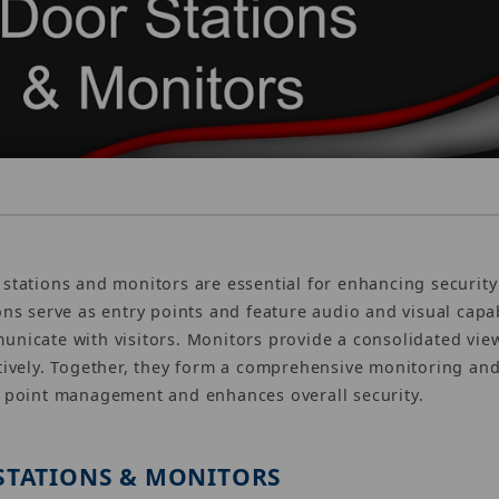
stations and monitors are essential for enhancing securi
ons serve as entry points and feature audio and visual capab
nicate with visitors. Monitors provide a consolidated vie
tively. Together, they form a comprehensive monitoring and
 point management and enhances overall security.
STATIONS & MONITORS