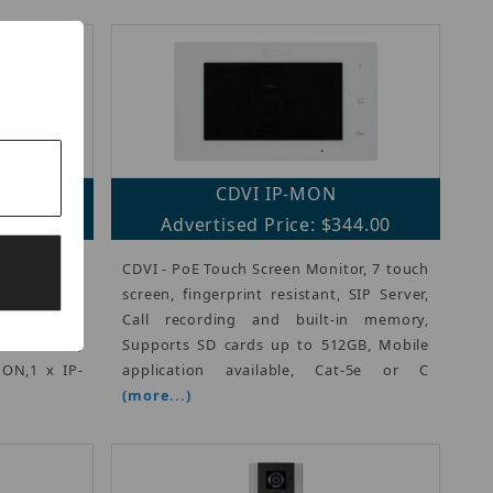
CDVI IP-MON
34.00
Advertised Price: $344.00
n all in one
CDVI - PoE Touch Screen Monitor, 7 touch
includes a
screen, fingerprint resistant, SIP Server,
, a 7-inch
Call recording and built-in memory,
oE+ switch,
Supports SD cards up to 512GB, Mobile
MON,1 x IP-
application available, Cat-5e or C
(more...)