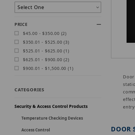
PRICE
$45.00 - $350.00 (2)
$350.01 - $525.00 (3)
$525.01 - $625.00 (1)
$625.01 - $900.00 (2)
$900.01 - $1,500.00 (1)
Door 
stati
CATEGORIES
commu
effec
Security & Access Control Products
entry
Temperature Checking Devices
DOOR 
Access Control