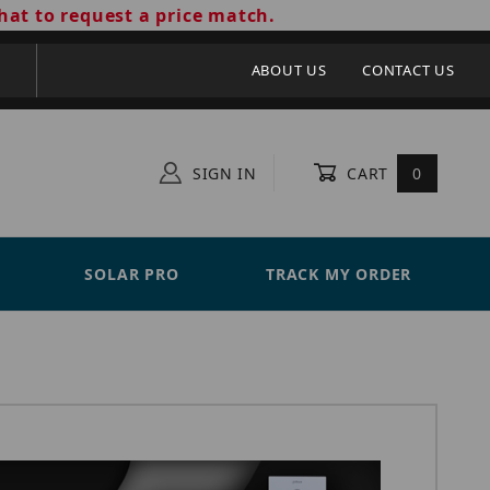
hat to request a price match.
ABOUT US
CONTACT US
SIGN IN
CART
0
SOLAR PRO
TRACK MY ORDER