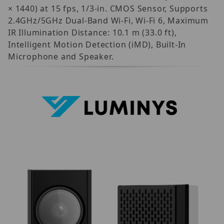
× 1440) at 15 fps, 1/3-in. CMOS Sensor, Supports
2.4GHz/5GHz Dual-Band Wi-Fi, Wi-Fi 6, Maximum
IR Illumination Distance: 10.1 m (33.0 ft),
Intelligent Motion Detection (iMD), Built-In
Microphone and Speaker.