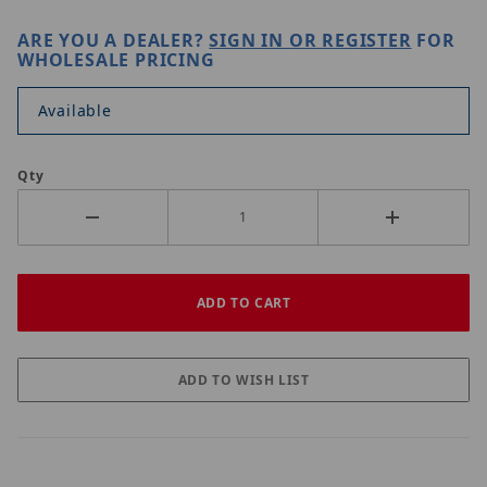
ARE YOU A DEALER?
SIGN IN OR REGISTER
FOR
WHOLESALE PRICING
Available
Qty