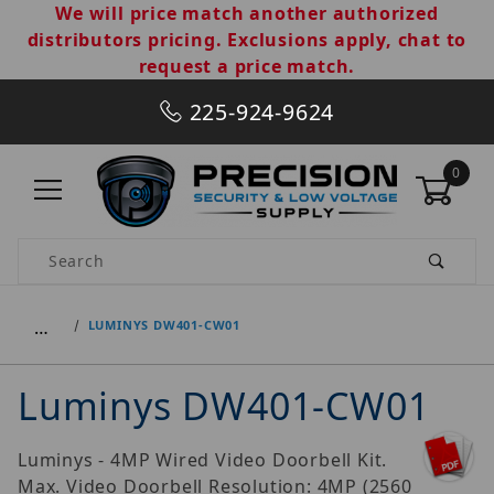
We will price match another authorized
distributors pricing. Exclusions apply, chat to
request a price match.
225-924-9624
0
Product Search
…
LUMINYS DW401-CW01
Luminys DW401-CW01
Luminys - 4MP Wired Video Doorbell Kit.
Max. Video Doorbell Resolution: 4MP (2560