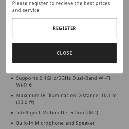
dual-band Wi-Fi, built-in 2x IR lights with illumination
Please register to recieve the best prices
distance of 33ft, built-in two-way talk, MD on human
and service.
and vehicle, built-in 256Gb SD card slot; Chime: in-
door wifi chime with built-in speaker, support 2.4GHz
Wi-Fi (Wi-Fi 6) and Bluetooth.
REGISTER
Key Features:
Max. Video Doorbell Resolution: 4MP
CLOSE
(2560 × 1440) at 15 fps
1/3-in. CMOS Sensor
Supports 2.4GHz/5GHz Dual-Band Wi-Fi,
Wi-Fi 6
Maximum IR Illumination Distance: 10.1 m
(33.0 ft)
Intelligent Motion Detection (iMD)
Built-In Microphone and Speaker