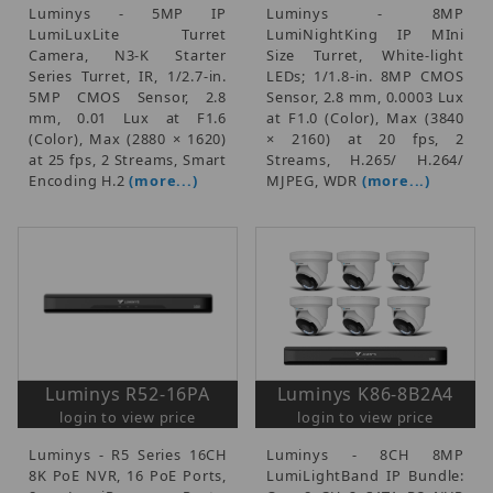
Luminys - 5MP IP
Luminys - 8MP
LumiLuxLite Turret
LumiNightKing IP MIni
Camera, N3-K Starter
Size Turret, White-light
Series Turret, IR, 1/2.7-in.
LEDs; 1/1.8-in. 8MP CMOS
5MP CMOS Sensor, 2.8
Sensor, 2.8 mm, 0.0003 Lux
mm, 0.01 Lux at F1.6
at F1.0 (Color), Max (3840
(Color), Max (2880 × 1620)
× 2160) at 20 fps, 2
at 25 fps, 2 Streams, Smart
Streams, H.265/ H.264/
Encoding H.2
(more...)
MJPEG, WDR
(more...)
Luminys R52-16PA
Luminys K86-8B2A4
login to view price
login to view price
Luminys - R5 Series 16CH
Luminys - 8CH 8MP
8K PoE NVR, 16 PoE Ports,
LumiLightBand IP Bundle: