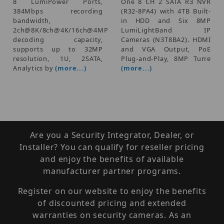
8 LumiPower Ports,
One 8 CH 2 SATA R3 NVR
384Mbps recording
(R32-8PA4) with 4TB Built-
bandwidth,
in HDD and Six 8MP
2ch@8K/8ch@4K/16ch@4MP
LumiLightBand IP
decoding capacity,
Cameras (N3T8BA2). HDMI
supports up to 32MP
and VGA Output, PoE
resolution, 1U, 2SATA,
Plug-and-Play, 8MP Turre
Analytics by
(more...)
(more...)
Are you a Security Integrator, Dealer, or
Installer? You can qualify for reseller pricing
and enjoy the benefits of available
manufacturer partner programs.
Register on our website to enjoy the benefits
of discounted pricing and extended
warranties on security cameras. As an