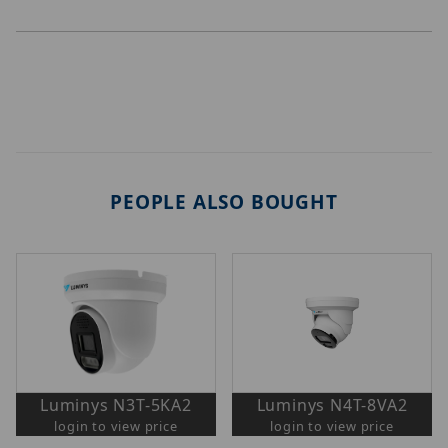
PEOPLE ALSO BOUGHT
Luminys N3T-5KA2
Luminys N4T-8VA2
login to view price
login to view price