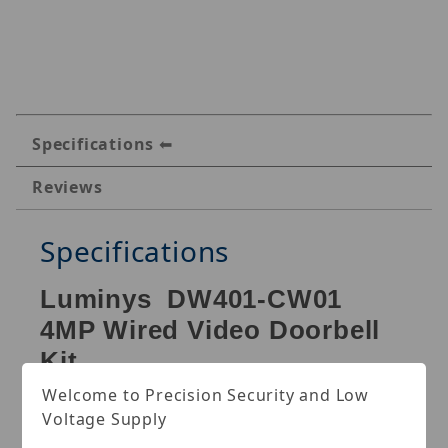
Specifications
Reviews
Specifications
Luminys DW401-CW01
4MP Wired Video Doorbell
Kit
Welcome to Precision Security and Low
Doorbell: Max. resolution:4MP (2560 × 1440) @
Voltage Supply
15fps, 1/3" CMOS large image sensor, 2.4G/5G Hz