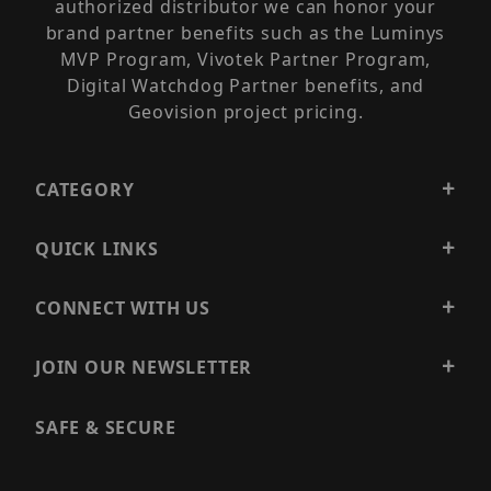
authorized distributor we can honor your
brand partner benefits such as the Luminys
MVP Program, Vivotek Partner Program,
Digital Watchdog Partner benefits, and
Geovision project pricing.
CATEGORY
QUICK LINKS
CONNECT WITH US
JOIN OUR NEWSLETTER
SAFE & SECURE