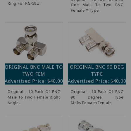
Ring For RG-59U.
One Male To Two BNC
Female Y Type.
ORIGINAL BNC MALE TO
ORIGINAL BNC 90 DEG
TWO FEM
TYPE
Advertised Price: $40.00
Advertised Price: $40.00
Original - 10-Pack Of BNC
Original - 10-Pack Of BNC
Male To Two Female Right
90 Degree Type
Angle.
Male/Female/Female.