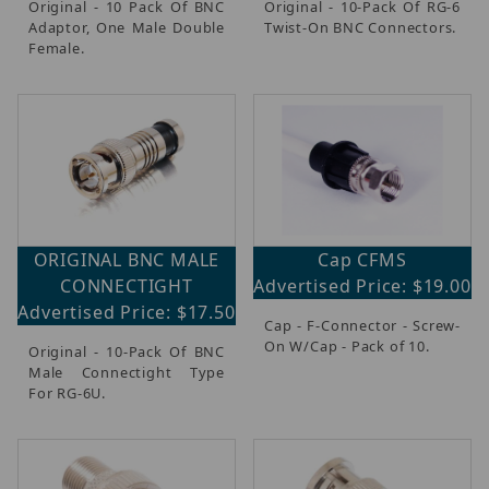
Original - 10 Pack Of BNC
Original - 10-Pack Of RG-6
Adaptor, One Male Double
Twist-On BNC Connectors.
Female.
ORIGINAL BNC MALE
Cap CFMS
CONNECTIGHT
Advertised Price: $19.00
Advertised Price: $17.50
Cap - F-Connector - Screw-
On W/Cap - Pack of 10.
Original - 10-Pack Of BNC
Male Connectight Type
For RG-6U.