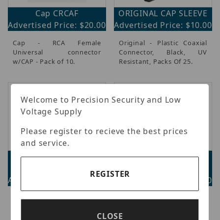
Cap CRCAF
ORIGINAL CAP SLEEVE
Advertised Price: $20.00
Advertised Price: $10.00
Cap - RCA Female
Original - Plastic Coaxial
Universal connector
Connector, Black, UV
w/CAP - Pack of 10.
Resistant, Packs Of 25.
Welcome to Precision Security and Low
Voltage Supply
Please register to recieve the best prices
and service.
ORIGINAL RCA MALE
ORIGINAL RCA MALE
CONNECTIGHT
CONNECTIGHT
REGISTER
Advertised Price: $18.00
Advertised Price: $18.00
Original - 10-Pack Of RCA
Original - 10-Pack Of RCA
Male Connectight Type
Male Connectight Type
CLOSE
For RG-6U.
For RG-59U.