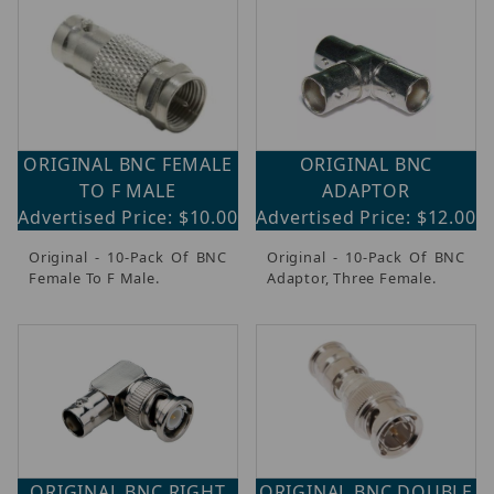
ORIGINAL BNC FEMALE
ORIGINAL BNC
TO F MALE
ADAPTOR
Advertised Price: $10.00
Advertised Price: $12.00
Original - 10-Pack Of BNC
Original - 10-Pack Of BNC
Female To F Male.
Adaptor, Three Female.
ORIGINAL BNC RIGHT
ORIGINAL BNC DOUBLE