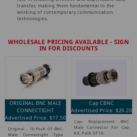
transfer, making them fundamental to the
working of contemporary communication
technologies.
WHOLESALE PRICING AVAILABLE - SIGN
IN FOR DISCOUNTS
ORIGINAL BNC MALE
Cap CBNC
CONNECTIGHT
Advertised Price: $26.20
Advertised Price: $17.50
Cap- Replacement BNC
Male Connector For Cap
Original - 10-Pack Of BNC
Kit, Pack Of 10.
Male Connectight Type