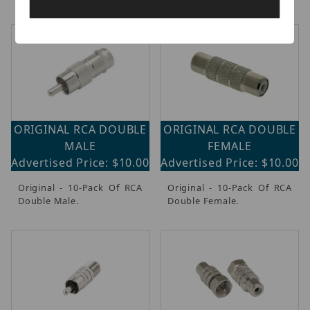
ORIGINAL RCA DOUBLE
ORIGINAL RCA DOUBLE
MALE
FEMALE
Advertised Price: $10.00
Advertised Price: $10.00
Original - 10-Pack Of RCA
Original - 10-Pack Of RCA
Double Male.
Double Female.