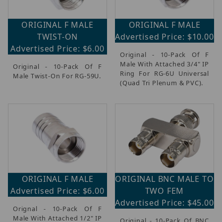
ORIGINAL F MALE
ORIGINAL F MALE
TWIST-ON
Advertised Price: $10.00
Advertised Price: $6.00
Original - 10-Pack Of F
Male With Attached 3/4" IP
Original - 10-Pack Of F
Ring For RG-6U Universal
Male Twist-On For RG-59U.
(Quad Tri Plenum & PVC).
ORIGINAL F MALE
ORIGINAL BNC MALE TO
Advertised Price: $6.00
TWO FEM
Advertised Price: $45.00
Orignal - 10-Pack Of F
Male With Attached 1/2" IP
Original - 10-Pack Of BNC