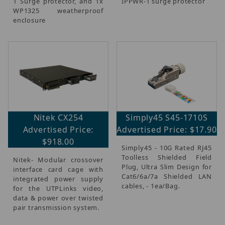
1 Surge protector, and 1x
IPPWR-1 surge protector
WP1325 weatherproof
enclosure
Nitek CX254
Simply45 S45-1710S
Advertised Price:
Advertised Price: $17.90
$918.00
Simply45 - 10G Rated RJ45
Toolless Shielded Field
Nitek- Modular crossover
Plug, Ultra Slim Design for
interface card cage with
Cat6/6a/7a Shielded LAN
integrated power supply
cables, - 1ea/Bag.
for the UTPLinks video,
data & power over twisted
pair transmission system.