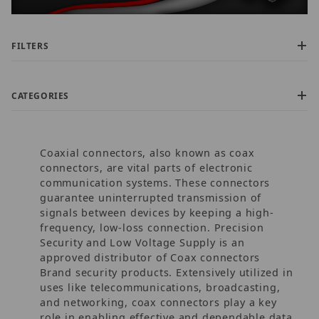
FILTERS
CATEGORIES
Coaxial connectors, also known as coax
connectors, are vital parts of electronic
communication systems. These connectors
guarantee uninterrupted transmission of
signals between devices by keeping a high-
$6.00 - $35.00 (49)
frequency, low-loss connection. Precision
$35.01 - $55.00 (3)
Security and Low Voltage Supply is an
$55.01 - $375.00 (1)
approved distributor of Coax connectors
$375.01 - $575.00 (1)
Brand security products. Extensively utilized in
$575.01 - $925.00 (1)
uses like telecommunications, broadcasting,
and networking, coax connectors play a key
role in enabling effective and dependable data