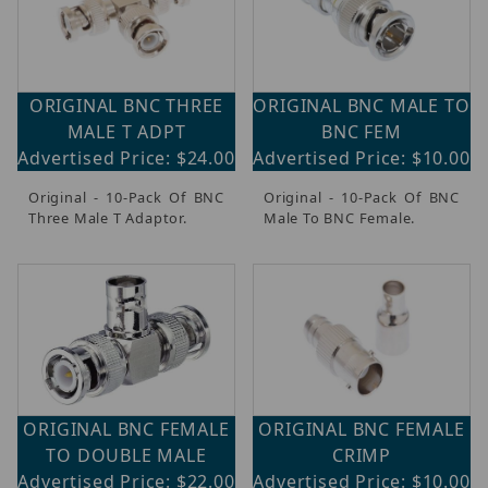
ORIGINAL BNC THREE
ORIGINAL BNC MALE TO
MALE T ADPT
BNC FEM
Advertised Price: $24.00
Advertised Price: $10.00
Original - 10-Pack Of BNC
Original - 10-Pack Of BNC
Three Male T Adaptor.
Male To BNC Female.
ORIGINAL BNC FEMALE
ORIGINAL BNC FEMALE
TO DOUBLE MALE
CRIMP
Advertised Price: $22.00
Advertised Price: $10.00