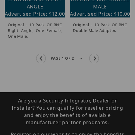
ANGLE
MALE
Advertised Price: $12.00
Advertised Price: $10.00
Original - 10-Pack Of BNC
Original - 10-Pack Of BNC
Right Angle, One Female,
Double Male Adaptor.
One Male.
Are you a Security Integrator, Dealer, or
Installer? You can qualify for reseller pricing
and enjoy the benefits of available
manufacturer partner programs.
Register on our website to enjoy the benefits