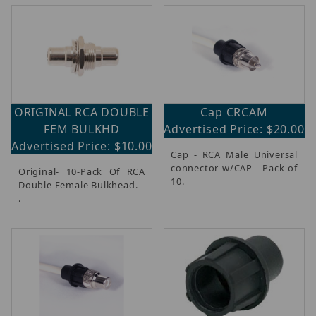
ORIGINAL RCA DOUBLE
Cap CRCAM
FEM BULKHD
Advertised Price: $20.00
Advertised Price: $10.00
Cap - RCA Male Universal
connector w/CAP - Pack of
Original- 10-Pack Of RCA
10.
Double Female Bulkhead.
.