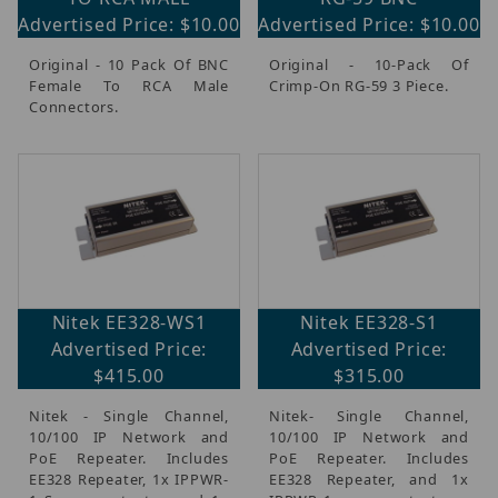
Advertised Price: $10.00
Advertised Price: $10.00
Original - 10 Pack Of BNC
Original - 10-Pack Of
Female To RCA Male
Crimp-On RG-59 3 Piece.
Connectors.
Nitek EE328-WS1
Nitek EE328-S1
Advertised Price:
Advertised Price:
$415.00
$315.00
Nitek - Single Channel,
Nitek- Single Channel,
10/100 IP Network and
10/100 IP Network and
PoE Repeater. Includes
PoE Repeater. Includes
EE328 Repeater, 1x IPPWR-
EE328 Repeater, and 1x