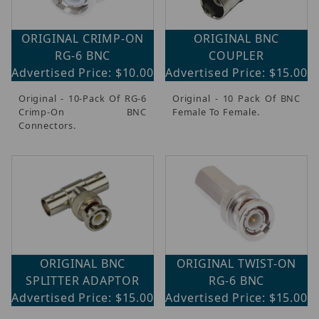
ORIGINAL CRIMP-ON
ORIGINAL BNC
RG-6 BNC
COUPLER
Advertised Price: $10.00
Advertised Price: $15.00
Original - 10-Pack Of RG-6
Original - 10 Pack Of BNC
Crimp-On BNC
Female To Female.
Connectors.
ORIGINAL BNC
ORIGINAL TWIST-ON
SPLITTER ADAPTOR
RG-6 BNC
Advertised Price: $15.00
Advertised Price: $15.00