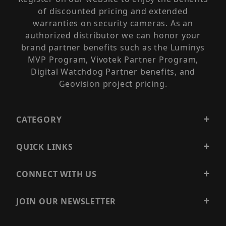
of discounted pricing and extended
warranties on security cameras. As an
authorized distributor we can honor your
brand partner benefits such as the Luminys
MVP Program, Vivotek Partner Program,
Digital Watchdog Partner benefits, and
Geovision project pricing.
CATEGORY
QUICK LINKS
CONNECT WITH US
JOIN OUR NEWSLETTER