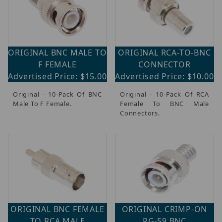
ORIGINAL BNC MALE TO
ORIGINAL RCA-TO-BNC
F FEMALE
CONNECTOR
Advertised Price: $15.00
Advertised Price: $10.00
Original - 10-Pack Of BNC
Original - 10-Pack Of RCA
Male To F Female.
Female To BNC Male
Connectors.
ORIGINAL BNC FEMALE
ORIGINAL CRIMP-ON
TO RCA MALE
RG-59 BNC