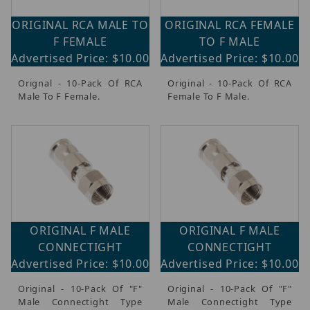
ORIGINAL RCA MALE TO
ORIGINAL RCA FEMALE
F FEMALE
TO F MALE
Advertised Price: $10.00
Advertised Price: $10.00
Orignal - 10-Pack Of RCA
Original - 10-Pack Of RCA
Male To F Female.
Female To F Male.
ORIGINAL F MALE
ORIGINAL F MALE
CONNECTIGHT
CONNECTIGHT
Advertised Price: $10.00
Advertised Price: $10.00
Original - 10-Pack Of "F"
Original - 10-Pack Of "F"
Male Connectight Type
Male Connectight Type