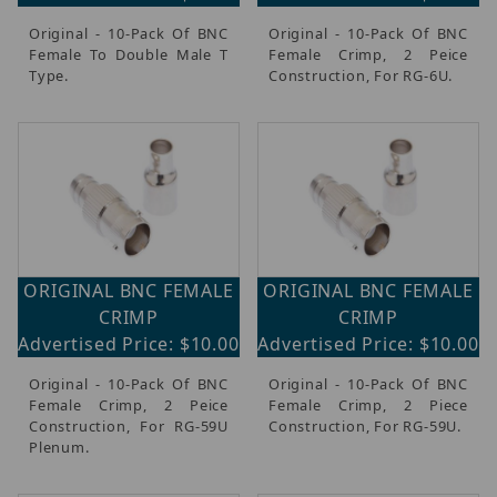
Original - 10-Pack Of BNC
Original - 10-Pack Of BNC
Female To Double Male T
Female Crimp, 2 Peice
Type.
Construction, For RG-6U.
ORIGINAL BNC FEMALE
ORIGINAL BNC FEMALE
CRIMP
CRIMP
Advertised Price: $10.00
Advertised Price: $10.00
Original - 10-Pack Of BNC
Original - 10-Pack Of BNC
Female Crimp, 2 Peice
Female Crimp, 2 Piece
Construction, For RG-59U
Construction, For RG-59U.
Plenum.