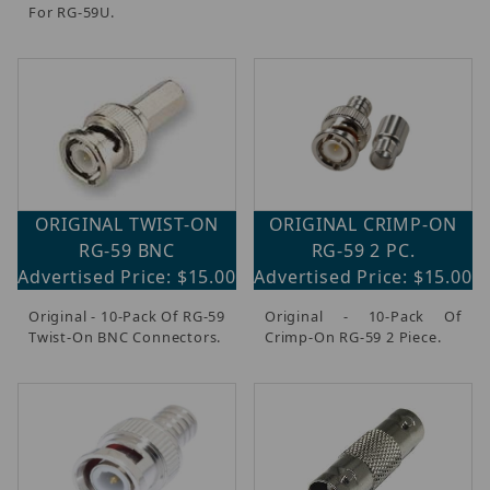
For RG-59U.
ORIGINAL TWIST-ON
ORIGINAL CRIMP-ON
RG-59 BNC
RG-59 2 PC.
Advertised Price: $15.00
Advertised Price: $15.00
Original - 10-Pack Of RG-59
Original - 10-Pack Of
Twist-On BNC Connectors.
Crimp-On RG-59 2 Piece.