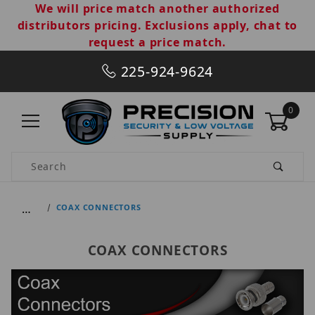
We will price match another authorized
distributors pricing. Exclusions apply, chat to
request a price match.
225-924-9624
0
Product Search
…
COAX CONNECTORS
COAX CONNECTORS