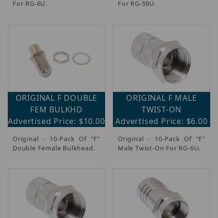
For RG-6U.
For RG-59U.
ORIGINAL F DOUBLE
ORIGINAL F MALE
FEM BULKHD
TWIST-ON
Advertised Price: $10.00
Advertised Price: $6.00
Original - 10-Pack Of "F"
Original - 10-Pack Of "F"
Double Female Bulkhead.
Male Twist-On For RG-6U.