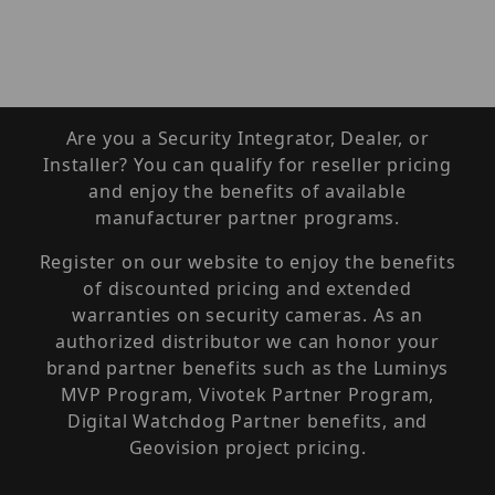
Are you a Security Integrator, Dealer, or
Installer? You can qualify for reseller pricing
and enjoy the benefits of available
manufacturer partner programs.
Register on our website to enjoy the benefits
of discounted pricing and extended
warranties on security cameras. As an
authorized distributor we can honor your
brand partner benefits such as the Luminys
MVP Program, Vivotek Partner Program,
Digital Watchdog Partner benefits, and
Geovision project pricing.