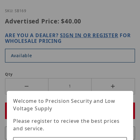
Thumbnail Filmstrip of ORIGINAL BNC 90 DEG TYPE
Purchase ORIGINAL BNC 90 DEG TYPE
SKU: SB169
Advertised Price:
$40.00
ARE YOU A DEALER?
SIGN IN OR REGISTER
FOR
WHOLESALE PRICING
Available
Qty
Welcome to Precision Security and Low
Voltage Supply
Please register to recieve the best prices
and service.