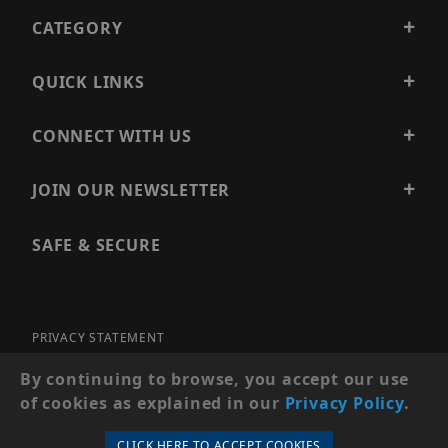
CATEGORY
QUICK LINKS
CONNECT WITH US
JOIN OUR NEWSLETTER
SAFE & SECURE
PRIVACY STATEMENT
SITE MAP
By continuing to browse, you accept our use
of cookies as explained in our
Privacy Policy
.
© 2026 PRECISION SECURITY AND LOW VOLTAGE SUPPLY, A
DBA OF ESENTIA SYSTEMS. ALL RIGHTS RESERVED
CLICK HERE TO ACCEPT COOKIES