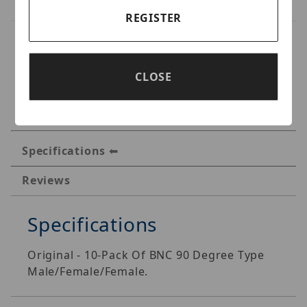
REGISTER
CLOSE
Specifications
Reviews
Specifications
Original - 10-Pack Of BNC 90 Degree Type
Male/Female/Female.