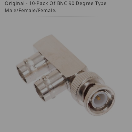
Original - 10-Pack Of BNC 90 Degree Type
Male/Female/Female.