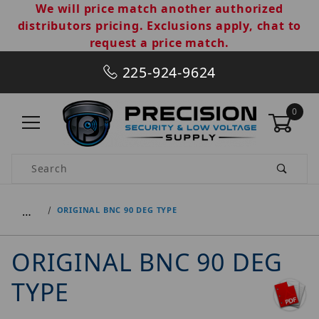
We will price match another authorized
distributors pricing. Exclusions apply, chat to
request a price match.
225-924-9624
0
Product Search
…
ORIGINAL BNC 90 DEG TYPE
ORIGINAL BNC 90 DEG
TYPE