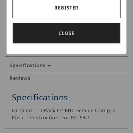
REGISTER
CLOSE
Specifications
Reviews
Specifications
Original - 10-Pack Of BNC Female Crimp, 2
Piece Construction, For RG-59U.