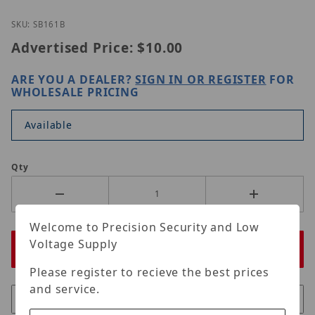
Thumbnail Filmstrip of ORIGINAL BNC FEMALE CRI
Purchase ORIGINAL BNC FEMALE CRIMP
SKU: SB161B
Advertised Price:
$10.00
ARE YOU A DEALER?
SIGN IN OR REGISTER
FOR
WHOLESALE PRICING
Available
Qty
Welcome to Precision Security and Low
Voltage Supply
Please register to recieve the best prices
and service.