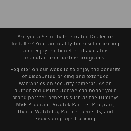
Are you a Security Integrator, Dealer, or
Installer? You can qualify for reseller pricing
and enjoy the benefits of available
manufacturer partner programs.
Register on our website to enjoy the benefits
of discounted pricing and extended
warranties on security cameras. As an
authorized distributor we can honor your
brand partner benefits such as the Luminys
MVP Program, Vivotek Partner Program,
Digital Watchdog Partner benefits, and
Geovision project pricing.