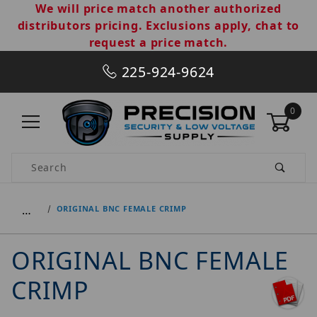
We will price match another authorized
distributors pricing. Exclusions apply, chat to
request a price match.
225-924-9624
0
Product Search
…
ORIGINAL BNC FEMALE CRIMP
ORIGINAL BNC FEMALE
CRIMP