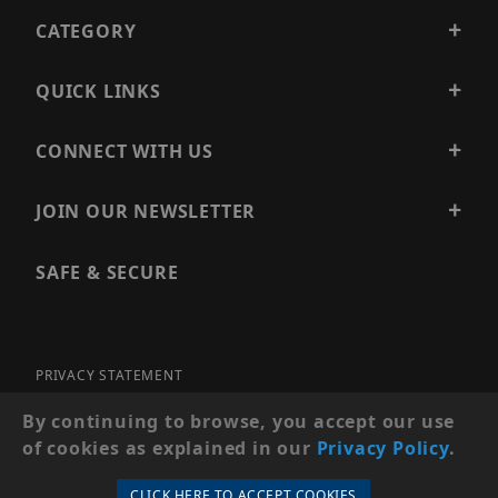
CATEGORY
QUICK LINKS
CONNECT WITH US
JOIN OUR NEWSLETTER
SAFE & SECURE
PRIVACY STATEMENT
SITE MAP
By continuing to browse, you accept our use
of cookies as explained in our
Privacy Policy
.
© 2026 PRECISION SECURITY AND LOW VOLTAGE SUPPLY, A
DBA OF ESENTIA SYSTEMS. ALL RIGHTS RESERVED
CLICK HERE TO ACCEPT COOKIES