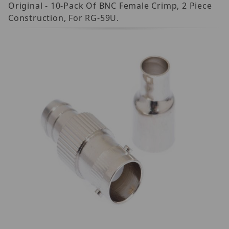
Original - 10-Pack Of BNC Female Crimp, 2 Piece
Construction, For RG-59U.