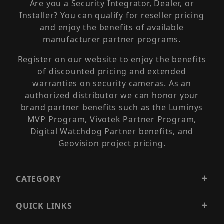
Are you a Security Integrator, Dealer, or
Installer? You can qualify for reseller pricing
and enjoy the benefits of available
manufacturer partner programs.
Register on our website to enjoy the benefits
of discounted pricing and extended
warranties on security cameras. As an
authorized distributor we can honor your
brand partner benefits such as the Luminys
MVP Program, Vivotek Partner Program,
Digital Watchdog Partner benefits, and
Geovision project pricing.
CATEGORY
QUICK LINKS