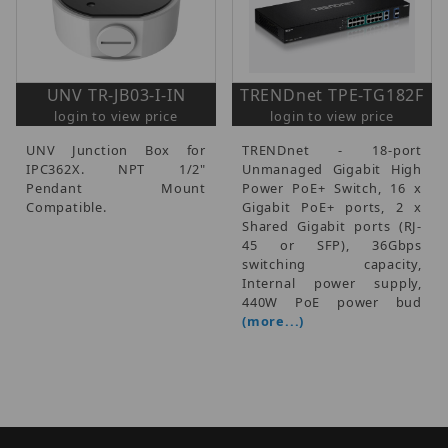
UNV TR-JB03-I-IN
TRENDnet TPE-TG182F
login to view price
login to view price
UNV Junction Box for
TRENDnet - 18-port
IPC362X. NPT 1/2"
Unmanaged Gigabit High
Pendant Mount
Power PoE+ Switch, 16 x
Compatible.
Gigabit PoE+ ports, 2 x
Shared Gigabit ports (RJ-
45 or SFP), 36Gbps
switching capacity,
Internal power supply,
440W PoE power bud
(more...)