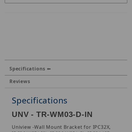
Specifications
Reviews
Specifications
UNV - TR-WM03-D-IN
Uniview -Wall Mount Bracket for IPC32X,