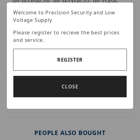
IPC361XSB(-I0), IPC361XSR(-G), IPC314SB-
ADF28K-I0.
Welcome to Precision Security and Low
Specifications:
Voltage Supply
Please register to recieve the best prices
and service.
REGISTER
CLOSE
PEOPLE ALSO BOUGHT