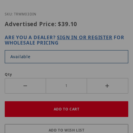
Thumbnail Filmstrip of UNV TR-WM03-D-IN Images
Purchase UNV TR-WM03-D-IN
SKU: TRWM03DIN
Advertised Price:
$39.10
ARE YOU A DEALER?
SIGN IN OR REGISTER
FOR
WHOLESALE PRICING
Available
Qty