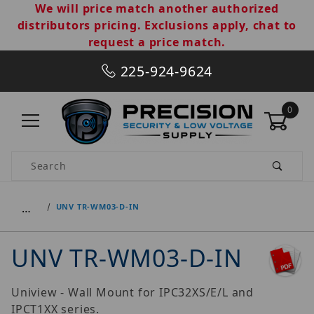
We will price match another authorized
distributors pricing. Exclusions apply, chat to
request a price match.
225-924-9624
0
Product Search
…
UNV TR-WM03-D-IN
UNV TR-WM03-D-IN
Uniview - Wall Mount for IPC32XS/E/L and
IPCT1XX series.