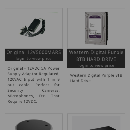
Original 12V5000MARS
Western Digital Purple
login to view price
8TB HARD DRIVE
login to view price
Original - 12VDC 5A Power
Supply Adaptor Regulated,
Western Digital Purple 8TB
120VAC Input with 1 in 9
Hard Drive
out cable. Perfect for
Security Cameras,
Microphones, Etc. That
Require 12VDC.