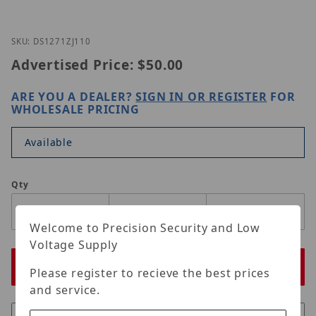
Thumbnail Filmstrip of DS-1271ZJ-110 Images
Purchase DS-1271ZJ-110
SKU: DS1271ZJ110
Advertised Price:
$50.00
ARE YOU A DEALER?
SIGN IN OR REGISTER
FOR
WHOLESALE PRICING
Available
Qty
Welcome to Precision Security and Low
Voltage Supply
Please register to recieve the best prices
and service.