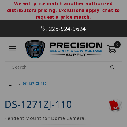
We will price match another authorized
distributors pricing. Exclusions apply, chat to
request a price match.
225-924-9624
0
Product Search
…
DS-1271ZJ-110
DS-1271ZJ-110
Pendent Mount for Dome Camera.