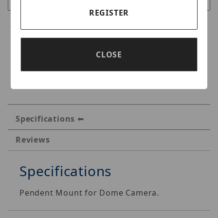
REGISTER
CLOSE
Specifications
Reviews
Specifications
Pendent Mount for Dome Camera.