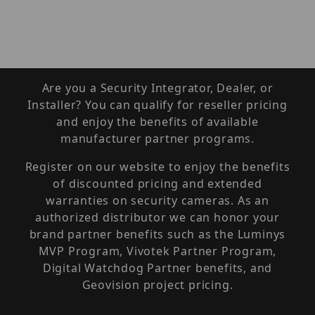
Are you a Security Integrator, Dealer, or
Installer? You can qualify for reseller pricing
and enjoy the benefits of available
manufacturer partner programs.
Register on our website to enjoy the benefits
of discounted pricing and extended
warranties on security cameras. As an
authorized distributor we can honor your
brand partner benefits such as the Luminys
MVP Program, Vivotek Partner Program,
Digital Watchdog Partner benefits, and
Geovision project pricing.