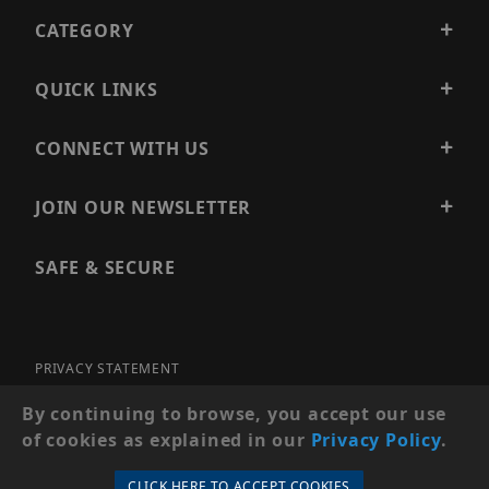
CATEGORY
QUICK LINKS
CONNECT WITH US
JOIN OUR NEWSLETTER
SAFE & SECURE
PRIVACY STATEMENT
SITE MAP
By continuing to browse, you accept our use
of cookies as explained in our
Privacy Policy
.
© 2026 PRECISION SECURITY AND LOW VOLTAGE SUPPLY, A
DBA OF ESENTIA SYSTEMS. ALL RIGHTS RESERVED
CLICK HERE TO ACCEPT COOKIES