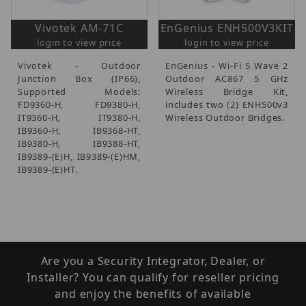
Vivotek AM-71C
EnGenius ENH500V3KIT
login to view price
login to view price
Vivotek - Outdoor
EnGenius - Wi-Fi 5 Wave 2
Junction Box (IP66),
Outdoor AC867 5 GHz
Supported Models:
Wireless Bridge Kit,
FD9360-H, FD9380-H,
includes two (2) ENH500v3
IT9360-H, IT9380-H,
Wireless Outdoor Bridges.
IB9360-H, IB9368-HT,
IB9380-H, IB9388-HT,
IB9389-(E)H, IB9389-(E)HM,
IB9389-(E)HT.
Are you a Security Integrator, Dealer, or
Installer? You can qualify for reseller pricing
and enjoy the benefits of available