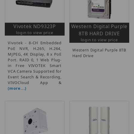
Vivotek ND9323P
Western Digital Purple
login to view price
8TB HARD DRIVE
login to view price
Vivotek - 8-CH Embedded
PoE NVR, H.265, H.264,
Western Digital Purple 8TB
MJPEG, 4K Display, 8 x PoE
Hard Drive
Port. RAID 0, 1 Web Plug-
in Free VIVOTEK Smart
VCA Camera Supported for
Event Search & Recording,
VIVOCloud App &
(more...)