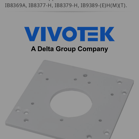
IB8369A, IB8377-H, IB8379-H, IB9389-(E)H(M)(T).