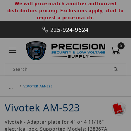
We will price match another authorized
distributors pricing. Exclusions apply, chat to
request a price match.
225-924-9624
0
Product Search
…
VIVOTEK AM-523
Vivotek AM-523
Vivotek - Adapter plate for 4" or 4 11/16"
electrical box, Supported Models: IB8367A,