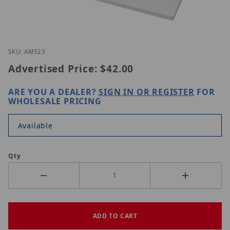
Thumbnail Filmstrip of Vivotek AM-523 Images
Purchase Vivotek AM-523
SKU: AM523
Advertised Price:
$42.00
ARE YOU A DEALER?
SIGN IN OR REGISTER
FOR
WHOLESALE PRICING
Available
Qty