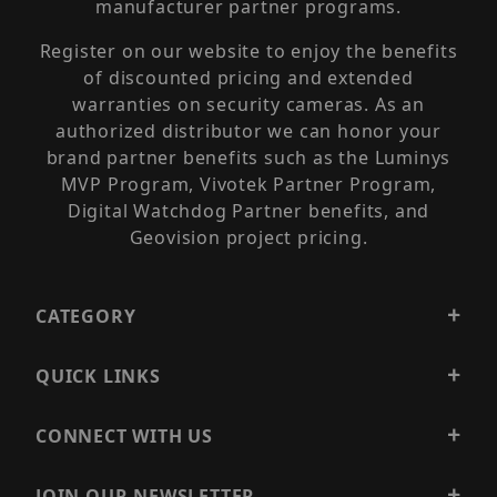
manufacturer partner programs.
Register on our website to enjoy the benefits
of discounted pricing and extended
warranties on security cameras. As an
authorized distributor we can honor your
brand partner benefits such as the Luminys
MVP Program, Vivotek Partner Program,
Digital Watchdog Partner benefits, and
Geovision project pricing.
CATEGORY
QUICK LINKS
CONNECT WITH US
JOIN OUR NEWSLETTER