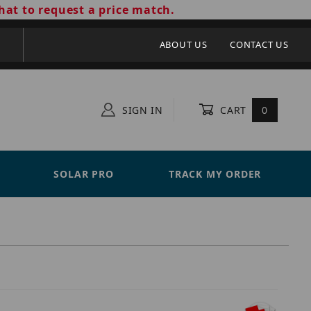
hat to request a price match.
ABOUT US
CONTACT US
SIGN IN
CART
0
SOLAR PRO
TRACK MY ORDER