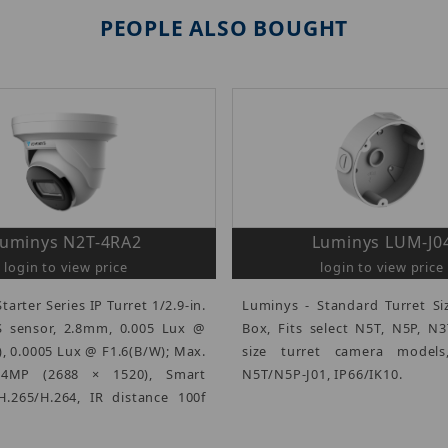
PEOPLE ALSO BOUGHT
uminys N2T-4RA2
Luminys LUM-J0
login to view price
login to view price
tarter Series IP Turret 1/2.9-in.
Luminys - Standard Turret Si
sensor, 2.8mm, 0.005 Lux @
Box, Fits select N5T, N5P, N
), 0.0005 Lux @ F1.6(B/W); Max.
size turret camera models
4MP (2688 × 1520), Smart
N5T/N5P-J01, IP66/IK10.
.265/H.264, IR distance 100f