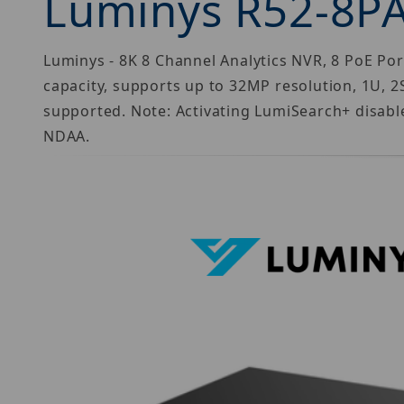
Luminys R52-8P
Luminys - 8K 8 Channel Analytics NVR, 8 PoE 
capacity, supports up to 32MP resolution, 1U, 
supported. Note: Activating LumiSearch+ disable
NDAA.