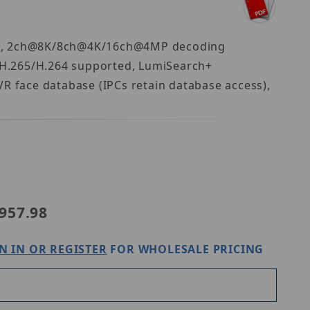
idth, 2ch@8K/8ch@4K/16ch@4MP decoding
, H.265/H.264 supported, LumiSearch+
VR face database (IPCs retain database access),
52-8PA
957.98
N IN OR REGISTER
FOR WHOLESALE PRICING