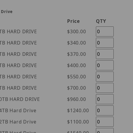
 Drive
Price
QTY
tern Digital Purple 1TB HARD DRIVE
$300.00
tern Digital Purple 2TB HARD DRIVE
$340.00
tern Digital Purple 3TB HARD DRIVE
$370.00
tern Digital Purple 4TB HARD DRIVE
$400.00
tern Digital Purple 6TB HARD DRIVE
$550.00
tern Digital Purple 8TB HARD DRIVE
$700.00
tern Digital Purple 10TB HARD DRIVE
$960.00
l Purple 14TB Hard Drive
$1240.00
l Purple 12TB Hard Drive
$1100.00