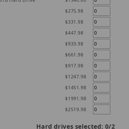
l Purple 18TB Hard Drive
$1540.00
$275.98
$331.98
$447.98
$933.98
$661.98
$917.98
$1247.98
$1451.98
$1991.98
$2519.98
Hard drives selected:
0
/2