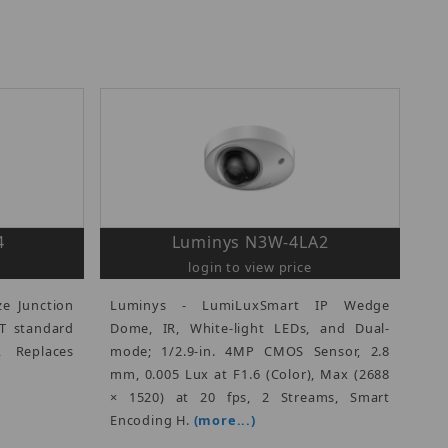
4
Luminys N3W-4LA2
login to view price
ze Junction
Luminys - LumiLuxSmart IP Wedge
3T standard
Dome, IR, White-light LEDs, and Dual-
, Replaces
mode; 1/2.9-in. 4MP CMOS Sensor, 2.8
mm, 0.005 Lux at F1.6 (Color), Max (2688
× 1520) at 20 fps, 2 Streams, Smart
Encoding H.
(more...)