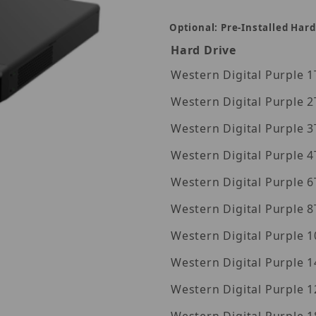
Optional: Pre-Installed Hard
Hard Drive
Wes
Wes
Wes
Wes
Wes
Wes
Wes
Western Digita
Western Digita