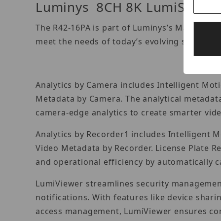
Luminys 8CH 8K LumiSearch 
The R42-16PA is part of Luminys’s Mainstrea
meet the needs of today’s evolving security 
Analytics by Camera includes Intelligent Mot
Metadata by Camera. The analytical metadata
camera-edge analytics to create smarter video
Analytics by Recorder1 includes Intelligent 
Video Metadata by Recorder. License Plate R
and operational efficiency by automatically c
LumiViewer streamlines security management b
notifications. With features like device shari
access management, LumiViewer ensures compr