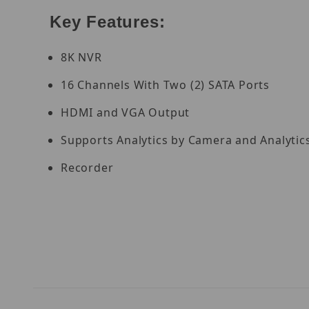
Key Features:
8K NVR
16 Channels With Two (2) SATA Ports
HDMI and VGA Output
Supports Analytics by Camera and Analytic
Recorder