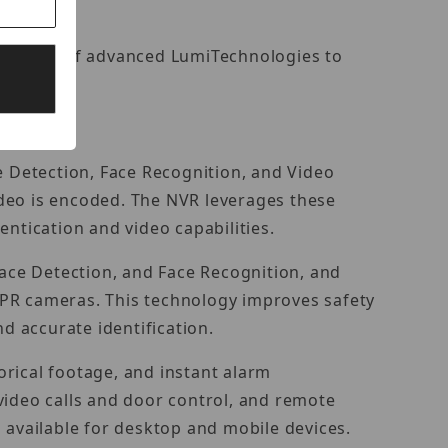
 a suite of advanced LumiTechnologies to
e Detection, Face Recognition, and Video
ideo is encoded. The NVR leverages these
ntication and video capabilities.
Face Detection, and Face Recognition, and
LPR cameras. This technology improves safety
d accurate identification.
rical footage, and instant alarm
r video calls and door control, and remote
available for desktop and mobile devices.