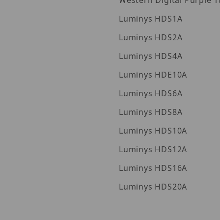
Western Digita
Luminys HDS1A
Luminys HDS2A
Luminys HDS4A
Luminys HDE10A
Luminys HDS6A
Luminys HDS8A
Luminys HDS10A
Luminys HDS12A
Luminys HDS16A
Luminys HDS20A