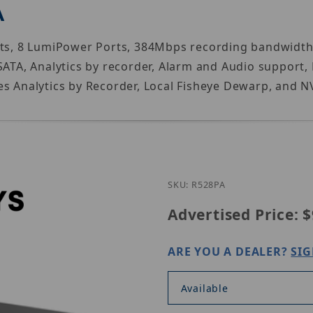
A
Ports, 8 LumiPower Ports, 384Mbps recording bandw
2SATA, Analytics by recorder, Alarm and Audio support
s Analytics by Recorder, Local Fisheye Dewarp, and N
Purchase Luminys R
SKU: R528PA
Advertised Price:
$
ARE YOU A DEALER?
SIG
Available