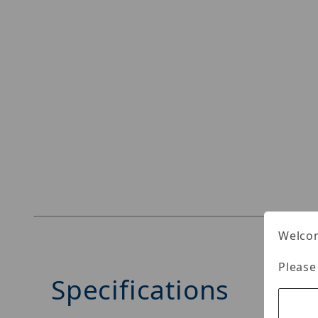
Welcom
Please
Specifications