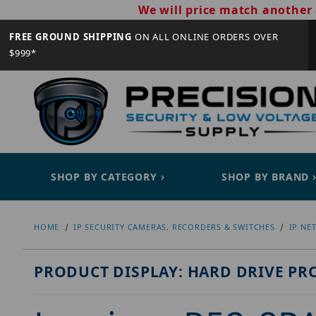
We will price match another 
FREE GROUND SHIPPING
ON ALL ONLINE ORDERS OVER
$999*
SHOP BY CATEGORY
SHOP BY BRAND
HOME
IP SECURITY CAMERAS, RECORDERS & SWITCHES
IP NE
PRODUCT DISPLAY: HARD DRIVE PR