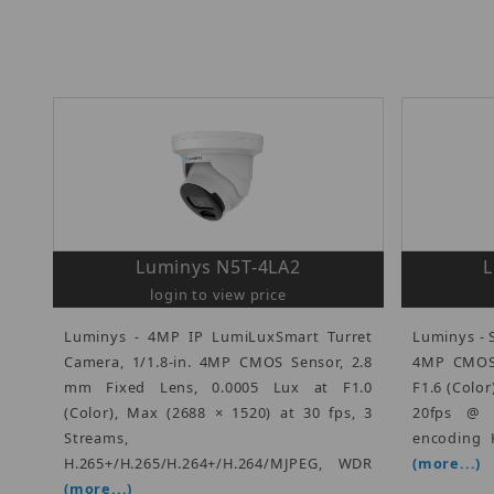
Luminys N5T-4LA2
L
login to view price
Luminys - 4MP IP LumiLuxSmart Turret
Luminys - S
Camera, 1/1.8-in. 4MP CMOS Sensor, 2.8
4MP CMOS 
mm Fixed Lens, 0.0005 Lux at F1.0
F1.6 (Color
(Color), Max (2688 × 1520) at 30 fps, 3
20fps @ 
Streams,
encoding H
H.265+/H.265/H.264+/H.264/MJPEG, WDR
(more...)
(more...)