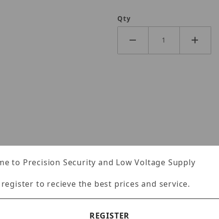
Qty
e to Precision Security and Low Voltage Supply
Specifications
Reviews
 register to recieve the best prices and service.
REGISTER