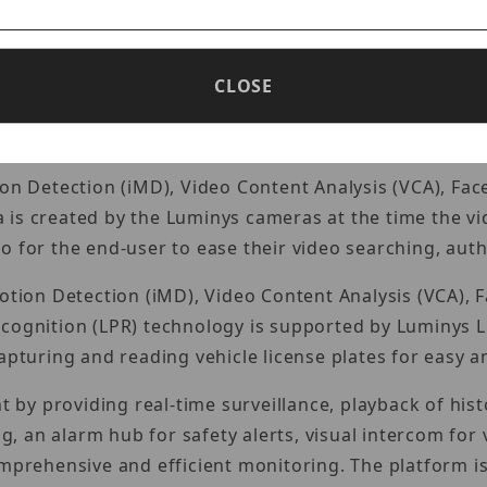
NVR – 8 Port
m series. Mainstream series devices are designed with
CLOSE
market.
ion Detection (iMD), Video Content Analysis (VCA), Fac
 is created by the Luminys cameras at the time the v
 for the end-user to ease their video searching, authe
Motion Detection (iMD), Video Content Analysis (VCA), 
ecognition (LPR) technology is supported by Luminys 
apturing and reading vehicle license plates for easy an
y providing real-time surveillance, playback of histo
ng, an alarm hub for safety alerts, visual intercom fo
ehensive and efficient monitoring. The platform is 