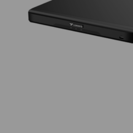
Thumbnail Filmstrip of Luminys R52-8PA Images