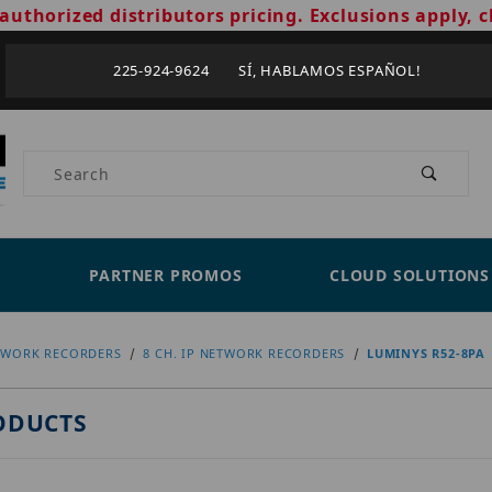
authorized distributors pricing. Exclusions apply, c
225-924-9624 SÍ, HABLAMOS ESPAÑOL!
Product Search
PARTNER PROMOS
CLOUD SOLUTIONS
TWORK RECORDERS
8 CH. IP NETWORK RECORDERS
LUMINYS R52-8PA
ODUCTS