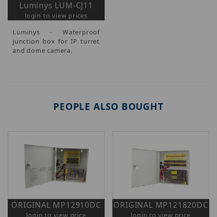
Luminys LUM-CJ11
login to view prices
Luminys - Waterproof
junction box for IP turret
and dome camera.
PEOPLE ALSO BOUGHT
ORIGINAL MP12910DC
ORIGINAL MP121820DC
login to view price
login to view price