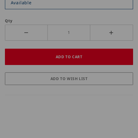
Available
Qty