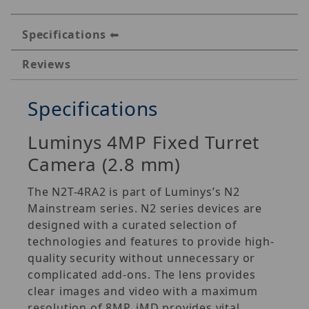
Specifications
Reviews
Specifications
Luminys 4MP Fixed Turret
Camera (2.8 mm)
The N2T-4RA2 is part of Luminys’s N2
Mainstream series. N2 series devices are
designed with a curated selection of
technologies and features to provide high-
quality security without unnecessary or
complicated add-ons. The lens provides
clear images and video with a maximum
resolution of 8MP. iMD provides vital