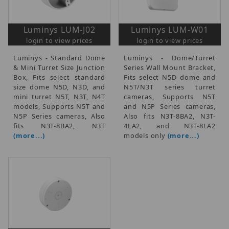
Luminys LUM-J02
Luminys LUM-W01
login to view prices
login to view prices
Luminys - Standard Dome
Luminys - Dome/Turret
& Mini Turret Size Junction
Series Wall Mount Bracket,
Box, Fits select standard
Fits select N5D dome and
size dome N5D, N3D, and
N5T/N3T series turret
mini turret N5T, N3T, N4T
cameras, Supports N5T
models, Supports N5T and
and N5P Series cameras,
N5P Series cameras, Also
Also fits N3T-8BA2, N3T-
fits N3T-8BA2, N3T
4LA2, and N3T-8LA2
(more...)
models only
(more...)