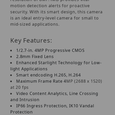
motion detection alerts for proactive
security. With its smart design, this camera
is an ideal entry-level camera for small to
mid-sized applications.
Key Features:
1/2.7-in. 4MP Progressive CMOS
2.8mm Fixed Lens
Enhanced Starlight Technology for Low-
light Applications
Smart endcoding H.265, H.264
Maximum Frame Rate 4
MP (2688 x 1520)
at 20 fps
Video Content Analytics, Line Crossing
and Intrusion
IP66 Ingress Protection, IK10 Vandal
Protection