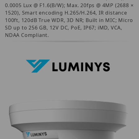
0.0005 Lux @ F1.6(B/W); Max. 20fps @ 4MP (2688 ×
1520), Smart encoding H.265/H.264, IR distance
100ft, 120dB True WDR, 3D NR; Built in MIC; Micro
SD up to 256 GB, 12V DC, PoE, IP67; iMD, VCA,
NDAA Compliant.