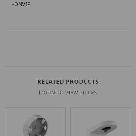
•
ONVIF
RELATED PRODUCTS
LOGIN TO VIEW PRICES