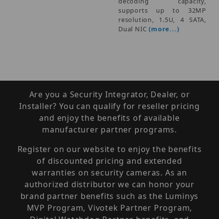
decoding capacity,
supports up to 32MP
resolution, 1.5U, 4 SATA,
Dual NIC
(more...)
Are you a Security Integrator, Dealer, or
Installer? You can qualify for reseller pricing
and enjoy the benefits of available
manufacturer partner programs.
Register on our website to enjoy the benefits
of discounted pricing and extended
warranties on security cameras. As an
authorized distributor we can honor your
brand partner benefits such as the Luminys
MVP Program, Vivotek Partner Program,