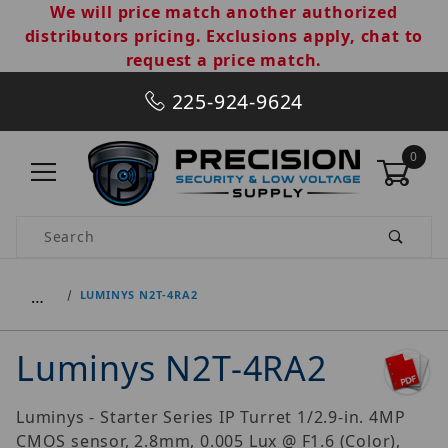
We will price match another authorized
distributors pricing. Exclusions apply, chat to
request a price match.
225-924-9624
0
Product Search
…
LUMINYS N2T-4RA2
Luminys N2T-4RA2
Luminys - Starter Series IP Turret 1/2.9-in. 4MP
CMOS sensor, 2.8mm, 0.005 Lux @ F1.6 (Color),