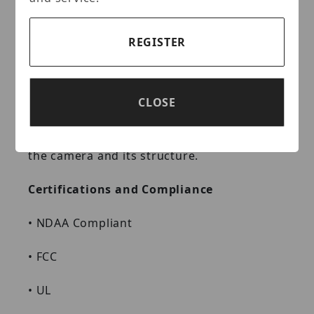
immersion tests and certified to the IP66
Ingress Protection rating makes it suitable
for demanding outdoor applications.
REGISTER
Supporting dual voltage input (12 VDC or
PoE) and a ±10% input voltage tolerance,
this camera suits even the most unstable
CLOSE
power supply conditions. Its TVS 6000 V
lightning rating protects the camera and its
structure from the effects of lightning on
the camera and its structure.
Certifications and Compliance
•
NDAA Compliant
•
FCC
•
UL