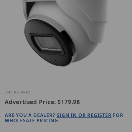
Thumbnail Filmstrip of Luminys N2T-4RA2 Images
Purchase Luminys N2T-4RA2
SKU: N2T4RA2
Advertised Price:
$179.98
ARE YOU A DEALER?
SIGN IN OR REGISTER
FOR
WHOLESALE PRICING