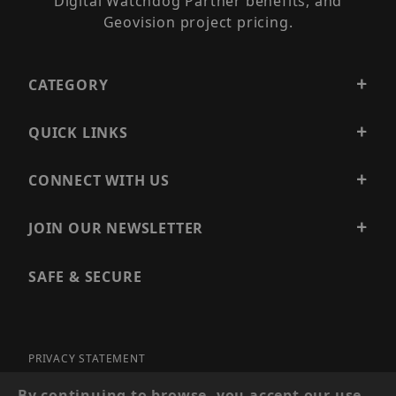
Digital Watchdog Partner benefits, and
Geovision project pricing.
CATEGORY
QUICK LINKS
CONNECT WITH US
JOIN OUR NEWSLETTER
SAFE & SECURE
PRIVACY STATEMENT
SITE MAP
By continuing to browse, you accept our use