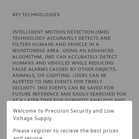
KEY TECHNOLOGIES
INTELLIGENT MOTION DETECTION (IMD)
TECHNOLOGY ACCURATELY DETECTS AND
FILTERS HUMANS AND VEHICLE IN A
MONITORING AREA. USING AN ADVANCED
ALGORITHM, IMD CAN ACCURATELY DETECT
HUMANS AND VEHICLES WHILE REDUCING
FALSE ALARMS CAUSED BY OTHER OBJECTS,
ANIMALS, OR LIGHTING. USERS CAN BE
ALERTED TO IMD EVENTS FOR TIMELY
SECURITY. IMD EVENTS CAN BE SAVED FOR
FUTURE REFERENCE AND EASILY SEARCHED FOR
AT A LATER TIME FOR FORENSIC ANALYSIS AND
TO ASSIST IN INVESTIGATIONS.
Welcome to Precision Security and Low
Voltage Supply
ENVIRONMENTAL
Please register to recieve the best prices
Subjected to rigorous dust and water
and service.