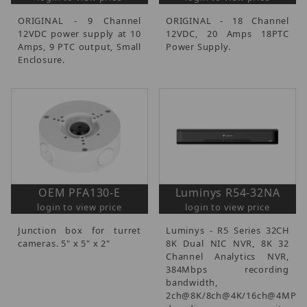
ORIGINAL - 9 Channel
ORIGINAL - 18 Channel
12VDC power supply at 10
12VDC, 20 Amps 18PTC
Amps, 9 PTC output, Small
Power Supply.
Enclosure.
OEM PFA130-E
Luminys R54-32NA
login to view price
login to view price
Junction box for turret
Luminys - R5 Series 32CH
cameras. 5" x 5" x 2"
8K Dual NIC NVR, 8K 32
Channel Analytics NVR,
384Mbps recording
bandwidth,
2ch@8K/8ch@4K/16ch@4MP