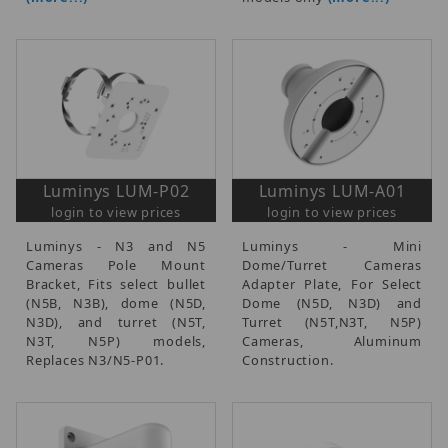
Luminys LUM-P02
Luminys LUM-A01
login to view prices
login to view prices
Luminys - N3 and N5
Luminys - Mini
Cameras Pole Mount
Dome/Turret Cameras
Bracket, Fits select bullet
Adapter Plate, For Select
(N5B, N3B), dome (N5D,
Dome (N5D, N3D) and
N3D), and turret (N5T,
Turret (N5T,N3T, N5P)
N3T, N5P) models,
Cameras, Aluminum
Replaces N3/N5-P01.
Construction.