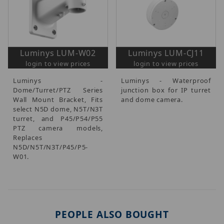
Luminys LUM-W02
Luminys LUM-CJ11
login to view prices
login to view prices
Luminys -
Luminys - Waterproof
Dome/Turret/PTZ Series
junction box for IP turret
Wall Mount Bracket, Fits
and dome camera.
select N5D dome, N5T/N3T
turret, and P45/P54/P55
PTZ camera models,
Replaces
N5D/N5T/N3T/P45/P5-
W01.
PEOPLE ALSO BOUGHT