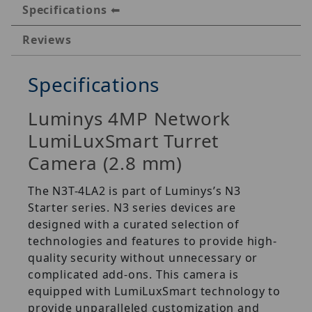
Specifications
Reviews
Specifications
Luminys 4MP Network
LumiLuxSmart Turret
Camera (2.8 mm)
The N3T-4LA2 is part of Luminys’s N3
Starter series. N3 series devices are
designed with a curated selection of
technologies and features to provide high-
quality security without unnecessary or
complicated add-ons. This camera is
equipped with LumiLuxSmart technology to
provide unparalleled customization and