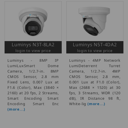
Luminys N3T-8LA2
Luminys N5T-4DA2
login to view price
login to view price
Luminys - 8MP IP
Luminys - 4MP Network
LumiLuxSmart Dome
LumiDeterrent Turret
Camera, 1/2.7-in. 8MP
Camera, 1/2.7-in. 4MP
CMOS Sensor, 2.8 mm
CMOS Sensor, 2.8 mm,
Fixed Lens, 0.007 Lux at
0.001 Lux at F1.0 (Color),
F1.6 (Color), Max (3840 ×
Max (2688 × 1520) at 30
2160) at 20 fps, 2 Streams,
fps, 3 Streams, WDR (120
Smart Encoding Smart
dB), IR Distance 98 ft,
Encoding Smart Enc
White-lig
(more...)
(more...)