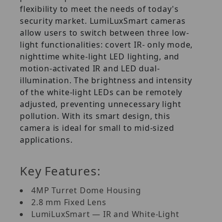
flexibility to meet the needs of today's
security market. LumiLuxSmart cameras
allow users to switch between three low-
light functionalities: covert IR- only mode,
nighttime white-light LED lighting, and
motion-activated IR and LED dual-
illumination. The brightness and intensity
of the white-light LEDs can be remotely
adjusted, preventing unnecessary light
pollution. With its smart design, this
camera is ideal for small to mid-sized
applications.
Key Features:
4MP Turret Dome Housing
2.8 mm Fixed Lens
LumiLuxSmart — IR and White-Light