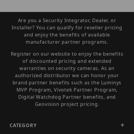
Are you a Security Integrator, Dealer, or
Installer? You can qualify for reseller pricing
and enjoy the benefits of available
manufacturer partner programs.
Register on our website to enjoy the benefits
of discounted pricing and extended
warranties on security cameras. As an
authorized distributor we can honor your
brand partner benefits such as the Luminys
MVP Program, Vivotek Partner Program,
Digital Watchdog Partner benefits, and
Geovision project pricing.
CATEGORY