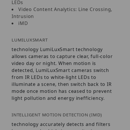
LEDs
Video Content Analytics: Line Crossing,
Intrusion
iMD
LUMILUXSMART
technology LumiLuxSmart technology
allows cameras to capture clear, full-color
video day or night. When motion is
detected, LumiLuxSmart cameras switch
from IR LEDs to white-light LEDs to
illuminate a scene, then switch back to IR
mode once motion has ceased to prevent
light pollution and energy inefficiency.
INTELLIGENT MOTION DETECTION (IMD)
technology accurately detects and filters