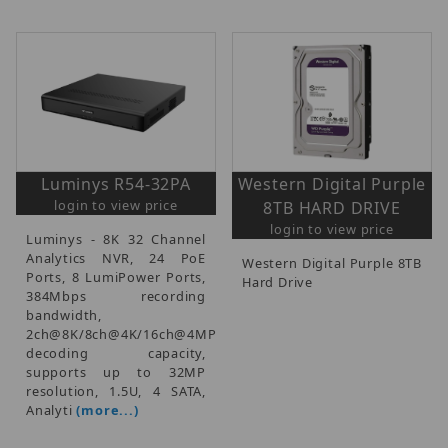
Luminys R54-32PA
Western Digital Purple
login to view price
8TB HARD DRIVE
login to view price
Luminys - 8K 32 Channel
Analytics NVR, 24 PoE
Western Digital Purple 8TB
Ports, 8 LumiPower Ports,
Hard Drive
384Mbps recording
bandwidth,
2ch@8K/8ch@4K/16ch@4MP
decoding capacity,
supports up to 32MP
resolution, 1.5U, 4 SATA,
Analyti
(more...)