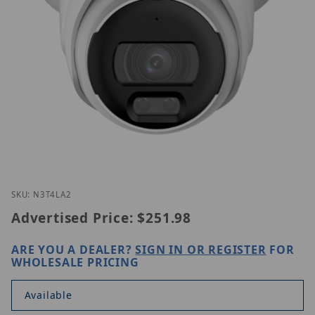
Thumbnail Filmstrip of Luminys N3T-4LA2 Images
Purchase Luminys N3T-4LA2
SKU: N3T4LA2
Advertised Price:
$251.98
ARE YOU A DEALER?
SIGN IN OR REGISTER
FOR
WHOLESALE PRICING
Available