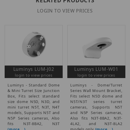
RELATED PRODUCTS
LOGIN TO VIEW PRICES
Luminys LUM-J02
Luminys LUM-W01
login to view prices
login to view prices
Luminys - Standard Dome
Luminys - Dome/Turret
& Mini Turret Size Junction
Series Wall Mount Bracket,
Box, Fits select standard
Fits select N5D dome and
size dome N5D, N3D, and
N5T/N3T series turret
mini turret N5T, N3T, N4T
cameras, Supports N5T
models, Supports N5T and
and N5P Series cameras,
N5P Series cameras, Also
Also fits N3T-8BA2, N3T-
fits N3T-8BA2, N3T
4LA2, and N3T-8LA2
(more...)
models only
(more...)