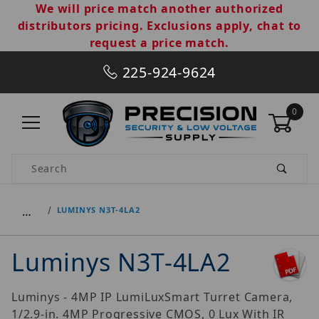
We will price match another authorized
distributors pricing. Exclusions apply, chat to
request a price match.
225-924-9624
0
Product Search
…
LUMINYS N3T-4LA2
Luminys N3T-4LA2
Luminys - 4MP IP LumiLuxSmart Turret Camera,
1/2.9-in. 4MP Progressive CMOS, 0 Lux With IR