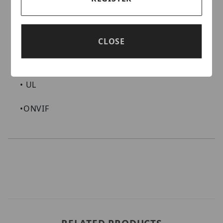
CERTIFICATIONS AND COMPLIANCE
•
NDAA Compliant
CLOSE
•
FCC
•
UL
•
ONVIF