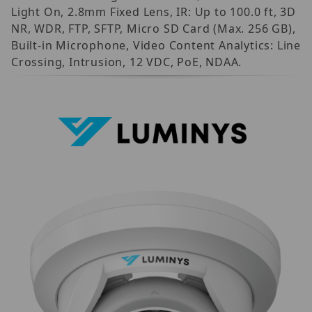
Light On, 2.8mm Fixed Lens, IR: Up to 100.0 ft, 3D
NR, WDR, FTP, SFTP, Micro SD Card (Max. 256 GB),
Built-in Microphone, Video Content Analytics: Line
Crossing, Intrusion, 12 VDC, PoE, NDAA.