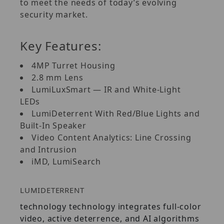
to meet the needs of today’s evolving
security market.
Key Features:
4MP Turret Housing
2.8 mm Lens
LumiLuxSmart — IR and White-Light
LEDs
LumiDeterrent With Red/Blue Lights and
Built-In Speaker
Video Content Analytics: Line Crossing
and Intrusion
iMD, LumiSearch
LUMIDETERRENT
technology technology integrates full-color
video, active deterrence, and AI algorithms