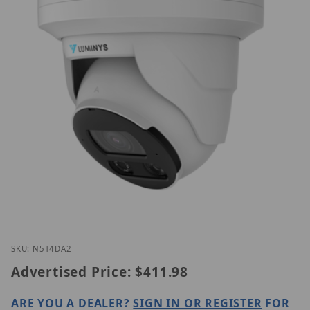
Thumbnail Filmstrip of Luminys N5T-4DA2 Images
Purchase Luminys N5T-4DA2
SKU: N5T4DA2
Advertised Price:
$411.98
ARE YOU A DEALER?
SIGN IN OR REGISTER
FOR