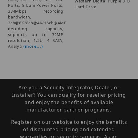
Western Digital Purple 8TB
Ports, 8 LumiPower Ports,
Hard Drive
384Mbps recording
bandwidth,
2ch@8K/8ch@4K/16ch@4MP
decoding capacity,
supports up to 32MP
resolution, 1.5U, 4 SATA,
Analyti
(more...)
Are you a Security Integrator, Dealer, or
Installer? You can qualify for reseller pricing
and enjoy the benefits of available
manufacturer partner programs.
Register on our website to enjoy the benefits
of discounted pricing and extended
warranties on security cameras. As an