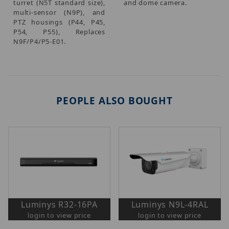
turret (N5T standard size),
and dome camera.
multi-sensor (N9P), and
PTZ housings (P44, P45,
P54, P55), Replaces
N9F/P4/P5-E01.
PEOPLE ALSO BOUGHT
Luminys R32-16PA
Luminys N9L-4RAL
login to view price
login to view price