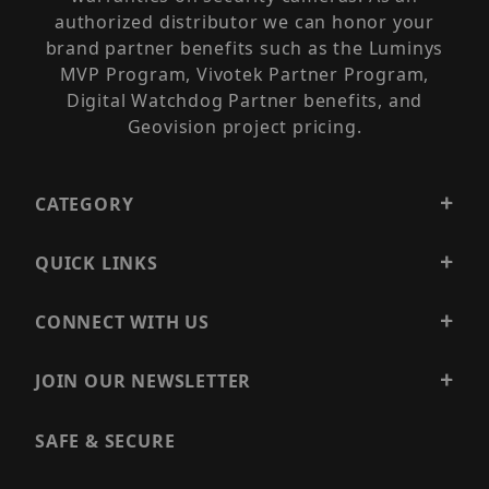
authorized distributor we can honor your
brand partner benefits such as the Luminys
MVP Program, Vivotek Partner Program,
Digital Watchdog Partner benefits, and
Geovision project pricing.
CATEGORY
QUICK LINKS
CONNECT WITH US
JOIN OUR NEWSLETTER
SAFE & SECURE