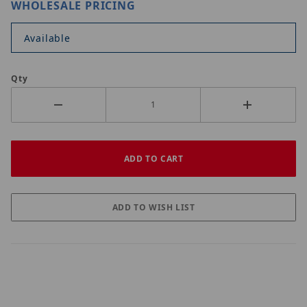
WHOLESALE PRICING
Available
Qty