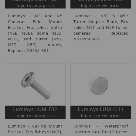
login to view prices
login to view prices
Luminys - N3 and N5
Luminys - N5T & N5P
Cameras Pole Mount
Turret Adapter Plate, Fits
Bracket, Fits select bullet
select N5T and N5P turret
(N5B, N3B), dome (N5D,
cameras, Replaces
N3D), and turret (N5T,
N5T/N5P-A02.
N3T, N5P) models,
Replaces N3/N5-P01.
Luminys LUM-E02
Luminys LUM-CJ11
login to view prices
login to view prices
Luminys - Ceiling Mount
Luminys - Waterproof
Bracket, Fits fisheye (N9F),
junction box for IP turret