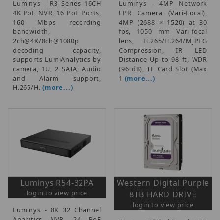
Luminys - R3 Series 16CH
Luminys - 4MP Network
4K PoE NVR, 16 PoE Ports,
LPR Camera (Vari-Focal),
160 Mbps recording
4MP (2688 × 1520) at 30
bandwidth,
fps, 1050 mm Vari-focal
2ch@4K/8ch@1080p
lens, H.265/H.264/MJPEG
decoding capacity,
Compression, IR LED
supports LumiAnalytics by
Distance Up to 98 ft, WDR
camera, 1U, 2 SATA, Audio
(96 dB), TF Card Slot (Max
and Alarm support,
1
(more...)
H.265/H.
(more...)
Luminys R54-32PA
Western Digital Purple
login to view price
8TB HARD DRIVE
login to view price
Luminys - 8K 32 Channel
Analytics NVR, 24 PoE