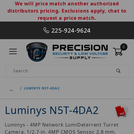
We will price match another authorized
distributors pricing. Exclusions apply, chat to
request a price match.
225-924-9624
0
Product Search
…
LUMINYS N5T-4DA2
Luminys N5T-4DA2
Luminys - 4MP Network LumiDeterrent Turret
Camera, 1/2.7-in. 4MP CMOS Sensor, 2.8 mm,