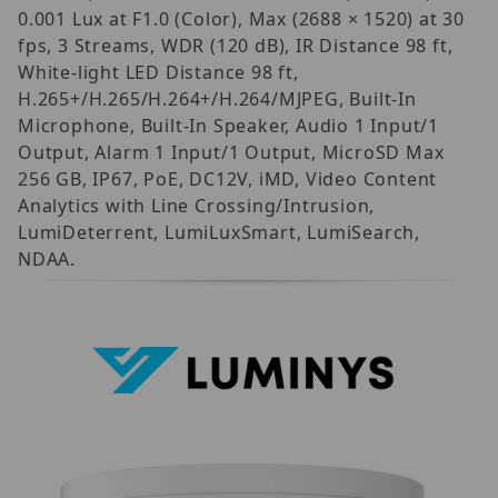
0.001 Lux at F1.0 (Color), Max (2688 × 1520) at 30
fps, 3 Streams, WDR (120 dB), IR Distance 98 ft,
White-light LED Distance 98 ft,
H.265+/H.265/H.264+/H.264/MJPEG, Built-In
Microphone, Built-In Speaker, Audio 1 Input/1
Output, Alarm 1 Input/1 Output, MicroSD Max
256 GB, IP67, PoE, DC12V, iMD, Video Content
Analytics with Line Crossing/Intrusion,
LumiDeterrent, LumiLuxSmart, LumiSearch,
NDAA.