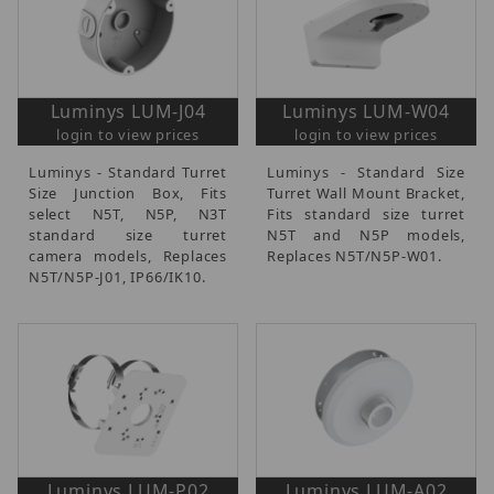
Luminys LUM-J04
Luminys LUM-W04
login to view prices
login to view prices
Luminys - Standard Turret
Luminys - Standard Size
Size Junction Box, Fits
Turret Wall Mount Bracket,
select N5T, N5P, N3T
Fits standard size turret
standard size turret
N5T and N5P models,
camera models, Replaces
Replaces N5T/N5P-W01.
N5T/N5P-J01, IP66/IK10.
Luminys LUM-P02
Luminys LUM-A02