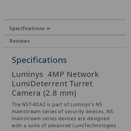
Specifications
Reviews
Specifications
Luminys 4MP Network
LumiDeterrent Turret
Camera (2.8 mm)
The N5T-4DA2 is part of Luminys’s N5
mainstream series of security devices. N5
mainstream series devices are designed
with a suite of advanced LumiTechnologies