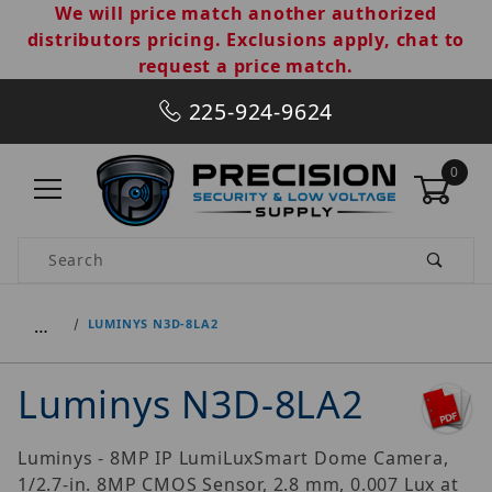
We will price match another authorized
distributors pricing. Exclusions apply, chat to
request a price match.
225-924-9624
0
Product Search
…
LUMINYS N3D-8LA2
Luminys N3D-8LA2
Luminys - 8MP IP LumiLuxSmart Dome Camera,
1/2.7-in. 8MP CMOS Sensor, 2.8 mm, 0.007 Lux at