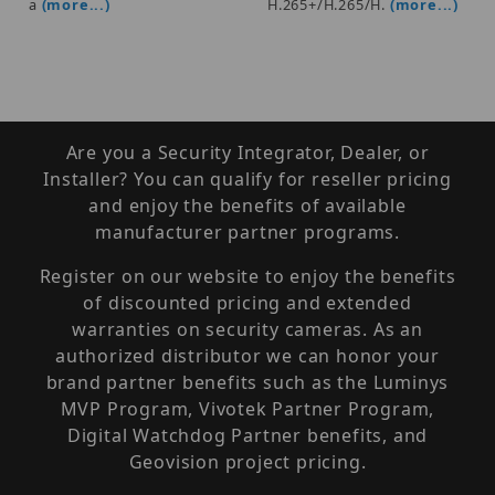
a
(more...)
H.265+/H.265/H.
(more...)
Are you a Security Integrator, Dealer, or
Installer? You can qualify for reseller pricing
and enjoy the benefits of available
manufacturer partner programs.
Register on our website to enjoy the benefits
of discounted pricing and extended
warranties on security cameras. As an
authorized distributor we can honor your
brand partner benefits such as the Luminys
MVP Program, Vivotek Partner Program,
Digital Watchdog Partner benefits, and
Geovision project pricing.