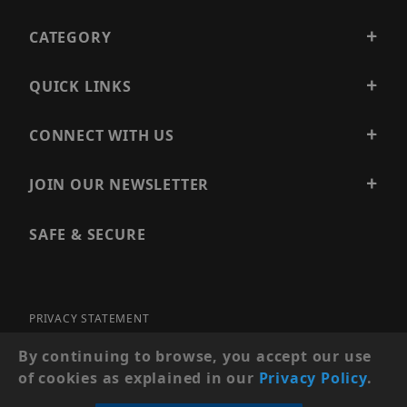
CATEGORY
QUICK LINKS
CONNECT WITH US
JOIN OUR NEWSLETTER
SAFE & SECURE
PRIVACY STATEMENT
SITE MAP
By continuing to browse, you accept our use
of cookies as explained in our
Privacy Policy
.
© 2026 PRECISION SECURITY AND LOW VOLTAGE SUPPLY, A
DBA OF ESENTIA SYSTEMS. ALL RIGHTS RESERVED