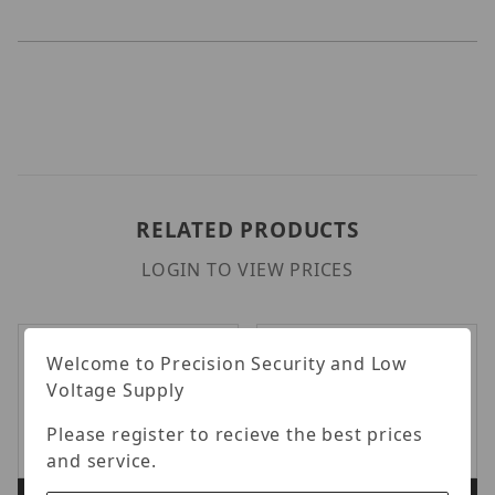
RELATED PRODUCTS
LOGIN TO VIEW PRICES
Welcome to Precision Security and Low
Voltage Supply
Please register to recieve the best prices
and service.
Luminys LUM-J02
Luminys LUM-W01