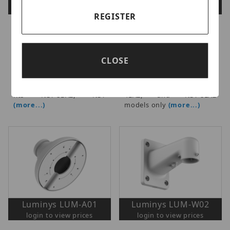
login to view prices
login to view prices
REGISTER
Luminys - Standard Dome
Luminys - Dome/Turret
& Mini Turret Size Junction
Series Wall Mount Bracket,
Box, Fits select standard
Fits select N5D dome and
size dome N5D, N3D, and
N5T/N3T series turret
CLOSE
mini turret N5T, N3T, N4T
cameras, Supports N5T
models, Supports N5T and
and N5P Series cameras,
N5P Series cameras, Also
Also fits N3T-8BA2, N3T-
fits N3T-8BA2, N3T
4LA2, and N3T-8LA2
(more...)
models only
(more...)
Luminys LUM-A01
Luminys LUM-W02
login to view prices
login to view prices