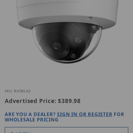
Thumbnail Filmstrip of Luminys N3D-8LA2 Images
Purchase Luminys N3D-8LA2
SKU: N3D8LA2
Advertised Price:
$389.98
ARE YOU A DEALER?
SIGN IN OR REGISTER
FOR
WHOLESALE PRICING