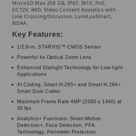
MicroSD Max 256 GB, IP67, IK10, PoE,
DC12V, iMD, Video Content Analytics with
Line Crossing/Intrusion, LumiLuxSmart,
NDAA.
Key Features:
1/2.8-in. STARVIS™ CMOS Sensor
Powerful 4x Optical Zoom Lens
Enhanced Starlight Technology for Low-light
Applications
AI Coding, Smart H.265+ and Smart H.264+
Smart Dual Codec
Maximum Frame Rate 4MP (2560 x 1440) at
30 fps
Analytics+ Functions: Smart Motion
Detection+, Face Detection, PFA
Technology, Perimeter Protection