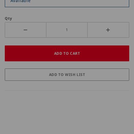
Available
Qty