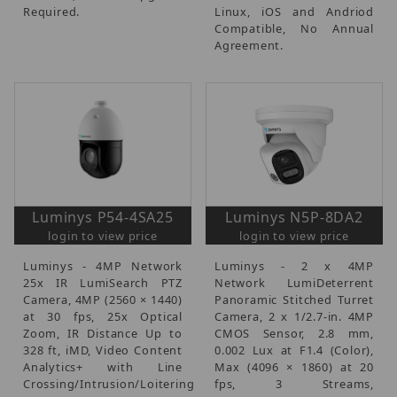
Required.
Linux, iOS and Andriod
Compatible, No Annual
Agreement.
Luminys P54-4SA25
Luminys N5P-8DA2
login to view price
login to view price
Luminys - 4MP Network
Luminys - 2 x 4MP
25x IR LumiSearch PTZ
Network LumiDeterrent
Camera, 4MP (2560 × 1440)
Panoramic Stitched Turret
at 30 fps, 25x Optical
Camera, 2 x 1/2.7-in. 4MP
Zoom, IR Distance Up to
CMOS Sensor, 2.8 mm,
328 ft, iMD, Video Content
0.002 Lux at F1.4 (Color),
Analytics+ with Line
Max (4096 × 1860) at 20
Crossing/Intrusion/Loitering
fps, 3 Streams,