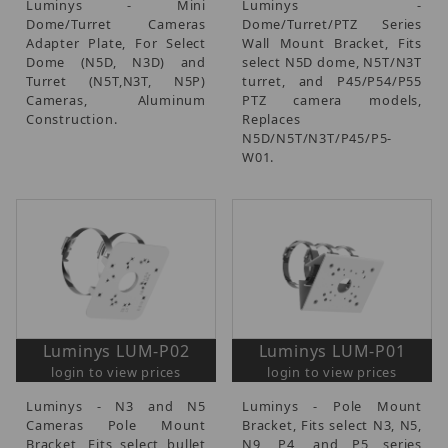
Luminys - Mini
Luminys -
Dome/Turret Cameras
Dome/Turret/PTZ Series
Adapter Plate, For Select
Wall Mount Bracket, Fits
Dome (N5D, N3D) and
select N5D dome, N5T/N3T
Turret (N5T,N3T, N5P)
turret, and P45/P54/P55
Cameras, Aluminum
PTZ camera models,
Construction.
Replaces
N5D/N5T/N3T/P45/P5-
W01.
Luminys LUM-P02
Luminys LUM-P01
login to view prices
login to view prices
Luminys - N3 and N5
Luminys - Pole Mount
Cameras Pole Mount
Bracket, Fits select N3, N5,
Bracket, Fits select bullet
N9, P4, and P5 series