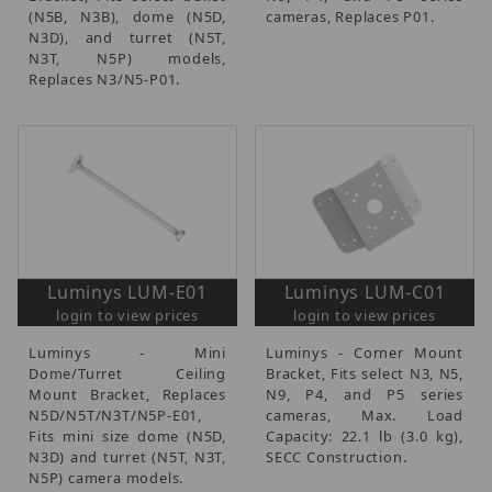
(N5B, N3B), dome (N5D,
cameras, Replaces P01.
N3D), and turret (N5T,
N3T, N5P) models,
Replaces N3/N5-P01.
Luminys LUM-E01
Luminys LUM-C01
login to view prices
login to view prices
Luminys - Mini
Luminys - Corner Mount
Dome/Turret Ceiling
Bracket, Fits select N3, N5,
Mount Bracket, Replaces
N9, P4, and P5 series
N5D/N5T/N3T/N5P-E01,
cameras, Max. Load
Fits mini size dome (N5D,
Capacity: 22.1 lb (3.0 kg),
N3D) and turret (N5T, N3T,
SECC Construction.
N5P) camera models.