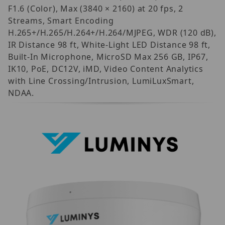
F1.6 (Color), Max (3840 × 2160) at 20 fps, 2
Streams, Smart Encoding
H.265+/H.265/H.264+/H.264/MJPEG, WDR (120 dB),
IR Distance 98 ft, White-Light LED Distance 98 ft,
Built-In Microphone, MicroSD Max 256 GB, IP67,
IK10, PoE, DC12V, iMD, Video Content Analytics
with Line Crossing/Intrusion, LumiLuxSmart,
NDAA.