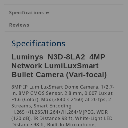
Specifications
Reviews
Specifications
Luminys N3D-8LA2 4MP
Network LumiLuxSmart
Bullet Camera (Vari-focal)
8MP IP LumiLuxSmart Dome Camera, 1/2.7-
in. 8MP CMOS Sensor, 2.8 mm, 0.007 Lux at
F1.6 (Color), Max (3840 × 2160) at 20 fps, 2
Streams, Smart Encoding
H.265+/H.265/H.264+/H.264/MJPEG, WDR
(120 dB), IR Distance 98 ft, White-Light LED
Distance 98 ft, Built-In Microphone,