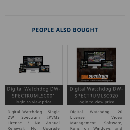
PEOPLE ALSO BOUGHT
Digital Watchdog DW-
Digital Watchdog DW-
SPECTRUMLSC001
SPECTRUMLSC020
login to view price
login to view price
Digital Watchdog - Single
Digital Watchdog, 20
DW Spectrum IPVMS
License Video
License / No Annual
Management Software,
Renewal, No Upgrade
Runs on Windows and