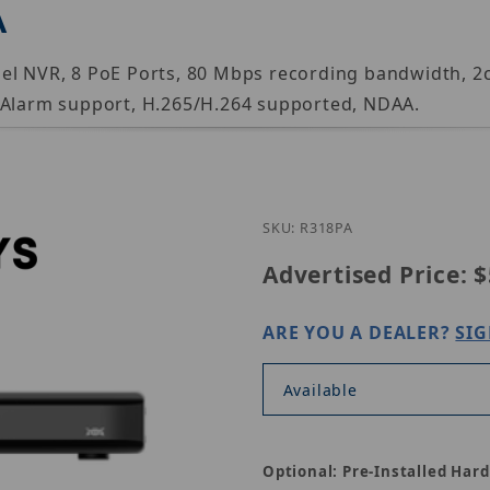
A
nel NVR, 8 PoE Ports, 80 Mbps recording bandwidth,
d Alarm support, H.265/H.264 supported, NDAA.
Purchase Luminys R
SKU: R318PA
Advertised Price:
$
ARE YOU A DEALER?
SIG
Available
Optional: Pre-Installed Hard