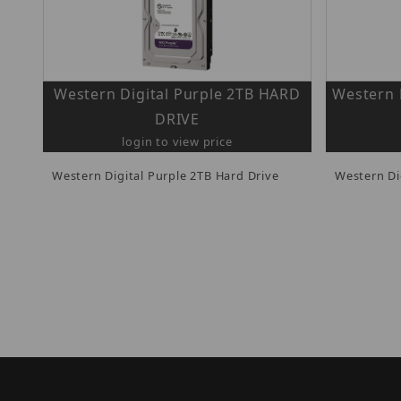
Western Digital Purple 2TB HARD
Western 
DRIVE
login to view price
Western Digital Purple 2TB Hard Drive
Western Di