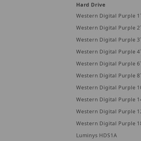
Hard Drive
Wes
Wes
Wes
Wes
Wes
Wes
Wes
Western Digita
Western Digita
Western Digita
Luminys HDS1A