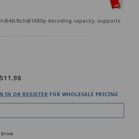
 2ch@4K/8ch@1080p decoding capacity, supports
31-8PA
511.98
N IN OR REGISTER
FOR WHOLESALE PRICING
 Drive