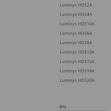
Luminys HDS2A
Luminys HDS4A
Luminys HDE10A
Luminys HDS6A
Luminys HDS8A
Luminys HDS10A
Luminys HDS12A
Luminys HDS16A
Luminys HDS20A
Qty