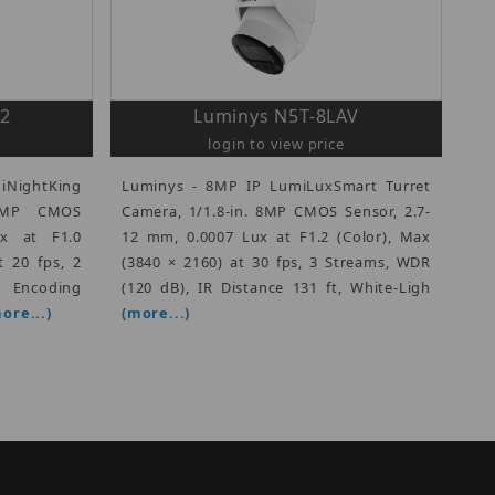
2
Luminys N5T-8LAV
login to view price
iNightKing
Luminys - 8MP IP LumiLuxSmart Turret
 4MP CMOS
Camera, 1/1.8-in. 8MP CMOS Sensor, 2.7-
x at F1.0
12 mm, 0.0007 Lux at F1.2 (Color), Max
t 20 fps, 2
(3840 × 2160) at 30 fps, 3 Streams, WDR
ncoding
(120 dB), IR Distance 131 ft, White-Ligh
ore...)
(more...)