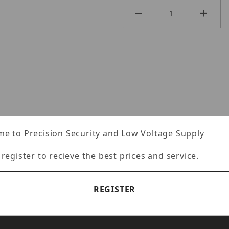
e to Precision Security and Low Voltage Supply
Specifications
Reviews
 register to recieve the best prices and service.
REGISTER
 Port