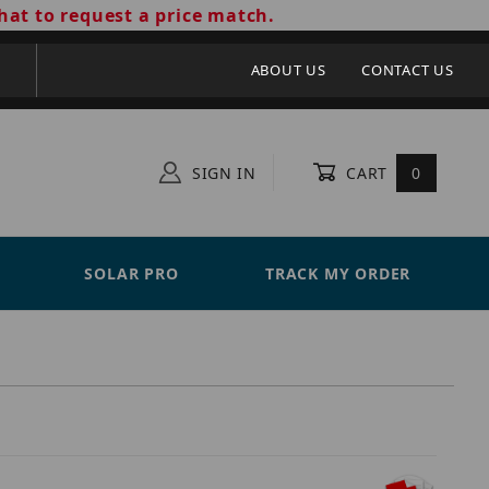
hat to request a price match.
ABOUT US
CONTACT US
SIGN IN
CART
0
SOLAR PRO
TRACK MY ORDER