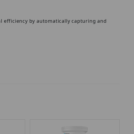
 efficiency by automatically capturing and