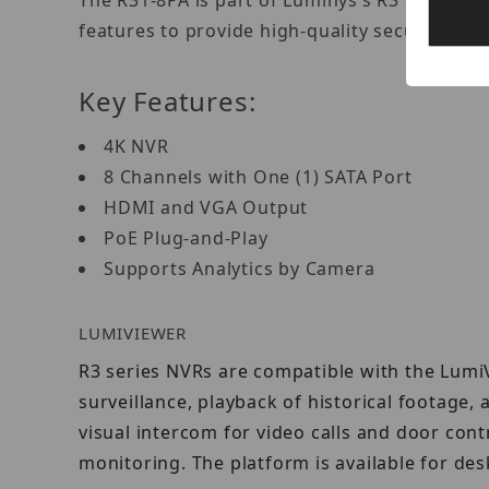
The R31-8PA is part of Luminys’s R3 entry-lev
features to provide high-quality security wi
Key Features:
4K NVR
8 Channels with One (1) SATA Port
HDMI and VGA Output
PoE Plug-and-Play
Supports Analytics by Camera
LUMIVIEWER
R3 series NVRs are compatible with the Lumi
surveillance, playback of historical footage, 
visual intercom for video calls and door co
monitoring. The platform is available for de