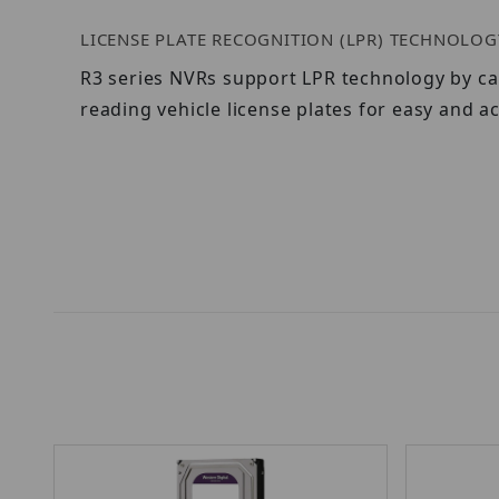
LICENSE PLATE RECOGNITION (LPR) TECHNOLOG
R3 series NVRs support LPR technology by ca
reading vehicle license plates for easy and ac