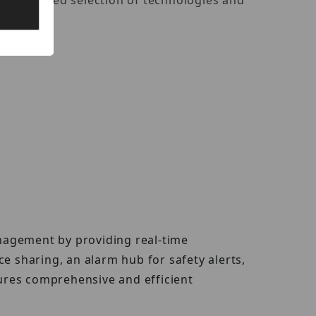
ith a curated selection of technologies and
nagement by providing real-time
ice sharing, an alarm hub for safety alerts,
ures comprehensive and efficient