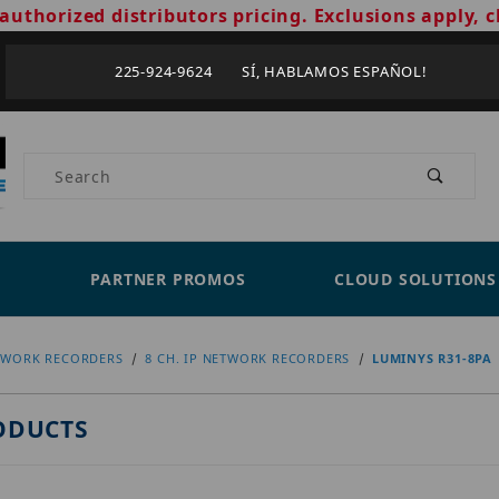
authorized distributors pricing. Exclusions apply, c
225-924-9624 SÍ, HABLAMOS ESPAÑOL!
Product Search
PARTNER PROMOS
CLOUD SOLUTIONS
TWORK RECORDERS
8 CH. IP NETWORK RECORDERS
LUMINYS R31-8PA
ODUCTS