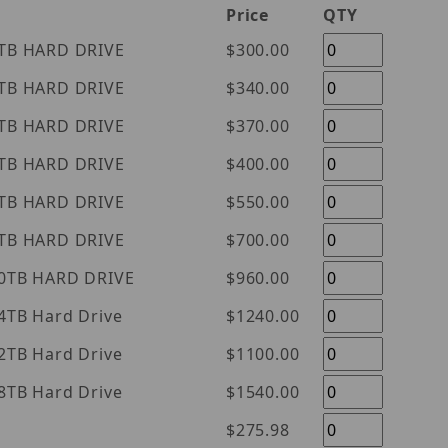
Price
QTY
tern Digital Purple 1TB HARD DRIVE
$300.00
tern Digital Purple 2TB HARD DRIVE
$340.00
tern Digital Purple 3TB HARD DRIVE
$370.00
tern Digital Purple 4TB HARD DRIVE
$400.00
tern Digital Purple 6TB HARD DRIVE
$550.00
tern Digital Purple 8TB HARD DRIVE
$700.00
tern Digital Purple 10TB HARD DRIVE
$960.00
l Purple 14TB Hard Drive
$1240.00
l Purple 12TB Hard Drive
$1100.00
l Purple 18TB Hard Drive
$1540.00
$275.98