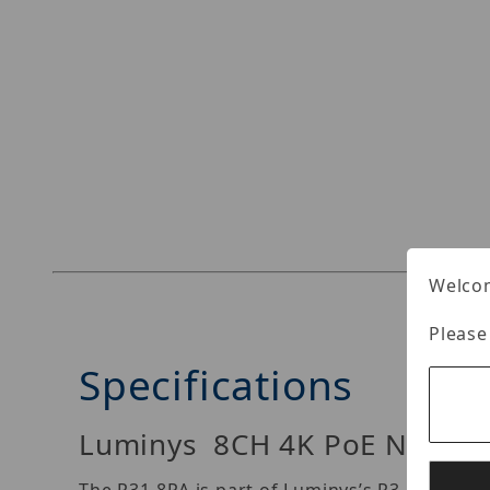
Welcom
Please
Specifications
Luminys 8CH 4K PoE NVR – 8