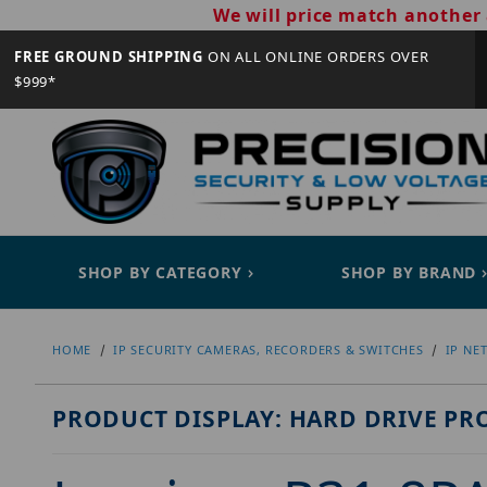
We will price match another 
FREE GROUND SHIPPING
ON ALL ONLINE ORDERS OVER
$999*
SHOP BY CATEGORY
SHOP BY BRAND
HOME
IP SECURITY CAMERAS, RECORDERS & SWITCHES
IP NE
PRODUCT DISPLAY: HARD DRIVE PR