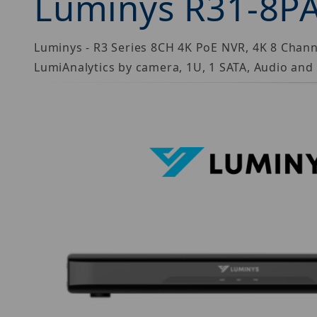
Luminys R31-8P
Luminys - R3 Series 8CH 4K PoE NVR, 4K 8 Chan
LumiAnalytics by camera, 1U, 1 SATA, Audio an