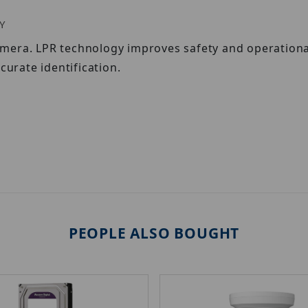
Y
mera. LPR technology improves safety and operational
curate identification.
PEOPLE ALSO BOUGHT