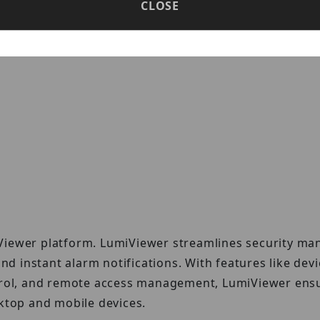
el series of devices. R3 series devices are designed w
CLOSE
thout unnecessary or complicated add-ons.
Viewer platform. LumiViewer streamlines security ma
and instant alarm notifications. With features like dev
ntrol, and remote access management, LumiViewer ens
sktop and mobile devices.