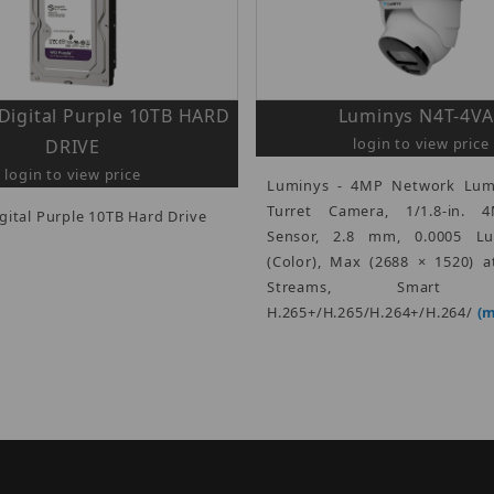
Digital Purple 10TB HARD
Luminys N4T-4VA
login to view price
DRIVE
login to view price
Luminys - 4MP Network Lum
Turret Camera, 1/1.8-in.
gital Purple 10TB Hard Drive
Sensor, 2.8 mm, 0.0005 Lu
(Color), Max (2688 × 1520) a
Streams, Smart E
H.265+/H.265/H.264+/H.264/
(m