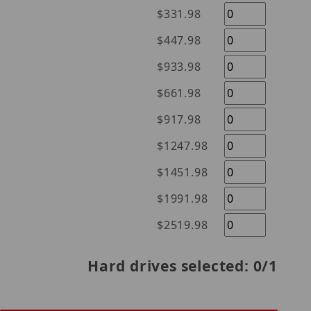
$331.98
$447.98
$933.98
$661.98
$917.98
$1247.98
$1451.98
$1991.98
$2519.98
Hard drives selected:
0
/1