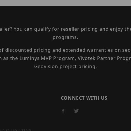
taller? You can qualify for reseller pricing and enjoy 
programs.
 of discounted pricing and extended warranties on sec
h as the Luminys MVP Program, Vivotek Partner Progr
Geovision project pricing.
CONNECT WITH US
ED QUESTIONS