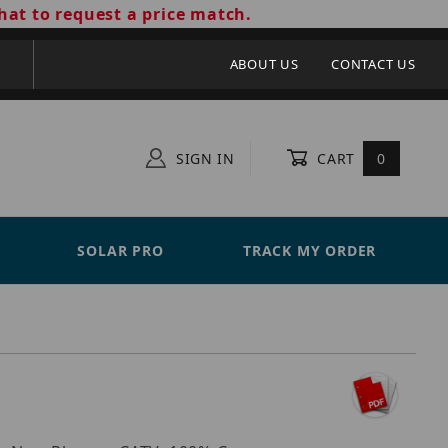
hat to request a price match.
ABOUT US
CONTACT US
SIGN IN
CART
0
SOLAR PRO
TRACK MY ORDER