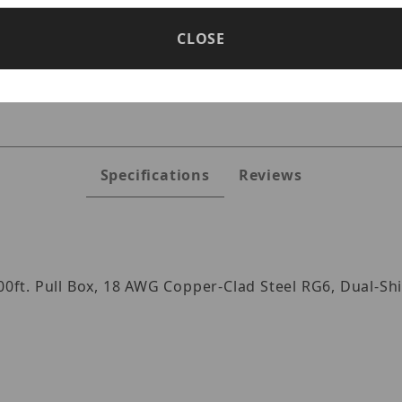
CLOSE
s
Specifications
Reviews
000ft. Pull Box, 18 AWG Copper-Clad Steel RG6, Dual-S