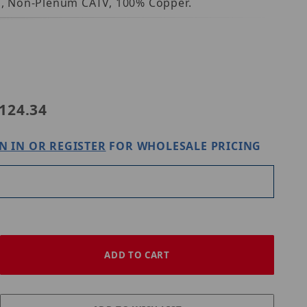
ld, Non-Plenum CATV, 100% Copper.
50031108
124.34
N IN OR REGISTER
FOR WHOLESALE PRICING