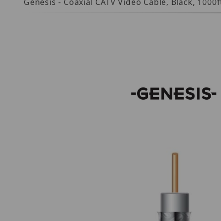
Genesis - Coaxial CATV Video Cable, Black, 1000