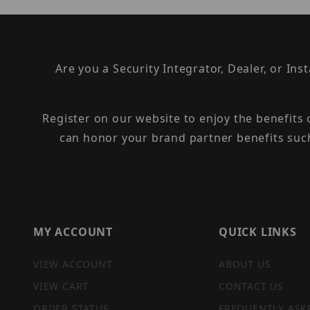
Are you a Security Integrator, Dealer, or Ins
Register on our website to enjoy the benefits
can honor your brand partner benefits suc
MY ACCOUNT
QUICK LINKS
VIEW ACCOUNT
ABOUT US
VIEW CART
CONTACT US
ORDER STATUS
FREQUENTLY ASK