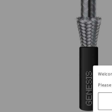
Welcom
Please