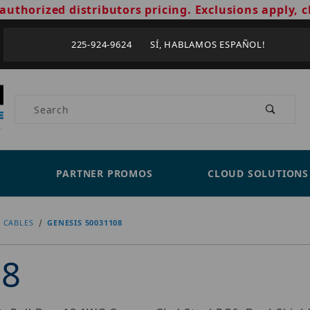
authorized distributors pricing. Exclusions apply, c
225-924-9624 SÍ, HABLAMOS ESPAÑOL!
Product Search
PARTNER PROMOS
CLOUD SOLUTIONS
 CABLES
GENESIS 50031108
08