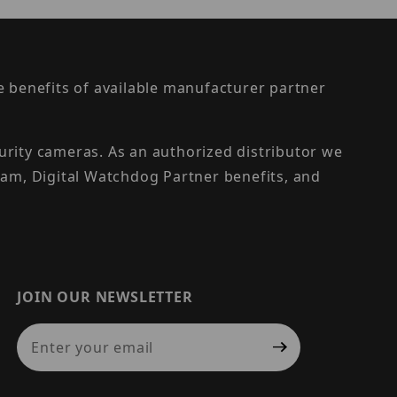
the benefits of available manufacturer partner
urity cameras. As an authorized distributor we
am, Digital Watchdog Partner benefits, and
JOIN OUR NEWSLETTER
Join Our Newsletter