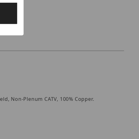
hield, Non-Plenum CATV, 100% Copper.