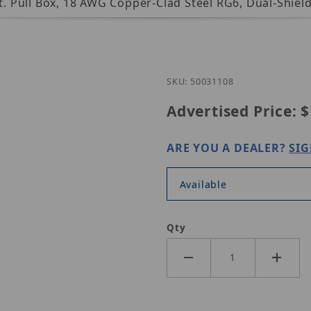
ft. Pull Box, 18 AWG Copper-Clad Steel RG6, Dual-Shie
Purchase Genesis 
SKU: 50031108
Advertised Price:
$
ARE YOU A DEALER?
SIG
Available
Qty