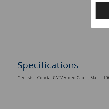
Thumbnail Filmstrip of Genesis 50031108 Image
Specifications
Genesis - Coaxial CATV Video Cable, Black, 1