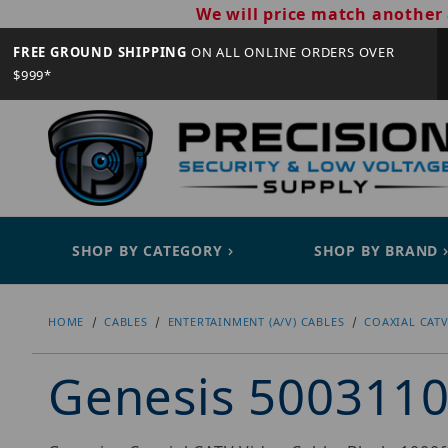
We will price match another 
FREE GROUND SHIPPING
ON ALL ONLINE ORDERS OVER
$999*
SHOP BY CATEGORY
SHOP BY BRAND
HOME
CABLES
ENTERTAINMENT (A/V) CABLES
COAXIAL CATV
Genesis 500311