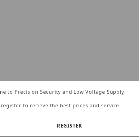
e to Precision Security and Low Voltage Supply
 register to recieve the best prices and service.
REGISTER