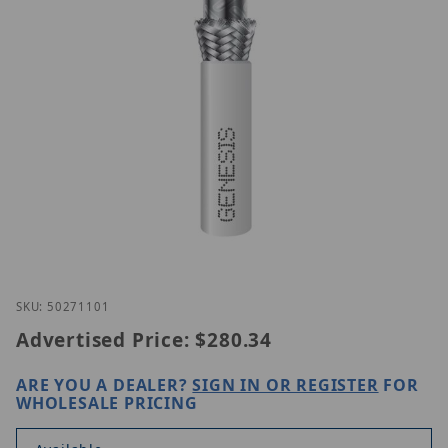
Thumbnail Filmstrip of Genesis 50271101 Images
Purchase Genesis 50271101
SKU: 50271101
Advertised Price:
$280.34
ARE YOU A DEALER?
SIGN IN OR REGISTER
FOR
WHOLESALE PRICING