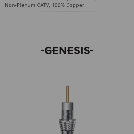
Non-Plenum CATV, 100% Copper.