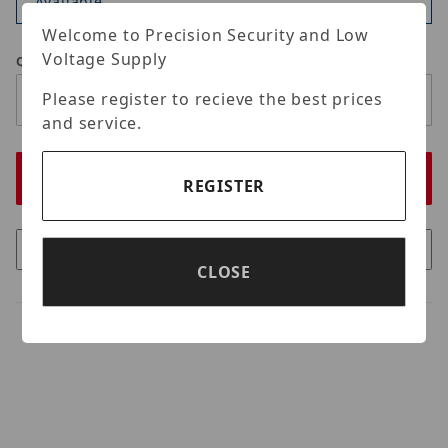
Available
Welcome to Precision Security and Low
Voltage Supply
Qty
Please register to recieve the best prices
and service.
REGISTER
CLOSE