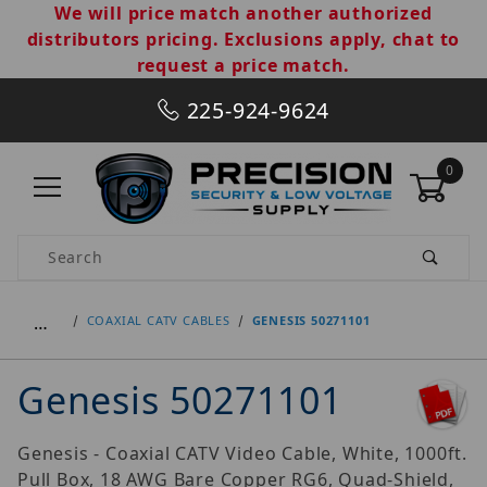
We will price match another authorized
distributors pricing. Exclusions apply, chat to
request a price match.
225-924-9624
0
Product Search
…
COAXIAL CATV CABLES
GENESIS 50271101
Genesis 50271101
Genesis - Coaxial CATV Video Cable, White, 1000ft.
Pull Box, 18 AWG Bare Copper RG6, Quad-Shield,