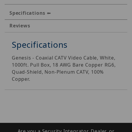
Specifications
Reviews
Specifications
Genesis - Coaxial CATV Video Cable, White,
1000ft. Pull Box, 18 AWG Bare Copper RG6,
Quad-Shield, Non-Plenum CATV, 100%
Copper.
Are you a Security Integrator, Dealer, or