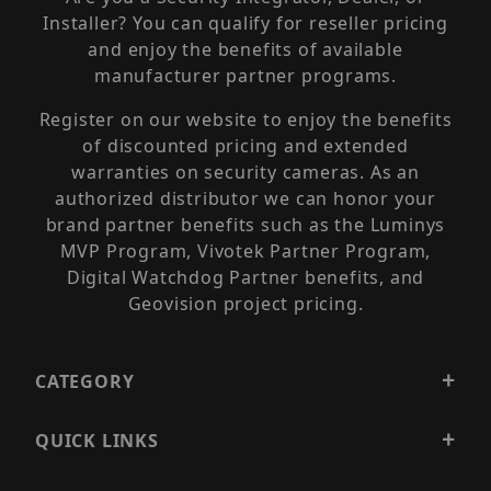
Installer? You can qualify for reseller pricing
and enjoy the benefits of available
manufacturer partner programs.
Register on our website to enjoy the benefits
of discounted pricing and extended
warranties on security cameras. As an
authorized distributor we can honor your
brand partner benefits such as the Luminys
MVP Program, Vivotek Partner Program,
Digital Watchdog Partner benefits, and
Geovision project pricing.
CATEGORY
QUICK LINKS