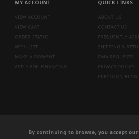
MY ACCOUNT
QUICK LINKS
VIEW ACCOUNT
ABOUT US
VIEW CART
CONTACT US
ORDER STATUS
FREQUENTLY ASK
WISH LIST
SHIPPING & RETU
MAKE A PAYMENT
RMA REQUESTS
APPLY FOR FINANCING
PRIVACY POLICY
PRECISION BLOG
PRIVACY STATEMENT
By continuing to browse, you accept our 