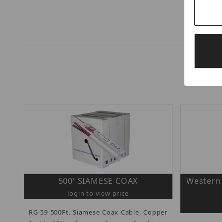
500' SIAMESE COAX
Western 
login to view price
RG-59 500Ft. Siamese Coax Cable, Copper