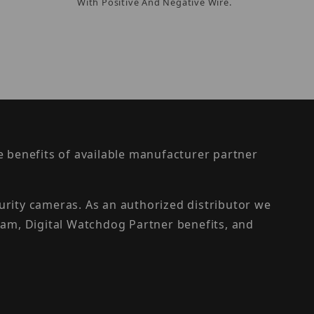
With Positive And Negative Wire.
the benefits of available manufacturer partner
urity cameras. As an authorized distributor we
am, Digital Watchdog Partner benefits, and