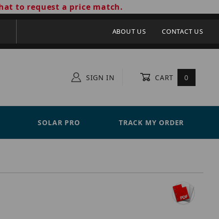
hat to request a price match.
ABOUT US
CONTACT US
SIGN IN
CART
0
SOLAR PRO
TRACK MY ORDER