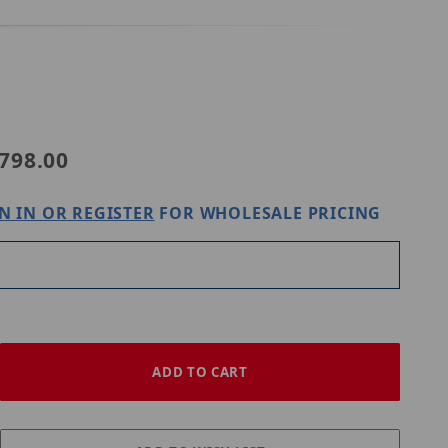
798.00
N IN OR REGISTER
FOR WHOLESALE PRICING