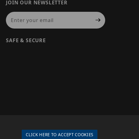
JOIN OUR NEWSLETTER
Join Our Newsletter
SAFE & SECURE
© 2026 PRECISION SECURITY AND LOW VOLTAGE SUPPLY, A
DBA OF ESENTIA SYSTEMS. ALL RIGHTS RESERVED
CLICK HERE TO ACCEPT COOKIES