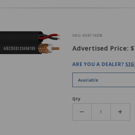
Purchase 659116DB
SKU: 659116DB
Advertised Price:
$
ARE YOU A DEALER?
SIG
Available
Qty