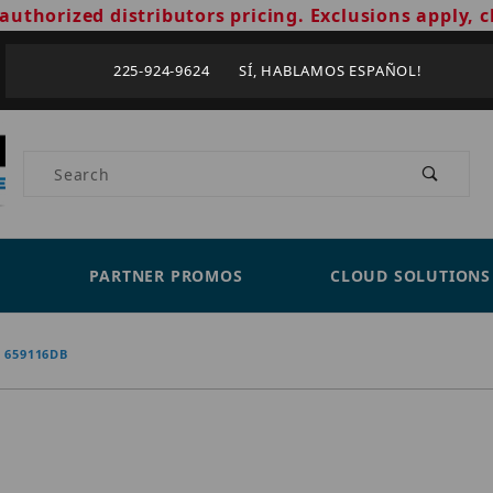
authorized distributors pricing. Exclusions apply, c
225-924-9624 SÍ, HABLAMOS ESPAÑOL!
Product Search
PARTNER PROMOS
CLOUD SOLUTIONS
659116DB