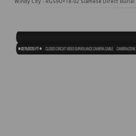
Windy City - RG59U+18-02 Siamese Direct Burial
Thumbnail Filmstrip of 659116DB Images