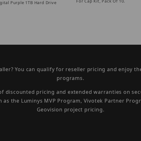
For Cap Kit, Pack Of 10.
gital Purple 1TB Hard Drive
taller? You can qualify for reseller pricing and enjoy 
programs.
 of discounted pricing and extended warranties on sec
h as the Luminys MVP Program, Vivotek Partner Progr
Geovision project pricing.