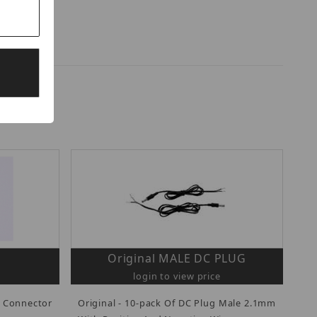
Original MALE DC PLUG
login to view price
 Connector
Original - 10-pack Of DC Plug Male 2.1mm