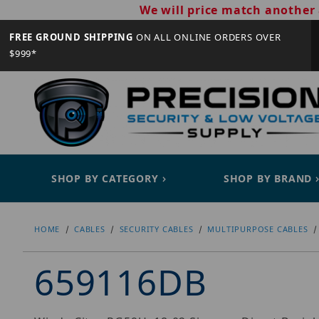
We will price match another 
FREE GROUND SHIPPING
ON ALL ONLINE ORDERS OVER
$999*
SHOP BY CATEGORY
SHOP BY BRAND
HOME
CABLES
SECURITY CABLES
MULTIPURPOSE CABLES
659116DB