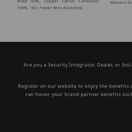
Braid 95%, Copper Center Conductor
Western Di
100%, 18/2 Power Wire Attatched.
Are you a Security Integrator, Dealer, or Ins
Register on our website to enjoy the benefits
can honor your brand partner benefits suc