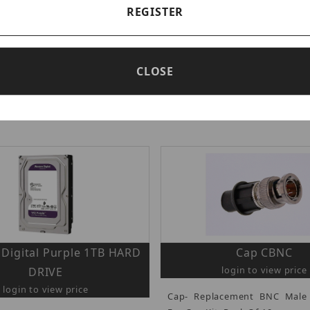
REGISTER
CLOSE
PEOPLE ALSO BOUGHT
Digital Purple 1TB HARD
Cap CBNC
login to view price
DRIVE
login to view price
Cap- Replacement BNC Male