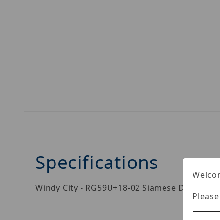
Specifications
Welcom
Windy City - RG59U+18-02 Siamese Direct Buri
Please