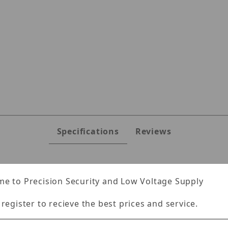
Specifications
Reviews
e to Precision Security and Low Voltage Supply
al.
 register to recieve the best prices and service.