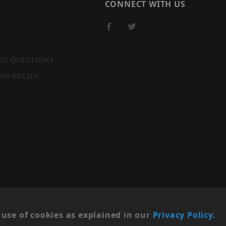
CONNECT WITH US
ED QUESTIONS
RN POLICY
SITE MAP
use of cookies as explained in our
Privacy Policy
.