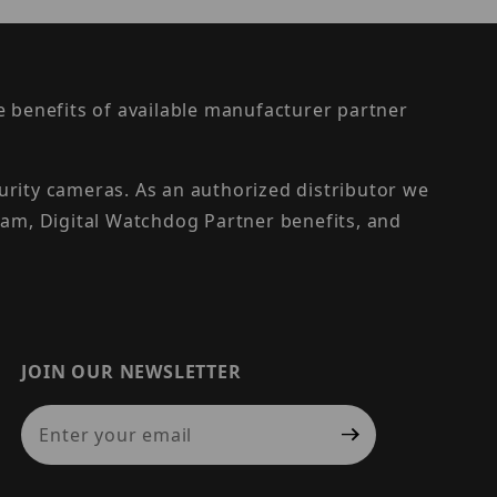
the benefits of available manufacturer partner
urity cameras. As an authorized distributor we
am, Digital Watchdog Partner benefits, and
JOIN OUR NEWSLETTER
Join Our Newsletter