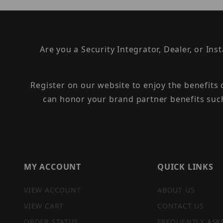
Are you a Security Integrator, Dealer, or Ins
Register on our website to enjoy the benefits
can honor your brand partner benefits suc
MY ACCOUNT
QUICK LINKS
VIEW ACCOUNT
ABOUT US
VIEW CART
CONTACT US
ORDER STATUS
FREQUENTLY ASK