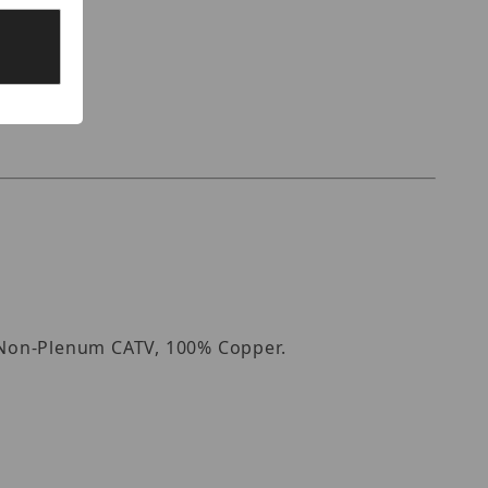
, Non-Plenum CATV, 100% Copper.