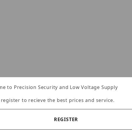
e to Precision Security and Low Voltage Supply
 register to recieve the best prices and service.
REGISTER