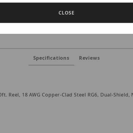
CLOSE
s
Specifications
Reviews
00ft. Reel, 18 AWG Copper-Clad Steel RG6, Dual-Shield