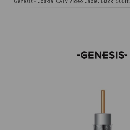
Genesis - Coaxial CATV Video Cable, Black, 500f