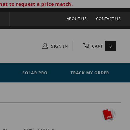
hat to request a price match.
ABOUT US
CONTACT US
SIGN IN
CART
0
SOLAR PRO
TRACK MY ORDER