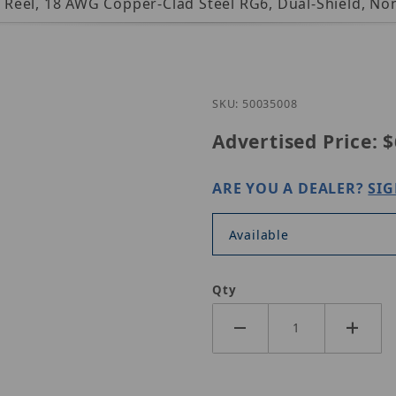
t. Reel, 18 AWG Copper-Clad Steel RG6, Dual-Shield, 
Purchase Genesis 
SKU: 50035008
Advertised Price:
$
ARE YOU A DEALER?
SIG
Available
Qty