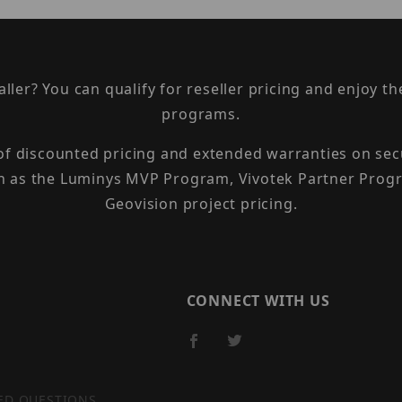
taller? You can qualify for reseller pricing and enjoy 
programs.
 of discounted pricing and extended warranties on sec
h as the Luminys MVP Program, Vivotek Partner Progr
Geovision project pricing.
CONNECT WITH US
ED QUESTIONS