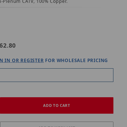
Non-Plenum CATV, 100% Copper.
50035008
62.80
N IN OR REGISTER
FOR WHOLESALE PRICING