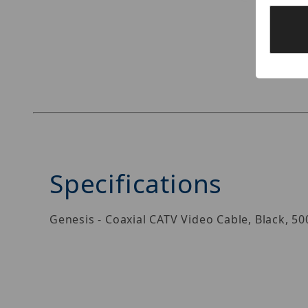
Thumbnail Filmstrip of Genesis 50035008 Image
Specifications
Genesis - Coaxial CATV Video Cable, Black, 5