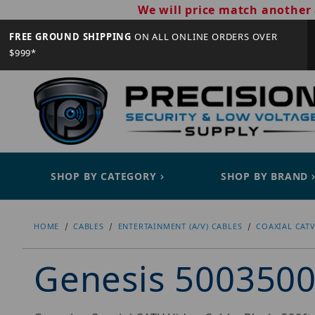
We will price match another 
FREE GROUND SHIPPING
ON ALL ONLINE ORDERS OVER
$999*
SHOP BY CATEGORY
SHOP BY BRAND
HOME
CABLES
ENTERTAINMENT (A/V) CABLES
COAXIAL CATV
Genesis 500350