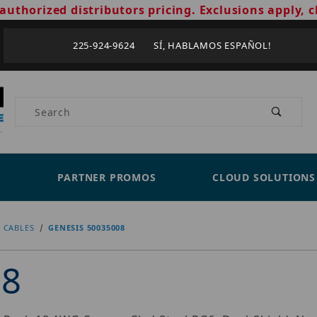
authorized distributors pricing. Exclusions apply, c
225-924-9624 SÍ, HABLAMOS ESPAÑOL!
Product Search
PARTNER PROMOS
CLOUD SOLUTIONS
 CABLES
GENESIS 50035008
08