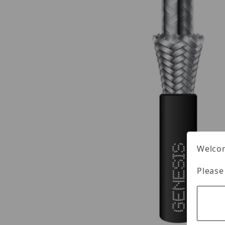
Welcom
Please