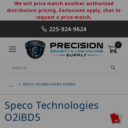
We will price match another authorized
distributors pricing. Exclusions apply, chat to
request a price match.
225-924-9624
0
Product Search
…
SPECO TECHNOLOGIES O2IBD5
Speco Technologies
O2iBD5