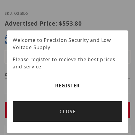
Thumbnail Filmstrip of Speco Technologies O2iBD5
Purchase Speco Technologies O2iBD5
SKU: O2IBD5
Advertised Price:
$553.80
ARE YOU A DEALER?
SIGN IN OR REGISTER
FOR
Welcome to Precision Security and Low
WHOLESALE PRICING
Voltage Supply
Available
Please register to recieve the best prices
and service.
Qty
REGISTER
CLOSE