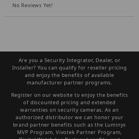
No Reviews Yet!
Are you a Security Integrator, Dealer, or
Installer? You can qualify for reseller pricing
and enjoy the benefits of available
manufacturer partner programs.
Register on our website to enjoy the benefits
of discounted pricing and extended
warranties on security cameras. As an
authorized distributor we can honor your
brand partner benefits such as the Luminys
MVP Program, Vivotek Partner Program,