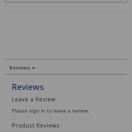
Reviews
Reviews
Leave a Review
Please sign in to leave a review.
Product Reviews