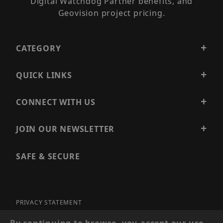
Digital Watchdog Partner benefits, and
Geovision project pricing.
CATEGORY
QUICK LINKS
CONNECT WITH US
JOIN OUR NEWSLETTER
SAFE & SECURE
PRIVACY STATEMENT
SITE MAP
By continuing to browse, you accept our use