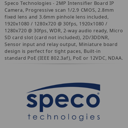
Speco Technologies - 2MP Intensifier Board IP
Camera, Progressive scan 1/2.9 CMOS, 2.8mm
fixed lens and 3.6mm pinhole lens included,
1920x1080 / 1280x720 @ 30fps, 1920x1080 /
1280x720 @ 30fps, WDR, 2-way audio ready, Micro
SD card slot (card not included), 2D/3DDNR,
Sensor input and relay output, Miniature board
design is perfect for tight paces, Built-in
standard PoE (IEEE 802.3af), PoE or 12VDC, NDAA.