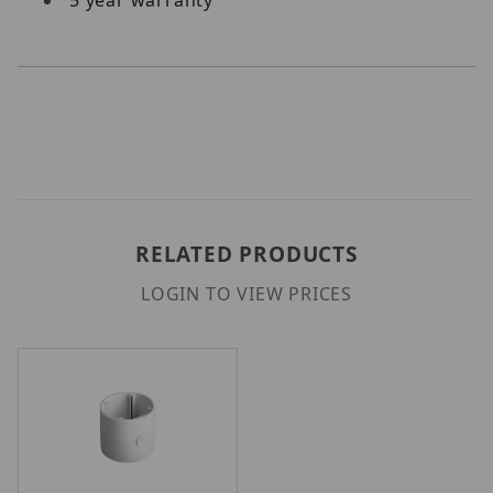
RELATED PRODUCTS
LOGIN TO VIEW PRICES