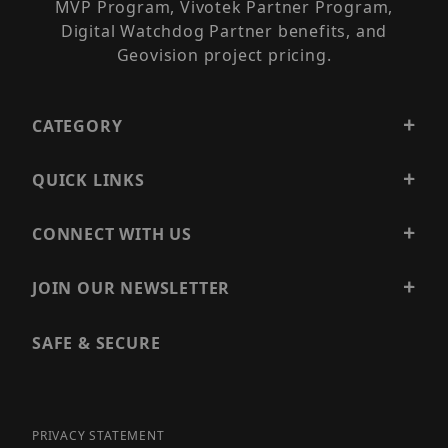
MVP Program, Vivotek Partner Program,
Digital Watchdog Partner benefits, and
Geovision project pricing.
CATEGORY
QUICK LINKS
CONNECT WITH US
JOIN OUR NEWSLETTER
SAFE & SECURE
PRIVACY STATEMENT