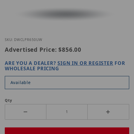
Thumbnail Filmstrip of Digital Watchdog DWC-LPR
Purchase Digital Watchdog DWC-LPR650UW
SKU: DWCLPR650UW
Advertised Price:
$856.00
ARE YOU A DEALER?
SIGN IN OR REGISTER
FOR
WHOLESALE PRICING
Available
Qty