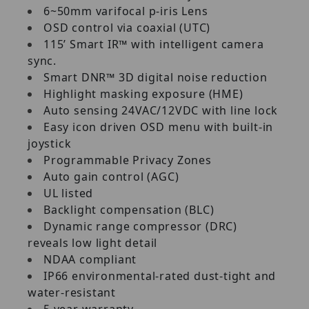
6~50mm varifocal p-iris Lens
OSD control via coaxial (UTC)
115’ Smart IR™ with intelligent camera
sync.
Smart DNR™ 3D digital noise reduction
Highlight masking exposure (HME)
Auto sensing 24VAC/12VDC with line lock
Easy icon driven OSD menu with built-in
joystick
Programmable Privacy Zones
Auto gain control (AGC)
UL listed
Backlight compensation (BLC)
Dynamic range compressor (DRC)
reveals low light detail
NDAA compliant
IP66 environmental-rated dust-tight and
water-resistant
5 year warranty