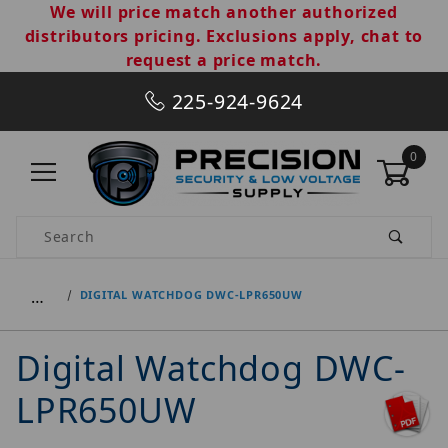
We will price match another authorized
distributors pricing. Exclusions apply, chat to
request a price match.
225-924-9624
0
Product Search
…
DIGITAL WATCHDOG DWC-LPR650UW
Digital Watchdog DWC-
LPR650UW