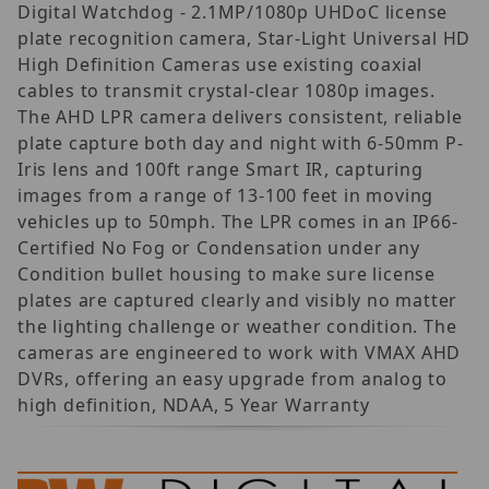
Digital Watchdog - 2.1MP/1080p UHDoC license
plate recognition camera, Star-Light Universal HD
High Definition Cameras use existing coaxial
cables to transmit crystal-clear 1080p images.
The AHD LPR camera delivers consistent, reliable
plate capture both day and night with 6-50mm P-
Iris lens and 100ft range Smart IR, capturing
images from a range of 13-100 feet in moving
vehicles up to 50mph. The LPR comes in an IP66-
Certified No Fog or Condensation under any
Condition bullet housing to make sure license
plates are captured clearly and visibly no matter
the lighting challenge or weather condition. The
cameras are engineered to work with VMAX AHD
DVRs, offering an easy upgrade from analog to
high definition, NDAA, 5 Year Warranty