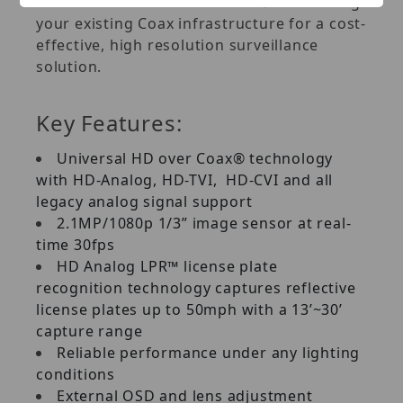
Plus™ Universal HD over Coax® DVRs using
your existing Coax infrastructure for a cost-
effective, high resolution surveillance
solution.
Key Features:
Universal HD over Coax® technology
with HD-Analog, HD-TVI, HD-CVI and all
legacy analog signal support
2.1MP/1080p 1/3” image sensor at real-
time 30fps
HD Analog LPR™ license plate
recognition technology captures reflective
license plates up to 50mph with a 13’~30’
capture range
Reliable performance under any lighting
conditions
External OSD and lens adjustment