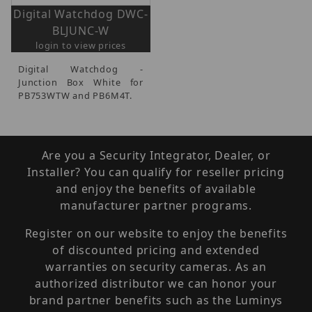
Digital Watchdog DWC-
BLJUNC-W
login to view prices
Digital Watchdog -
Junction Box White for
PB753WTW and PB6M4T.
Are you a Security Integrator, Dealer, or
Installer? You can qualify for reseller pricing
and enjoy the benefits of available
manufacturer partner programs.
Register on our website to enjoy the benefits
of discounted pricing and extended
warranties on security cameras. As an
authorized distributor we can honor your
brand partner benefits such as the Luminys