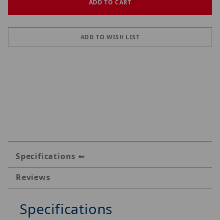
Specifications
Reviews
Specifications