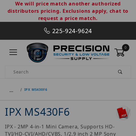
We will price match another authorized
distributors pricing. Exclusions apply, chat to
request a price match.
225-924-9624
0
Product Search
…
IPX MS430F6
IPX MS430F6
IPX - 2MP 4-in-1 Mini Camera, Supports HD-
TVI/HD-CVI/AHD/CVBS, 1/2.9 inch 2 MP Sony