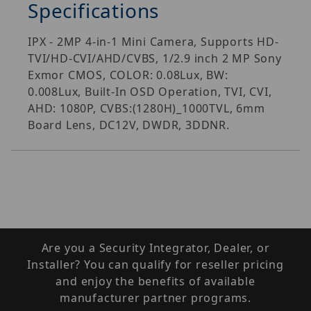
Specifications
IPX - 2MP 4-in-1 Mini Camera, Supports HD-
TVI/HD-CVI/AHD/CVBS, 1/2.9 inch 2 MP Sony
Exmor CMOS, COLOR: 0.08Lux, BW:
0.008Lux, Built-In OSD Operation, TVI, CVI,
AHD: 1080P, CVBS:(1280H)_1000TVL, 6mm
Board Lens, DC12V, DWDR, 3DDNR.
Are you a Security Integrator, Dealer, or
Installer? You can qualify for reseller pricing
and enjoy the benefits of available
manufacturer partner programs.