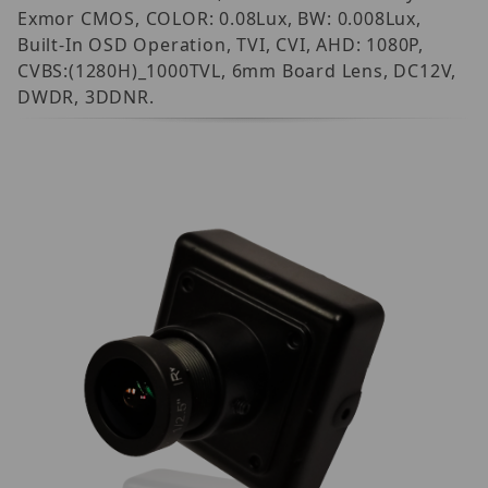
Exmor CMOS, COLOR: 0.08Lux, BW: 0.008Lux,
Built-In OSD Operation, TVI, CVI, AHD: 1080P,
CVBS:(1280H)_1000TVL, 6mm Board Lens, DC12V,
DWDR, 3DDNR.