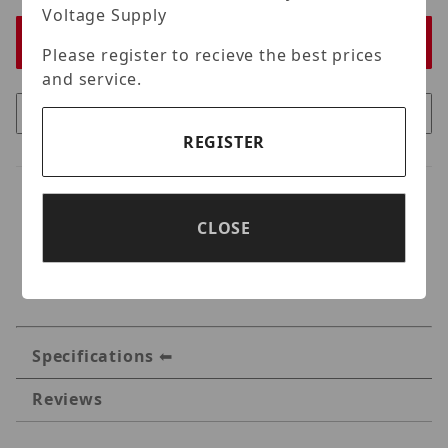
Voltage Supply
Please register to recieve the best prices
and service.
REGISTER
CLOSE
Specifications
Reviews