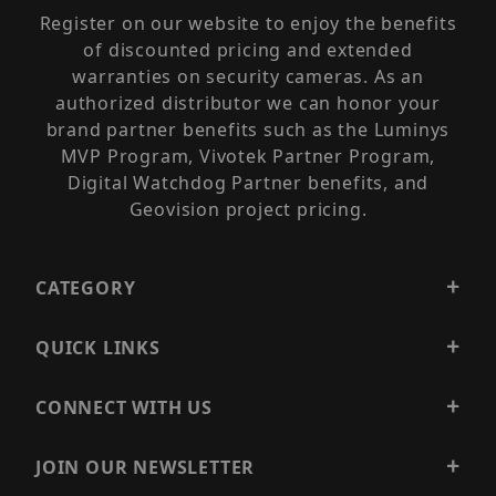
Register on our website to enjoy the benefits
of discounted pricing and extended
warranties on security cameras. As an
authorized distributor we can honor your
brand partner benefits such as the Luminys
MVP Program, Vivotek Partner Program,
Digital Watchdog Partner benefits, and
Geovision project pricing.
CATEGORY
QUICK LINKS
CONNECT WITH US
JOIN OUR NEWSLETTER