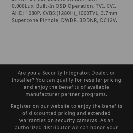
0.008Lux, Built-In OSD Operation, TVI, CVI,
AHD: 1080P, CVBS:(1280H)_1000TVL, 3.7mm
Supercone Pinhole, DWDR, 3DDNR, DC12V.
Are you a Security Integrator, Dealer, or
Installer? You can qualify for reseller pricing
and enjoy the benefits of available
manufacturer partner programs.
Register on our website to enjoy the benefits
of discounted pricing and extended
warranties on security cameras. As an
authorized distributor we can honor your