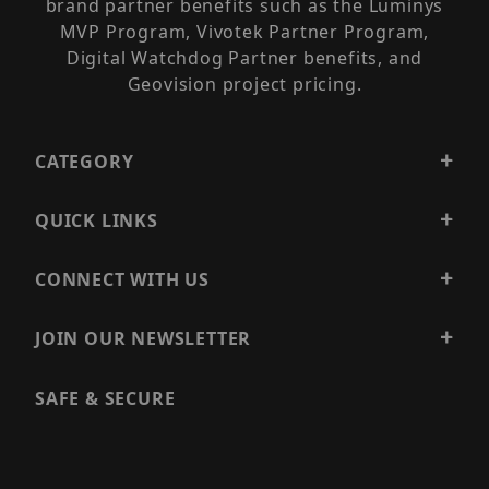
brand partner benefits such as the Luminys
MVP Program, Vivotek Partner Program,
Digital Watchdog Partner benefits, and
Geovision project pricing.
CATEGORY
QUICK LINKS
CONNECT WITH US
JOIN OUR NEWSLETTER
SAFE & SECURE