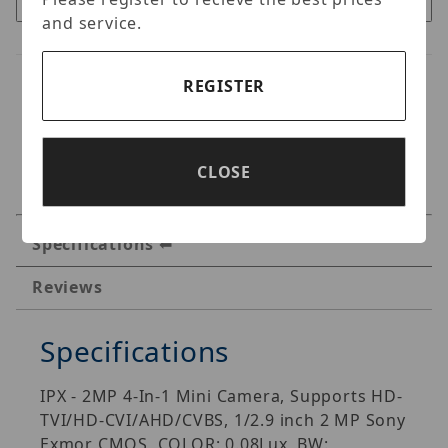
and service.
REGISTER
CLOSE
Specifications
Reviews
Specifications
IPX - 2MP 4-In-1 Mini Camera, Supports HD-
TVI/HD-CVI/AHD/CVBS, 1/2.9 inch 2 MP Sony
Exmor CMOS, COLOR: 0.08Lux, BW: