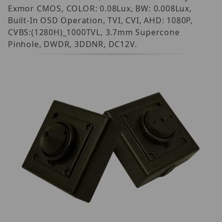
Exmor CMOS, COLOR: 0.08Lux, BW: 0.008Lux,
Built-In OSD Operation, TVI, CVI, AHD: 1080P,
CVBS:(1280H)_1000TVL, 3.7mm Supercone
Pinhole, DWDR, 3DDNR, DC12V.