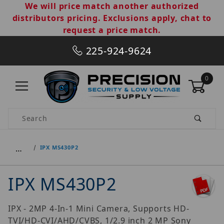
We will price match another authorized
distributors pricing. Exclusions apply, chat to
request a price match.
225-924-9624
0
Product Search
…
IPX MS430P2
IPX MS430P2
IPX - 2MP 4-In-1 Mini Camera, Supports HD-
TVI/HD-CVI/AHD/CVBS, 1/2.9 inch 2 MP Sony