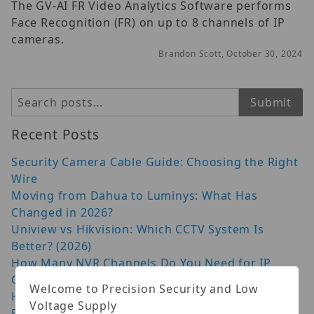
The GV-AI FR Video Analytics Software performs
Face Recognition (FR) on up to 8 channels of IP
cameras.
Brandon Scott, October 30, 2024
Search
Submit
Recent Posts
Security Camera Cable Guide: Choosing the Right
Wire
Moving from Dahua to Luminys: What Has
Changed in 2026?
Uniview vs Hikvision: Which CCTV System Is
Better? (2026)
How Many NVR Channels Do You Need for IP
Cameras?
Welcome to Precision Security and Low
Hanwha AI Camera: 9 Things to Check Before You
Voltage Supply
Buy (2026)