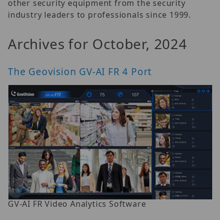
other security equipment from the security
industry leaders to professionals since 1999.
Archives for October, 2024
The Geovision GV-AI FR 4 Port
GV-AI FR Video Analytics Software