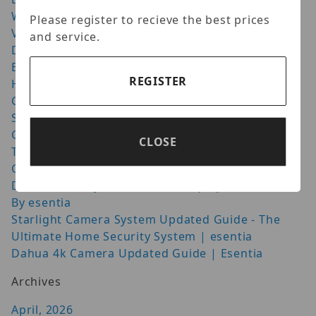
Wisenet Cameras: How to Get the Best Night
Please register to recieve the best prices
Vision Setup
and service.
Door Access Control: Quick Guide for Safer
Buildings
REGISTER
Homaxi Cutting Edge Video Surveillance
GeoVision UVS-CUBE VMS HotSwap System
Speco Technologies HLPR1TW License Plate
Capture Camera
CLOSE
The Geovision GV-AI FR 4 Port
Guide About Dahua 4K | Updated Blog Esentia
Dahua Security Camera Review | Updated Guide
By esentia
Starlight Camera System Updated Guide - The
Ultimate Home Security System | esentia
Dahua 4k Camera Updated Guide | Esentia
Archives
April, 2026