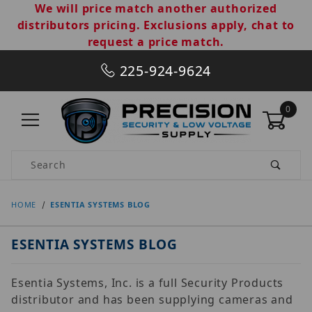
We will price match another authorized
distributors pricing. Exclusions apply, chat to
request a price match.
225-924-9624
0
Product Search
HOME
ESENTIA SYSTEMS BLOG
ESENTIA SYSTEMS BLOG
Esentia Systems, Inc. is a full Security Products
distributor and has been supplying cameras and