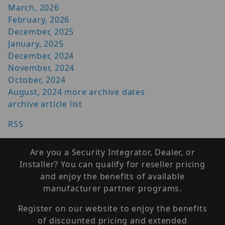
March, 2026
February, 2026
December, 2025
January, 2025
December, 2024
November, 2024
October, 2024
August, 2024
more archive dates
archive article list
RSS
Are you a Security Integrator, Dealer, or
Installer? You can qualify for reseller pricing
and enjoy the benefits of available
manufacturer partner programs.
Register on our website to enjoy the benefits
of discounted pricing and extended