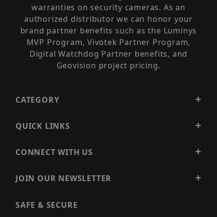
warranties on security cameras. As an
authorized distributor we can honor your
brand partner benefits such as the Luminys
MVP Program, Vivotek Partner Program,
Digital Watchdog Partner benefits, and
Geovision project pricing.
CATEGORY
QUICK LINKS
CONNECT WITH US
JOIN OUR NEWSLETTER
SAFE & SECURE