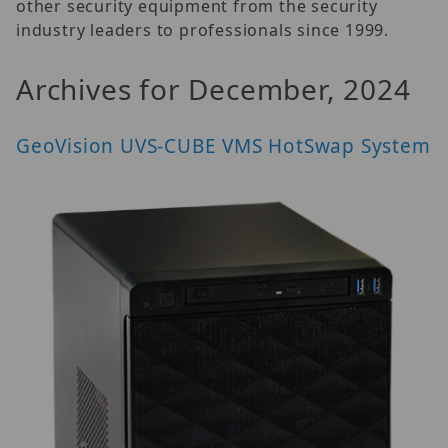
other security equipment from the security
industry leaders to professionals since 1999.
Archives for December, 2024
GeoVision UVS-CUBE VMS HotSwap System