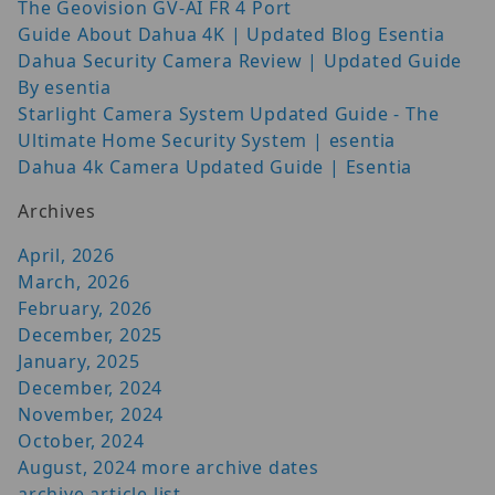
The Geovision GV-AI FR 4 Port
Guide About Dahua 4K | Updated Blog Esentia
Dahua Security Camera Review | Updated Guide
By esentia
Starlight Camera System Updated Guide - The
Ultimate Home Security System | esentia
Dahua 4k Camera Updated Guide | Esentia
Archives
April, 2026
March, 2026
February, 2026
December, 2025
January, 2025
December, 2024
November, 2024
October, 2024
August, 2024
more archive dates
archive article list