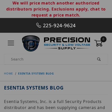
We will price match another authorized
distributors pricing. Exclusions apply, chat to
request a price match.
225-924-9624
0
Product Search
HOME
ESENTIA SYSTEMS BLOG
ESENTIA SYSTEMS BLOG
Esentia Systems, Inc. is a full Security Products
distributor and has been supplying cameras and