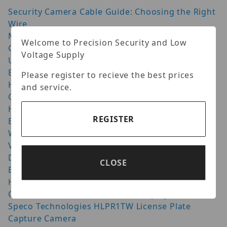
Security Camera Cable Guide: Choosing the Right
Wire
Moving from Dahua to Luminys: What Has
Welcome to Precision Security and Low
Changed in 2026?
Voltage Supply
Uniview vs Hikvision: Which CCTV System Is
Better? (2026)
Please register to recieve the best prices
How Many NVR Channels Do You Need for IP
and service.
Cameras?
Hanwha AI Camera: 9 Things to Check Before You
REGISTER
Buy (2026)
Wisenet Cameras: How to Get the Best Night
Vision Setup
Door Access Control: Quick Guide for Safer
CLOSE
Buildings
Homaxi Cutting Edge Video Surveillance
GeoVision UVS-CUBE VMS HotSwap System
Speco Technologies HLPR1TW License Plate
Capture Camera