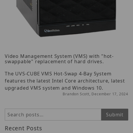
Video Management System (VMS) with "hot-
swappable" replacement of hard drives.
The UVS-CUBE VMS Hot-Swap 4-Bay System
features the latest Intel Core architecture, latest
upgraded VMS system and Windows 10.
Brandon Scott, December 17, 2024
Search
Submit
Recent Posts