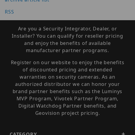
RSS
Are you a Security Integrator, Dealer, or
Installer? You can qualify for reseller pricing
and enjoy the benefits of available
manufacturer partner programs.
Register on our website to enjoy the benefits
of discounted pricing and extended
warranties on security cameras. As an
authorized distributor we can honor your
brand partner benefits such as the Luminys
MVP Program, Vivotek Partner Program,
Digital Watchdog Partner benefits, and
Geovision project pricing.
CATEGORY