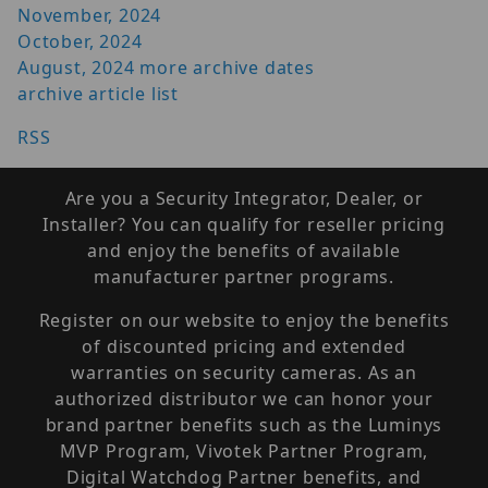
November, 2024
October, 2024
August, 2024
more archive dates
archive article list
RSS
Are you a Security Integrator, Dealer, or
Installer? You can qualify for reseller pricing
and enjoy the benefits of available
manufacturer partner programs.
Register on our website to enjoy the benefits
of discounted pricing and extended
warranties on security cameras. As an
authorized distributor we can honor your
brand partner benefits such as the Luminys
MVP Program, Vivotek Partner Program,
Digital Watchdog Partner benefits, and