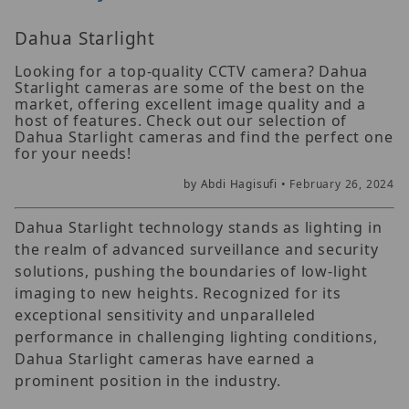
Dahua Starlight
Looking for a top-quality CCTV camera? Dahua
Starlight cameras are some of the best on the
market, offering excellent image quality and a
host of features. Check out our selection of
Dahua Starlight cameras and find the perfect one
for your needs!
by Abdi Hagisufi •
February 26, 2024
Dahua Starlight technology stands as lighting in
the realm of advanced surveillance and security
solutions, pushing the boundaries of low-light
imaging to new heights. Recognized for its
exceptional sensitivity and unparalleled
performance in challenging lighting conditions,
Dahua Starlight cameras have earned a
prominent position in the industry.