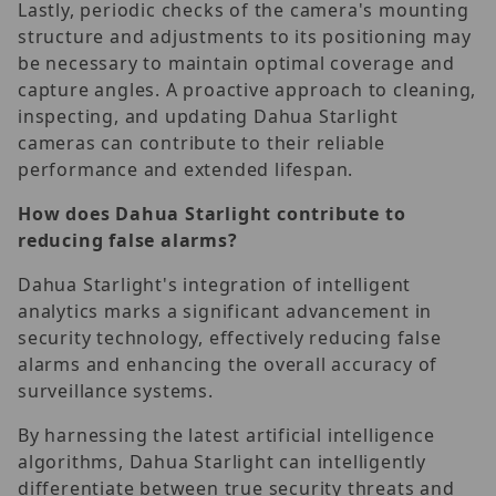
Lastly, periodic checks of the camera's mounting
structure and adjustments to its positioning may
be necessary to maintain optimal coverage and
capture angles. A proactive approach to cleaning,
inspecting, and updating Dahua Starlight
cameras can contribute to their reliable
performance and extended lifespan.
How does Dahua Starlight contribute to
reducing false alarms?
Dahua Starlight's integration of intelligent
analytics marks a significant advancement in
security technology, effectively reducing false
alarms and enhancing the overall accuracy of
surveillance systems.
By harnessing the latest artificial intelligence
algorithms, Dahua Starlight can intelligently
differentiate between true security threats and