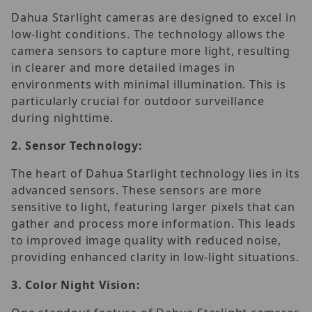
Dahua Starlight cameras are designed to excel in
low-light conditions. The technology allows the
camera sensors to capture more light, resulting
in clearer and more detailed images in
environments with minimal illumination. This is
particularly crucial for outdoor surveillance
during nighttime.
2.
Sensor Technology:
The heart of Dahua Starlight technology lies in its
advanced sensors. These sensors are more
sensitive to light, featuring larger pixels that can
gather and process more information. This leads
to improved image quality with reduced noise,
providing enhanced clarity in low-light situations.
3.
Color Night Vision: