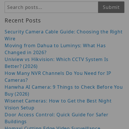
Search
Submit
Recent Posts
Security Camera Cable Guide: Choosing the Right
Wire
Moving from Dahua to Luminys: What Has
Changed in 2026?
Uniview vs Hikvision: Which CCTV System Is
Better? (2026)
How Many NVR Channels Do You Need for IP
Cameras?
Hanwha AI Camera: 9 Things to Check Before You
Buy (2026)
Wisenet Cameras: How to Get the Best Night
Vision Setup
Door Access Control: Quick Guide for Safer
Buildings
Homaxi Cutting Edge Video Surveillance