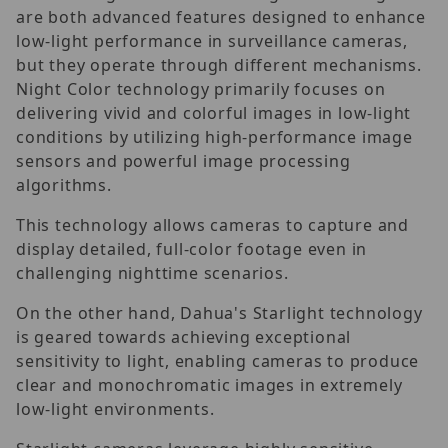
are both advanced features designed to enhance
low-light performance in surveillance cameras,
but they operate through different mechanisms.
Night Color technology primarily focuses on
delivering vivid and colorful images in low-light
conditions by utilizing high-performance image
sensors and powerful image processing
algorithms.
This technology allows cameras to capture and
display detailed, full-color footage even in
challenging nighttime scenarios.
On the other hand, Dahua's Starlight technology
is geared towards achieving exceptional
sensitivity to light, enabling cameras to produce
clear and monochromatic images in extremely
low-light environments.