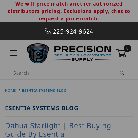
We will price match another authorized
distributors pricing. Exclusions apply, chat to
request a price match.
225-924-9624
0
Product Search
HOME
ESENTIA SYSTEMS BLOG
ESENTIA SYSTEMS BLOG
Dahua Starlight | Best Buying
Guide By Esentia