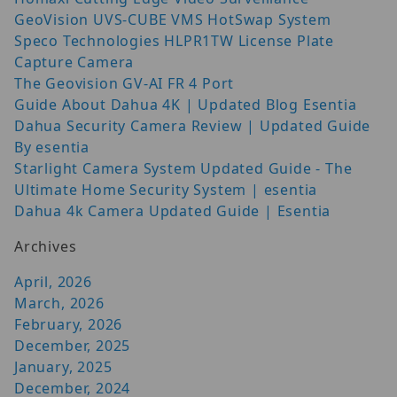
GeoVision UVS-CUBE VMS HotSwap System
Speco Technologies HLPR1TW License Plate
Capture Camera
The Geovision GV-AI FR 4 Port
Guide About Dahua 4K | Updated Blog Esentia
Dahua Security Camera Review | Updated Guide
By esentia
Starlight Camera System Updated Guide - The
Ultimate Home Security System | esentia
Dahua 4k Camera Updated Guide | Esentia
Archives
April, 2026
March, 2026
February, 2026
December, 2025
January, 2025
December, 2024