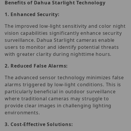
Benefits of Dahua Starlight Technology
1.
Enhanced Security:
The improved low-light sensitivity and color night
vision capabilities significantly enhance security
surveillance. Dahua Starlight cameras enable
users to monitor and identify potential threats
with greater clarity during nighttime hours.
2.
Reduced False Alarms:
The advanced sensor technology minimizes false
alarms triggered by low-light conditions. This is
particularly beneficial in outdoor surveillance
where traditional cameras may struggle to
provide clear images in challenging lighting
environments.
3.
Cost-Effective Solutions: