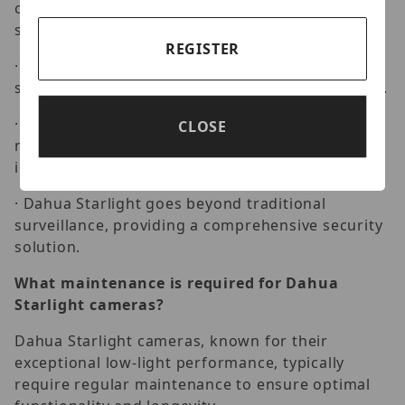
of Dahua Starlight. Whether monitoring outdoor
spaces or dimly lit interiors.
REGISTER
· Dahua Starlight ensures crystal-clear images,
setting a new standard in surveillance excellence.
· Explore the advanced security features that
CLOSE
make Dahua Starlight a preferred choice. From
intelligent analytics to high-resolution imaging
· Dahua Starlight goes beyond traditional
surveillance, providing a comprehensive security
solution.
What maintenance is required for Dahua
Starlight cameras?
Dahua Starlight cameras, known for their
exceptional low-light performance, typically
require regular maintenance to ensure optimal