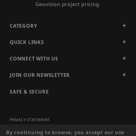
Geovision project pricing.
CATEGORY
QUICK LINKS
CONNECT WITH US
JOIN OUR NEWSLETTER
SAFE & SECURE
PRIVACY STATEMENT
SITE MAP
By continuing to browse, you accept our use