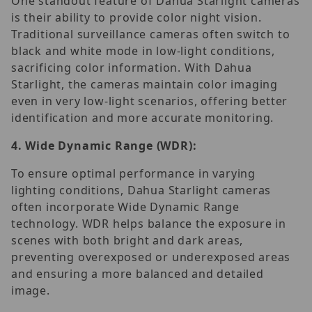
One standout feature of Dahua Starlight cameras
is their ability to provide color night vision.
Traditional surveillance cameras often switch to
black and white mode in low-light conditions,
sacrificing color information. With Dahua
Starlight, the cameras maintain color imaging
even in very low-light scenarios, offering better
identification and more accurate monitoring.
4.
Wide Dynamic Range (WDR):
To ensure optimal performance in varying
lighting conditions, Dahua Starlight cameras
often incorporate Wide Dynamic Range
technology. WDR helps balance the exposure in
scenes with both bright and dark areas,
preventing overexposed or underexposed areas
and ensuring a more balanced and detailed
image.