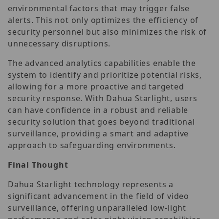
environmental factors that may trigger false
alerts. This not only optimizes the efficiency of
security personnel but also minimizes the risk of
unnecessary disruptions.
The advanced analytics capabilities enable the
system to identify and prioritize potential risks,
allowing for a more proactive and targeted
security response. With Dahua Starlight, users
can have confidence in a robust and reliable
security solution that goes beyond traditional
surveillance, providing a smart and adaptive
approach to safeguarding environments.
Final Thought
Dahua Starlight technology represents a
significant advancement in the field of video
surveillance, offering unparalleled low-light