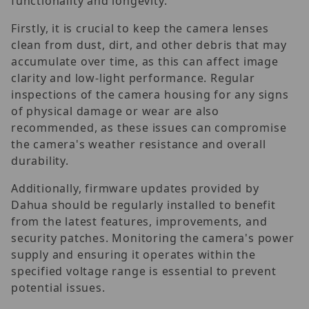
functionality and longevity.
Firstly, it is crucial to keep the camera lenses
clean from dust, dirt, and other debris that may
accumulate over time, as this can affect image
clarity and low-light performance. Regular
inspections of the camera housing for any signs
of physical damage or wear are also
recommended, as these issues can compromise
the camera's weather resistance and overall
durability.
Additionally, firmware updates provided by
Dahua should be regularly installed to benefit
from the latest features, improvements, and
security patches. Monitoring the camera's power
supply and ensuring it operates within the
specified voltage range is essential to prevent
potential issues.