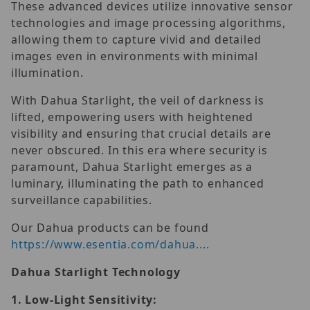
These advanced devices utilize innovative sensor
technologies and image processing algorithms,
allowing them to capture vivid and detailed
images even in environments with minimal
illumination.
With Dahua Starlight, the veil of darkness is
lifted, empowering users with heightened
visibility and ensuring that crucial details are
never obscured. In this era where security is
paramount, Dahua Starlight emerges as a
luminary, illuminating the path to enhanced
surveillance capabilities.
Our Dahua products can be found
https://www.esentia.com/dahua....
Dahua Starlight Technology
1.
Low-Light Sensitivity: