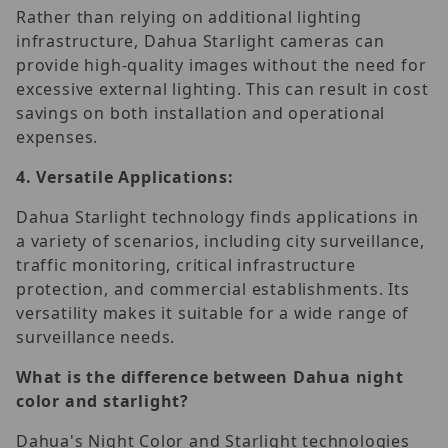
Rather than relying on additional lighting
infrastructure, Dahua Starlight cameras can
provide high-quality images without the need for
excessive external lighting. This can result in cost
savings on both installation and operational
expenses.
4.
Versatile Applications:
Dahua Starlight technology finds applications in
a variety of scenarios, including city surveillance,
traffic monitoring, critical infrastructure
protection, and commercial establishments. Its
versatility makes it suitable for a wide range of
surveillance needs.
What is the difference between Dahua night
color and starlight?
Dahua's Night Color and Starlight technologies