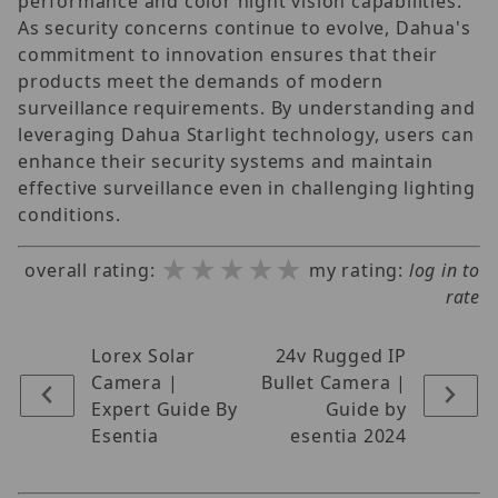
performance and color night vision capabilities.
As security concerns continue to evolve, Dahua's
commitment to innovation ensures that their
products meet the demands of modern
surveillance requirements. By understanding and
leveraging Dahua Starlight technology, users can
enhance their security systems and maintain
effective surveillance even in challenging lighting
conditions.
★★★★★
★★★★★
★★★★★
overall rating:
my rating:
log in to
rate
Lorex Solar
24v Rugged IP
Camera |
Bullet Camera |
Expert Guide By
Guide by
Esentia
esentia 2024