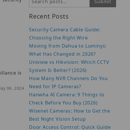
Search
Submit
Recent Posts
Security Camera Cable Guide:
Choosing the Right Wire
Moving from Dahua to Luminys:
What Has Changed in 2026?
Uniview vs Hikvision: Which CCTV
System Is Better? (2026)
llance is
How Many NVR Channels Do You
Need for IP Cameras?
May 06, 2024
Hanwha AI Camera: 9 Things to
Check Before You Buy (2026)
Wisenet Cameras: How to Get the
Best Night Vision Setup
Door Access Control: Quick Guide