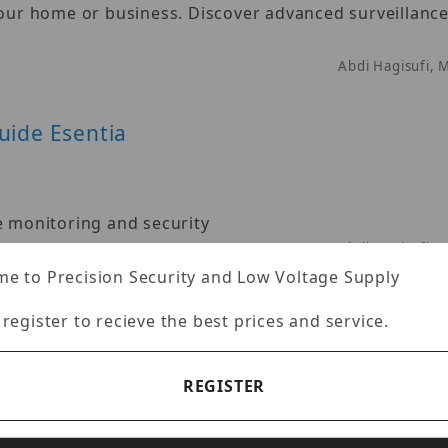
your home or business. Discover advanced surveillance
Abdi Hagisufi, 
uide Esentia
e monitoring and security
Abdi Hagisufi, 
e to Precision Security and Low Voltage Supply
 register to recieve the best prices and service.
REGISTER
surveillance innovation since its inception in 1967
Abdi Hagisufi, 