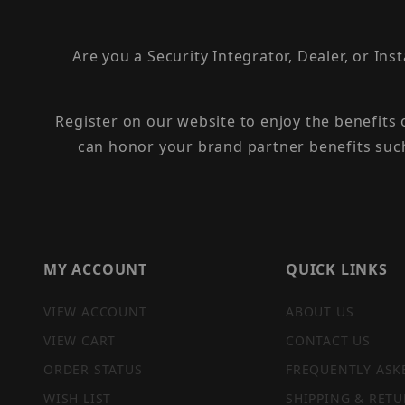
Are you a Security Integrator, Dealer, or Ins
Register on our website to enjoy the benefits
can honor your brand partner benefits suc
MY ACCOUNT
QUICK LINKS
VIEW ACCOUNT
ABOUT US
VIEW CART
CONTACT US
ORDER STATUS
FREQUENTLY ASK
WISH LIST
SHIPPING & RETU