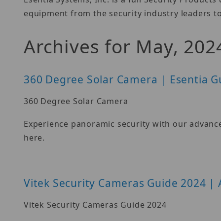
equipment from the security industry leaders to
Archives for May, 202
360 Degree Solar Camera | Esentia G
360 Degree Solar Camera
Experience panoramic security with our advance
here.
Vitek Security Cameras Guide 2024 | 
Vitek Security Cameras Guide 2024