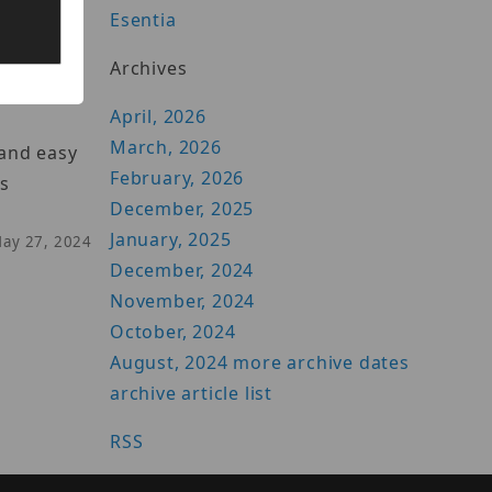
Esentia
Archives
April, 2026
March, 2026
 and easy
February, 2026
ss
December, 2025
January, 2025
May 27, 2024
December, 2024
November, 2024
October, 2024
August, 2024
more archive dates
archive article list
RSS