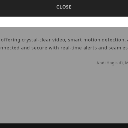
CLOSE
de
ffering crystal-clear video, smart motion detection,
onnected and secure with real-time alerts and seamle
Abdi Hagisufi, 