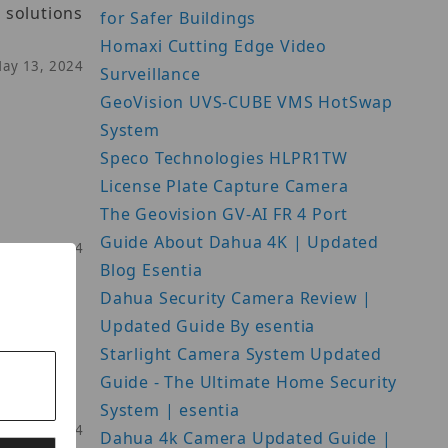
 solutions
for Safer Buildings
Homaxi Cutting Edge Video
May 13, 2024
Surveillance
GeoVision UVS-CUBE VMS HotSwap
System
Speco Technologies HLPR1TW
License Plate Capture Camera
The Geovision GV-AI FR 4 Port
Guide About Dahua 4K | Updated
May 20, 2024
Blog Esentia
Dahua Security Camera Review |
Updated Guide By esentia
Starlight Camera System Updated
Guide - The Ultimate Home Security
System | esentia
May 21, 2024
Dahua 4k Camera Updated Guide |