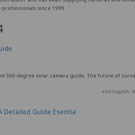
 professionals since 1999.
4
uide
d 360-degree solar camera guide. The future of survei
Abdi Hagisufi, 
A Detailed Guide Esentia