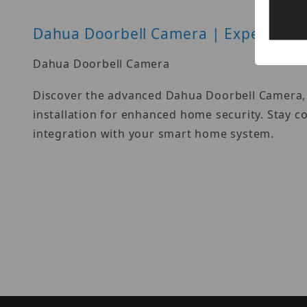
Dahua Doorbell Camera | Expert Gui
Dahua Doorbell Camera
Discover the advanced Dahua Doorbell Camera, o
installation for enhanced home security. Stay c
integration with your smart home system.