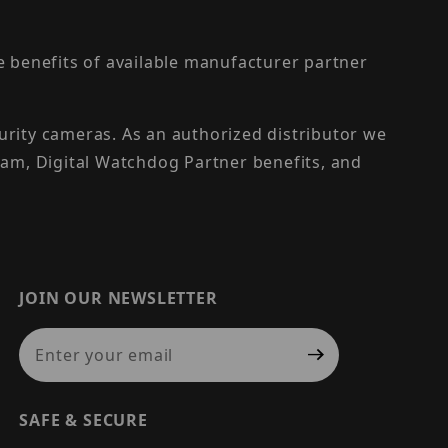
the benefits of available manufacturer partner
urity cameras. As an authorized distributor we
am, Digital Watchdog Partner benefits, and
JOIN OUR NEWSLETTER
Join Our Newsletter
SAFE & SECURE