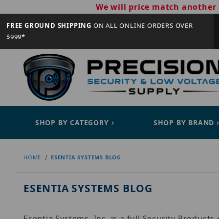
We will price match another 
FREE GROUND SHIPPING
ON ALL ONLINE ORDERS OVER
$999*
SHOP BY CATEGORY
SHOP BY BRAND
HOME
ESENTIA SYSTEMS BLOG
ESENTIA SYSTEMS BLOG
Esentia Systems, Inc. is a full Security Product