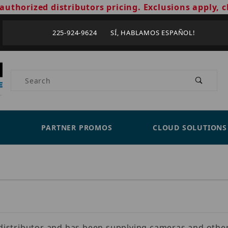
authorized distributors pricing. Exclusions apply, c
225-924-9624 SÍ, HABLAMOS ESPAÑOL!
Product Search
PARTNER PROMOS
CLOUD SOLUTIONS
s distributor and has been supplying cameras and other