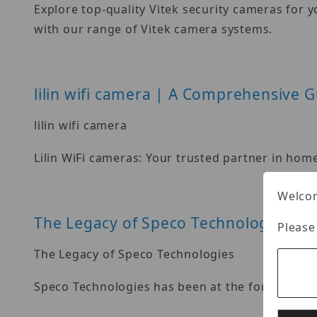
Explore top-quality Vitek security cameras for 
with our range of Vitek camera systems.
lilin wifi camera | A Comprehensive G
lilin wifi camera
Lilin WiFi cameras: Your trusted partner in hom
Welcom
The Legacy of Speco Technologies
Please
The Legacy of Speco Technologies
Speco Technologies has been at the forefront of 