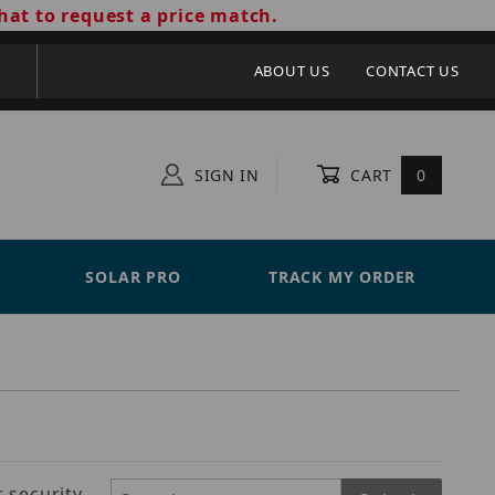
hat to request a price match.
ABOUT US
CONTACT US
SIGN IN
CART
0
SOLAR PRO
TRACK MY ORDER
 security