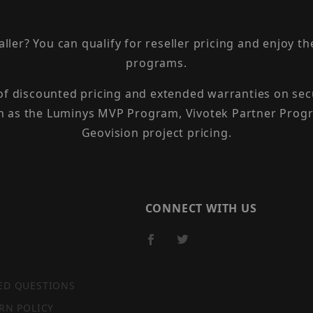
taller? You can qualify for reseller pricing and enjoy 
programs.
 of discounted pricing and extended warranties on sec
h as the Luminys MVP Program, Vivotek Partner Progr
Geovision project pricing.
CONNECT WITH US
ED QUESTIONS
RN POLICY