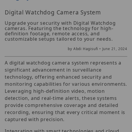
Digital Watchdog Camera System
Upgrade your security with Digital Watchdog
cameras. Featuring the technology for high-
definition footage, remote access, and
customizable setups tailored to your needs.
by Abdi Hagisufi •
June 21, 2024
A digital watchdog camera system represents a
significant advancement in surveillance
technology, offering enhanced security and
monitoring capabilities for various environments.
Leveraging high-definition video, motion
detection, and real-time alerts, these systems
provide comprehensive coverage and detailed
recording, ensuring that every critical moment is
captured with precision.
Integrating with smart technologies and cloud