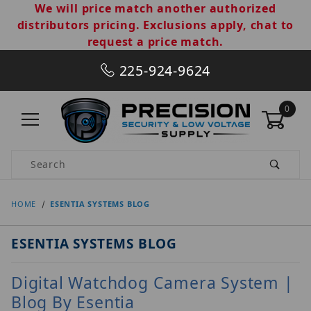
We will price match another authorized
distributors pricing. Exclusions apply, chat to
request a price match.
225-924-9624
0
Product Search
HOME
ESENTIA SYSTEMS BLOG
ESENTIA SYSTEMS BLOG
Digital Watchdog Camera System |
Blog By Esentia