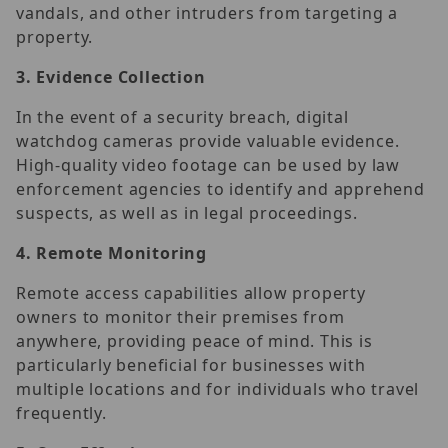
vandals, and other intruders from targeting a
property.
3.
Evidence Collection
In the event of a security breach, digital
watchdog cameras provide valuable evidence.
High-quality video footage can be used by law
enforcement agencies to identify and apprehend
suspects, as well as in legal proceedings.
4.
Remote Monitoring
Remote access capabilities allow property
owners to monitor their premises from
anywhere, providing peace of mind. This is
particularly beneficial for businesses with
multiple locations and for individuals who travel
frequently.