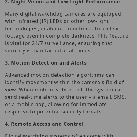
2.
Night Vision and Low-Light Performance
Many digital watchdog cameras are equipped
with infrared (IR) LEDs or other low-light
technologies, enabling them to capture clear
footage even in complete darkness. This feature
is vital for 24/7 surveillance, ensuring that
security is maintained at all times.
3.
Motion Detection and Alerts
Advanced motion detection algorithms can
identify movement within the camera's field of
view. When motion is detected, the system can
send real-time alerts to the user via email, SMS,
or a mobile app, allowing for immediate
response to potential security threats.
4.
Remote Access and Control
Digital watchdog systems often come with