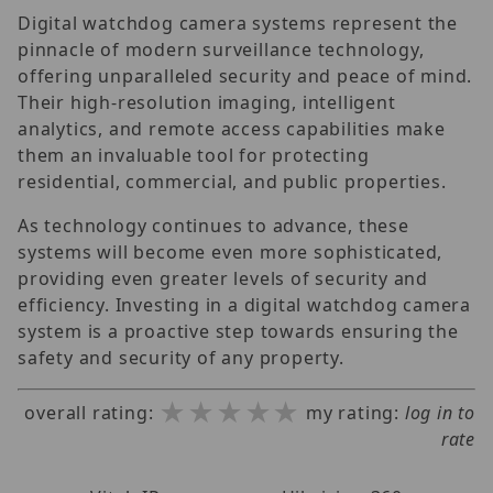
Digital watchdog camera systems represent the
pinnacle of modern surveillance technology,
offering unparalleled security and peace of mind.
Their high-resolution imaging, intelligent
analytics, and remote access capabilities make
them an invaluable tool for protecting
residential, commercial, and public properties.
As technology continues to advance, these
systems will become even more sophisticated,
providing even greater levels of security and
efficiency. Investing in a digital watchdog camera
system is a proactive step towards ensuring the
safety and security of any property.
★★★★★
★★★★★
★★★★★
overall rating:
my rating:
log in to
rate