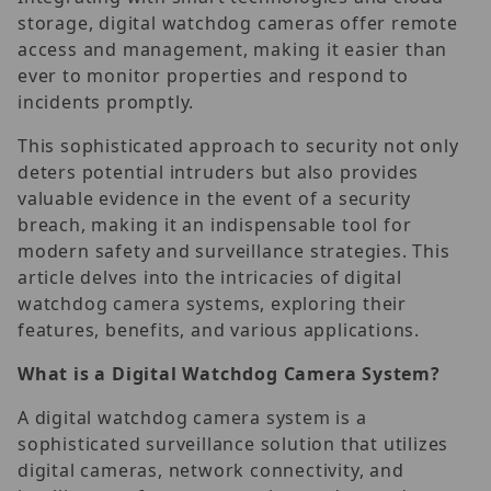
storage, digital watchdog cameras offer remote
access and management, making it easier than
ever to monitor properties and respond to
incidents promptly.
This sophisticated approach to security not only
deters potential intruders but also provides
valuable evidence in the event of a security
breach, making it an indispensable tool for
modern safety and surveillance strategies. This
article delves into the intricacies of digital
watchdog camera systems, exploring their
features, benefits, and various applications.
What is a Digital Watchdog Camera System?
A digital watchdog camera system is a
sophisticated surveillance solution that utilizes
digital cameras, network connectivity, and