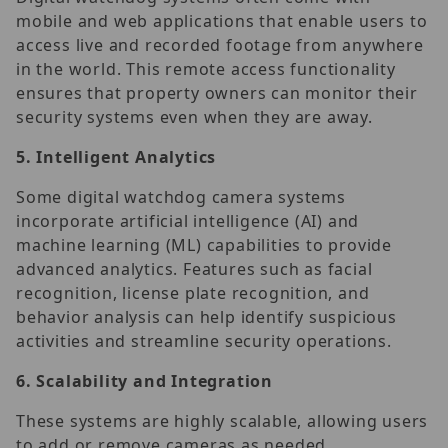
mobile and web applications that enable users to
access live and recorded footage from anywhere
in the world. This remote access functionality
ensures that property owners can monitor their
security systems even when they are away.
5.
Intelligent Analytics
Some digital watchdog camera systems
incorporate artificial intelligence (AI) and
machine learning (ML) capabilities to provide
advanced analytics. Features such as facial
recognition, license plate recognition, and
behavior analysis can help identify suspicious
activities and streamline security operations.
6.
Scalability and Integration
These systems are highly scalable, allowing users
to add or remove cameras as needed.