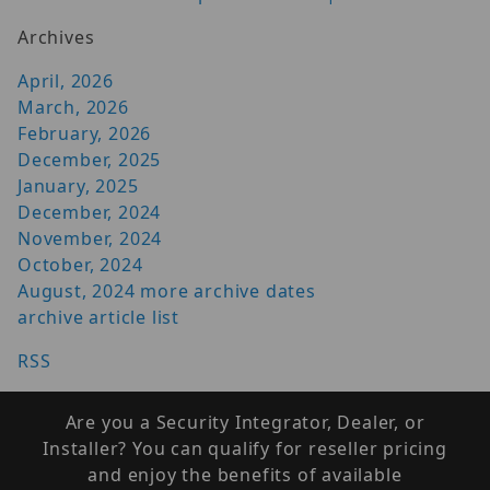
Archives
April, 2026
March, 2026
February, 2026
December, 2025
January, 2025
December, 2024
November, 2024
October, 2024
August, 2024
more archive dates
archive article list
RSS
Are you a Security Integrator, Dealer, or
Installer? You can qualify for reseller pricing
and enjoy the benefits of available