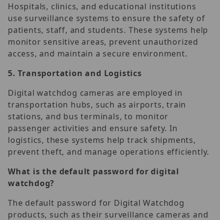
Hospitals, clinics, and educational institutions
use surveillance systems to ensure the safety of
patients, staff, and students. These systems help
monitor sensitive areas, prevent unauthorized
access, and maintain a secure environment.
5.
Transportation and Logistics
Digital watchdog cameras are employed in
transportation hubs, such as airports, train
stations, and bus terminals, to monitor
passenger activities and ensure safety. In
logistics, these systems help track shipments,
prevent theft, and manage operations efficiently.
What is the default password for digital
watchdog?
The default password for Digital Watchdog
products, such as their surveillance cameras and