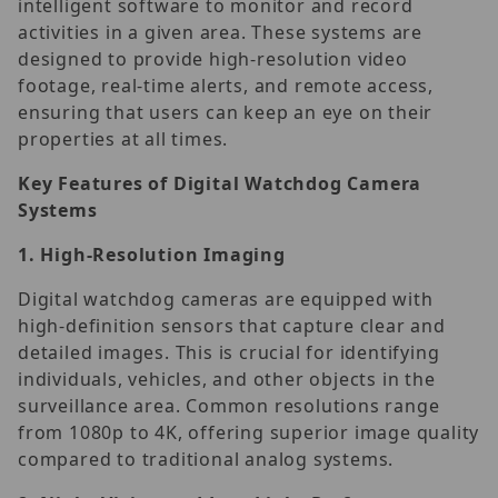
intelligent software to monitor and record
activities in a given area. These systems are
designed to provide high-resolution video
footage, real-time alerts, and remote access,
ensuring that users can keep an eye on their
properties at all times.
Key Features of Digital Watchdog Camera
Systems
1.
High-Resolution Imaging
Digital watchdog cameras are equipped with
high-definition sensors that capture clear and
detailed images. This is crucial for identifying
individuals, vehicles, and other objects in the
surveillance area. Common resolutions range
from 1080p to 4K, offering superior image quality
compared to traditional analog systems.