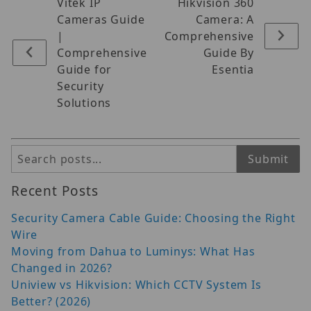
Vitek IP
Hikvision 360
Cameras Guide
Camera: A
|
Comprehensive
Comprehensive
Guide By
Guide for
Esentia
Security
Solutions
Search
Submit
Recent Posts
Security Camera Cable Guide: Choosing the Right
Wire
Moving from Dahua to Luminys: What Has
Changed in 2026?
Uniview vs Hikvision: Which CCTV System Is
Better? (2026)