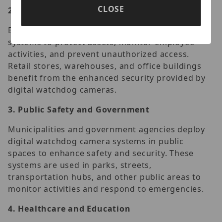
CLOSE
2.
Commercial and Industrial Security
Businesses and industrial facilities utilize these
systems to protect assets, monitor employee
activities, and prevent unauthorized access.
Retail stores, warehouses, and office buildings
benefit from the enhanced security provided by
digital watchdog cameras.
3.
Public Safety and Government
Municipalities and government agencies deploy
digital watchdog camera systems in public
spaces to enhance safety and security. These
systems are used in parks, streets,
transportation hubs, and other public areas to
monitor activities and respond to emergencies.
4.
Healthcare and Education