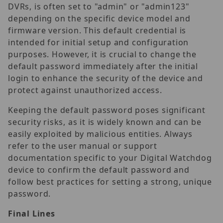
DVRs, is often set to "admin" or "admin123"
depending on the specific device model and
firmware version. This default credential is
intended for initial setup and configuration
purposes. However, it is crucial to change the
default password immediately after the initial
login to enhance the security of the device and
protect against unauthorized access.
Keeping the default password poses significant
security risks, as it is widely known and can be
easily exploited by malicious entities. Always
refer to the user manual or support
documentation specific to your Digital Watchdog
device to confirm the default password and
follow best practices for setting a strong, unique
password.
Final Lines