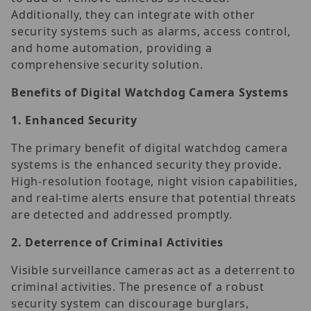
Additionally, they can integrate with other
security systems such as alarms, access control,
and home automation, providing a
comprehensive security solution.
Benefits of Digital Watchdog Camera Systems
1.
Enhanced Security
The primary benefit of digital watchdog camera
systems is the enhanced security they provide.
High-resolution footage, night vision capabilities,
and real-time alerts ensure that potential threats
are detected and addressed promptly.
2.
Deterrence of Criminal Activities
Visible surveillance cameras act as a deterrent to
criminal activities. The presence of a robust
security system can discourage burglars,