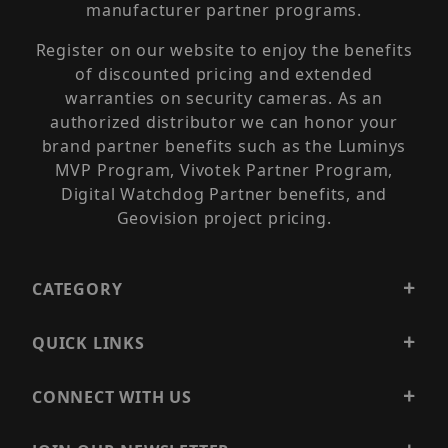
manufacturer partner programs.
Register on our website to enjoy the benefits
of discounted pricing and extended
warranties on security cameras. As an
authorized distributor we can honor your
brand partner benefits such as the Luminys
MVP Program, Vivotek Partner Program,
Digital Watchdog Partner benefits, and
Geovision project pricing.
CATEGORY
QUICK LINKS
CONNECT WITH US