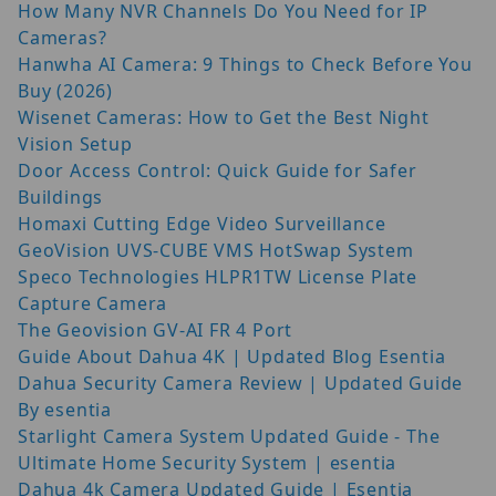
How Many NVR Channels Do You Need for IP
Cameras?
Hanwha AI Camera: 9 Things to Check Before You
Buy (2026)
Wisenet Cameras: How to Get the Best Night
Vision Setup
Door Access Control: Quick Guide for Safer
Buildings
Homaxi Cutting Edge Video Surveillance
GeoVision UVS-CUBE VMS HotSwap System
Speco Technologies HLPR1TW License Plate
Capture Camera
The Geovision GV-AI FR 4 Port
Guide About Dahua 4K | Updated Blog Esentia
Dahua Security Camera Review | Updated Guide
By esentia
Starlight Camera System Updated Guide - The
Ultimate Home Security System | esentia
Dahua 4k Camera Updated Guide | Esentia