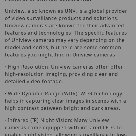
Uniview, also known as UNV, is a global provider
of video surveillance products and solutions.
Uniview cameras are known for their advanced
features and technologies. The specific features
of Uniview cameras may vary depending on the
model and series, but here are some common
features you might find in Uniview cameras:
· High Resolution: Uniview cameras often offer
high-resolution imaging, providing clear and
detailed video footage.
· Wide Dynamic Range (WDR): WDR technology
helps in capturing clear images in scenes with a
high contrast between bright and dark areas.
· Infrared (IR) Night Vision: Many Uniview
cameras come equipped with infrared LEDs to
enable night vision, allowing surveillance in low-