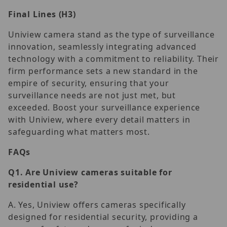
Final Lines (H3)
Uniview camera stand as the type of surveillance
innovation, seamlessly integrating advanced
technology with a commitment to reliability. Their
firm performance sets a new standard in the
empire of security, ensuring that your
surveillance needs are not just met, but
exceeded. Boost your surveillance experience
with Uniview, where every detail matters in
safeguarding what matters most.
FAQs
Q1.
Are Uniview cameras suitable for
residential use?
A. Yes, Uniview offers cameras specifically
designed for residential security, providing a