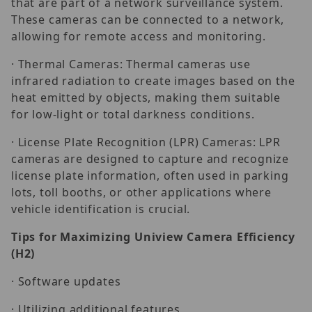
that are part of a network surveillance system.
These cameras can be connected to a network,
allowing for remote access and monitoring.
· Thermal Cameras: Thermal cameras use
infrared radiation to create images based on the
heat emitted by objects, making them suitable
for low-light or total darkness conditions.
· License Plate Recognition (LPR) Cameras: LPR
cameras are designed to capture and recognize
license plate information, often used in parking
lots, toll booths, or other applications where
vehicle identification is crucial.
Tips for Maximizing Uniview Camera Efficiency
(H2)
· Software updates
· Utilizing additional features