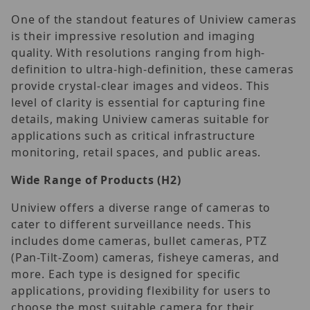
One of the standout features of Uniview cameras
is their impressive resolution and imaging
quality. With resolutions ranging from high-
definition to ultra-high-definition, these cameras
provide crystal-clear images and videos. This
level of clarity is essential for capturing fine
details, making Uniview cameras suitable for
applications such as critical infrastructure
monitoring, retail spaces, and public areas.
Wide Range of Products
(H2)
Uniview offers a diverse range of cameras to
cater to different surveillance needs. This
includes dome cameras, bullet cameras, PTZ
(Pan-Tilt-Zoom) cameras, fisheye cameras, and
more. Each type is designed for specific
applications, providing flexibility for users to
choose the most suitable camera for their