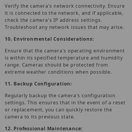
Verify the camera's network connectivity. Ensure
it is connected to the network, and if applicable,
check the camera's IP address settings.
Troubleshoot any network issues that may arise.
10.
Environmental Considerations:
Ensure that the camera's operating environment
is within its specified temperature and humidity
range. Cameras should be protected from
extreme weather conditions when possible.
11.
Backup Configuration:
Regularly backup the camera's configuration
settings. This ensures that in the event of a reset
or replacement, you can quickly restore the
camera to its previous state.
12.
Professional Maintenance: