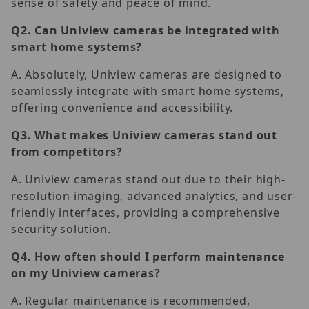
sense of safety and peace of mind.
Q2.
Can Uniview cameras be integrated with
smart home systems?
A. Absolutely, Uniview cameras are designed to
seamlessly integrate with smart home systems,
offering convenience and accessibility.
Q3.
What makes Uniview cameras stand out
from competitors?
A. Uniview cameras stand out due to their high-
resolution imaging, advanced analytics, and user-
friendly interfaces, providing a comprehensive
security solution.
Q4.
How often should I perform maintenance
on my Uniview cameras?
A. Regular maintenance is recommended,