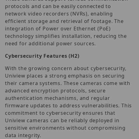
protocols and can be easily connected to
network video recorders (NVRs), enabling
efficient storage and retrieval of footage. The
integration of Power over Ethernet (PoE)
technology simplifies installation, reducing the
need for additional power sources.
Cybersecurity Features
(H2)
With the growing concern about cybersecurity,
Uniview places a strong emphasis on securing
their camera systems. These cameras come with
advanced encryption protocols, secure
authentication mechanisms, and regular
firmware updates to address vulnerabilities. This
commitment to cybersecurity ensures that
Uniview cameras can be reliably deployed in
sensitive environments without compromising
data integrity.