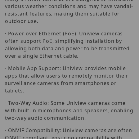
various weather conditions and may have vandal-
resistant features, making them suitable for
outdoor use.
· Power over Ethernet (PoE): Uniview cameras
often support PoE, simplifying installation by
allowing both data and power to be transmitted
over a single Ethernet cable.
· Mobile App Support: Uniview provides mobile
apps that allow users to remotely monitor their
surveillance cameras from smartphones or
tablets.
· Two-Way Audio: Some Uniview cameras come
with built-in microphones and speakers, enabling
two-way audio communication.
· ONVIF Compatibility: Uniview cameras are often
ONVIF compliant, ensuring compatibility with