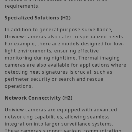
requirements.
Specialized Solutions
(H2)
In addition to general-purpose surveillance,
Uniview cameras also cater to specialized needs.
For example, there are models designed for low-
light environments, ensuring effective
monitoring during nighttime. Thermal imaging
cameras are also available for applications where
detecting heat signatures is crucial, such as
perimeter security or search and rescue
operations.
Network Connectivity
(H2)
Uniview cameras are equipped with advanced
networking capabilities, allowing seamless
integration into larger surveillance systems.
These cameras support various communication