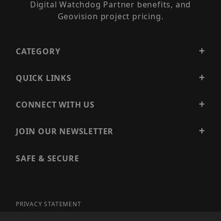
Digital Watchdog Partner benefits, and
Geovision project pricing.
CATEGORY
QUICK LINKS
CONNECT WITH US
JOIN OUR NEWSLETTER
SAFE & SECURE
PRIVACY STATEMENT
SITE MAP