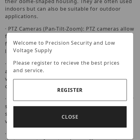
their dome-shaped housing. They are often used
indoors but can also be suitable for outdoor
applications.
· PTZ Cameras (Pan-Tilt-Zoom): PTZ cameras allow
for remote control of pan, tilt, and zoom
Welcome to Precision Security and Low
functions, providing flexibility in monitoring
Voltage Supply
large areas.
Please register to recieve the best prices
· Fisheye Cameras: Fisheye cameras have a wide-
and service.
angle lens that provides a 360-degree panoramic
view, making them suitable for surveillance in
open areas.
REGISTER
· Box Cameras: These cameras have a rectangular
shape and are often used in situations where a
specific lens is required for a particular field of
CLOSE
view.
· Network Cameras: Uniview offers IP cameras