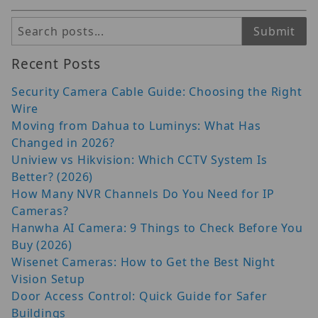
Search
Submit
Recent Posts
Security Camera Cable Guide: Choosing the Right
Wire
Moving from Dahua to Luminys: What Has
Changed in 2026?
Uniview vs Hikvision: Which CCTV System Is
Better? (2026)
How Many NVR Channels Do You Need for IP
Cameras?
Hanwha AI Camera: 9 Things to Check Before You
Buy (2026)
Wisenet Cameras: How to Get the Best Night
Vision Setup
Door Access Control: Quick Guide for Safer
Buildings