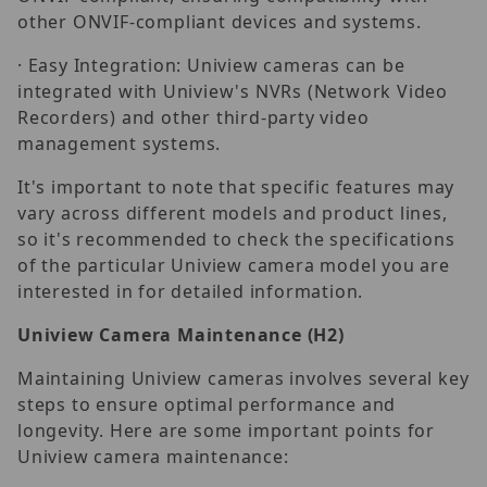
other ONVIF-compliant devices and systems.
· Easy Integration: Uniview cameras can be
integrated with Uniview's NVRs (Network Video
Recorders) and other third-party video
management systems.
It's important to note that specific features may
vary across different models and product lines,
so it's recommended to check the specifications
of the particular Uniview camera model you are
interested in for detailed information.
Uniview Camera Maintenance
(H2)
Maintaining Uniview cameras involves several key
steps to ensure optimal performance and
longevity. Here are some important points for
Uniview camera maintenance: