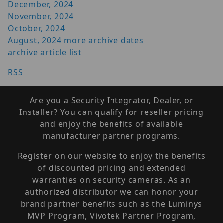
December, 2024
November, 2024
October, 2024
August, 2024
more archive dates
archive article list
RSS
Are you a Security Integrator, Dealer, or
Installer? You can qualify for reseller pricing
and enjoy the benefits of available
manufacturer partner programs.
Register on our website to enjoy the benefits
of discounted pricing and extended
warranties on security cameras. As an
authorized distributor we can honor your
brand partner benefits such as the Luminys
MVP Program, Vivotek Partner Program,