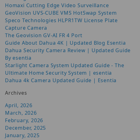
Homaxi Cutting Edge Video Surveillance
GeoVision UVS-CUBE VMS HotSwap System
Speco Technologies HLPR1TW License Plate
Capture Camera
The Geovision GV-AI FR 4 Port
Guide About Dahua 4K | Updated Blog Esentia
Dahua Security Camera Review | Updated Guide
By esentia
Starlight Camera System Updated Guide - The
Ultimate Home Security System | esentia
Dahua 4k Camera Updated Guide | Esentia
Archives
April, 2026
March, 2026
February, 2026
December, 2025
January, 2025