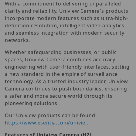
With a commitment to delivering unparalleled
clarity and reliability, Uniview Camera's products
incorporate modern features such as ultra-high-
definition resolution, intelligent video analytics,
and seamless integration with modern security
networks.
Whether safeguarding businesses, or public
spaces, Uniview Camera combines accuracy
engineering with user-friendly interfaces, setting
a new standard in the empire of surveillance
technology. As a trusted industry leader, Uniview
Camera continues to push boundaries, ensuring
a safer and more secure world through its
pioneering solutions.
Our Uniview products can be found
https://www.esentia.com/univie...
Features of Uniview Camera (H2)