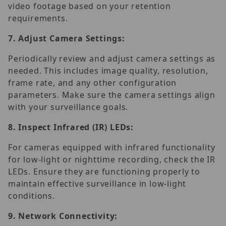
video footage based on your retention
requirements.
7.
Adjust Camera Settings:
Periodically review and adjust camera settings as
needed. This includes image quality, resolution,
frame rate, and any other configuration
parameters. Make sure the camera settings align
with your surveillance goals.
8.
Inspect Infrared (IR) LEDs:
For cameras equipped with infrared functionality
for low-light or nighttime recording, check the IR
LEDs. Ensure they are functioning properly to
maintain effective surveillance in low-light
conditions.
9.
Network Connectivity: