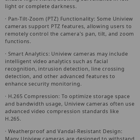
light or complete darkness.
· Pan-Tilt-Zoom (PTZ) Functionality: Some Uniview
cameras support PTZ features, allowing users to
remotely control the camera's pan, tilt, and zoom
functions.
· Smart Analytics: Uniview cameras may include
intelligent video analytics such as facial
recognition, intrusion detection, line crossing
detection, and other advanced features to
enhance security monitoring.
· H.265 Compression: To optimize storage space
and bandwidth usage, Uniview cameras often use
advanced video compression standards like
H.265.
· Weatherproof and Vandal-Resistant Design:
Many Uniview cameras are designed to withstand