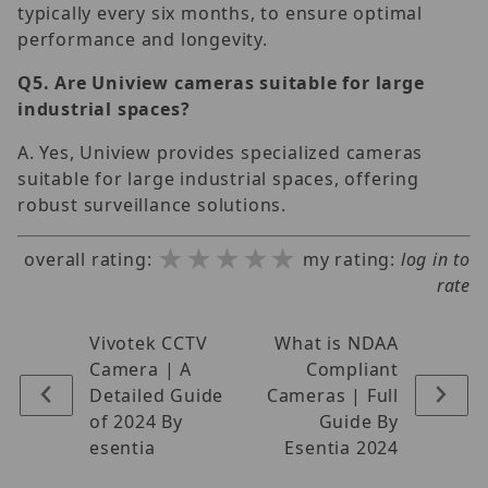
typically every six months, to ensure optimal
performance and longevity.
Q5.
Are Uniview cameras suitable for large
industrial spaces?
A. Yes, Uniview provides specialized cameras
suitable for large industrial spaces, offering
robust surveillance solutions.
★★★★★
★★★★★
★★★★★
overall rating:
my rating:
log in to
rate
Vivotek CCTV
What is NDAA
Camera | A
Compliant
Detailed Guide
Cameras | Full
of 2024 By
Guide By
esentia
Esentia 2024