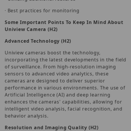
· Best practices for monitoring
Some Important Points To Keep In Mind About
Uniview Camera (H2)
Advanced Technology
(H2)
Uniview cameras boost the technology,
incorporating the latest developments in the field
of surveillance. From high-resolution imaging
sensors to advanced video analytics, these
cameras are designed to deliver superior
performance in various environments. The use of
Artificial Intelligence (AI) and deep learning
enhances the cameras' capabilities, allowing for
intelligent video analysis, facial recognition, and
behavior analysis.
Resolution and Imaging Quality
(H2)