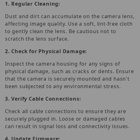
1.
Regular Cleaning:
Dust and dirt can accumulate on the camera lens,
affecting image quality. Use a soft, lint-free cloth
to gently clean the lens. Be cautious not to
scratch the lens surface.
2.
Check for Physical Damage:
Inspect the camera housing for any signs of
physical damage, such as cracks or dents. Ensure
that the camera is securely mounted and hasn't
been subjected to any environmental stress.
3.
Verify Cable Connections:
Check all cable connections to ensure they are
securely plugged in. Loose or damaged cables
can result in signal loss and connectivity issues.
4.
Update Firmware: