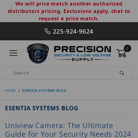
We will price match another authorized
distributors pricing. Exclusions apply, chat to
request a price match.
225-924-9624
0
Product Search
HOME
ESENTIA SYSTEMS BLOG
ESENTIA SYSTEMS BLOG
Uniview Camera: The Ultimate
Guide for Your Security Needs 2024