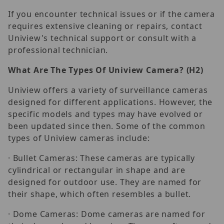
If you encounter technical issues or if the camera
requires extensive cleaning or repairs, contact
Uniview's technical support or consult with a
professional technician.
What
A
re
T
he
T
ypes
O
f
U
niview
C
amera?
(H2)
Uniview offers a variety of surveillance cameras
designed for different applications. However, the
specific models and types may have evolved or
been updated since then. Some of the common
types of Uniview cameras include:
· Bullet Cameras: These cameras are typically
cylindrical or rectangular in shape and are
designed for outdoor use. They are named for
their shape, which often resembles a bullet.
· Dome Cameras: Dome cameras are named for