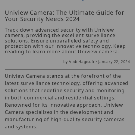
Uniview Camera: The Ultimate Guide for
Your Security Needs 2024
Track down advanced security with Uniview
camera, providing the excellent surveillance
solutions. Ensure unparalleled safety and
protection with our innovative technology. Keep
reading to learn more about Uniview camera.
by Abdi Hagisufi •
January 22, 2024
Uniview Camera stands at the forefront of the
latest surveillance technology, offering advanced
solutions that redefine security and monitoring
in both commercial and residential settings.
Renowned for its innovative approach, Uniview
Camera specializes in the development and
manufacturing of high-quality security cameras
and systems.