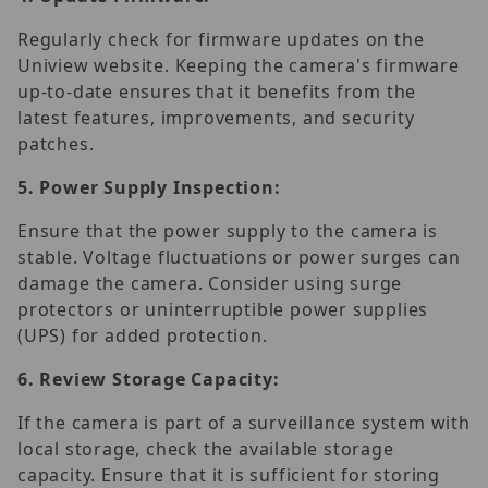
Regularly check for firmware updates on the
Uniview website. Keeping the camera's firmware
up-to-date ensures that it benefits from the
latest features, improvements, and security
patches.
5.
Power Supply Inspection:
Ensure that the power supply to the camera is
stable. Voltage fluctuations or power surges can
damage the camera. Consider using surge
protectors or uninterruptible power supplies
(UPS) for added protection.
6.
Review Storage Capacity:
If the camera is part of a surveillance system with
local storage, check the available storage
capacity. Ensure that it is sufficient for storing