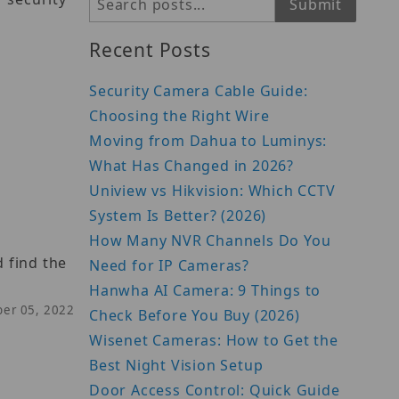
Search
Submit
Recent Posts
Security Camera Cable Guide:
Choosing the Right Wire
Moving from Dahua to Luminys:
What Has Changed in 2026?
Uniview vs Hikvision: Which CCTV
System Is Better? (2026)
How Many NVR Channels Do You
 find the
Need for IP Cameras?
Hanwha AI Camera: 9 Things to
ber 05, 2022
Check Before You Buy (2026)
Wisenet Cameras: How to Get the
Best Night Vision Setup
Door Access Control: Quick Guide