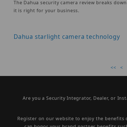
The Dahua security camera review breaks down th
it is right for your business.
Dahua starlight camera technology
<<
<
Are you a Security Integrator, Dealer, or Ins
Register on our website to enjoy the benefits
can honor your brand partner benefits suc