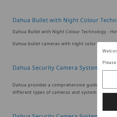
Dahua Bullet with Night Colour Tech
Dahua Bullet with Night Colour Technology - Ho
Dahua bullet cameras with night color technolo
Welcom
Please
Dahua Security Camera System
Dahua provides a comprehensive guide on how to
different types of cameras and system component
Dahua Security Camera System