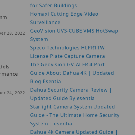
for Safer Buildings
Homaxi Cutting Edge Video
2mm
Surveillance
GeoVision UVS-CUBE VMS HotSwap
ber 28, 2022
System
Speco Technologies HLPR1TW
License Plate Capture Camera
The Geovision GV-AI FR 4 Port
dels
Guide About Dahua 4K | Updated
formance
Blog Esentia
Dahua Security Camera Review |
ber 24, 2022
Updated Guide By esentia
Starlight Camera System Updated
Guide - The Ultimate Home Security
System | esentia
Dahua 4k Camera Updated Guide |