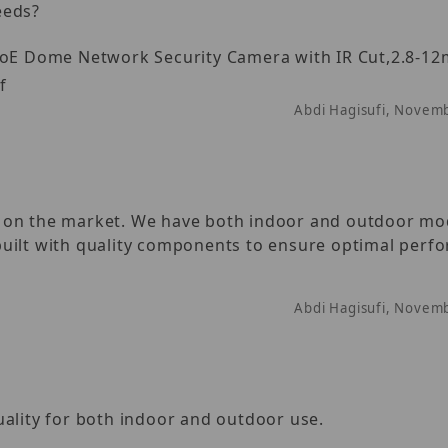
eeds?
E Dome Network Security Camera with IR Cut,2.8-1
f
Abdi Hagisufi, Novem
s on the market. We have both indoor and outdoor mo
s built with quality components to ensure optimal per
Abdi Hagisufi, Novem
uality for both indoor and outdoor use.