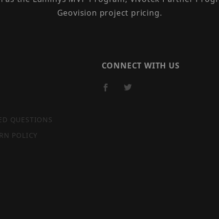
Geovision project pricing.
CONNECT WITH US
ED QUESTIONS
RN POLICY