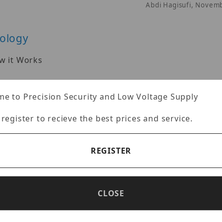
Abdi Hagisufi, Novem
nology
w it Works
gy provide clear color images in low light environmen
Abdi Hagisufi, Novem
e to Precision Security and Low Voltage Supply
 register to recieve the best prices and service.
REGISTER
 install their security camera systems. Learn about 
s, as well as the installation process.
Abdi Hagisufi, Octo
CLOSE