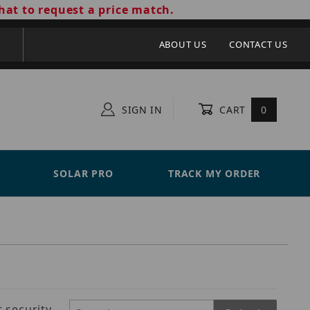
hat to request a price match.
ABOUT US
CONTACT US
SIGN IN
CART
0
SOLAR PRO
TRACK MY ORDER
 security