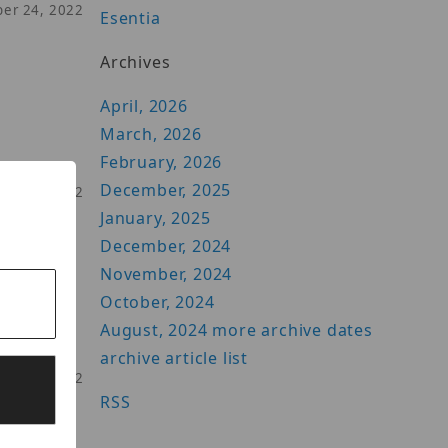
ber 24, 2022
Esentia
Archives
April, 2026
March, 2026
February, 2026
ts
December, 2025
ber 07, 2022
January, 2025
December, 2024
November, 2024
October, 2024
the
August, 2024
more archive dates
archive article list
ber 31, 2022
RSS