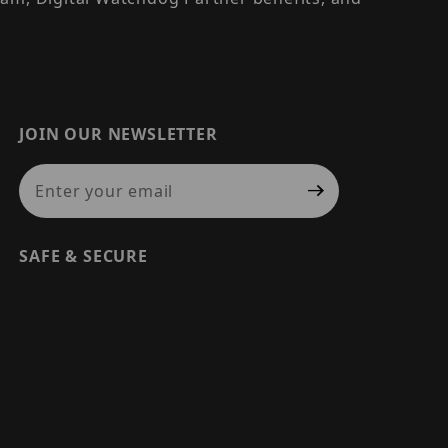
JOIN OUR NEWSLETTER
Join Our Newsletter
SAFE & SECURE