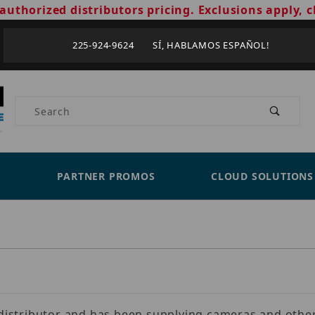
authorized distributors pricing. Exclusions apply, c
225-924-9624 SÍ, HABLAMOS ESPAÑOL!
Product Search
PARTNER PROMOS
CLOUD SOLUTIONS
s distributor and has been supplying cameras and other