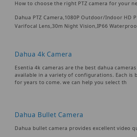
How to choose the right PTZ camera for your n
Dahua PTZ Camera,1080P Outdoor/Indoor HD Po
Varifocal Lens,30m Night Vision,IP66 Waterproo
Dahua 4k Camera
Esentia 4k cameras are the best dahua camera
available in a variety of configurations. Each i
for years to come. we can help you select th
Dahua Bullet Camera
Dahua bullet camera provides excellent video q