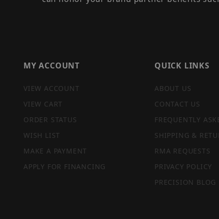
MY ACCOUNT
QUICK LINKS
VIEW ACCOUNT
ABOUT US
VIEW CART
CONTACT US
ORDER STATUS
FREQUENTLY ASK
WISH LIST
SHIPPING & RETU
MAKE A PAYMENT
RMA REQUESTS
APPLY FOR FINANCING
PRIVACY POLICY
PRECISION BLOG