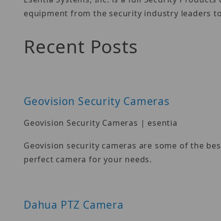
equipment from the security industry leaders to
Recent Posts
Geovision Security Cameras
Geovision Security Cameras | esentia
Geovision security cameras are some of the best
perfect camera for your needs.
Dahua PTZ Camera