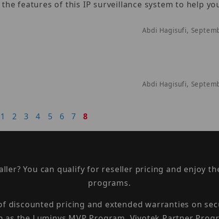
e features of this IP surveillance system to help you
Abdi Hagisufi, Septem
Abdi Hagisufi, Septem
1
2
3
4
5
6
7
8
taller? You can qualify for reseller pricing and enjoy 
programs.
 of discounted pricing and extended warranties on sec
h as the Luminys MVP Program, Vivotek Partner Progr