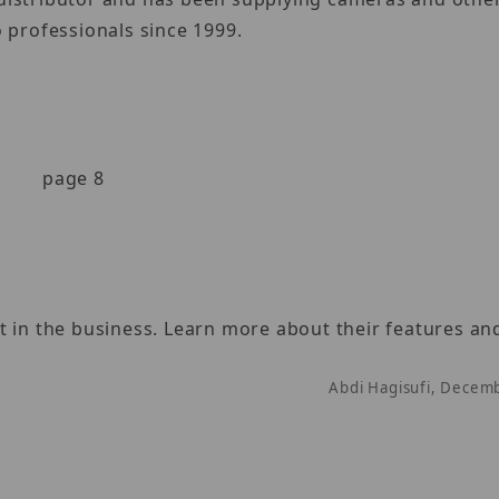
 professionals since 1999.
page 8
 in the business. Learn more about their features and
Abdi Hagisufi, Decem