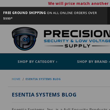
We will price match another 
FREE GROUND SHIPPING
ON ALL ONLINE ORDERS OVER
$999*
SHOP BY CATEGORY
SHOP BY BRAND
HOME
ESENTIA SYSTEMS BLOG
ESENTIA SYSTEMS BLOG
Esentia Systems, Inc. is a full Security Product