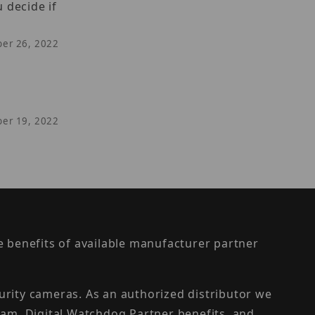
 decide if
ber 26, 2022
ber 19, 2022
the benefits of available manufacturer partner
urity cameras. As an authorized distributor we
am, Digital Watchdog Partner benefits, and