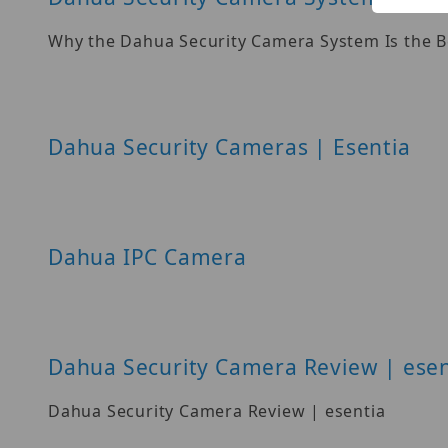
Why the Dahua Security Camera System Is the B
Dahua Security Cameras | Esentia
Dahua IPC Camera
Dahua Security Camera Review | esen
Dahua Security Camera Review | esentia