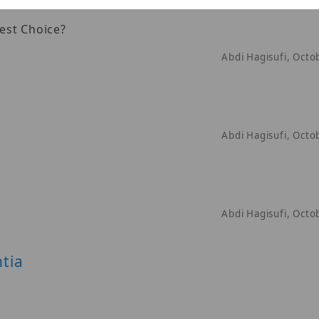
est Choice?
Abdi Hagisufi, Octo
Abdi Hagisufi, Octo
Abdi Hagisufi, Octo
tia