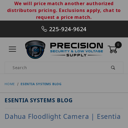
We will price match another authorized
distributors pricing. Exclusions apply, chat to
request a price match.
225-924-9624
0
Product Search
HOME
ESENTIA SYSTEMS BLOG
ESENTIA SYSTEMS BLOG
Dahua Floodlight Camera | Esentia