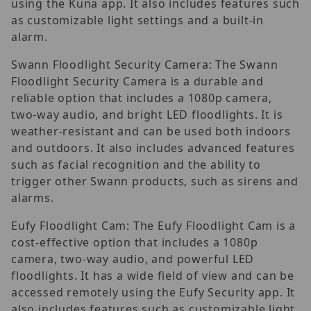
using the Kuna app. It also includes features such
as customizable light settings and a built-in
alarm.
Swann Floodlight Security Camera: The Swann
Floodlight Security Camera is a durable and
reliable option that includes a 1080p camera,
two-way audio, and bright LED floodlights. It is
weather-resistant and can be used both indoors
and outdoors. It also includes advanced features
such as facial recognition and the ability to
trigger other Swann products, such as sirens and
alarms.
Eufy Floodlight Cam: The Eufy Floodlight Cam is a
cost-effective option that includes a 1080p
camera, two-way audio, and powerful LED
floodlights. It has a wide field of view and can be
accessed remotely using the Eufy Security app. It
also includes features such as customizable light