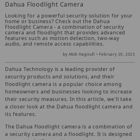
Dahua Floodlight Camera
Looking for a powerful security solution for your
home or business? Check out the Dahua
Floodlight Camera - a combination of security
camera and floodlight that provides advanced
features such as motion detection, two-way
audio, and remote access capabilities.
by Abdi Hagisufi •
February 20, 2023
Dahua Technology is a leading provider of
security products and solutions, and their
floodlight camera is a popular choice among
homeowners and businesses looking to increase
their security measures. In this article, we'll take
a closer look at the Dahua floodlight camera and
its features.
The Dahua floodlight camera is a combination of
a security camera and a floodlight. It is designed