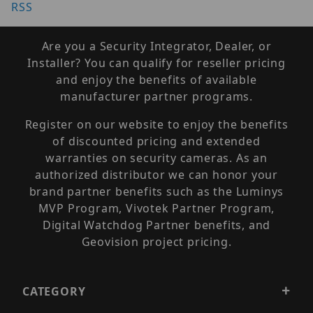
RSS
Are you a Security Integrator, Dealer, or
Installer? You can qualify for reseller pricing
and enjoy the benefits of available
manufacturer partner programs.
Register on our website to enjoy the benefits
of discounted pricing and extended
warranties on security cameras. As an
authorized distributor we can honor your
brand partner benefits such as the Luminys
MVP Program, Vivotek Partner Program,
Digital Watchdog Partner benefits, and
Geovision project pricing.
CATEGORY