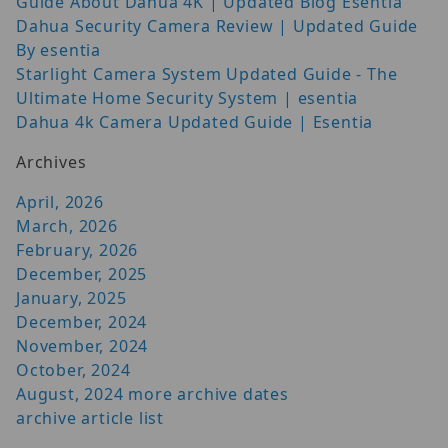
Guide About Dahua 4K | Updated Blog Esentia
Dahua Security Camera Review | Updated Guide
By esentia
Starlight Camera System Updated Guide - The
Ultimate Home Security System | esentia
Dahua 4k Camera Updated Guide | Esentia
Archives
April, 2026
March, 2026
February, 2026
December, 2025
January, 2025
December, 2024
November, 2024
October, 2024
August, 2024
more archive dates
archive article list