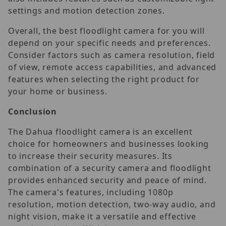
settings and motion detection zones.
Overall, the best floodlight camera for you will
depend on your specific needs and preferences.
Consider factors such as camera resolution, field
of view, remote access capabilities, and advanced
features when selecting the right product for
your home or business.
Conclusion
The Dahua floodlight camera is an excellent
choice for homeowners and businesses looking
to increase their security measures. Its
combination of a security camera and floodlight
provides enhanced security and peace of mind.
The camera's features, including 1080p
resolution, motion detection, two-way audio, and
night vision, make it a versatile and effective