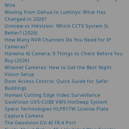
Wire
Moving from Dahua to Luminys: What Has
Changed in 2026?
Uniview vs Hikvision: Which CCTV System Is
Better? (2026)
How Many NVR Channels Do You Need for IP
Cameras?
Hanwha AI Camera: 9 Things to Check Before You
Buy (2026)
Wisenet Cameras: How to Get the Best Night
Vision Setup
Door Access Control: Quick Guide for Safer
Buildings
Homaxi Cutting Edge Video Surveillance
GeoVision UVS-CUBE VMS HotSwap System
Speco Technologies HLPR1TW License Plate
Capture Camera
The Geovision GV-AI FR 4 Port