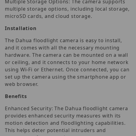
Multiple Storage Options: The camera supports
multiple storage options, including local storage,
microSD cards, and cloud storage.
Installation
The Dahua floodlight camera is easy to install,
and it comes with all the necessary mounting
hardware. The camera can be mounted on a wall
or ceiling, and it connects to your home network
using Wi-Fi or Ethernet. Once connected, you can
set up the camera using the smartphone app or
web browser.
Benefits
Enhanced Security: The Dahua floodlight camera
provides enhanced security measures with its
motion detection and floodlighting capabilities.
This helps deter potential intruders and