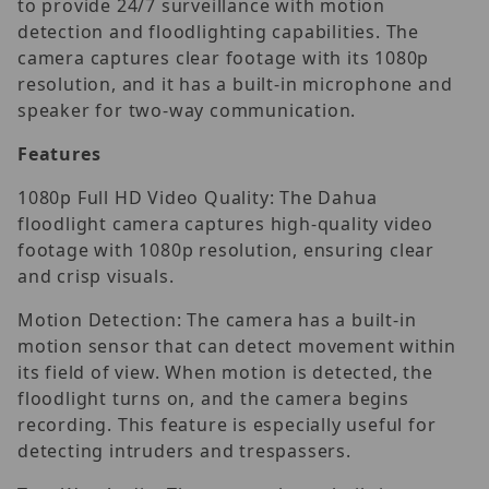
to provide 24/7 surveillance with motion
detection and floodlighting capabilities. The
camera captures clear footage with its 1080p
resolution, and it has a built-in microphone and
speaker for two-way communication.
Features
1080p Full HD Video Quality: The Dahua
floodlight camera captures high-quality video
footage with 1080p resolution, ensuring clear
and crisp visuals.
Motion Detection: The camera has a built-in
motion sensor that can detect movement within
its field of view. When motion is detected, the
floodlight turns on, and the camera begins
recording. This feature is especially useful for
detecting intruders and trespassers.