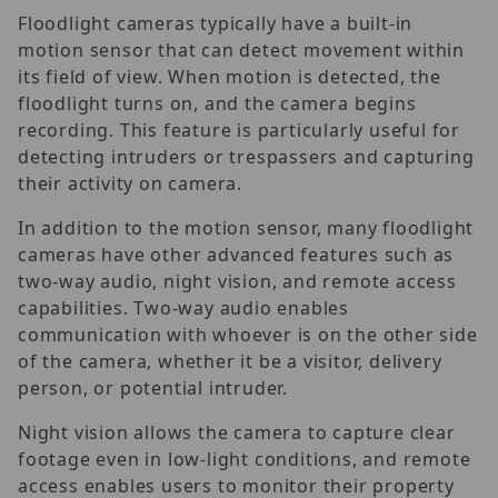
Floodlight cameras typically have a built-in
motion sensor that can detect movement within
its field of view. When motion is detected, the
floodlight turns on, and the camera begins
recording. This feature is particularly useful for
detecting intruders or trespassers and capturing
their activity on camera.
In addition to the motion sensor, many floodlight
cameras have other advanced features such as
two-way audio, night vision, and remote access
capabilities. Two-way audio enables
communication with whoever is on the other side
of the camera, whether it be a visitor, delivery
person, or potential intruder.
Night vision allows the camera to capture clear
footage even in low-light conditions, and remote
access enables users to monitor their property