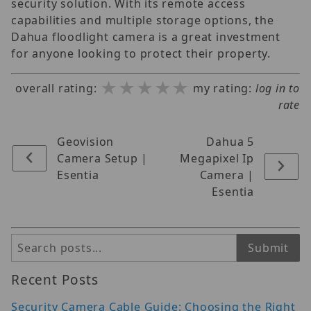
security solution. With its remote access
capabilities and multiple storage options, the
Dahua floodlight camera is a great investment
for anyone looking to protect their property.
★★★★★
★★★★★
★★★★★
overall rating:
my rating:
log in to
rate
Geovision
Dahua 5
Camera Setup |
Megapixel Ip
Esentia
Camera |
Esentia
Search
Submit
Recent Posts
Security Camera Cable Guide: Choosing the Right