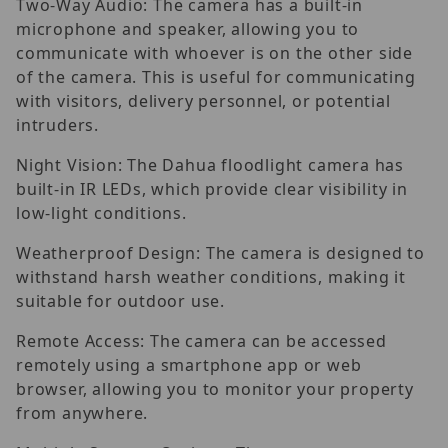
Two-Way Audio: The camera has a built-in
microphone and speaker, allowing you to
communicate with whoever is on the other side
of the camera. This is useful for communicating
with visitors, delivery personnel, or potential
intruders.
Night Vision: The Dahua floodlight camera has
built-in IR LEDs, which provide clear visibility in
low-light conditions.
Weatherproof Design: The camera is designed to
withstand harsh weather conditions, making it
suitable for outdoor use.
Remote Access: The camera can be accessed
remotely using a smartphone app or web
browser, allowing you to monitor your property
from anywhere.