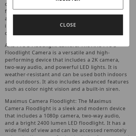
camera, two-way audio, and two bright LED
floodlights. It has a wide field of view and can be
accessed remotely using the Ring app. It also
CLOSE
integrates with other Ring products, such as
doorbells and smart locks.
Arlo Pro 3 Floodlight Camera: The Arlo Pro 3
Floodlight Camera is a versatile and high-
performing device that includes a 2K camera,
two-way audio, and powerful LED lights. It is
weather-resistant and can be used both indoors
and outdoors. It also includes advanced features
such as color night vision and a built-in siren.
Maximus Camera Floodlight: The Maximus
Camera Floodlight is a sleek and modern device
that includes a 1080p camera, two-way audio,
and a bright 2400 lumen LED floodlight. It has a
wide field of view and can be accessed remotely