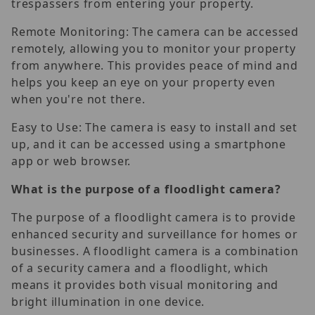
trespassers from entering your property.
Remote Monitoring: The camera can be accessed
remotely, allowing you to monitor your property
from anywhere. This provides peace of mind and
helps you keep an eye on your property even
when you're not there.
Easy to Use: The camera is easy to install and set
up, and it can be accessed using a smartphone
app or web browser.
What is the purpose of a floodlight camera?
The purpose of a floodlight camera is to provide
enhanced security and surveillance for homes or
businesses. A floodlight camera is a combination
of a security camera and a floodlight, which
means it provides both visual monitoring and
bright illumination in one device.