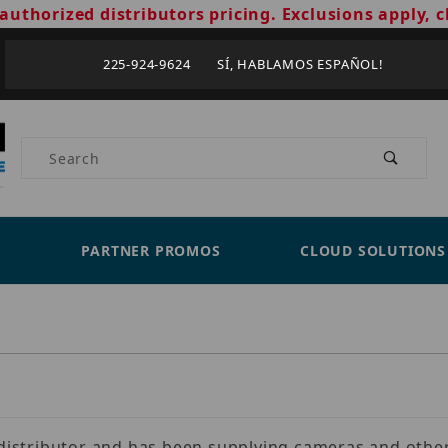
authorized distributors pricing. Exclusions apply, c
225-924-9624 SÍ, HABLAMOS ESPAÑOL!
Product Search
PARTNER PROMOS
CLOUD SOLUTIONS
s distributor and has been supplying cameras and other