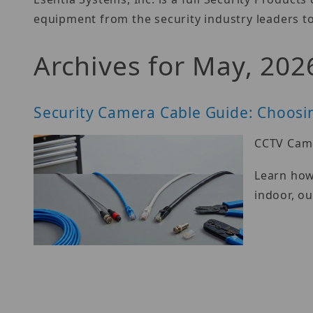
equipment from the security industry leaders to
Archives for May, 202
Security Camera Cable Guide: Choosin
CCTV Came
Learn how 
indoor, ou