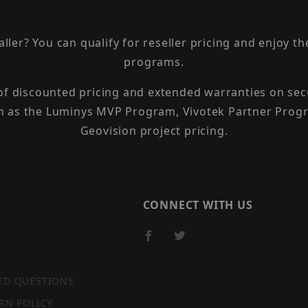
taller? You can qualify for reseller pricing and enjoy 
programs.
 of discounted pricing and extended warranties on sec
h as the Luminys MVP Program, Vivotek Partner Progr
Geovision project pricing.
CONNECT WITH US
ED QUESTIONS
RN POLICY