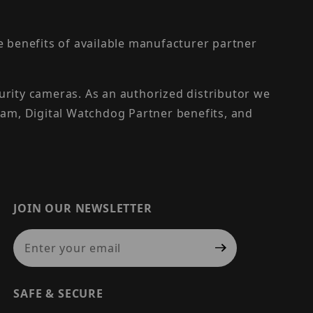
the benefits of available manufacturer partner
urity cameras. As an authorized distributor we
am, Digital Watchdog Partner benefits, and
JOIN OUR NEWSLETTER
Join Our Newsletter
SAFE & SECURE