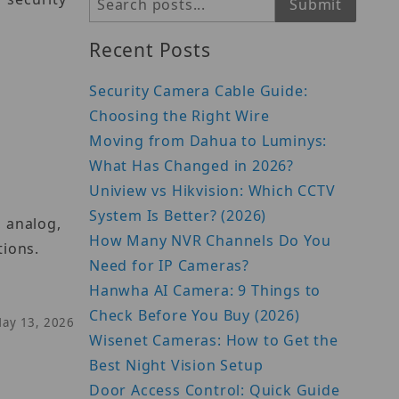
Search
Submit
Recent Posts
Security Camera Cable Guide:
Choosing the Right Wire
Moving from Dahua to Luminys:
What Has Changed in 2026?
Uniview vs Hikvision: Which CCTV
System Is Better? (2026)
, analog,
How Many NVR Channels Do You
tions.
Need for IP Cameras?
Hanwha AI Camera: 9 Things to
Check Before You Buy (2026)
May 13, 2026
Wisenet Cameras: How to Get the
Best Night Vision Setup
Door Access Control: Quick Guide