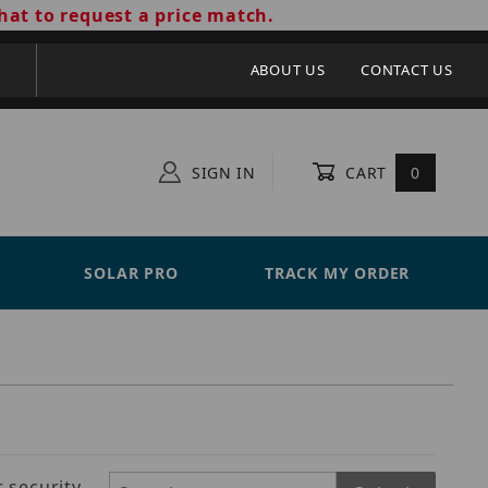
hat to request a price match.
ABOUT US
CONTACT US
SIGN IN
CART
0
SOLAR PRO
TRACK MY ORDER
 security