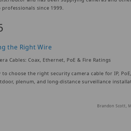
 professionals since 1999.
6
g the Right Wire
ra Cables: Coax, Ethernet, PoE & Fire Ratings
to choose the right security camera cable for IP, PoE
tdoor, plenum, and long-distance surveillance installa
Brandon Scott, 