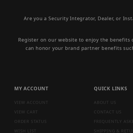
Are you a Security Integrator, Dealer, or Ins
Register on our website to enjoy the benefits
can honor your brand partner benefits suc
MY ACCOUNT
QUICK LINKS
VIEW ACCOUNT
ABOUT US
VIEW CART
CONTACT US
ORDER STATUS
FREQUENTLY ASK
WISH LIST
SHIPPING & RETU