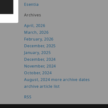
Esentia
Archives
April, 2026
March, 2026
February, 2026
December, 2025
January, 2025
December, 2024
November, 2024
October, 2024
August, 2024
more archive dates
archive article list
RSS