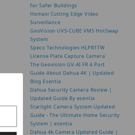
for Safer Buildings
Homaxi Cutting Edge Video
Surveillance
GeoVision UVS-CUBE VMS HotSwap
System
Speco Technologies HLPR1TW
License Plate Capture Camera
The Geovision GV-AI FR 4 Port
Guide About Dahua 4K | Updated
Blog Esentia
Dahua Security Camera Review |
Updated Guide By esentia
Starlight Camera System Updated
Guide - The Ultimate Home Security
System | esentia
Dahua 4k Camera Updated Guide |