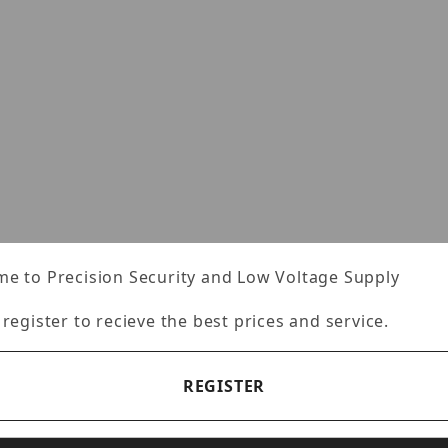
e to Precision Security and Low Voltage Supply
 register to recieve the best prices and service.
REGISTER