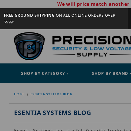
We will price match another 
FREE GROUND SHIPPING
ON ALL ONLINE ORDERS OVER
$999*
SHOP BY CATEGORY
SHOP BY BRAND
HOME
ESENTIA SYSTEMS BLOG
ESENTIA SYSTEMS BLOG
Esentia Systems, Inc. is a full Security Product