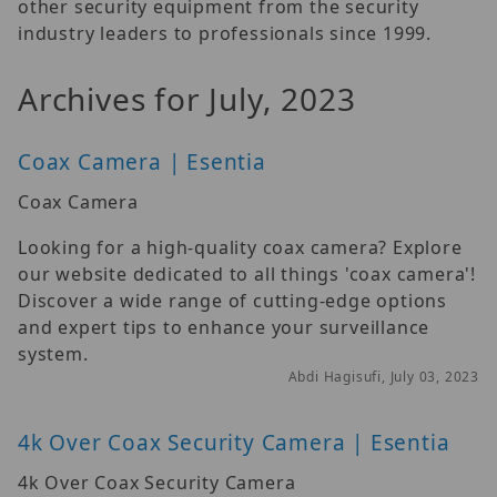
other security equipment from the security
industry leaders to professionals since 1999.
Archives for July, 2023
Coax Camera | Esentia
Coax Camera
Looking for a high-quality coax camera? Explore
our website dedicated to all things 'coax camera'!
Discover a wide range of cutting-edge options
and expert tips to enhance your surveillance
system.
Abdi Hagisufi, July 03, 2023
4k Over Coax Security Camera | Esentia
4k Over Coax Security Camera