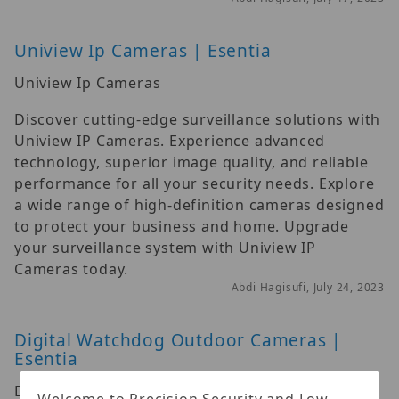
Uniview Ip Cameras | Esentia
Uniview Ip Cameras
Discover cutting-edge surveillance solutions with
Uniview IP Cameras. Experience advanced
technology, superior image quality, and reliable
performance for all your security needs. Explore
a wide range of high-definition cameras designed
to protect your business and home. Upgrade
your surveillance system with Uniview IP
Cameras today.
Abdi Hagisufi, July 24, 2023
Digital Watchdog Outdoor Cameras |
Esentia
Digital Watchdog Outdoor Cameras
Welcome to Precision Security and Low