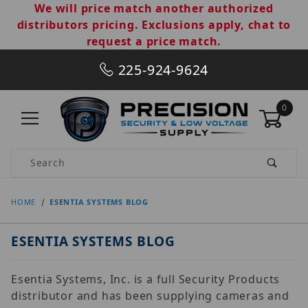
We will price match another authorized
distributors pricing. Exclusions apply, chat to
request a price match.
225-924-9624
0
Product Search
HOME
ESENTIA SYSTEMS BLOG
ESENTIA SYSTEMS BLOG
Esentia Systems, Inc. is a full Security Products
distributor and has been supplying cameras and