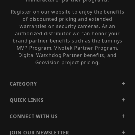
Register on our website to enjoy the benefits
of discounted pricing and extended
warranties on security cameras. As an
authorized distributor we can honor your
brand partner benefits such as the Luminys
MVP Program, Vivotek Partner Program,
Digital Watchdog Partner benefits, and
Geovision project pricing.
CATEGORY
QUICK LINKS
CONNECT WITH US
JOIN OUR NEWSLETTER