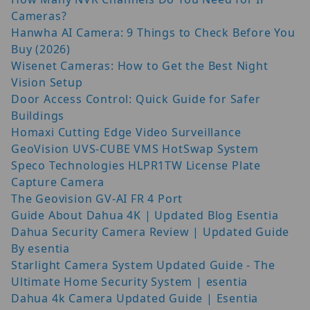
Cameras?
Hanwha AI Camera: 9 Things to Check Before You
Buy (2026)
Wisenet Cameras: How to Get the Best Night
Vision Setup
Door Access Control: Quick Guide for Safer
Buildings
Homaxi Cutting Edge Video Surveillance
GeoVision UVS-CUBE VMS HotSwap System
Speco Technologies HLPR1TW License Plate
Capture Camera
The Geovision GV-AI FR 4 Port
Guide About Dahua 4K | Updated Blog Esentia
Dahua Security Camera Review | Updated Guide
By esentia
Starlight Camera System Updated Guide - The
Ultimate Home Security System | esentia
Dahua 4k Camera Updated Guide | Esentia