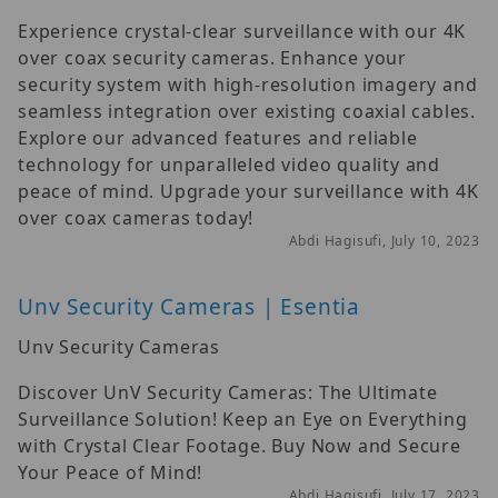
Experience crystal-clear surveillance with our 4K
over coax security cameras. Enhance your
security system with high-resolution imagery and
seamless integration over existing coaxial cables.
Explore our advanced features and reliable
technology for unparalleled video quality and
peace of mind. Upgrade your surveillance with 4K
over coax cameras today!
Abdi Hagisufi, July 10, 2023
Unv Security Cameras | Esentia
Unv Security Cameras
Discover UnV Security Cameras: The Ultimate
Surveillance Solution! Keep an Eye on Everything
with Crystal Clear Footage. Buy Now and Secure
Your Peace of Mind!
Abdi Hagisufi, July 17, 2023