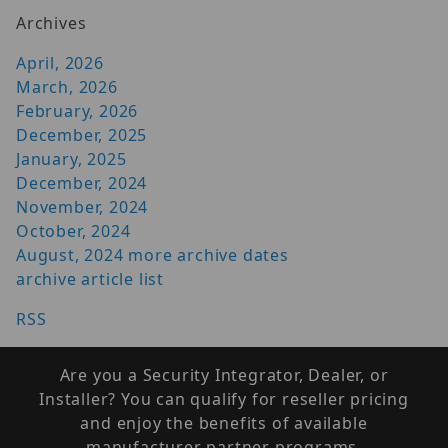
Archives
April, 2026
March, 2026
February, 2026
December, 2025
January, 2025
December, 2024
November, 2024
October, 2024
August, 2024
more archive dates
archive article list
RSS
Are you a Security Integrator, Dealer, or
Installer? You can qualify for reseller pricing
and enjoy the benefits of available
manufacturer partner programs.