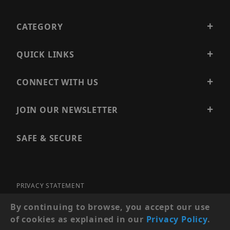
CATEGORY
QUICK LINKS
CONNECT WITH US
JOIN OUR NEWSLETTER
SAFE & SECURE
PRIVACY STATEMENT
SITE MAP
By continuing to browse, you accept our use
of cookies as explained in our
Privacy Policy
.
© 2026 PRECISION SECURITY AND LOW VOLTAGE SUPPLY, A
DBA OF ESENTIA SYSTEMS. ALL RIGHTS RESERVED