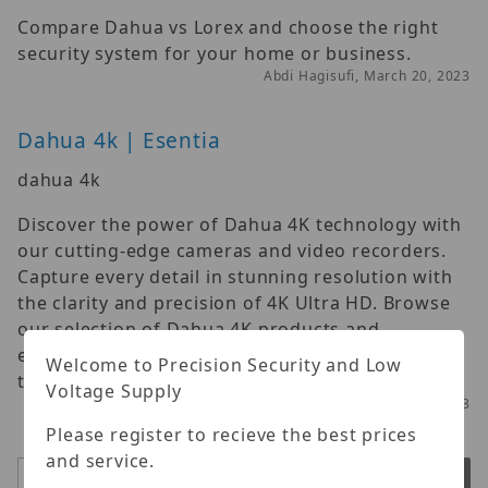
Compare Dahua vs Lorex and choose the right
security system for your home or business.
Abdi Hagisufi, March 20, 2023
Dahua 4k | Esentia
dahua 4k
Discover the power of Dahua 4K technology with
our cutting-edge cameras and video recorders.
Capture every detail in stunning resolution with
the clarity and precision of 4K Ultra HD. Browse
our selection of Dahua 4K products and
experience the future of surveillance technology
Welcome to Precision Security and Low
today.
Voltage Supply
Abdi Hagisufi, March 28, 2023
Please register to recieve the best prices
and service.
Search
Submit