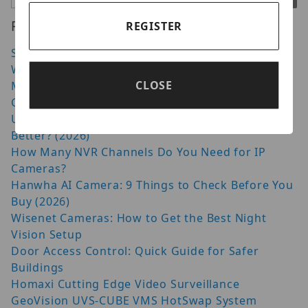
Recent Posts
REGISTER
Security Camera Cable Guide: Choosing the Right
Wire
CLOSE
Moving from Dahua to Luminys: What Has
Changed in 2026?
Uniview vs Hikvision: Which CCTV System Is
Better? (2026)
How Many NVR Channels Do You Need for IP
Cameras?
Hanwha AI Camera: 9 Things to Check Before You
Buy (2026)
Wisenet Cameras: How to Get the Best Night
Vision Setup
Door Access Control: Quick Guide for Safer
Buildings
Homaxi Cutting Edge Video Surveillance
GeoVision UVS-CUBE VMS HotSwap System