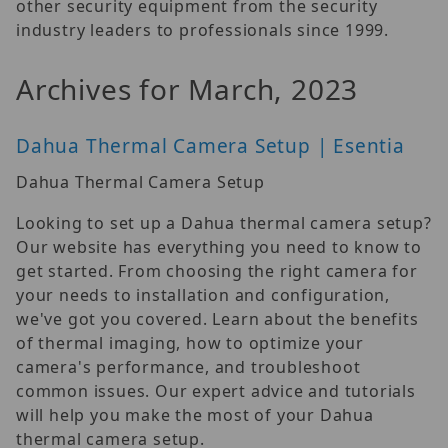
other security equipment from the security
industry leaders to professionals since 1999.
Archives for March, 2023
Dahua Thermal Camera Setup | Esentia
Dahua Thermal Camera Setup
Looking to set up a Dahua thermal camera setup?
Our website has everything you need to know to
get started. From choosing the right camera for
your needs to installation and configuration,
we've got you covered. Learn about the benefits
of thermal imaging, how to optimize your
camera's performance, and troubleshoot
common issues. Our expert advice and tutorials
will help you make the most of your Dahua
thermal camera setup.