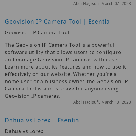
Abdi Hagisufi, March 07, 2023
Geovision IP Camera Tool | Esentia
Geovision IP Camera Tool
The Geovision IP Camera Tool is a powerful
software utility that allows users to configure
and manage Geovision IP cameras with ease.
Learn more about its features and how to use it
effectively on our website. Whether you're a
home user or a business owner, the Geovision IP
Camera Tool is a must-have for anyone using
Geovision IP cameras.
Abdi Hagisufi, March 13, 2023
Dahua vs Lorex | Esentia
Dahua vs Lorex