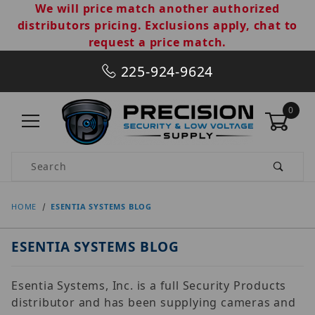
We will price match another authorized
distributors pricing. Exclusions apply, chat to
request a price match.
225-924-9624
0
Product Search
HOME
ESENTIA SYSTEMS BLOG
ESENTIA SYSTEMS BLOG
Esentia Systems, Inc. is a full Security Products
distributor and has been supplying cameras and