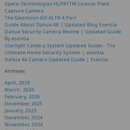
Speco Technologies HLPR1TW License Plate
Capture Camera
The Geovision GV-AI FR 4 Port
Guide About Dahua 4K | Updated Blog Esentia
Dahua Security Camera Review | Updated Guide
By esentia
Starlight Camera System Updated Guide - The
Ultimate Home Security System | esentia
Dahua 4k Camera Updated Guide | Esentia
Archives
April, 2026
March, 2026
February, 2026
December, 2025
January, 2025
December, 2024
November, 2024