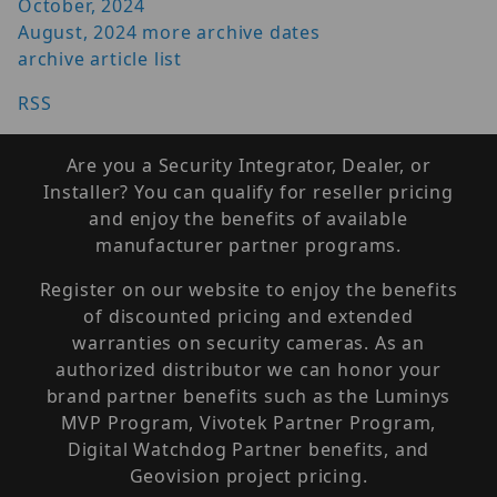
October, 2024
August, 2024
more archive dates
archive article list
RSS
Are you a Security Integrator, Dealer, or
Installer? You can qualify for reseller pricing
and enjoy the benefits of available
manufacturer partner programs.
Register on our website to enjoy the benefits
of discounted pricing and extended
warranties on security cameras. As an
authorized distributor we can honor your
brand partner benefits such as the Luminys
MVP Program, Vivotek Partner Program,
Digital Watchdog Partner benefits, and
Geovision project pricing.