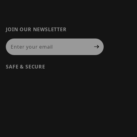
JOIN OUR NEWSLETTER
Join Our Newsletter
SAFE & SECURE