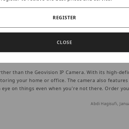
 for home or business. Esentia gives you the power of 
REGISTER
om anywhere in the world.
Abdi Hagisufi, Jan
CLOSE
rther than the Geovision IP Camera. With its high-defi
itoring your home or office. The camera also features
n eye on things even when you're not there. Order yo
Abdi Hagisufi, Jan