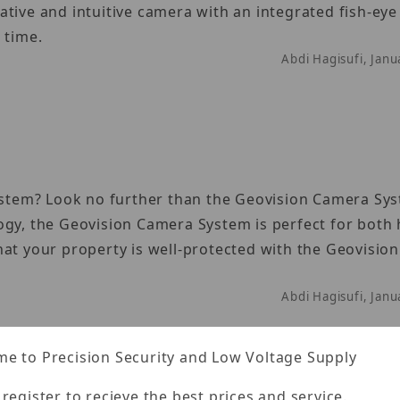
tive and intuitive camera with an integrated fish-eye 
 time.
Abdi Hagisufi, Jan
system? Look no further than the Geovision Camera Sy
ogy, the Geovision Camera System is perfect for bot
hat your property is well-protected with the Geovisio
Abdi Hagisufi, Jan
e to Precision Security and Low Voltage Supply
 register to recieve the best prices and service.