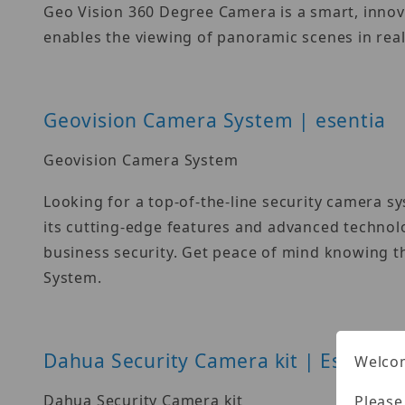
Geo Vision 360 Degree Camera is a smart, innova
enables the viewing of panoramic scenes in real
Geovision Camera System | esentia
Geovision Camera System
Looking for a top-of-the-line security camera 
its cutting-edge features and advanced technol
business security. Get peace of mind knowing t
System.
Dahua Security Camera kit | Esentia
Welcom
Dahua Security Camera kit
Please