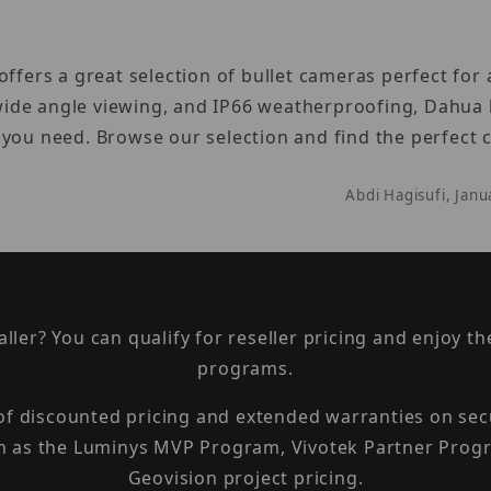
ffers a great selection of bullet cameras perfect for
, wide angle viewing, and IP66 weatherproofing, Dahua 
 you need. Browse our selection and find the perfect
Abdi Hagisufi, Jan
taller? You can qualify for reseller pricing and enjoy 
programs.
 of discounted pricing and extended warranties on sec
h as the Luminys MVP Program, Vivotek Partner Progr
Geovision project pricing.