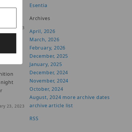
Esentia
live
Archives
uary 16, 2023
April, 2026
March, 2026
February, 2026
December, 2025
January, 2025
December, 2024
nition
November, 2024
 night
October, 2024
ur
August, 2024
more archive dates
archive article list
uary 23, 2023
RSS