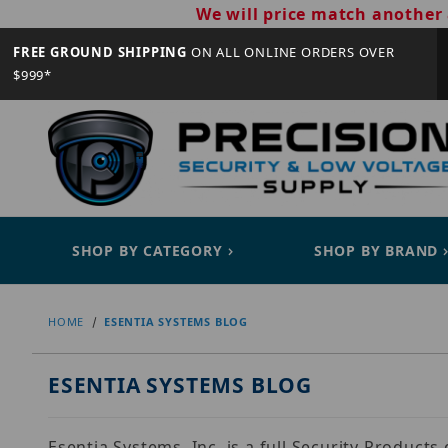
We will price match another 
FREE GROUND SHIPPING
ON ALL ONLINE ORDERS OVER
$999*
SHOP BY CATEGORY
SHOP BY BRAND
HOME
ESENTIA SYSTEMS BLOG
ESENTIA SYSTEMS BLOG
Esentia Systems, Inc. is a full Security Product