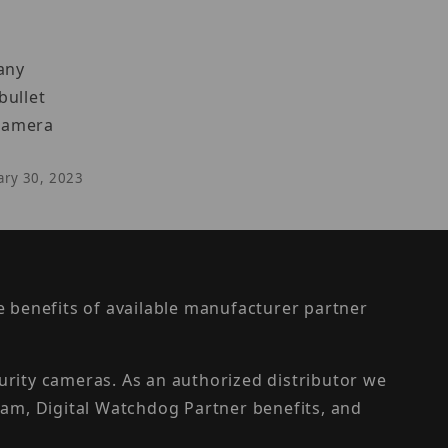
 any
bullet
 camera
uary 30, 2023
the benefits of available manufacturer partner
urity cameras. As an authorized distributor we
am, Digital Watchdog Partner benefits, and