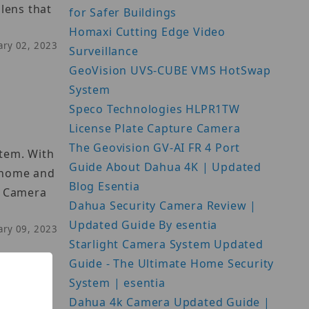
lens that
for Safer Buildings
Homaxi Cutting Edge Video
uary 02, 2023
Surveillance
GeoVision UVS-CUBE VMS HotSwap
System
Speco Technologies HLPR1TW
License Plate Capture Camera
The Geovision GV-AI FR 4 Port
stem. With
Guide About Dahua 4K | Updated
h home and
Blog Esentia
n Camera
Dahua Security Camera Review |
Updated Guide By esentia
uary 09, 2023
Starlight Camera System Updated
Guide - The Ultimate Home Security
System | esentia
Dahua 4k Camera Updated Guide |