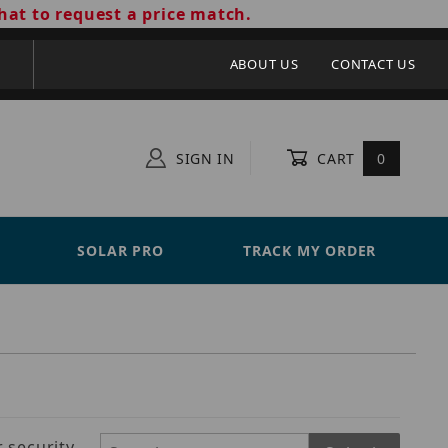
hat to request a price match.
ABOUT US
CONTACT US
SIGN IN
CART
0
SOLAR PRO
TRACK MY ORDER
 security