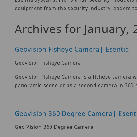
equipment from the security industry leaders to
Archives for January,
Geovision Fisheye Camera| Esentia
Geovision Fisheye Camera
Geovision Fisheye Camera is a fisheye camera wit
panoramic scene or as a second camera in 360-
Geovision 360 Degree Camera| Esent
Geo Vision 360 Degree Camera