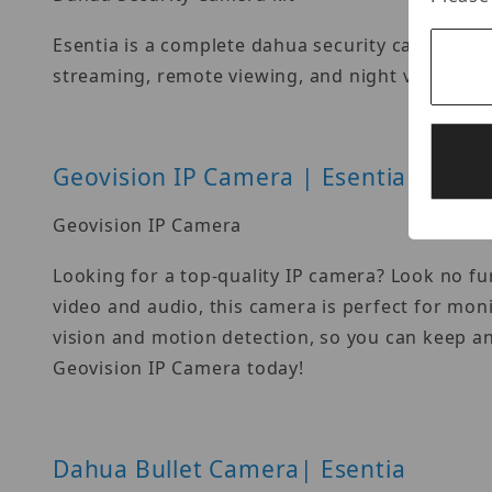
Esentia is a complete dahua security camera kit
streaming, remote viewing, and night vision fr
Geovision IP Camera | Esentia
Geovision IP Camera
Looking for a top-quality IP camera? Look no fu
video and audio, this camera is perfect for mon
vision and motion detection, so you can keep a
Geovision IP Camera today!
Dahua Bullet Camera| Esentia