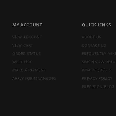
MY ACCOUNT
QUICK LINKS
VIEW ACCOUNT
ABOUT US
VIEW CART
CONTACT US
ORDER STATUS
FREQUENTLY ASK
WISH LIST
SHIPPING & RETU
MAKE A PAYMENT
RMA REQUESTS
APPLY FOR FINANCING
PRIVACY POLICY
PRECISION BLOG