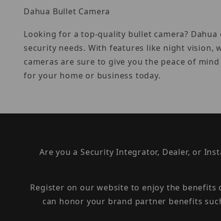
Dahua Bullet Camera
Looking for a top-quality bullet camera? Dahua o
security needs. With features like night vision
cameras are sure to give you the peace of mind
for your home or business today.
Are you a Security Integrator, Dealer, or Ins
Register on our website to enjoy the benefits
can honor your brand partner benefits suc