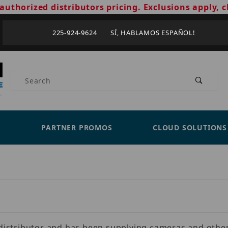
authorized distributors pricing. Exclusions apply, c
225-924-9624 SÍ, HABLAMOS ESPAÑOL!
Product Search
PARTNER PROMOS
CLOUD SOLUTIONS
s distributor and has been supplying cameras and other