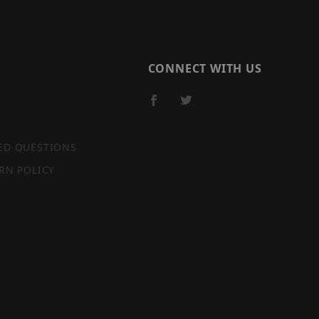
CONNECT WITH US
ED QUESTIONS
RN POLICY