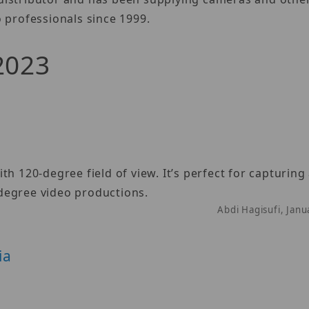
 professionals since 1999.
 2023
h 120-degree field of view. It’s perfect for capturing
degree video productions.
Abdi Hagisufi, Jan
ia