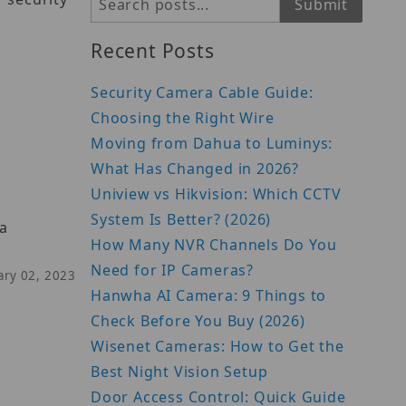
Search
Submit
Recent Posts
Security Camera Cable Guide:
Choosing the Right Wire
Moving from Dahua to Luminys:
What Has Changed in 2026?
Uniview vs Hikvision: Which CCTV
System Is Better? (2026)
 a
How Many NVR Channels Do You
Need for IP Cameras?
uary 02, 2023
Hanwha AI Camera: 9 Things to
Check Before You Buy (2026)
Wisenet Cameras: How to Get the
Best Night Vision Setup
Door Access Control: Quick Guide