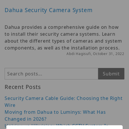
Dahua Security Camera System
Dahua provides a comprehensive guide on how
to install their security camera systems. Learn
about the different types of cameras and system
components, as well as the installation process.
Abdi Hagisufi, October 31, 2022
Search
Submit
Recent Posts
Security Camera Cable Guide: Choosing the Right
Wire
Moving from Dahua to Luminys: What Has
Changed in 2026?
Uniview vs Hikvision: Which CCTV System Is