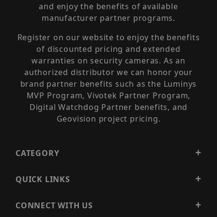
and enjoy the benefits of available
manufacturer partner programs.
Register on our website to enjoy the benefits
of discounted pricing and extended
warranties on security cameras. As an
authorized distributor we can honor your
brand partner benefits such as the Luminys
MVP Program, Vivotek Partner Program,
Digital Watchdog Partner benefits, and
Geovision project pricing.
CATEGORY
QUICK LINKS
CONNECT WITH US