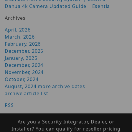
Dahua 4k Camera Updated Guide | Esentia
Archives
April, 2026
March, 2026
February, 2026
December, 2025
January, 2025
December, 2024
November, 2024
October, 2024
August, 2024
more archive dates
archive article list
RSS
Are you a Security Integrator, Dealer, or
Installer? You can qualify for reseller pricing