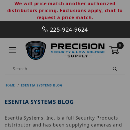
We will price match another authorized
distributors pricing. Exclusions apply, chat to
request a price match.
225-924-9624
0
Product Search
HOME
ESENTIA SYSTEMS BLOG
ESENTIA SYSTEMS BLOG
Esentia Systems, Inc. is a full Security Products
distributor and has been supplying cameras and