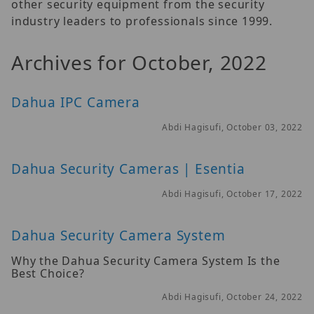
other security equipment from the security
industry leaders to professionals since 1999.
Archives for October, 2022
Dahua IPC Camera
Abdi Hagisufi, October 03, 2022
Dahua Security Cameras | Esentia
Abdi Hagisufi, October 17, 2022
Dahua Security Camera System
Why the Dahua Security Camera System Is the
Best Choice?
Abdi Hagisufi, October 24, 2022