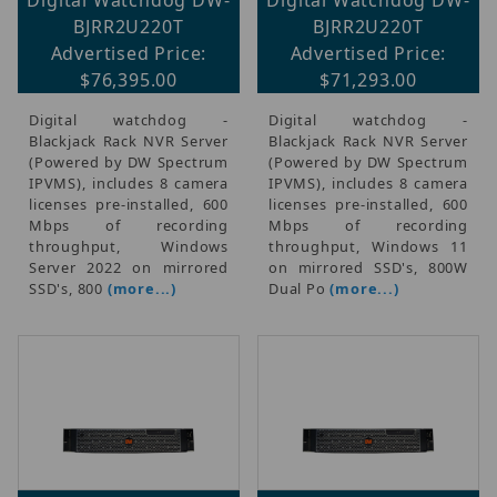
BJRR2U220T
BJRR2U220T
Advertised Price:
Advertised Price:
$76,395.00
$71,293.00
Digital watchdog -
Digital watchdog -
Blackjack Rack NVR Server
Blackjack Rack NVR Server
(Powered by DW Spectrum
(Powered by DW Spectrum
IPVMS), includes 8 camera
IPVMS), includes 8 camera
licenses pre-installed, 600
licenses pre-installed, 600
Mbps of recording
Mbps of recording
throughput, Windows
throughput, Windows 11
Server 2022 on mirrored
on mirrored SSD's, 800W
SSD's, 800
(more...)
Dual Po
(more...)