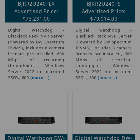
BJRR2U240TLX
BJRR2U240TS
Advertised Price:
Advertised Price:
$73,231.00
$79,014.00
Digital watchdog -
Digital watchdog -
Blackjack Rack NVR Server
Blackjack Rack NVR Server
(Powered by DW Spectrum
(Powered by DW Spectrum
IPVMS), includes 8 camera
IPVMS), includes 8 camera
licenses pre-installed, 600
licenses pre-installed, 600
Mbps of recording
Mbps of recording
throughput, Windows
throughput, Windows
Server 2022 on mirrored
Server 2022 on mirrored
SSD's, 800
(more...)
SSD's, 800
(more...)
Digital Watchdog DW-
Digital Watchdog DW-