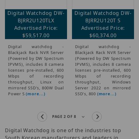
Digital Watchdog DW-
Digital Watchdog DW-
BJRR2U120TLX
BJRR2U120T S
Advertised Price:
Advertised Price:
$59,517.00
$60,374.00
Digital watchdog -
Digital watchdog -
Blackjack Rack NVR Server
Blackjack Rack NVR Server
(Powered by DW Spectrum
(Powered by DW Spectrum
IPVMS), includes 8 camera
IPVMS), includes 8 camera
licenses pre-installed, 600
licenses pre-installed, 600
Mbps of recording
Mbps of recording
throughput, Linux on
throughput, Windows
mirrored SSD's, 800W Dual
Server 2022 on mirrored
Power S
(more...)
SSD's, 800
(more...)
Digital Watchdog is one of the industries top
South Korean manufacturers and leaders in