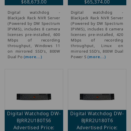
$68,673.00
$65,374.00
Digital watchdog -
Digital watchdog -
Blackjack Rack NVR Server
Blackjack Rack NVR Server
(Powered by DW Spectrum
(Powered by DW Spectrum
IPVMS), includes 8 camera
IPVMS), includes 8 camera
licenses pre-installed, 600
licenses pre-installed, 420
Mbps of recording
Mbps of recording
throughput, Windows 11
throughput, Linux on
on mirrored SSD's, 800W
mirrored SSD's, 800W Dual
Dual Po
(more...)
Power S
(more...)
Digital Watchdog DW-
Digital Watchdog DW-
BJRR2U180TS6
BJRR2U180T6
Advertised Price:
Advertised Price: