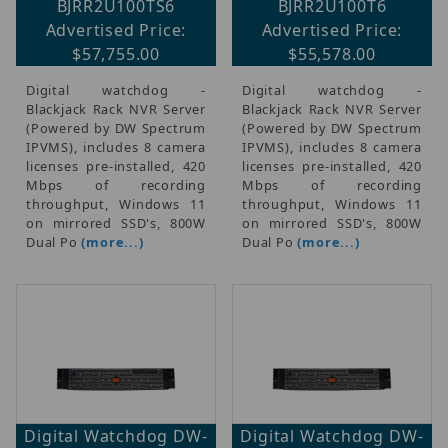
BJRR2U100TS6
BJRR2U100T6
Advertised Price:
Advertised Price:
$57,755.00
$55,578.00
Digital watchdog -
Digital watchdog -
Blackjack Rack NVR Server
Blackjack Rack NVR Server
(Powered by DW Spectrum
(Powered by DW Spectrum
IPVMS), includes 8 camera
IPVMS), includes 8 camera
licenses pre-installed, 420
licenses pre-installed, 420
Mbps of recording
Mbps of recording
throughput, Windows 11
throughput, Windows 11
on mirrored SSD's, 800W
on mirrored SSD's, 800W
Dual Po
(more...)
Dual Po
(more...)
Digital Watchdog DW-
Digital Watchdog DW-