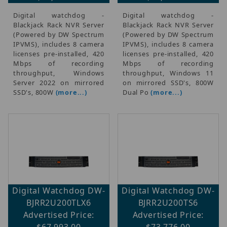
Digital watchdog -
Digital watchdog -
Blackjack Rack NVR Server
Blackjack Rack NVR Server
(Powered by DW Spectrum
(Powered by DW Spectrum
IPVMS), includes 8 camera
IPVMS), includes 8 camera
licenses pre-installed, 420
licenses pre-installed, 420
Mbps of recording
Mbps of recording
throughput, Windows
throughput, Windows 11
Server 2022 on mirrored
on mirrored SSD's, 800W
SSD's, 800W
(more...)
Dual Po
(more...)
Digital Watchdog DW-
Digital Watchdog DW-
BJRR2U200TLX6
BJRR2U200TS6
Advertised Price:
Advertised Price:
$67,993.00
$73,776.00