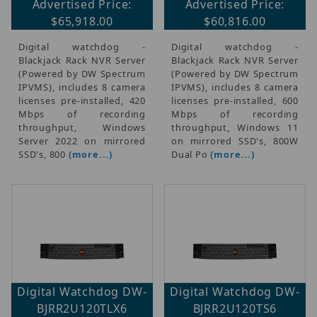
Advertised Price:
Advertised Price:
$65,918.00
$60,816.00
Digital watchdog -
Digital watchdog -
Blackjack Rack NVR Server
Blackjack Rack NVR Server
(Powered by DW Spectrum
(Powered by DW Spectrum
IPVMS), includes 8 camera
IPVMS), includes 8 camera
licenses pre-installed, 420
licenses pre-installed, 600
Mbps of recording
Mbps of recording
throughput, Windows
throughput, Windows 11
Server 2022 on mirrored
on mirrored SSD's, 800W
SSD's, 800
(more...)
Dual Po
(more...)
Digital Watchdog DW-
Digital Watchdog DW-
BJRR2U120TLX6
BJRR2U120TS6