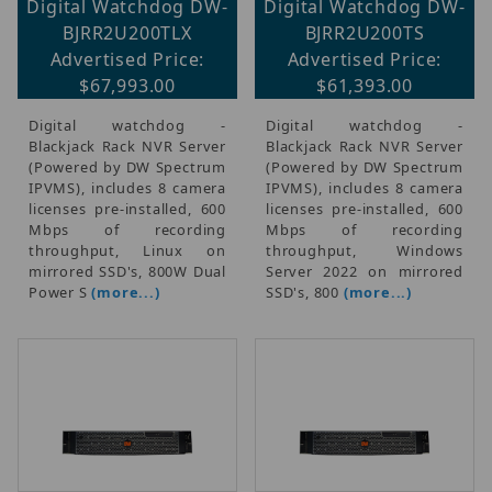
Digital Watchdog DW-
Digital Watchdog DW-
BJRR2U200TLX
BJRR2U200TS
Advertised Price:
Advertised Price:
$67,993.00
$61,393.00
Digital watchdog -
Digital watchdog -
Blackjack Rack NVR Server
Blackjack Rack NVR Server
(Powered by DW Spectrum
(Powered by DW Spectrum
IPVMS), includes 8 camera
IPVMS), includes 8 camera
licenses pre-installed, 600
licenses pre-installed, 600
Mbps of recording
Mbps of recording
throughput, Linux on
throughput, Windows
mirrored SSD's, 800W Dual
Server 2022 on mirrored
Power S
(more...)
SSD's, 800
(more...)