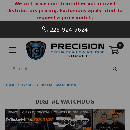
We will price match another authorized
distributors pricing. Exclusions apply, chat to
request a price match.
225-924-9624
0
Product Search
HOME
BRANDS
DIGITAL WATCHDOG
DIGITAL WATCHDOG