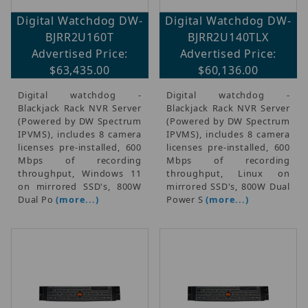
Digital Watchdog DW-
Digital Watchdog DW-
BJRR2U160T
BJRR2U140TLX
Advertised Price:
Advertised Price:
$63,435.00
$60,136.00
Digital watchdog -
Digital watchdog -
Blackjack Rack NVR Server
Blackjack Rack NVR Server
(Powered by DW Spectrum
(Powered by DW Spectrum
IPVMS), includes 8 camera
IPVMS), includes 8 camera
licenses pre-installed, 600
licenses pre-installed, 600
Mbps of recording
Mbps of recording
throughput, Windows 11
throughput, Linux on
on mirrored SSD's, 800W
mirrored SSD's, 800W Dual
Dual Po
(more...)
Power S
(more...)