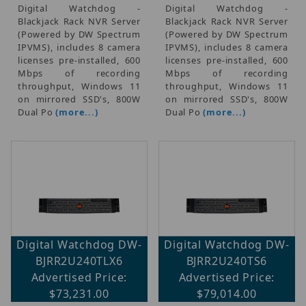
Digital Watchdog -
Digital Watchdog -
Blackjack Rack NVR Server
Blackjack Rack NVR Server
(Powered by DW Spectrum
(Powered by DW Spectrum
IPVMS), includes 8 camera
IPVMS), includes 8 camera
licenses pre-installed, 600
licenses pre-installed, 600
Mbps of recording
Mbps of recording
throughput, Windows 11
throughput, Windows 11
on mirrored SSD's, 800W
on mirrored SSD's, 800W
Dual Po
(more...)
Dual Po
(more...)
Digital Watchdog DW-
Digital Watchdog DW-
BJRR2U240TLX6
BJRR2U240TS6
Advertised Price:
Advertised Price:
$73,231.00
$79,014.00