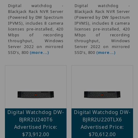
Digital watchdog -
Digital watchdog -
Blackjack Rack NVR Server
Blackjack Rack NVR Server
(Powered by DW Spectrum
(Powered by DW Spectrum
IPVMS), includes 8 camera
IPVMS), includes 8 camera
licenses pre-installed, 420
licenses pre-installed, 420
Mbps of recording
Mbps of recording
throughput, Windows
throughput, Windows
Server 2022 on mirrored
Server 2022 on mirrored
SSD's, 800
(more...)
SSD's, 800
(more...)
Digital Watchdog DW-
Digital Watchdog DW-
BJRR2U240T6
BJRR2U220TLX6
Advertised Price:
Advertised Price:
$73,912.00
$70,612.00