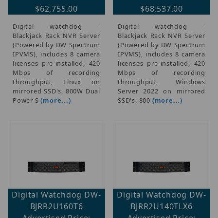
$62,755.00
$68,537.00
Digital watchdog -
Digital watchdog -
Blackjack Rack NVR Server
Blackjack Rack NVR Server
(Powered by DW Spectrum
(Powered by DW Spectrum
IPVMS), includes 8 camera
IPVMS), includes 8 camera
licenses pre-installed, 420
licenses pre-installed, 420
Mbps of recording
Mbps of recording
throughput, Linux on
throughput, Windows
mirrored SSD's, 800W Dual
Server 2022 on mirrored
Power S
(more...)
SSD's, 800
(more...)
Digital Watchdog DW-
Digital Watchdog DW-
BJRR2U160T6
BJRR2U140TLX6
Advertised Price:
Advertised Price: