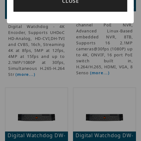
CLOSE
Advertised Price:
Advertised Price: $0.00
$1,377.00
Digital Watchdog - 16-
channel PoE NVR,
Digital Watchdog - 4K
Advanced Linux-Based
Encoder, Supports UHDoC
embedded NVR, 8TB,
HD-Analog, HD-CVI,DH-TVI
Supports 16 2.1MP
and CVBS, 16ch, Streaming
cameras@30fps (1080P) up
4K at 8fps, 5MP at 12fps,
to 4K, ONVIF, 16 port PoE
4MP at 15fps and up to
switch built in,
2.1MP/1080P at 30fps,
H.264/H.265, HDMI, VGA, 8
Simultaneous H.265-H.264
Senso
(more...)
Str
(more...)
Digital Watchdog DW-
Digital Watchdog DW-