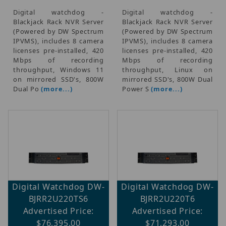
Digital watchdog -
Digital watchdog -
Blackjack Rack NVR Server
Blackjack Rack NVR Server
(Powered by DW Spectrum
(Powered by DW Spectrum
IPVMS), includes 8 camera
IPVMS), includes 8 camera
licenses pre-installed, 420
licenses pre-installed, 420
Mbps of recording
Mbps of recording
throughput, Windows 11
throughput, Linux on
on mirrored SSD's, 800W
mirrored SSD's, 800W Dual
Dual Po
(more...)
Power S
(more...)
Digital Watchdog DW-
Digital Watchdog DW-
BJRR2U220TS6
BJRR2U220T6
Advertised Price:
Advertised Price:
$76,395.00
$71,293.00