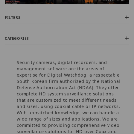
FILTERS
CATEGORIES
Security cameras, digital recorders, and
management software are the areas of
expertise for Digital Watchdog, a respectable
South Korean firm authorized by the National
Defense Authorization Act (NDAA). They offer
$0.00 - $17,000.00 (280)
complete HD system surveillance solutions
$17,000.01 - $32,500.00 (12)
that are customized to meet different needs
$32,500.01 - $62,500.00 (21)
and sizes, using coaxial cable or IP networks.
$62,500.01 - $95,000.00 (32)
With unmatched knowledge, we can handle a
$95,000.01 - $605,000.00 (1)
wide range of sizes and applications. We are
committed to providing comprehensive video
surveillance solutions for HD over Coax and