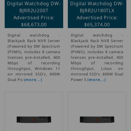
Digital Watchdog DW-
Digital Watchdog DW-
BJRR2U200T
BJRR2U180TLX
Advertised Price:
Advertised Price:
$68,673.00
$65,374.00
Digital watchdog -
Digital watchdog -
Blackjack Rack NVR Server
Blackjack Rack NVR Server
(Powered by DW Spectrum
(Powered by DW Spectrum
IPVMS), includes 8 camera
IPVMS), includes 8 camera
licenses pre-installed, 600
licenses pre-installed, 600
Mbps of recording
Mbps of recording
throughput, Windows 11
throughput, Linux on
on mirrored SSD's, 800W
mirrored SSD's, 800W Dual
Dual Po
(more...)
Power S
(more...)