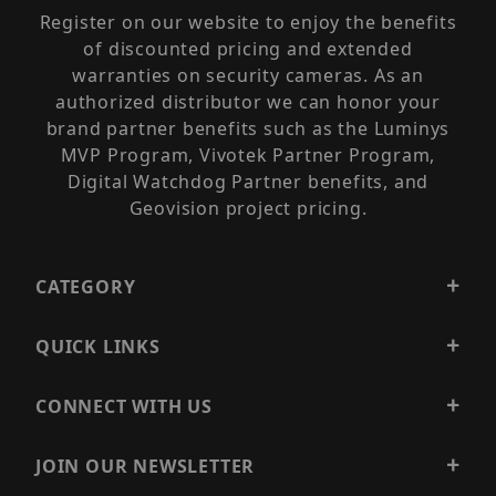
Register on our website to enjoy the benefits
of discounted pricing and extended
warranties on security cameras. As an
authorized distributor we can honor your
brand partner benefits such as the Luminys
MVP Program, Vivotek Partner Program,
Digital Watchdog Partner benefits, and
Geovision project pricing.
CATEGORY
QUICK LINKS
CONNECT WITH US
JOIN OUR NEWSLETTER