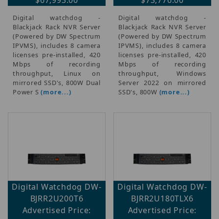
Digital watchdog -
Digital watchdog -
Blackjack Rack NVR Server
Blackjack Rack NVR Server
(Powered by DW Spectrum
(Powered by DW Spectrum
IPVMS), includes 8 camera
IPVMS), includes 8 camera
licenses pre-installed, 420
licenses pre-installed, 420
Mbps of recording
Mbps of recording
throughput, Linux on
throughput, Windows
mirrored SSD's, 800W Dual
Server 2022 on mirrored
Power S
(more...)
SSD's, 800W
(more...)
Digital Watchdog DW-
Digital Watchdog DW-
BJRR2U200T6
BJRR2U180TLX6
Advertised Price:
Advertised Price: