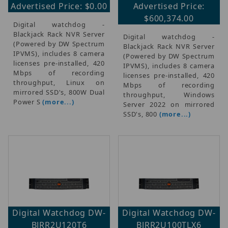
Advertised Price: $0.00
Advertised Price:
$600,374.00
Digital watchdog -
Blackjack Rack NVR Server
Digital watchdog -
(Powered by DW Spectrum
Blackjack Rack NVR Server
IPVMS), includes 8 camera
(Powered by DW Spectrum
licenses pre-installed, 420
IPVMS), includes 8 camera
Mbps of recording
licenses pre-installed, 420
throughput, Linux on
Mbps of recording
mirrored SSD's, 800W Dual
throughput, Windows
Power S
(more...)
Server 2022 on mirrored
SSD's, 800
(more...)
Digital Watchdog DW-
Digital Watchdog DW-
BJRR2U120T6
BJRR2U100TLX6