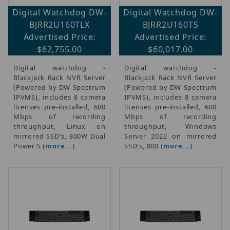
Digital Watchdog DW-
Digital Watchdog DW-
BJRR2U160TLX
BJRR2U160TS
Advertised Price:
Advertised Price:
$62,755.00
$60,017.00
Digital watchdog -
Digital watchdog -
Blackjack Rack NVR Server
Blackjack Rack NVR Server
(Powered by DW Spectrum
(Powered by DW Spectrum
IPVMS), includes 8 camera
IPVMS), includes 8 camera
licenses pre-installed, 600
licenses pre-installed, 600
Mbps of recording
Mbps of recording
throughput, Linux on
throughput, Windows
mirrored SSD's, 800W Dual
Server 2022 on mirrored
Power S
(more...)
SSD's, 800
(more...)