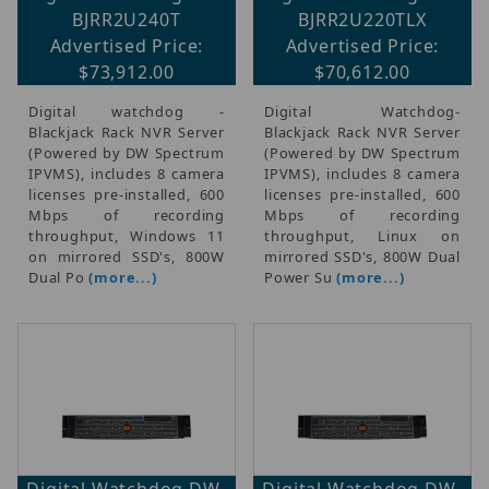
BJRR2U240T
BJRR2U220TLX
Advertised Price:
Advertised Price:
$73,912.00
$70,612.00
Digital watchdog -
Digital Watchdog-
Blackjack Rack NVR Server
Blackjack Rack NVR Server
(Powered by DW Spectrum
(Powered by DW Spectrum
IPVMS), includes 8 camera
IPVMS), includes 8 camera
licenses pre-installed, 600
licenses pre-installed, 600
Mbps of recording
Mbps of recording
throughput, Windows 11
throughput, Linux on
on mirrored SSD's, 800W
mirrored SSD's, 800W Dual
Dual Po
(more...)
Power Su
(more...)
Digital Watchdog DW-
Digital Watchdog DW-