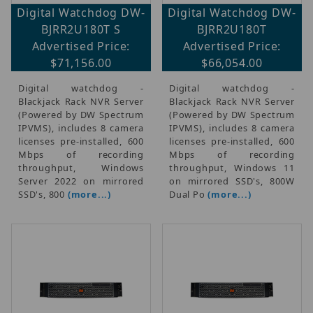
Digital Watchdog DW-
Digital Watchdog DW-
BJRR2U180T S
BJRR2U180T
Advertised Price:
Advertised Price:
$71,156.00
$66,054.00
Digital watchdog -
Digital watchdog -
Blackjack Rack NVR Server
Blackjack Rack NVR Server
(Powered by DW Spectrum
(Powered by DW Spectrum
IPVMS), includes 8 camera
IPVMS), includes 8 camera
licenses pre-installed, 600
licenses pre-installed, 600
Mbps of recording
Mbps of recording
throughput, Windows
throughput, Windows 11
Server 2022 on mirrored
on mirrored SSD's, 800W
SSD's, 800
(more...)
Dual Po
(more...)