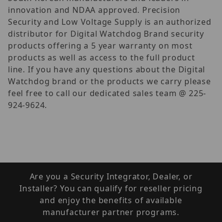
innovation and NDAA approved. Precision
Security and Low Voltage Supply is an authorized
distributor for Digital Watchdog Brand security
products offering a 5 year warranty on most
products as well as access to the full product
line. If you have any questions about the Digital
Watchdog brand or the products we carry please
feel free to call our dedicated sales team @ 225-
924-9624.
Are you a Security Integrator, Dealer, or
Installer? You can qualify for reseller pricing
and enjoy the benefits of available
manufacturer partner programs.