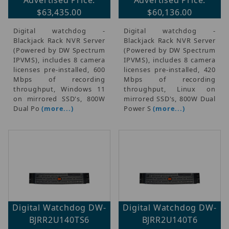
$63,435.00
$60,136.00
Digital watchdog -
Digital watchdog -
Blackjack Rack NVR Server
Blackjack Rack NVR Server
(Powered by DW Spectrum
(Powered by DW Spectrum
IPVMS), includes 8 camera
IPVMS), includes 8 camera
licenses pre-installed, 600
licenses pre-installed, 420
Mbps of recording
Mbps of recording
throughput, Windows 11
throughput, Linux on
on mirrored SSD's, 800W
mirrored SSD's, 800W Dual
Dual Po
(more...)
Power S
(more...)
Digital Watchdog DW-
Digital Watchdog DW-
BJRR2U140TS6
BJRR2U140T6