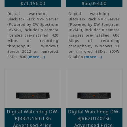
$71,156.00
$66,054.00
Digital watchdog -
Digital watchdog -
Blackjack Rack NVR Server
Blackjack Rack NVR Server
(Powered by DW Spectrum
(Powered by DW Spectrum
IPVMS), includes 8 camera
IPVMS), includes 8 camera
licenses pre-installed, 420
licenses pre-installed, 600
Mbps of recording
Mbps of recording
throughput, Windows
throughput, Windows 11
Server 2022 on mirrored
on mirrored SSD's, 800W
SSD's, 800
(more...)
Dual Po
(more...)
Digital Watchdog DW-
Digital Watchdog DW-
BJRR2U160TLX6
BJRR2U140TS6
Advertised Price:
Advertised Price: