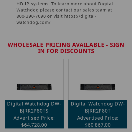
HD IP systems. To learn more about Digital
Watchdog please contact our sales team at
800-390-7090 or visit https://digital-
watchdog.com/
WHOLESALE PRICING AVAILABLE - SIGN
IN FOR DISCOUNTS
Digital Watchdog DW-
Digital Watchdog DW-
BJRR2P80TS
BJRR2P80T
Advertised Price:
Advertised Price:
$64,728.00
$60,867.00