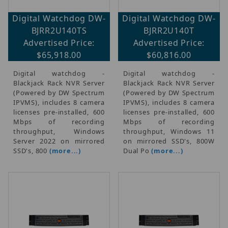
Digital Watchdog DW-
Digital Watchdog DW-
BJRR2U140TS
BJRR2U140T
Advertised Price:
Advertised Price:
$65,918.00
$60,816.00
Digital watchdog -
Digital watchdog -
Blackjack Rack NVR Server
Blackjack Rack NVR Server
(Powered by DW Spectrum
(Powered by DW Spectrum
IPVMS), includes 8 camera
IPVMS), includes 8 camera
licenses pre-installed, 600
licenses pre-installed, 600
Mbps of recording
Mbps of recording
throughput, Windows
throughput, Windows 11
Server 2022 on mirrored
on mirrored SSD's, 800W
SSD's, 800
(more...)
Dual Po
(more...)