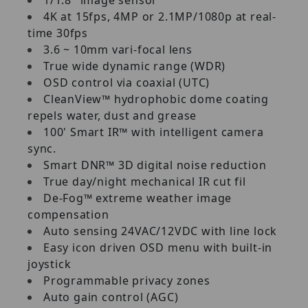
4K at 15fps, 4MP or 2.1MP/1080p at real-
time 30fps
3.6 ~ 10mm vari-focal lens
True wide dynamic range (WDR)
OSD control via coaxial (UTC)
CleanView™ hydrophobic dome coating
repels water, dust and grease
100' Smart IR™ with intelligent camera
sync.
Smart DNR™ 3D digital noise reduction
True day/night mechanical IR cut fil
De-Fog™ extreme weather image
compensation
Auto sensing 24VAC/12VDC with line lock
Easy icon driven OSD menu with built-in
joystick
Programmable privacy zones
Auto gain control (AGC)