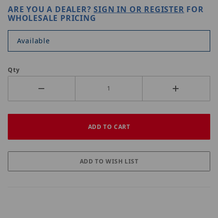
ARE YOU A DEALER?
SIGN IN OR REGISTER
FOR
WHOLESALE PRICING
Available
Qty