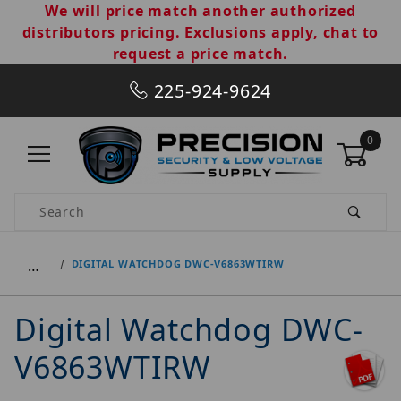
We will price match another authorized
distributors pricing. Exclusions apply, chat to
request a price match.
225-924-9624
0
Product Search
…
DIGITAL WATCHDOG DWC-V6863WTIRW
Digital Watchdog DWC-
V6863WTIRW