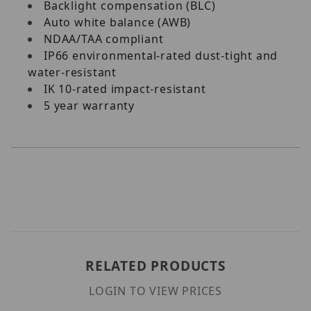
Backlight compensation (BLC)
Auto white balance (AWB)
NDAA/TAA compliant
IP66 environmental-rated dust-tight and
water-resistant
IK 10-rated impact-resistant
5 year warranty
RELATED PRODUCTS
LOGIN TO VIEW PRICES