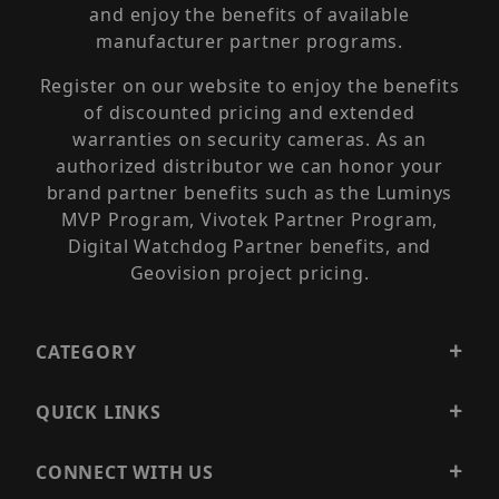
and enjoy the benefits of available
manufacturer partner programs.
Register on our website to enjoy the benefits
of discounted pricing and extended
warranties on security cameras. As an
authorized distributor we can honor your
brand partner benefits such as the Luminys
MVP Program, Vivotek Partner Program,
Digital Watchdog Partner benefits, and
Geovision project pricing.
CATEGORY
QUICK LINKS
CONNECT WITH US