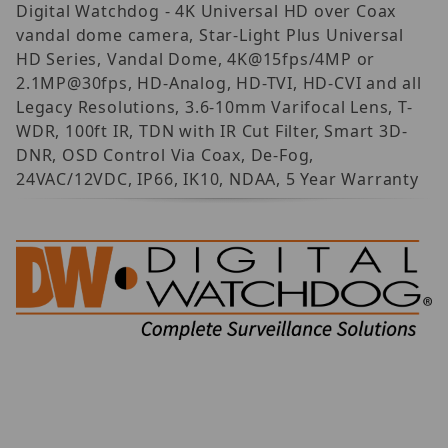
Digital Watchdog - 4K Universal HD over Coax
vandal dome camera, Star-Light Plus Universal
HD Series, Vandal Dome, 4K@15fps/4MP or
2.1MP@30fps, HD-Analog, HD-TVI, HD-CVI and all
Legacy Resolutions, 3.6-10mm Varifocal Lens, T-
WDR, 100ft IR, TDN with IR Cut Filter, Smart 3D-
DNR, OSD Control Via Coax, De-Fog,
24VAC/12VDC, IP66, IK10, NDAA, 5 Year Warranty