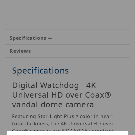
Specifications
Reviews
Specifications
Digital Watchdog 4K
Universal HD over Coax®
vandal dome camera
Featuring Star-Light Plus™ color in near-
total darkness, the 4K Universal HD over
Coax® cameras are NDAA/TAA compliant,