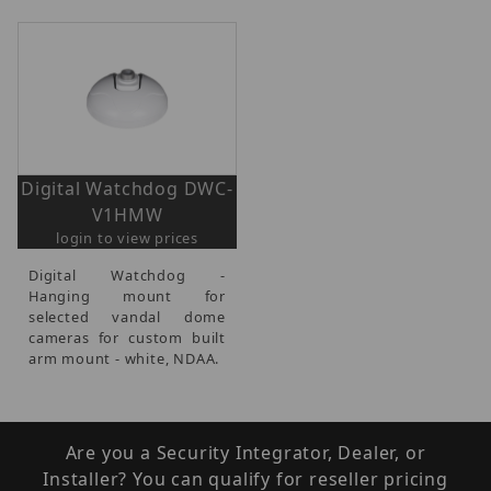
Digital Watchdog DWC-
V1HMW
login to view prices
Digital Watchdog -
Hanging mount for
selected vandal dome
cameras for custom built
arm mount - white, NDAA.
Are you a Security Integrator, Dealer, or
Installer? You can qualify for reseller pricing