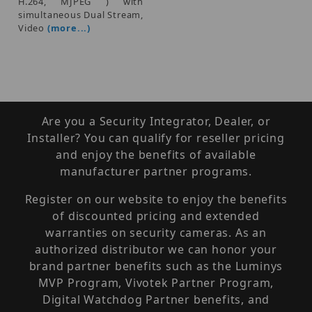
H.264, MJPEG ) with
simultaneous Dual Stream,
Video
(more...)
Are you a Security Integrator, Dealer, or
Installer? You can qualify for reseller pricing
and enjoy the benefits of available
manufacturer partner programs.
Register on our website to enjoy the benefits
of discounted pricing and extended
warranties on security cameras. As an
authorized distributor we can honor your
brand partner benefits such as the Luminys
MVP Program, Vivotek Partner Program,
Digital Watchdog Partner benefits, and