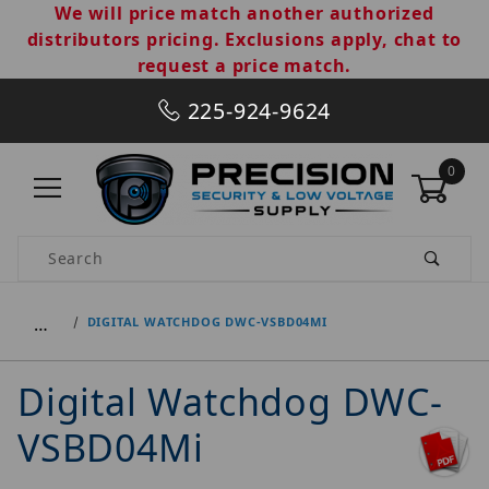
We will price match another authorized
distributors pricing. Exclusions apply, chat to
request a price match.
225-924-9624
0
Product Search
…
DIGITAL WATCHDOG DWC-VSBD04MI
Digital Watchdog DWC-
VSBD04Mi