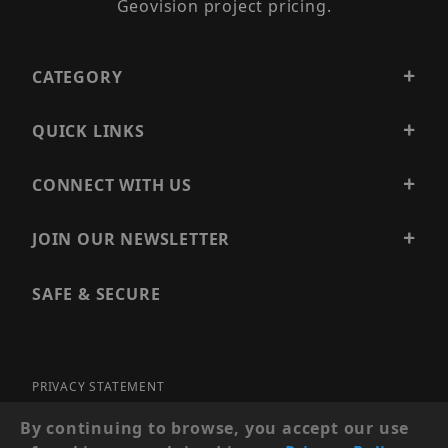
Geovision project pricing.
CATEGORY
QUICK LINKS
CONNECT WITH US
JOIN OUR NEWSLETTER
SAFE & SECURE
PRIVACY STATEMENT
SITE MAP
By continuing to browse, you accept our use