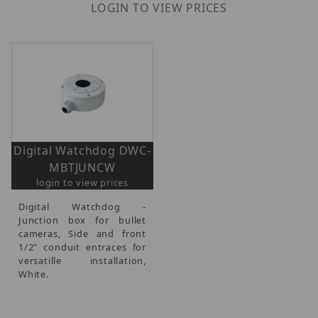
LOGIN TO VIEW PRICES
Digital Watchdog DWC-
MBTJUNCW
login to view prices
Digital Watchdog -
Junction box for bullet
cameras, Side and front
1/2" conduit entraces for
versatille installation,
White.