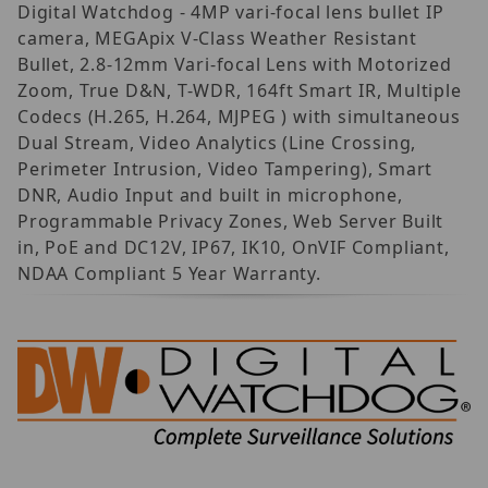
Digital Watchdog - 4MP vari-focal lens bullet IP
camera, MEGApix V-Class Weather Resistant
Bullet, 2.8-12mm Vari-focal Lens with Motorized
Zoom, True D&N, T-WDR, 164ft Smart IR, Multiple
Codecs (H.265, H.264, MJPEG ) with simultaneous
Dual Stream, Video Analytics (Line Crossing,
Perimeter Intrusion, Video Tampering), Smart
DNR, Audio Input and built in microphone,
Programmable Privacy Zones, Web Server Built
in, PoE and DC12V, IP67, IK10, OnVIF Compliant,
NDAA Compliant 5 Year Warranty.