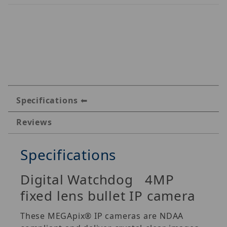
Specifications
Reviews
Specifications
Digital Watchdog 4MP
fixed lens bullet IP camera
These MEGApix® IP cameras are NDAA