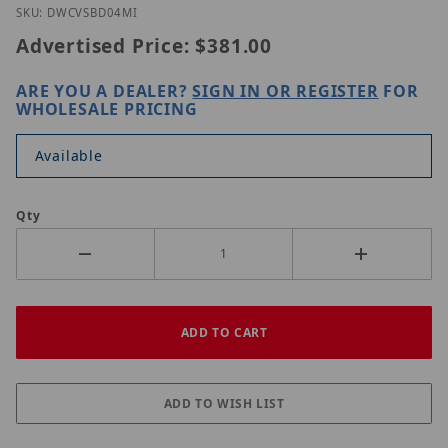
Thumbnail Filmstrip of Digital Watchdog DWC-VSB
Purchase Digital Watchdog DWC-VSBD04Mi
SKU: DWCVSBD04MI
Advertised Price:
$381.00
ARE YOU A DEALER?
SIGN IN OR REGISTER
FOR
WHOLESALE PRICING
Available
Qty