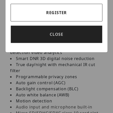
164ft range Smart IR
Line crossing video analytics
REGISTER
Perimeter intrusion video analytics
Video tampering with scene-change
detection video analytics
Video tampering with video-blur
CLOSE
detection video analytics
Video tampering with abnormal color
detection video analytics
Smart DNR 3D digital noise reduction
True day/night with mechanical IR cut
filter
Programmable privacy zones
Auto gain control (AGC)
Backlight compensation (BLC)
Auto white balance (AWB)
Motion detection
Audio input and microphone built-in
Micro SD/SDHC/SDXC class 10 card slot