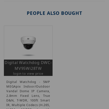
PEOPLE ALSO BOUGHT
Digital Watchdog DWC-
MV95Wi28TW
login to view price
Digital Watchdog - 5MP
MEGApix Indoor/Outdoor
Vandal Dome IP Camera,
2.8mm Fixed Lens, True
D&N, T-WDR, 100ft Smart
IR, Multiple Codecs (H.265,