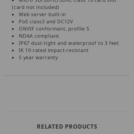
(card not included)
Web server built-in
PoE class3 and DC12V
ONVIF conformant, profile S
NDAA compliant
IP67 dust-tight and waterproof to 3 feet
IK 10-rated impact-resistant
5 year warranty
RELATED PRODUCTS