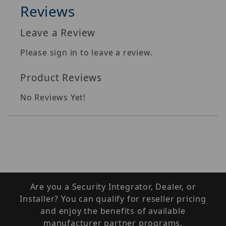
Reviews
Leave a Review
Please sign in to leave a review.
Product Reviews
No Reviews Yet!
Are you a Security Integrator, Dealer, or
Installer? You can qualify for reseller pricing
and enjoy the benefits of available
manufacturer partner programs.