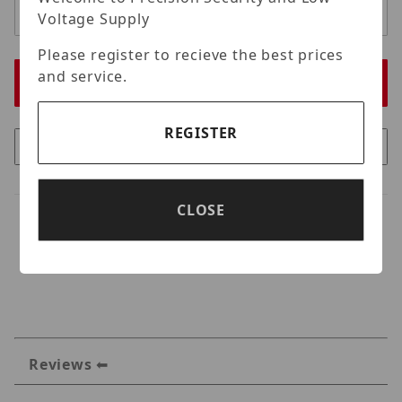
Voltage Supply
Please register to recieve the best prices
and service.
REGISTER
CLOSE
Reviews