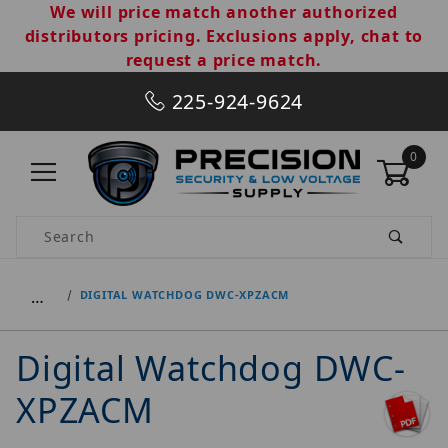
We will price match another authorized
distributors pricing. Exclusions apply, chat to
request a price match.
225-924-9624
0
Product Search
…
DIGITAL WATCHDOG DWC-XPZACM
Digital Watchdog DWC-
XPZACM