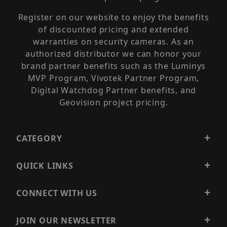
Register on our website to enjoy the benefits
of discounted pricing and extended
warranties on security cameras. As an
authorized distributor we can honor your
brand partner benefits such as the Luminys
MVP Program, Vivotek Partner Program,
Digital Watchdog Partner benefits, and
Geovision project pricing.
CATEGORY
QUICK LINKS
CONNECT WITH US
JOIN OUR NEWSLETTER