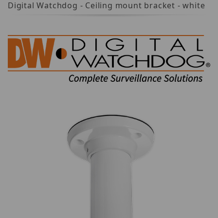
Digital Watchdog - Ceiling mount bracket - white