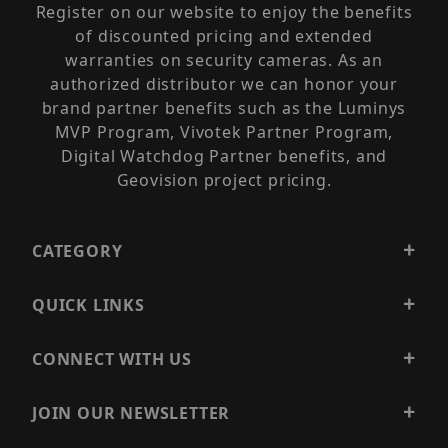
Register on our website to enjoy the benefits
of discounted pricing and extended
warranties on security cameras. As an
authorized distributor we can honor your
brand partner benefits such as the Luminys
MVP Program, Vivotek Partner Program,
Digital Watchdog Partner benefits, and
Geovision project pricing.
CATEGORY
QUICK LINKS
CONNECT WITH US
JOIN OUR NEWSLETTER