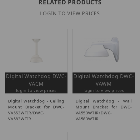
RELATED PRODUCTS
LOGIN TO VIEW PRICES
Digital Watchdog DWC-
Digital Watchdog DWC-
VACM
VAWM
login to view prices
login to view prices
Digital Watchdog - Ceiling
Digital Watchdog - Wall
Mount Bracket for DWC-
Mount Bracket for DWC-
VA553WTIR/DWC-
VA553WTIR/DWC-
VA583WTIR.
VA583WTIR.