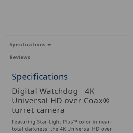
Specifications
Reviews
Specifications
Digital Watchdog 4K
Universal HD over Coax®
turret camera
Featuring Star-Light Plus™ color in near-
total darkness, the 4K Universal HD over