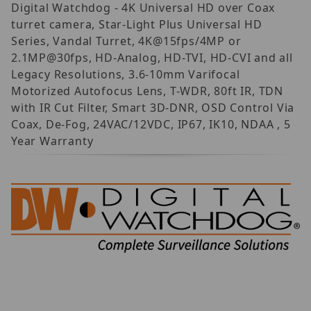
Digital Watchdog - 4K Universal HD over Coax
turret camera, Star-Light Plus Universal HD
Series, Vandal Turret, 4K@15fps/4MP or
2.1MP@30fps, HD-Analog, HD-TVI, HD-CVI and all
Legacy Resolutions, 3.6-10mm Varifocal
Motorized Autofocus Lens, T-WDR, 80ft IR, TDN
with IR Cut Filter, Smart 3D-DNR, OSD Control Via
Coax, De-Fog, 24VAC/12VDC, IP67, IK10, NDAA , 5
Year Warranty