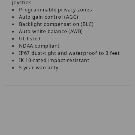
joystick
Programmable privacy zones
Auto gain control (AGC)
Backlight compensation (BLC)
Auto white balance (AWB)
UL listed
NDAA compliant
IP67 dust-tight and waterproof to 3 feet
IK 10-rated impact-resistant
5 year warranty