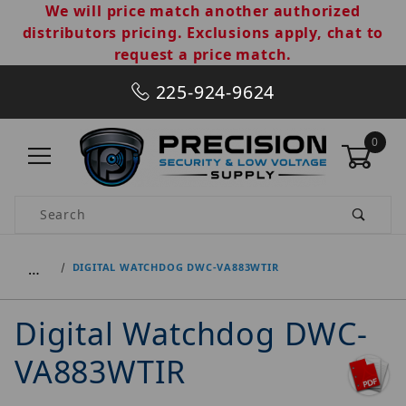
We will price match another authorized
distributors pricing. Exclusions apply, chat to
request a price match.
225-924-9624
0
Product Search
…
DIGITAL WATCHDOG DWC-VA883WTIR
Digital Watchdog DWC-
VA883WTIR