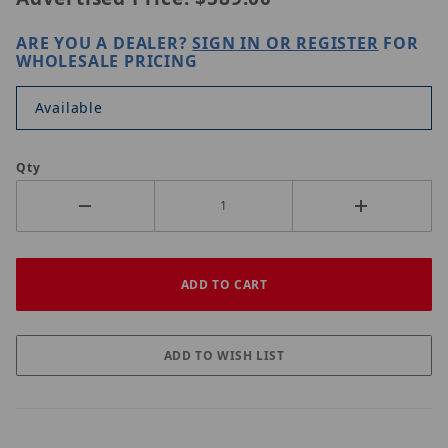
ARE YOU A DEALER?
SIGN IN OR REGISTER
FOR
WHOLESALE PRICING
Available
Qty