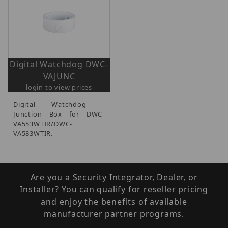
Digital Watchdog DWC-
VAJUNC
login to view prices
Digital Watchdog -
Junction Box for DWC-
VA553WTIR/DWC-
VA583WTIR.
Are you a Security Integrator, Dealer, or
Installer? You can qualify for reseller pricing
and enjoy the benefits of available
manufacturer partner programs.