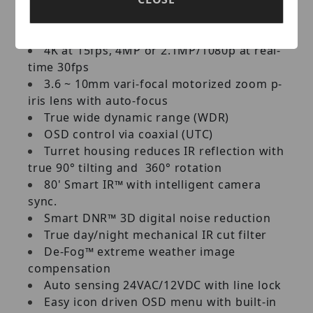
darkness technology
1/1.8" image sensor
4K at 15fps, 4MP or 2.1MP/1080p at real-
time 30fps
3.6 ~ 10mm vari-focal motorized zoom p-
iris lens with auto-focus
True wide dynamic range (WDR)
OSD control via coaxial (UTC)
Turret housing reduces IR reflection with
true 90° tilting and 360° rotation
80' Smart IR™ with intelligent camera
sync.
Smart DNR™ 3D digital noise reduction
True day/night mechanical IR cut filter
De-Fog™ extreme weather image
compensation
Auto sensing 24VAC/12VDC with line lock
Easy icon driven OSD menu with built-in